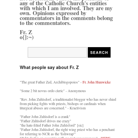
any of the Catholic Church's entities
with which I am involved. They are my
own. Opinions expressed by
commentators in the comments belong
to the commentators.
Fr. Z
o{]:¬)
What people say about Fr. Z
"The great Father Zed, Archiblogopoios" -
Fr. John Hunwicke
"Some 2 bit novus ordo cleric" - Anonymous
"Rev. John Zuhlsdorf, a traditionalist blogger who has never shied
from picking fights with priests, bishops or cardinals when
liturgical abuses are concerned." - Kractivism
"Father John Zuhlsdorf is a crank"
"Father Zuhlsdorf drives me crazy"
"the hate-filled Father John Zuhlsford" [sic]
"Father John Zuhlsdorf, the right wing priest who has a penchant
for referring to NCR as the 'fishwrap'"