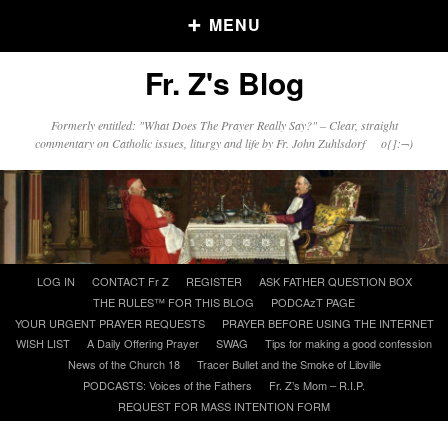
MENU
Fr. Z's Blog
Older Posts
Formerly entitled: "What Does The Prayer Really Say?" – Clear, straight
commentary on Catholic issues, liturgy and life by Fr. John Zuhlsdorf o{]:¬)
Older
Posts
Click and say your Daily Offerings
Skip
LOG IN
CONTACT Fr Z
REGISTER
ASK FATHER QUESTION BOX
to
THE RULES™ FOR THIS BLOG
PODCAzT PAGE
content
YOUR URGENT PRAYER REQUESTS
PRAYER BEFORE USING THE INTERNET
WISH LIST
A Daily Offering Prayer
SWAG
Tips for making a good confession
News of the Church 18
Tracer Bullet and the Smoke of Libville
PODCASTS: Voices of the Fathers
Fr. Z’s Mom – R.I.P.
REQUEST FOR MASS INTENTION FORM