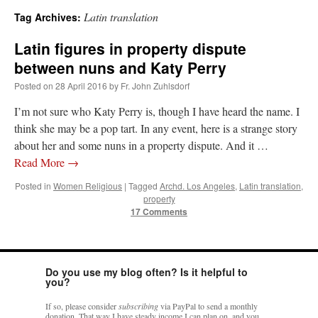
Latin translation
Tag Archives:
A Daily Prayer for Priests
Latin figures in property dispute
between nuns and Katy Perry
Posted on
28 April 2016
by
Fr. John Zuhlsdorf
I’m not sure who Katy Perry is, though I have heard the name. I
think she may be a pop tart. In any event, here is a strange story
about her and some nuns in a property dispute. And it …
Read More
→
Posted in
Women Religious
|
Tagged
Archd. Los Angeles
,
Latin translation
,
property
17 Comments
Do you use my blog often? Is it helpful to
Recent Comments
you?
If so, please consider
subscribing
via PayPal to send a monthly
RichR
on
Daily Rome Shot 1676 – good news
: “
+Sis is a good man. I’ve known him
donation. That way I have steady income I can plan on, and you
since college days. He married my wife and I. He’s very fair.
”