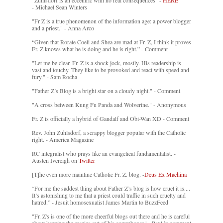
"Zuhlsdorf is an eccentric with no real consequences" -
HERE
- Michael Sean Winters
"Fr Z is a true phenomenon of the information age: a power blogger
and a priest." - Anna Arco
“Given that Rorate Coeli and Shea are mad at Fr. Z, I think it proves
Fr. Z knows what he is doing and he is right.” - Comment
"Let me be clear. Fr. Z is a shock jock, mostly. His readership is
vast and touchy. They like to be provoked and react with speed and
fury." - Sam Rocha
"Father Z’s Blog is a bright star on a cloudy night." - Comment
"A cross between Kung Fu Panda and Wolverine." - Anonymous
Fr. Z is officially a hybrid of Gandalf and Obi-Wan XD - Comment
Rev. John Zuhlsdorf, a scrappy blogger popular with the Catholic
right. - America Magazine
RC integralist who prays like an evangelical fundamentalist. -
Austen Ivereigh on
Twitter
[T]he even more mainline Catholic Fr. Z. blog. -
Deus Ex Machina
“For me the saddest thing about Father Z’s blog is how cruel it is....
It’s astonishing to me that a priest could traffic in such cruelty and
hatred.” - Jesuit homosexualist James Martin to BuzzFeed
"Fr. Z's is one of the more cheerful blogs out there and he is careful