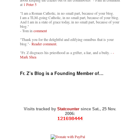
about keeping the crazies out of his commboxes" - Paul in comment
at
1 Peter 5
"I am a Roman Catholic, in no small part, because of your blog.
I am a TLM-going Catholic, in no small part, because of your blog.
And I am in a state of grace today, in no small part, because of your
blog."
- Tom in
comment
"Thank you for the delightful and edifying omnibus that is your
blog."-
Reader comment.
"Fr. Z disgraces his priesthood as a grifter, a liar, and a bully. -
-
Mark Shea
Fr. Z’s Blog is a Founding Member of…
Visits tracked by
Statcounter
since Sat., 25 Nov.
2006: