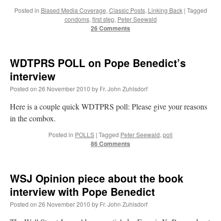
Posted in
Biased Media Coverage
,
Classic Posts
,
Linking Back
|
Tagged
condoms
,
first step
,
Peter Seewald
26 Comments
WDTPRS POLL on Pope Benedict’s
interview
Posted on
26 November 2010
by
Fr. John Zuhlsdorf
Here is a couple quick WDTPRS poll: Please give your reasons
in the combox.
Posted in
POLLS
|
Tagged
Peter Seewald
,
poll
86 Comments
WSJ Opinion piece about the book
interview with Pope Benedict
Posted on
26 November 2010
by
Fr. John Zuhlsdorf