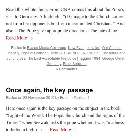
Read this whole thing. From CNA comes this about the Pope’s
visit to Germany. A highlight: “(D)amage to the Church comes
not from her opponents but from uncommitted Christians.” And
also, “The Pope gave appropriate directions. The fate of the …
Read More
→
Posted in
Biased Media Coverage
,
New Evangelization
,
Our Catholic
Identity
,
Pope of Christian Unity
,
SESSIUNCULA
,
The Drill
,
The future and
our choices
,
The Last Acceptable Prejudice
|
Tagged
1984
,
George Orwell
,
Germany
,
Peter Seewald
6 Comments
Once again, the key passage
Posted on
28 November 2010
by
Fr. John Zuhlsdorf
Here once again is the key passage on the subject in the book,
“Light of the World: The Pope, the Church and the Signs of the
Times,” when Seewald asks the pope whether it was “madness
to forbid a high-risk …
Read More
→