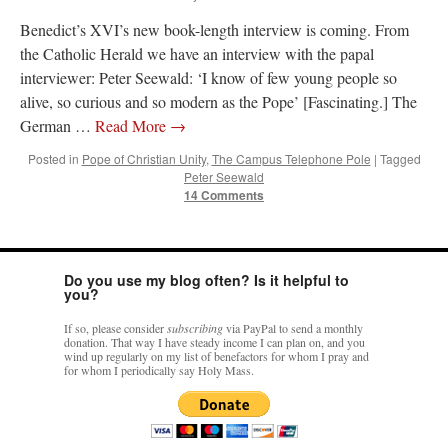
Benedict’s XVI’s new book-length interview is coming. From
the Catholic Herald we have an interview with the papal
interviewer: Peter Seewald: ‘I know of few young people so
alive, so curious and so modern as the Pope’ [Fascinating.] The
German …
Read More
→
Posted in
Pope of Christian Unity
,
The Campus Telephone Pole
|
Tagged
Peter Seewald
14 Comments
Do you use my blog often? Is it helpful to
you?
If so, please consider
subscribing
via PayPal to send a monthly
donation. That way I have steady income I can plan on, and you
wind up regularly on my list of benefactors for whom I pray and
for whom I periodically say Holy Mass.