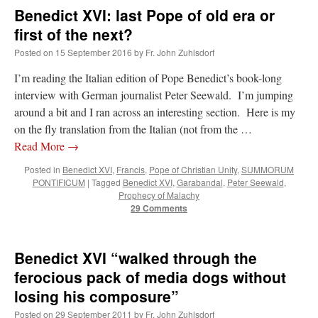
Benedict XVI: last Pope of old era or
first of the next?
Posted on
15 September 2016
by
Fr. John Zuhlsdorf
I’m reading the Italian edition of Pope Benedict’s book-long
interview with German journalist Peter Seewald. I’m jumping
around a bit and I ran across an interesting section. Here is my
on the fly translation from the Italian (not from the …
Read More
→
Posted in
Benedict XVI
,
Francis
,
Pope of Christian Unity
,
SUMMORUM
PONTIFICUM
|
Tagged
Benedict XVI
,
Garabandal
,
Peter Seewald
,
Prophecy of Malachy
29 Comments
Benedict XVI “walked through the
ferocious pack of media dogs without
losing his composure”
Posted on
29 September 2011
by
Fr. John Zuhlsdorf