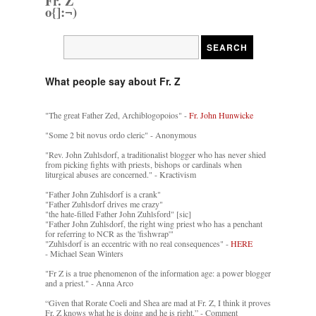
Fr. Z
o{]:¬)
What people say about Fr. Z
"The great Father Zed, Archiblogopoios" -
Fr. John Hunwicke
"Some 2 bit novus ordo cleric" - Anonymous
"Rev. John Zuhlsdorf, a traditionalist blogger who has never shied
from picking fights with priests, bishops or cardinals when
liturgical abuses are concerned." - Kractivism
"Father John Zuhlsdorf is a crank"
"Father Zuhlsdorf drives me crazy"
"the hate-filled Father John Zuhlsford" [sic]
"Father John Zuhlsdorf, the right wing priest who has a penchant
for referring to NCR as the 'fishwrap'"
"Zuhlsdorf is an eccentric with no real consequences" -
HERE
- Michael Sean Winters
"Fr Z is a true phenomenon of the information age: a power blogger
and a priest." - Anna Arco
“Given that Rorate Coeli and Shea are mad at Fr. Z, I think it proves
Fr. Z knows what he is doing and he is right.” - Comment