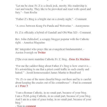
"Let me be clear. Fr. Z is a shock jock, mostly. His readership is
vast and touchy. They like to be provoked and react with speed and
fury." - Sam Rocha
"Father Z’s Blog is a bright star on a cloudy night." - Comment
"A cross between Kung Fu Panda and Wolverine." - Anonymous
Fr. Z is officially a hybrid of Gandalf and Obi-Wan XD - Comment
Rev. John Zuhlsdorf, a scrappy blogger popular with the Catholic
right. - America Magazine
RC integralist who prays like an evangelical fundamentalist. -
Austen Ivereigh on
Twitter
[T]he even more mainline Catholic Fr. Z. blog. -
Deus Ex Machina
“For me the saddest thing about Father Z’s blog is how cruel it is....
It’s astonishing to me that a priest could traffic in such cruelty and
hatred.” - Jesuit homosexualist James Martin to BuzzFeed
"Fr. Z's is one of the more cheerful blogs out there and he is careful
about keeping the crazies out of his commboxes" - Paul in comment
at
1 Peter 5
"I am a Roman Catholic, in no small part, because of your blog.
I am a TLM-going Catholic, in no small part, because of your blog.
And I am in a state of grace today, in no small part, because of your
blog."
- Tom in
comment