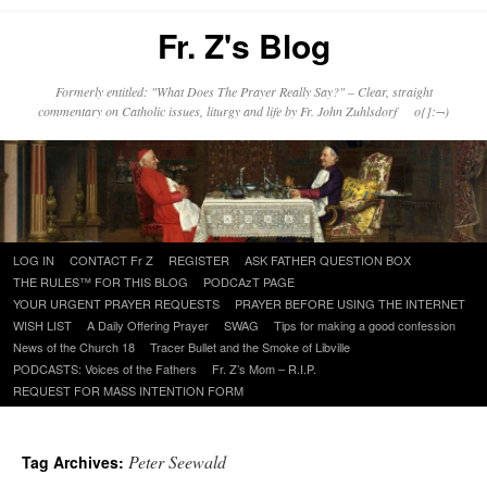
Fr. Z's Blog
Formerly entitled: "What Does The Prayer Really Say?" – Clear, straight
commentary on Catholic issues, liturgy and life by Fr. John Zuhlsdorf o{]:¬)
Skip
LOG IN
CONTACT Fr Z
REGISTER
ASK FATHER QUESTION BOX
to
THE RULES™ FOR THIS BLOG
PODCAzT PAGE
content
YOUR URGENT PRAYER REQUESTS
PRAYER BEFORE USING THE INTERNET
WISH LIST
A Daily Offering Prayer
SWAG
Tips for making a good confession
News of the Church 18
Tracer Bullet and the Smoke of Libville
PODCASTS: Voices of the Fathers
Fr. Z’s Mom – R.I.P.
REQUEST FOR MASS INTENTION FORM
Peter Seewald
Tag Archives: