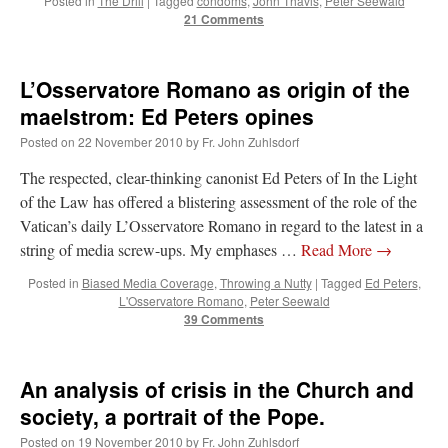
Posted in
The Drill
|
Tagged
condoms
,
John Thavis
,
Peter Seewald
21 Comments
L’Osservatore Romano as origin of the
maelstrom: Ed Peters opines
Posted on
22 November 2010
by
Fr. John Zuhlsdorf
The respected, clear-thinking canonist Ed Peters of In the Light
of the Law has offered a blistering assessment of the role of the
Vatican’s daily L’Osservatore Romano in regard to the latest in a
string of media screw-ups. My emphases …
Read More
→
Posted in
Biased Media Coverage
,
Throwing a Nutty
|
Tagged
Ed Peters
,
L'Osservatore Romano
,
Peter Seewald
39 Comments
An analysis of crisis in the Church and
society, a portrait of the Pope.
Posted on
19 November 2010
by
Fr. John Zuhlsdorf