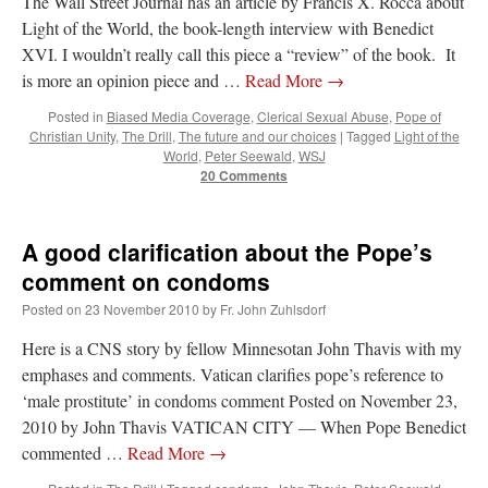
The Wall Street Journal has an article by Francis X. Rocca about
Light of the World, the book-length interview with Benedict
XVI. I wouldn’t really call this piece a “review” of the book. It
is more an opinion piece and …
Read More
→
Posted in
Biased Media Coverage
,
Clerical Sexual Abuse
,
Pope of
Christian Unity
,
The Drill
,
The future and our choices
|
Tagged
Light of the
World
,
Peter Seewald
,
WSJ
20 Comments
A good clarification about the Pope’s
comment on condoms
Posted on
23 November 2010
by
Fr. John Zuhlsdorf
Here is a CNS story by fellow Minnesotan John Thavis with my
emphases and comments. Vatican clarifies pope’s reference to
‘male prostitute’ in condoms comment Posted on November 23,
2010 by John Thavis VATICAN CITY — When Pope Benedict
commented …
Read More
→