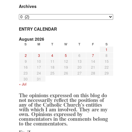
Archives
Archives
ENTRY CALENDAR
August 2026
S
M
T
W
T
F
S
1
2
3
4
5
6
7
8
9
10
11
12
13
14
15
16
17
18
19
20
21
22
23
24
25
26
27
28
29
30
31
« Jul
The opinions expressed on this blog do
not necessarily reflect the positions of
any of the Catholic Church's entities
with which I am involved. They are my
own. Opinions expressed by
commentators in the comments belong
to the commentators.