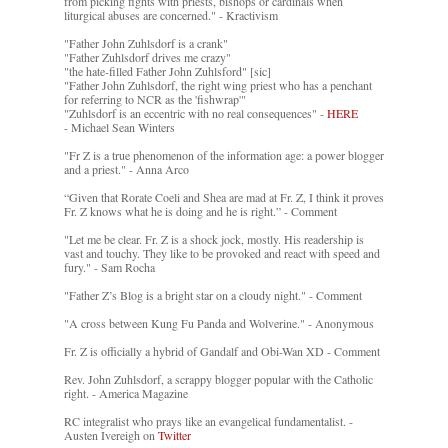
from picking fights with priests, bishops or cardinals when
liturgical abuses are concerned." - Kractivism
"Father John Zuhlsdorf is a crank"
"Father Zuhlsdorf drives me crazy"
"the hate-filled Father John Zuhlsford" [sic]
"Father John Zuhlsdorf, the right wing priest who has a penchant
for referring to NCR as the 'fishwrap'"
"Zuhlsdorf is an eccentric with no real consequences" -
HERE
- Michael Sean Winters
"Fr Z is a true phenomenon of the information age: a power blogger
and a priest." - Anna Arco
“Given that Rorate Coeli and Shea are mad at Fr. Z, I think it proves
Fr. Z knows what he is doing and he is right.” - Comment
"Let me be clear. Fr. Z is a shock jock, mostly. His readership is
vast and touchy. They like to be provoked and react with speed and
fury." - Sam Rocha
"Father Z’s Blog is a bright star on a cloudy night." - Comment
"A cross between Kung Fu Panda and Wolverine." - Anonymous
Fr. Z is officially a hybrid of Gandalf and Obi-Wan XD - Comment
Rev. John Zuhlsdorf, a scrappy blogger popular with the Catholic
right. - America Magazine
RC integralist who prays like an evangelical fundamentalist. -
Austen Ivereigh on
Twitter