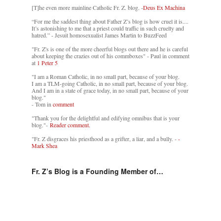
[T]he even more mainline Catholic Fr. Z. blog. -
Deus Ex Machina
“For me the saddest thing about Father Z’s blog is how cruel it is....
It’s astonishing to me that a priest could traffic in such cruelty and
hatred.” - Jesuit homosexualist James Martin to BuzzFeed
"Fr. Z's is one of the more cheerful blogs out there and he is careful
about keeping the crazies out of his commboxes" - Paul in comment
at
1 Peter 5
"I am a Roman Catholic, in no small part, because of your blog.
I am a TLM-going Catholic, in no small part, because of your blog.
And I am in a state of grace today, in no small part, because of your
blog."
- Tom in
comment
"Thank you for the delightful and edifying omnibus that is your
blog."-
Reader comment.
"Fr. Z disgraces his priesthood as a grifter, a liar, and a bully. -
-
Mark Shea
Fr. Z’s Blog is a Founding Member of…