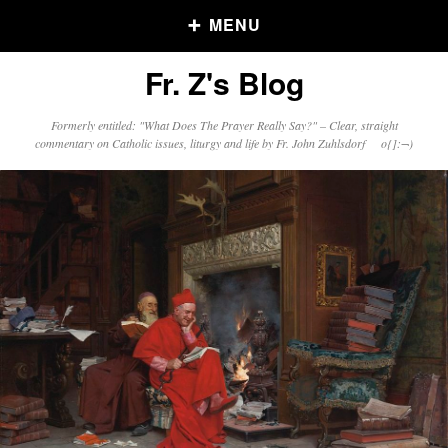
MENU
Fr. Z's Blog
Older Posts
Formerly entitled: "What Does The Prayer Really Say?" – Clear, straight
commentary on Catholic issues, liturgy and life by Fr. John Zuhlsdorf o{]:¬)
Older
Posts
Click and say your Daily Offerings