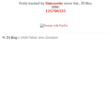
Visits tracked by
Statcounter
since Sat., 25 Nov.
2006:
Fr. Z's Blog
© 2026 Father John Zuhlsdorf