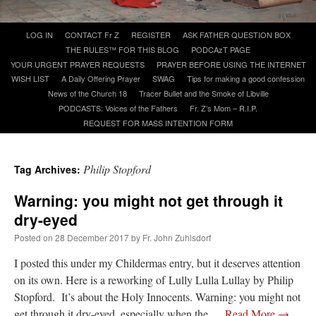
Skip
LOG IN
CONTACT Fr Z
REGISTER
ASK FATHER QUESTION BOX
A Daily Prayer for Priests
to
THE RULES™ FOR THIS BLOG
PODCAzT PAGE
content
YOUR URGENT PRAYER REQUESTS
PRAYER BEFORE USING THE INTERNET
WISH LIST
A Daily Offering Prayer
SWAG
Tips for making a good confession
News of the Church 18
Tracer Bullet and the Smoke of Libville
PODCASTS: Voices of the Fathers
Fr. Z’s Mom – R.I.P.
REQUEST FOR MASS INTENTION FORM
Philip Stopford
Tag Archives:
Warning: you might not get through it
dry-eyed
Posted on
28 December 2017
by
Fr. John Zuhlsdorf
I posted this under my Childermas entry, but it deserves attention
Recent Comments
on its own. Here is a reworking of Lully Lulla Lullay by Philip
Stopford. It’s about the Holy Innocents. Warning: you might not
excalibur
on
The trip so far… Chicago… conference… etc.
: “
Superdawg, a hot dog
get through it dry-eyed, especially when the …
Read More
→
bun with vegetables and a piece of meat.
”