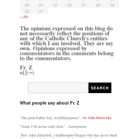
23
24
25
26
27
28
29
30
31
« Jul
The opinions expressed on this blog do
not necessarily reflect the positions of
any of the Catholic Church's entities
with which I am involved. They are my
own. Opinions expressed by
commentators in the comments belong
to the commentators.
Fr. Z
o{]:¬)
What people say about Fr. Z
"The great Father Zed, Archiblogopoios" -
Fr. John Hunwicke
"Some 2 bit novus ordo cleric" - Anonymous
"Rev. John Zuhlsdorf, a traditionalist blogger who has never shied