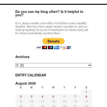
Do you use my blog often? Is it helpful to
you?
If so, please consider
subscribing
via PayPal to send a monthly
donation. That way I have steady income I can plan on, and you
wind up regularly on my list of benefactors for whom I pray and
for whom I periodically say Holy Mass.
Archives
Archives
ENTRY CALENDAR
August 2026
S
M
T
W
T
F
S
1
2
3
4
5
6
7
8
9
10
11
12
13
14
15
16
17
18
19
20
21
22