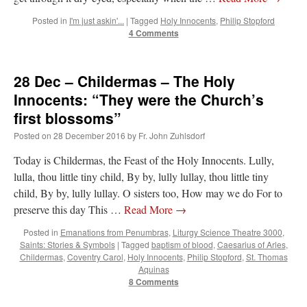
Posted in
I'm just askin'...
|
Tagged
Holy Innocents
,
Philip Stopford
rhig090v
on
The trip so far… Chicago… conference… etc.
: “
A Chicago dog is one
4 Comments
of my favorite foods on the planet
”
nex001
on
YOUR URGENT PRAYER REQUESTS
: “
Fr. Z and beautiful people of
28 Dec – Childermas – The Holy
the comments section, please pray for my health. I am having problems eating
without…
”
Innocents: “They were the Church’s
first blossoms”
hwriggles4
on
Daily Rome Shot 1676 – good news
: “
Fr. Z: Concerning crime,
someone from the Houston Police Officers Association ran an advertisement in New
Posted on
28 December 2016
by
Fr. John Zuhlsdorf
York City days after…
”
Today is Childermas, the Feast of the Holy Innocents. Lully,
VForr
on
The trip so far… Chicago… conference… etc.
: “
Your trip update brings
lulla, thou little tiny child, By by, lully lullay, thou little tiny
me joy. Thank you for sharing.
”
child, By by, lully lullay. O sisters too, How may we do For to
preserve this day This …
Read More
→
Posted in
Emanations from Penumbras
,
Liturgy Science Theatre 3000
,
Saints: Stories & Symbols
|
Tagged
baptism of blood
,
Caesarius of Arles
,
Childermas
,
Coventry Carol
,
Holy Innocents
,
Philip Stopford
,
St. Thomas
Aquinas
8 Comments