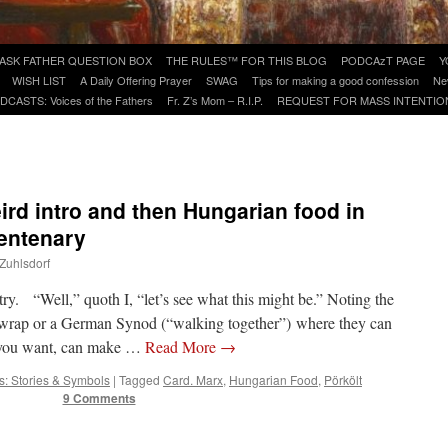
ASK FATHER QUESTION BOX
THE RULES™ FOR THIS BLOG
PODCAzT PAGE
Y
WISH LIST
A Daily Offering Prayer
SWAG
Tips for making a good confession
Ne
DCASTS: Voices of the Fathers
Fr. Z’s Mom – R.I.P.
REQUEST FOR MASS INTENTIO
eird intro and then Hungarian food in
centenary
 Zuhlsdorf
ry. “Well,” quoth I, “let’s see what this might be.” Noting the
shwrap or a German Synod (“walking together”) where they can
 you want, can make …
Read More
→
s: Stories & Symbols
|
Tagged
Card. Marx
,
Hungarian Food
,
Pörkölt
9 Comments