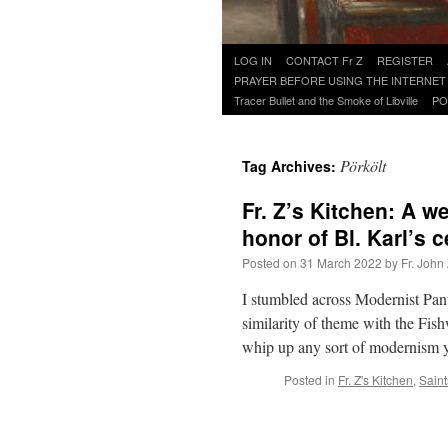
Skip
LOG IN
CONTACT Fr Z
REGISTER
to
PRAYER BEFORE USING THE INTERNET
content
Tracer Bullet and the Smoke of Libville
PO
Pörkölt
Tag Archives:
Fr. Z’s Kitchen: A w
honor of Bl. Karl’s 
Posted on
31 March 2022
by
Fr. John
I stumbled across Modernist Pant
similarity of theme with the Fi
whip up any sort of modernism
Posted in
Fr. Z's Kitchen
,
Saint