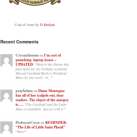
Coat of Arms by
D Burkart
Recent Comments
Crysanthmom
on
I’m sort of
panicking: laptop issues –
UPDATED
: “
Went to the Shrine this
past April for my birthday weekend.
Missed Cardinal Burke’s Pontifical
Mass by one week?. It…
”
prayfatima
on
Diane Montagna
has all of her scalpels out, dear
readers. The object of the autopsy
is….
: “
The Cardinal said the Latin
Mass is available. Just go with it.
”
ProfessorCover
on
REMINDER:
“The Life of Little Saint Placid”
:
“
Wow!
”