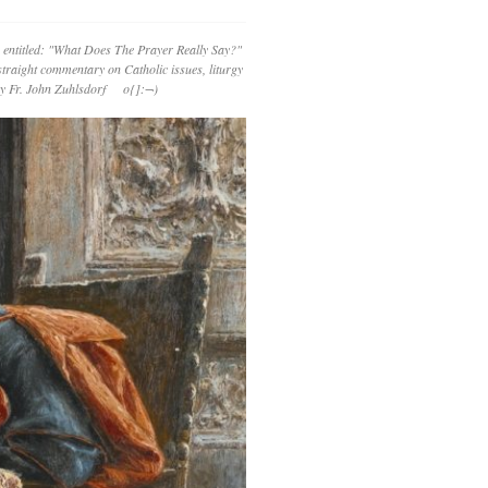
 entitled: "What Does The Prayer Really Say?"
straight commentary on Catholic issues, liturgy
 by Fr. John Zuhlsdorf o{]:¬)