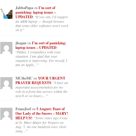
JabbaPapa
on
I’m sort of
panicking: laptop issues –
UPDATED
: “
If you can, I’d suggest
an ARM laptop — though beware
that some older software won’t work
on it.
”
jhogan
on
I’m sort of panicking:
laptop issues – UPDATED
:
“
Father, I sympathize with your
situation. I am glad that your
situation is improving. For myself, I
am on Apple…
”
MCtheMC
on
YOUR URGENT
PRAYER REQUESTS
: “
I have an
important assessment/test for my
role in a front line service within the
next 6 or so hours,…
”
FranzJosf
on
5 August: Feast of
Our Lady of the Snows – MARY!
HELP US!
: “
Some years ago I was
at St. Mary Major for Vespers on
Aug. 5. An one hundred voice choir
sang…
”