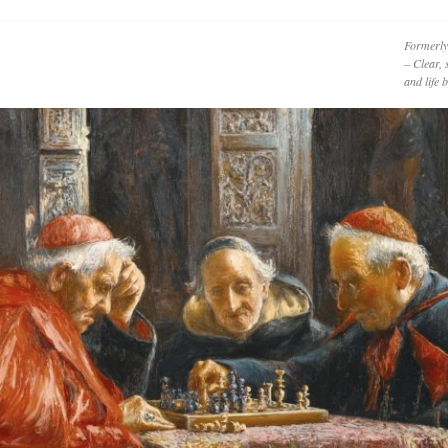
Formerly
– Clear, 
and life