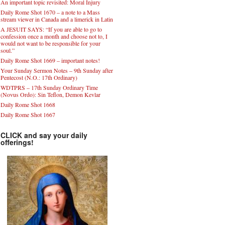
An important topic revisited: Moral Injury
Daily Rome Shot 1670 – a note to a Mass
stream viewer in Canada and a limerick in Latin
A JESUIT SAYS: “If you are able to go to
confession once a month and choose not to, I
would not want to be responsible for your
soul.”
Daily Rome Shot 1669 – important notes!
Your Sunday Sermon Notes – 9th Sunday after
Pentecost (N.O.: 17th Ordinary)
WDTPRS – 17th Sunday Ordinary Time
(Novus Ordo): Sin Teflon, Demon Kevlar
Daily Rome Shot 1668
Daily Rome Shot 1667
CLICK and say your daily
offerings!