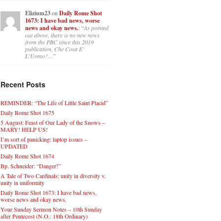
Elizium23
on
Daily Rome Shot
1673: I have bad news, worse
news and okay news.
: “
As pointed
out above, there is no new news
from the PBC since this 2019
publication, Che Cosa E’
L’Uomo?…
”
Recent Posts
REMINDER: “The Life of Little Saint Placid”
Daily Rome Shot 1675
5 August: Feast of Our Lady of the Snows –
MARY! HELP US!
I’m sort of panicking: laptop issues –
UPDATED
Daily Rome Shot 1674
Bp. Schneider: “Danger!”
A Tale of Two Cardinals: unity in diversity v.
unity in uniformity
Daily Rome Shot 1673: I have bad news,
worse news and okay news.
Your Sunday Sermon Notes – 10th Sunday
after Pentecost (N.O.: 18th Ordinary)