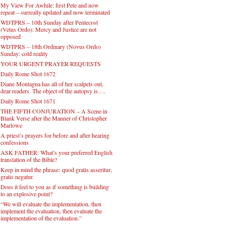
My View For Awhile: first Pete and now
repeat – surreally updated and now terminated
WDTPRS – 10th Sunday after Pentecost
(Vetus Ordo): Mercy and Justice are not
opposed
WDTPRS – 18th Ordinary (Novus Ordo)
Sunday: cold reality
YOUR URGENT PRAYER REQUESTS
Daily Rome Shot 1672
Diane Montagna has all of her scalpels out,
dear readers. The object of the autopsy is….
Daily Rome Shot 1671
THE FIFTH CONJURATION – A Scene in
Blank Verse after the Manner of Christopher
Marlowe
A priest’s prayers for before and after hearing
confessions
ASK FATHER: What’s your preferred English
translation of the Bible?
Keep in mind the phrase: quod gratis asseritur,
gratis negatur.
Does it feel to you as if something is building
to an explosive point?
“We will evaluate the implementation, then
implement the evaluation, then evaluate the
implementation of the evaluation.”