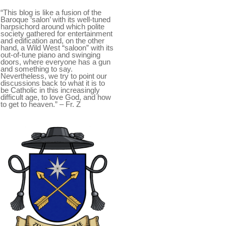
“This blog is like a fusion of the
Baroque ‘salon’ with its well-tuned
harpsichord around which polite
society gathered for entertainment
and edification and, on the other
hand, a Wild West “saloon” with its
out-of-tune piano and swinging
doors, where everyone has a gun
and something to say.
Nevertheless, we try to point our
discussions back to what it is to
be Catholic in this increasingly
difficult age, to love God, and how
to get to heaven.” – Fr. Z