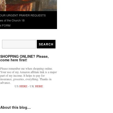
OUR URGENT PRAYER REQUESTS
ws of the Church 18
N FORM
SHOPPING ONLINE? Please,
come here first!
Please remember me when shopping online.
Your use of my Amazon affiliate link is a major
part of my income. It helps to pay for
insurance, groceries, everything. Thanks in
advance.
US
HERE
- UK
HERE
About this blog…