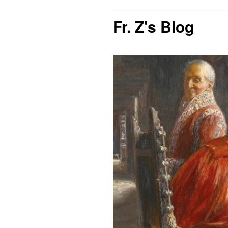
Fr. Z's Blog