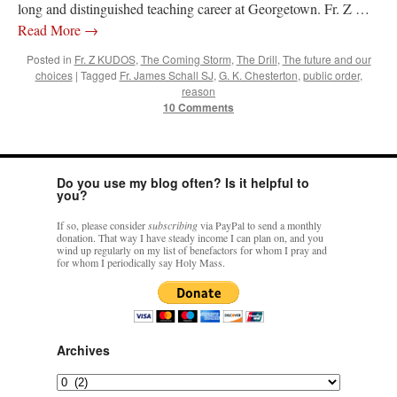
long and distinguished teaching career at Georgetown. Fr. Z …
Read More
→
Posted in
Fr. Z KUDOS
,
The Coming Storm
,
The Drill
,
The future and our
choices
|
Tagged
Fr. James Schall SJ
,
G. K. Chesterton
,
public order
,
reason
10 Comments
Do you use my blog often? Is it helpful to
you?
If so, please consider
subscribing
via PayPal to send a monthly
donation. That way I have steady income I can plan on, and you
wind up regularly on my list of benefactors for whom I pray and
for whom I periodically say Holy Mass.
Archives
Archives