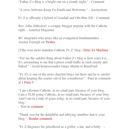
"Father Z’s Blog is a bright star on a cloudy night." - Comment
"A cross between Kung Fu Panda and Wolverine." - Anonymous
Fr. Z is officially a hybrid of Gandalf and Obi-Wan XD - Comment
Rev. John Zuhlsdorf, a scrappy blogger popular with the Catholic
right. - America Magazine
RC integralist who prays like an evangelical fundamentalist. -
Austen Ivereigh on
Twitter
[T]he even more mainline Catholic Fr. Z. blog. -
Deus Ex Machina
“For me the saddest thing about Father Z’s blog is how cruel it is....
It’s astonishing to me that a priest could traffic in such cruelty and
hatred.” - Jesuit homosexualist James Martin to BuzzFeed
"Fr. Z's is one of the more cheerful blogs out there and he is careful
about keeping the crazies out of his commboxes" - Paul in comment
at
1 Peter 5
"I am a Roman Catholic, in no small part, because of your blog.
I am a TLM-going Catholic, in no small part, because of your blog.
And I am in a state of grace today, in no small part, because of your
blog."
- Tom in
comment
"Thank you for the delightful and edifying omnibus that is your
blog."-
Reader comment.
"Fr. Z disgraces his priesthood as a grifter, a liar, and a bully. -
-