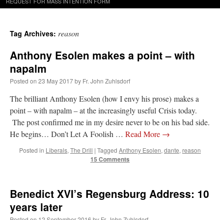
REQUEST FOR MASS INTENTION FORM
reason
Tag Archives:
Anthony Esolen makes a point – with
napalm
Posted on
23 May 2017
by
Fr. John Zuhlsdorf
The brilliant Anthony Esolen (how I envy his prose) makes a
point – with napalm – at the increasingly useful Crisis today.
The post confirmed me in my desire never to be on his bad side.
He begins… Don’t Let A Foolish …
Read More
→
Posted in
Liberals
,
The Drill
|
Tagged
Anthony Esolen
,
dante
,
reason
15 Comments
Benedict XVI’s Regensburg Address: 10
years later
Posted on
12 September 2016
by
Fr. John Zuhlsdorf