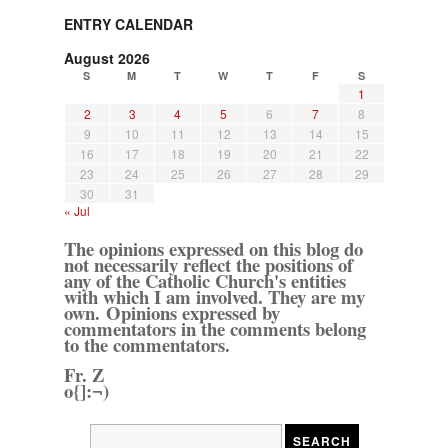
ENTRY CALENDAR
August 2026
S
M
T
W
T
F
S
1
2
3
4
5
6
7
8
9
10
11
12
13
14
15
16
17
18
19
20
21
22
23
24
25
26
27
28
29
30
31
« Jul
The opinions expressed on this blog do
not necessarily reflect the positions of
any of the Catholic Church's entities
with which I am involved. They are my
own. Opinions expressed by
commentators in the comments belong
to the commentators.
Fr. Z
o{]:¬)