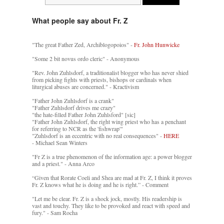
What people say about Fr. Z
"The great Father Zed, Archiblogopoios" -
Fr. John Hunwicke
"Some 2 bit novus ordo cleric" - Anonymous
"Rev. John Zuhlsdorf, a traditionalist blogger who has never shied
from picking fights with priests, bishops or cardinals when
liturgical abuses are concerned." - Kractivism
"Father John Zuhlsdorf is a crank"
"Father Zuhlsdorf drives me crazy"
"the hate-filled Father John Zuhlsford" [sic]
"Father John Zuhlsdorf, the right wing priest who has a penchant
for referring to NCR as the 'fishwrap'"
"Zuhlsdorf is an eccentric with no real consequences" -
HERE
- Michael Sean Winters
"Fr Z is a true phenomenon of the information age: a power blogger
and a priest." - Anna Arco
“Given that Rorate Coeli and Shea are mad at Fr. Z, I think it proves
Fr. Z knows what he is doing and he is right.” - Comment
"Let me be clear. Fr. Z is a shock jock, mostly. His readership is
vast and touchy. They like to be provoked and react with speed and
fury." - Sam Rocha