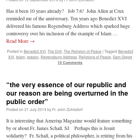
Has it been 10 years already? Job 7:6! John Allen at Crux
reminded me of the anniversary. Ten years ago Benedict XVI
delivered his famous Regensburg Address which sparked huge
controversy over his inclusion of the example of Islam …
Read More
→
Posted in
Benedict XVI
,
The Drill
,
The Religion of Peace
|
Tagged
Benedict
XVI
,
Islam
,
reason
,
Regensburg Address
,
Religions of Peace
,
Sam Gregg
10 Comments
“the very essence of our republic and
our reason are being overturned in the
public order”
Posted on
21 July 2014
by
Fr. John Zuhlsdorf
It is interesting that Ameriʞa Magazine would feature something
by or about Fr. James Schall, SJ. Perhaps this is Jesuit
solidarity? Fr. Schall, a political philosopher, is retiring from his