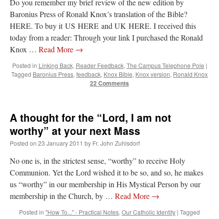
Do you remember my brief review of the new edition by
Baronius Press of Ronald Knox’s translation of the Bible?
HERE. To buy it US HERE and UK HERE. I received this
today from a reader: Through your link I purchased the Ronald
Knox …
Read More
→
Posted in
Linking Back
,
Reader Feedback
,
The Campus Telephone Pole
|
Tagged
Baronius Press
,
feedback
,
Knox Bible
,
Knox version
,
Ronald Knox
22 Comments
A thought for the “Lord, I am not
worthy” at your next Mass
Posted on
23 January 2011
by
Fr. John Zuhlsdorf
No one is, in the strictest sense, “worthy” to receive Holy
Communion. Yet the Lord wished it to be so, and so, he makes
us “worthy” in our membership in His Mystical Person by our
membership in the Church, by …
Read More
→
Posted in
"How To..." - Practical Notes
,
Our Catholic Identity
|
Tagged