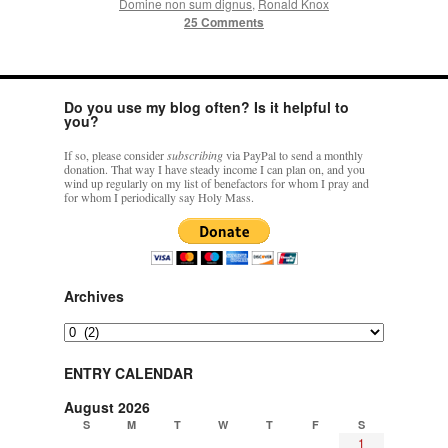
Domine non sum dignus
,
Ronald Knox
25 Comments
Do you use my blog often? Is it helpful to
you?
If so, please consider
subscribing
via PayPal to send a monthly
donation. That way I have steady income I can plan on, and you
wind up regularly on my list of benefactors for whom I pray and
for whom I periodically say Holy Mass.
Archives
Archives
ENTRY CALENDAR
August 2026
S
M
T
W
T
F
S
1