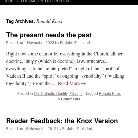
REQUEST FOR MASS INTENTION FORM
Ronald Knox
Tag Archives:
The present needs the past
Posted on
1 November 2023
by
Fr. John Zuhlsdorf
Right now some clamor for everything in the Church, all her
doctrine, liturgy (which is doctrine), law, structures…
everything… to be “reinterpreted” in light of the “spirit” of
Vatican II and the “spirit” of ongoing “synodality” (“walking
togetherity”). From the …
Read More
→
Posted in
Our Catholic Identity
,
Pò sì jiù
|
Tagged
Ronald Knox
5 Comments
Reader Feedback: the Knox Version
Posted on
18 November 2012
by
Fr. John Zuhlsdorf