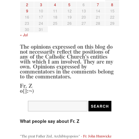
2
3
4
5
6
7
8
9
10
11
12
13
14
15
16
17
18
19
20
21
22
23
24
25
26
27
28
29
30
31
« Jul
The opinions expressed on this blog do
not necessarily reflect the positions of
any of the Catholic Church's entities
with which I am involved. They are my
own. Opinions expressed by
commentators in the comments belong
to the commentators.
Fr. Z
o{]:¬)
What people say about Fr. Z
"The great Father Zed, Archiblogopoios" -
Fr. John Hunwicke