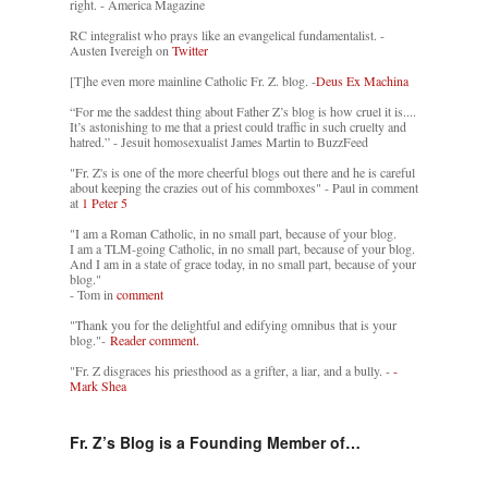
right. - America Magazine
RC integralist who prays like an evangelical fundamentalist. -
Austen Ivereigh on
Twitter
[T]he even more mainline Catholic Fr. Z. blog. -
Deus Ex Machina
“For me the saddest thing about Father Z’s blog is how cruel it is....
It’s astonishing to me that a priest could traffic in such cruelty and
hatred.” - Jesuit homosexualist James Martin to BuzzFeed
"Fr. Z's is one of the more cheerful blogs out there and he is careful
about keeping the crazies out of his commboxes" - Paul in comment
at
1 Peter 5
"I am a Roman Catholic, in no small part, because of your blog.
I am a TLM-going Catholic, in no small part, because of your blog.
And I am in a state of grace today, in no small part, because of your
blog."
- Tom in
comment
"Thank you for the delightful and edifying omnibus that is your
blog."-
Reader comment.
"Fr. Z disgraces his priesthood as a grifter, a liar, and a bully. -
-
Mark Shea
Fr. Z’s Blog is a Founding Member of…