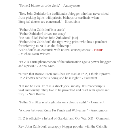
"Some 2 bit novus ordo cleric" - Anonymous
"Rev. John Zuhlsdorf, a traditionalist blogger who has never shied
from picking fights with priests, bishops or cardinals when
liturgical abuses are concerned." - Kractivism
"Father John Zuhlsdorf is a crank"
"Father Zuhlsdorf drives me crazy"
"the hate-filled Father John Zuhlsford" [sic]
"Father John Zuhlsdorf, the right wing priest who has a penchant
for referring to NCR as the 'fishwrap'"
"Zuhlsdorf is an eccentric with no real consequences" -
HERE
- Michael Sean Winters
"Fr Z is a true phenomenon of the information age: a power blogger
and a priest." - Anna Arco
“Given that Rorate Coeli and Shea are mad at Fr. Z, I think it proves
Fr. Z knows what he is doing and he is right.” - Comment
"Let me be clear. Fr. Z is a shock jock, mostly. His readership is
vast and touchy. They like to be provoked and react with speed and
fury." - Sam Rocha
"Father Z’s Blog is a bright star on a cloudy night." - Comment
"A cross between Kung Fu Panda and Wolverine." - Anonymous
Fr. Z is officially a hybrid of Gandalf and Obi-Wan XD - Comment
Rev. John Zuhlsdorf, a scrappy blogger popular with the Catholic