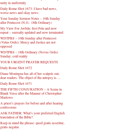
unity in uniformity
Daily Rome Shot 1673: I have bad news,
worse news and okay news.
Your Sunday Sermon Notes – 10th Sunday
after Pentecost (N.O.: 18th Ordinary)
My View For Awhile: first Pete and now
repeat – surreally updated and now terminated
WDTPRS – 10th Sunday after Pentecost
(Vetus Ordo): Mercy and Justice are not
opposed
WDTPRS – 18th Ordinary (Novus Ordo)
Sunday: cold reality
YOUR URGENT PRAYER REQUESTS
Daily Rome Shot 1672
Diane Montagna has all of her scalpels out,
dear readers. The object of the autopsy is….
Daily Rome Shot 1671
THE FIFTH CONJURATION – A Scene in
Blank Verse after the Manner of Christopher
Marlowe
A priest’s prayers for before and after hearing
confessions
ASK FATHER: What’s your preferred English
translation of the Bible?
Keep in mind the phrase: quod gratis asseritur,
gratis negatur.