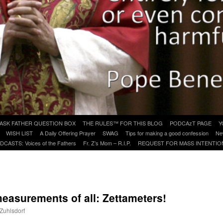
ASK FATHER QUESTION BOX
THE RULES™ FOR THIS BLOG
PODCAzT PAGE
Y
WISH LIST
A Daily Offering Prayer
SWAG
Tips for making a good confession
Ne
DCASTS: Voices of the Fathers
Fr. Z’s Mom – R.I.P.
REQUEST FOR MASS INTENTIO
measurements of all: Zettameters!
 Zuhlsdorf