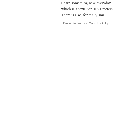
Learn something new everyday, is
which is a sextillion 1021 meters
There is also, for really small …
Posted in
Just Too Cool
,
Look! Up in 