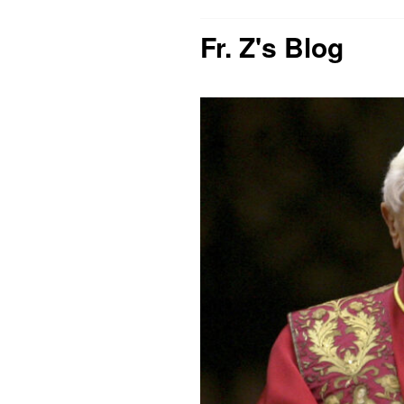
Fr. Z's Blog