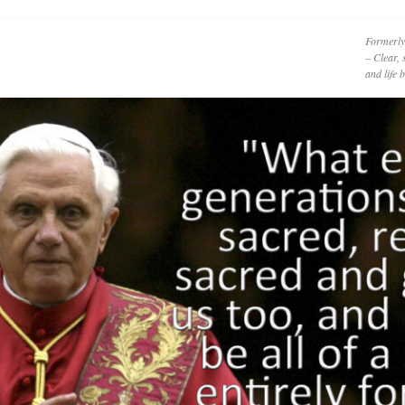
Formerly
– Clear, 
and life