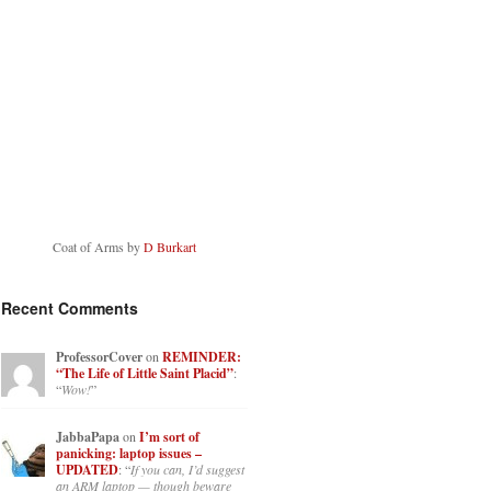
Coat of Arms by
D Burkart
Recent Comments
ProfessorCover
on
REMINDER:
“The Life of Little Saint Placid”
:
“
Wow!
”
JabbaPapa
on
I’m sort of
panicking: laptop issues –
UPDATED
: “
If you can, I’d suggest
an ARM laptop — though beware