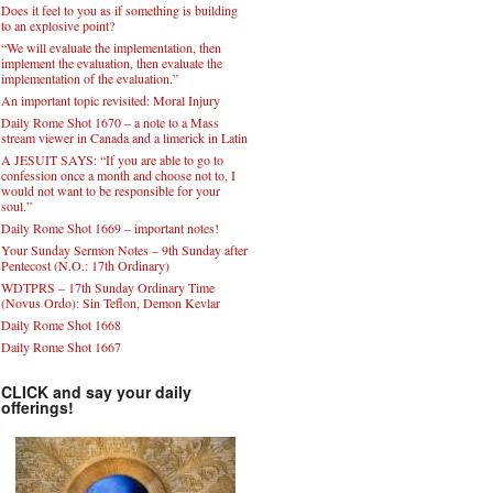
Does it feel to you as if something is building
to an explosive point?
“We will evaluate the implementation, then
implement the evaluation, then evaluate the
implementation of the evaluation.”
An important topic revisited: Moral Injury
Daily Rome Shot 1670 – a note to a Mass
stream viewer in Canada and a limerick in Latin
A JESUIT SAYS: “If you are able to go to
confession once a month and choose not to, I
would not want to be responsible for your
soul.”
Daily Rome Shot 1669 – important notes!
Your Sunday Sermon Notes – 9th Sunday after
Pentecost (N.O.: 17th Ordinary)
WDTPRS – 17th Sunday Ordinary Time
(Novus Ordo): Sin Teflon, Demon Kevlar
Daily Rome Shot 1668
Daily Rome Shot 1667
CLICK and say your daily
offerings!