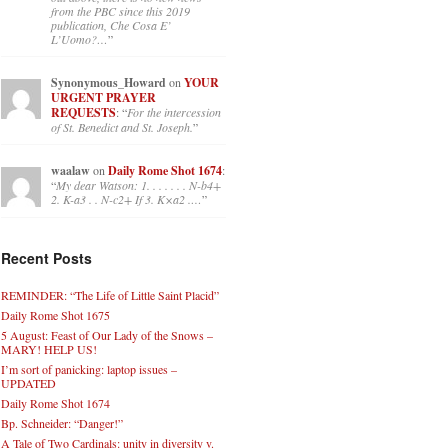
from the PBC since this 2019
publication, Che Cosa E’
L’Uomo?…
”
Synonymous_Howard
on
YOUR
URGENT PRAYER
REQUESTS
: “
For the intercession
of St. Benedict and St. Joseph.
”
waalaw
on
Daily Rome Shot 1674
:
“
My dear Watson: 1. . . . . . . N-b4+
2. K-a3 . . N-c2+ If 3. K×a2 .…
”
Recent Posts
REMINDER: “The Life of Little Saint Placid”
Daily Rome Shot 1675
5 August: Feast of Our Lady of the Snows –
MARY! HELP US!
I’m sort of panicking: laptop issues –
UPDATED
Daily Rome Shot 1674
Bp. Schneider: “Danger!”
A Tale of Two Cardinals: unity in diversity v.