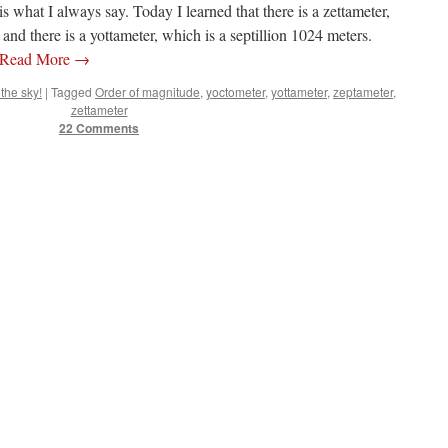
 what I always say. Today I learned that there is a zettameter,
 and there is a yottameter, which is a septillion 1024 meters.
Read More
→
the sky!
|
Tagged
Order of magnitude
,
yoctometer
,
yottameter
,
zeptameter
,
zettameter
22 Comments