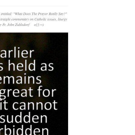
 entitled: "What Does The Prayer Really Say?"
straight commentary on Catholic issues, liturgy
 by Fr. John Zuhlsdorf o{]:¬)