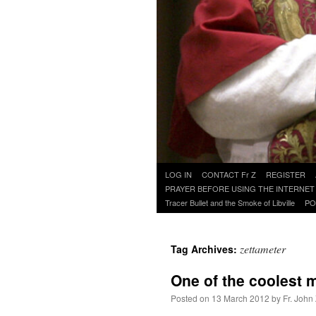
Skip
LOG IN
CONTACT Fr Z
REGISTER
to
PRAYER BEFORE USING THE INTERNET
content
Tracer Bullet and the Smoke of Libville
PO
zettameter
Tag Archives:
One of the coolest 
Posted on
13 March 2012
by
Fr. John