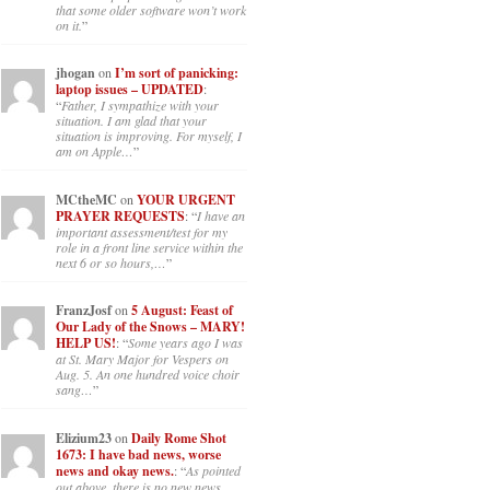
that some older software won’t work
on it.
”
jhogan
on
I’m sort of panicking:
laptop issues – UPDATED
:
“
Father, I sympathize with your
situation. I am glad that your
situation is improving. For myself, I
am on Apple…
”
MCtheMC
on
YOUR URGENT
PRAYER REQUESTS
: “
I have an
important assessment/test for my
role in a front line service within the
next 6 or so hours,…
”
FranzJosf
on
5 August: Feast of
Our Lady of the Snows – MARY!
HELP US!
: “
Some years ago I was
at St. Mary Major for Vespers on
Aug. 5. An one hundred voice choir
sang…
”
Elizium23
on
Daily Rome Shot
1673: I have bad news, worse
news and okay news.
: “
As pointed
out above, there is no new news