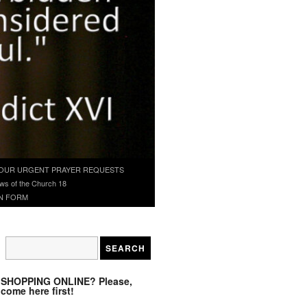
OUR URGENT PRAYER REQUESTS
ws of the Church 18
N FORM
SHOPPING ONLINE? Please,
come here first!