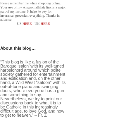
Please remember me when shopping online.
Your use of my Amazon affiliate link is a major
part of my income. It helps to pay for
insurance, groceries, everything. Thanks in
advance.
US
HERE
- UK
HERE
About this blog…
“This blog is like a fusion of the
Baroque ‘salon’ with its well-tuned
harpsichord around which polite
society gathered for entertainment
and edification and, on the other
hand, a Wild West “saloon” with its
out-of-tune piano and swinging
doors, where everyone has a gun
and something to say.
Nevertheless, we try to point our
discussions back to what it is to
be Catholic in this increasingly
difficult age, to love God, and how
to get to heaven.” – Fr. Z