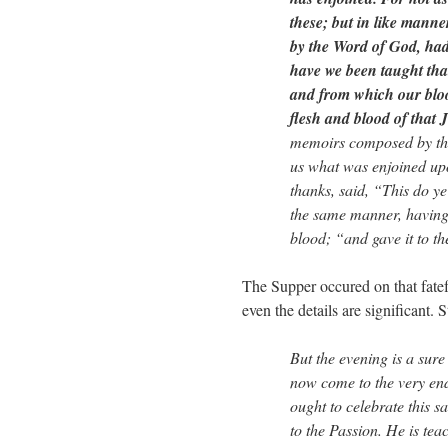
these; but in like mann
by the Word of God, had 
have we been taught that
and from which our bloo
flesh and blood of that
memoirs composed by the
us what was enjoined up
thanks, said, “This do y
the same manner, having 
blood; “and gave it to th
The Supper occured on that fatef
even the details are significant.
But the evening is a sur
now come to the very en
ought to celebrate this 
to the Passion. He is te