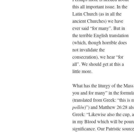
this all important issue. In the
Latin Church (as in all the
ancient Churches) we have
ever said “for many”. But in
the terrible English translation
(which, though horrible does
not invalidate the
consecration), we hear “for
all”. We should get at this a
little more.
What has the liturgy of the Mass 
you and for many” in the formula
(translated from Greek: “this is 
pollôn
)”) and Matthew 26:28 als
Greek: “Likewise also the cup, a
in my Blood which will be poured
significance. Our Patristic sour