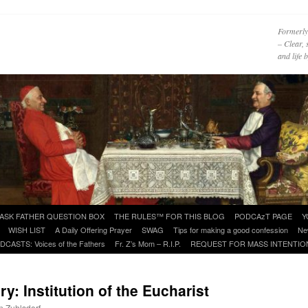
Formerly
– Clear, 
and life
ASK FATHER QUESTION BOX
THE RULES™ FOR THIS BLOG
PODCAzT PAGE
Y
WISH LIST
A Daily Offering Prayer
SWAG
Tips for making a good confession
Ne
DCASTS: Voices of the Fathers
Fr. Z’s Mom – R.I.P.
REQUEST FOR MASS INTENTIO
: Institution of the Eucharist
n Zuhlsdorf