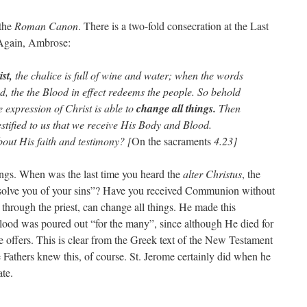
 the
Roman Canon
. There is a two-fold consecration at the Last
Again, Ambrose:
st,
the chalice is full of wine and water; when the words
d, the the Blood in effect redeems the people. So behold
e expression of Christ is able to
change all things.
Then
stified to us that we receive His Body and Blood.
bout His faith and testimony? [
On the sacraments
4.23]
ings. When was the last time you heard the
alter Christus
, the
 absolve you of your sins”? Have you received Communion without
through the priest, can change all things. He made this
Blood was poured out “for the many”, since although He died for
 He offers. This is clear from the Greek text of the New Testament
 Fathers knew this, of course. St. Jerome certainly did when he
ate.