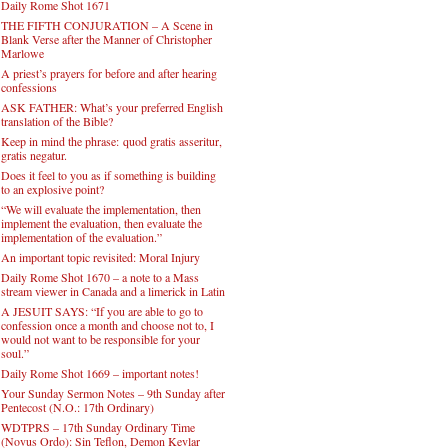
Daily Rome Shot 1671
THE FIFTH CONJURATION – A Scene in
Blank Verse after the Manner of Christopher
Marlowe
A priest’s prayers for before and after hearing
confessions
ASK FATHER: What’s your preferred English
translation of the Bible?
Keep in mind the phrase: quod gratis asseritur,
gratis negatur.
Does it feel to you as if something is building
to an explosive point?
“We will evaluate the implementation, then
implement the evaluation, then evaluate the
implementation of the evaluation.”
An important topic revisited: Moral Injury
Daily Rome Shot 1670 – a note to a Mass
stream viewer in Canada and a limerick in Latin
A JESUIT SAYS: “If you are able to go to
confession once a month and choose not to, I
would not want to be responsible for your
soul.”
Daily Rome Shot 1669 – important notes!
Your Sunday Sermon Notes – 9th Sunday after
Pentecost (N.O.: 17th Ordinary)
WDTPRS – 17th Sunday Ordinary Time
(Novus Ordo): Sin Teflon, Demon Kevlar