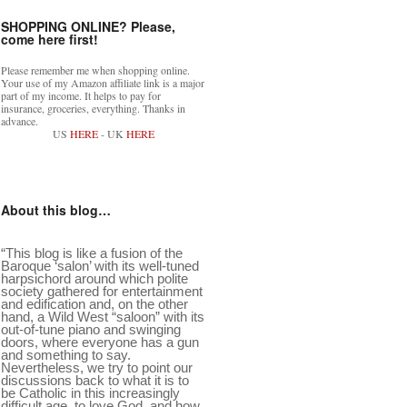
SHOPPING ONLINE? Please,
come here first!
Please remember me when shopping online.
Your use of my Amazon affiliate link is a major
part of my income. It helps to pay for
insurance, groceries, everything. Thanks in
advance.
US
HERE
- UK
HERE
About this blog…
“This blog is like a fusion of the
Baroque ‘salon’ with its well-tuned
harpsichord around which polite
society gathered for entertainment
and edification and, on the other
hand, a Wild West “saloon” with its
out-of-tune piano and swinging
doors, where everyone has a gun
and something to say.
Nevertheless, we try to point our
discussions back to what it is to
be Catholic in this increasingly
difficult age, to love God, and how