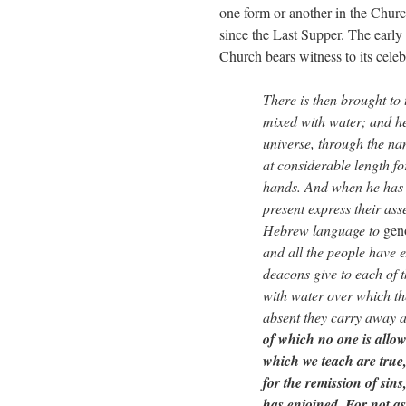
one form or another in the Chur
since the Last Supper. The early
Church bears witness to its celeb
There is then brought to 
mixed with water; and he 
universe, through the na
at considerable length fo
hands. And when he has c
present express their as
Hebrew language to
gen
and all the people have e
deacons give to each of 
with water over which t
absent they carry away a
of which no one is allow
which we teach are true
for the remission of sin
has enjoined. For not 