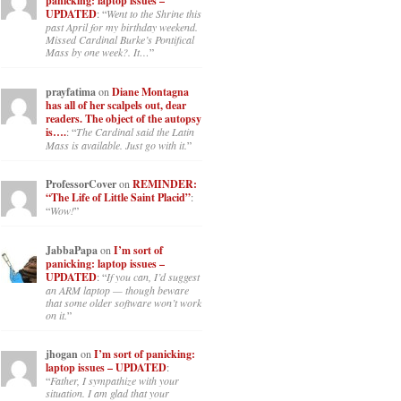
panicking: laptop issues –
UPDATED
: “
Went to the Shrine this
past April for my birthday weekend.
Missed Cardinal Burke’s Pontifical
Mass by one week?. It…
”
prayfatima
on
Diane Montagna
has all of her scalpels out, dear
readers. The object of the autopsy
is….
: “
The Cardinal said the Latin
Mass is available. Just go with it.
”
ProfessorCover
on
REMINDER:
“The Life of Little Saint Placid”
:
“
Wow!
”
JabbaPapa
on
I’m sort of
panicking: laptop issues –
UPDATED
: “
If you can, I’d suggest
an ARM laptop — though beware
that some older software won’t work
on it.
”
jhogan
on
I’m sort of panicking:
laptop issues – UPDATED
:
“
Father, I sympathize with your
situation. I am glad that your