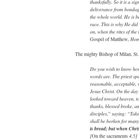
thanksfully. So it is a si
deliverance from bondag
the whole world. He is b
race. This is why He did
on, when the rites of the 
Gospel of Matthew
, Hom
The mighty Bishop of Milan, St.
Do you wish to know how
words are. The priest spe
reasonable, acceptable, 
Jesus Christ. On the day
looked toward heaven, t
thanks, blessed broke, an
disciples,” saying: “Take 
shall be borken for man
is bread; but when Chris
[
On the sacraments
4.5]