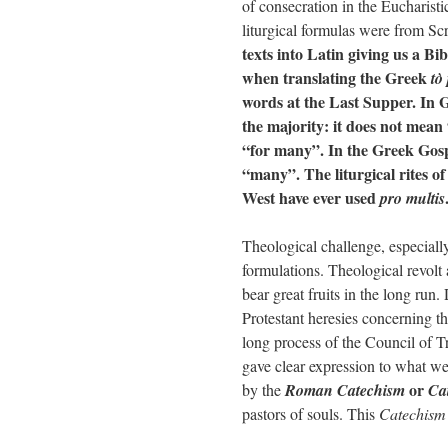
of consecration in the Eucharisti
liturgical formulas were from Sc
texts into Latin giving us a Bib
when translating the Greek
tò
words at the Last Supper. In
the majority: it does not mean 
“for many”. In the Greek Gosp
“many”. The liturgical rites of
West have ever used
pro multis
Theological challenge, especially
formulations. Theological revolt 
bear great fruits in the long run
Protestant heresies concerning th
long process of the Council of T
gave clear expression to what we
or
by the
Roman Catechism
Ca
pastors of souls. This
Catechis