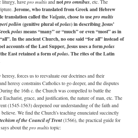
not
c liturgy, have
pro multis
and
pro omnibus
, etc. The
Jerome, who translated from Greek and Hebrew
ripture.
le translation called the
, chose to use
Vulgata
pro multis
(genitive plural of
) in describing Jesus’
 peri pollôn
polus
 Greek
means “many” or “much” or even “most” as in
polus
“all”. In the ancient Church, no one said “for all” instead of
el accounts of the Last Supper, Jesus uses a form
polus
 the East retained a form of
. The rites of the Latin
polus
.
 heresy, forces us to reevaluate our doctrines and their
and heresy constrains Catholics to go deeper, and the disputes
. During the 16th c. the Church was compelled to battle the
e Eucharist, grace, and justification, the nature of man, etc. The
rent (1545-1563) deepened our understanding of the faith and
 believe. We find the Church’s teaching enunciated succinctly
techism of the Council of Trent
(1566), the practical guide for
m
says about the
pro multis
topic: