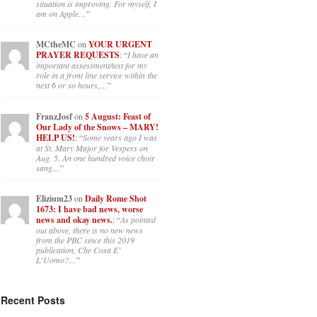
situation is improving. For myself, I
am on Apple…
”
MCtheMC
on
YOUR URGENT
PRAYER REQUESTS
: “
I have an
important assessment/test for my
role in a front line service within the
next 6 or so hours,…
”
FranzJosf
on
5 August: Feast of
Our Lady of the Snows – MARY!
HELP US!
: “
Some years ago I was
at St. Mary Major for Vespers on
Aug. 5. An one hundred voice choir
sang…
”
Elizium23
on
Daily Rome Shot
1673: I have bad news, worse
news and okay news.
: “
As pointed
out above, there is no new news
from the PBC since this 2019
publication, Che Cosa E’
L’Uomo?…
”
Recent Posts