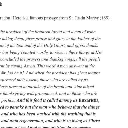
ch
ration. Here is a famous passage from St. Justin Martyr (165):
the president of the brethren bread and a cup of wine
taking them, gives praise and glory to the Father of the
me of the Son and of the Holy Ghost, and offers thanks
r our being counted worthy to receive these things at His
oncluded the prayers and thanksgivings, all the people
sent by saying
Amen
. This word
Amen
answers in the
oito
[so be it]. And when the president has given thanks,
xpressed their assent, those who are called by us
those present to partake of the bread and wine mixed
he thanksgiving was pronounced, and to those who are
Euxaristia
 portion.
And this food is called among us
,
ed to partake but the man who believes that the things
, and who has been washed with the washing that is
s, and unto regeneration, and who is so living as Christ
as common bread and common drink do we receive