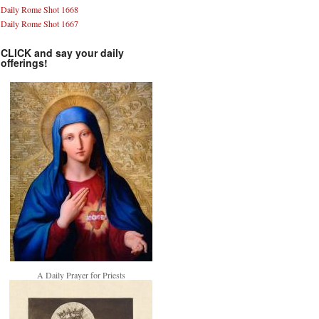
Daily Rome Shot 1668
Daily Rome Shot 1667
CLICK and say your daily
offerings!
A Daily Prayer for Priests