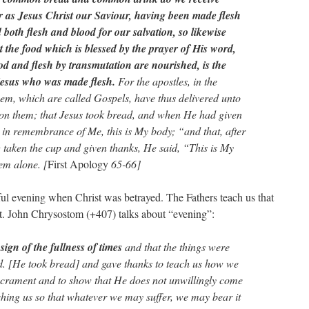
er as Jesus Christ our Saviour, having been made flesh
both flesh and blood for our salvation, so likewise
 the food which is blessed by the prayer of His word,
d and flesh by transmutation are nourished, is the
 Jesus who was made flesh.
For the apostles, in the
m, which are called Gospels, have thus delivered unto
on them; that Jesus took bread, and when He had given
e in remembrance of Me, this is My body; “and that, after
taken the cup and given thanks, He said, “This is My
em alone. [
First Apology
65-66]
ul evening when Christ was betrayed. The Fathers teach us that
 St. John Chrysostom (+407) talks about “evening”:
e
sign of the fullness of times
and that the things were
d. [He took bread] and gave thanks to teach us how we
sacrament and to show that He does not unwillingly come
aching us so that whatever we may suffer, we may bear it