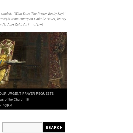
 entitled: "What Does The Prayer Really Say?"
straight commentary on Catholic issues, liturgy
 by Fr. John Zuhlsdorf o{]:¬)
OUR URGENT PRAYER REQUESTS
ws of the Church 18
N FORM