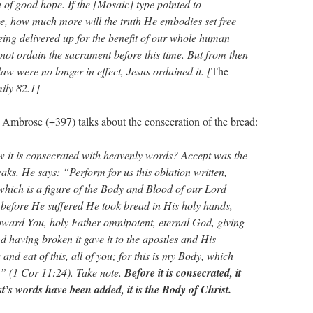
gn of good hope. If the [Mosaic] type pointed to
e, how much more will the truth He embodies set free
eing delivered up for the benefit of our whole human
 not ordain the sacrament before this time. But from then
law were no longer in effect, Jesus ordained it. [
The
ily 82.1]
 Ambrose (+397) talks about the consecration of the bread:
 it is consecrated with heavenly words? Accept was the
aks. He says: “Perform for us this oblation written,
which is a figure of the Body and Blood of our Lord
 before He suffered He took bread in His holy hands,
oward You, holy Father omnipotent, eternal God, giving
d having broken it gave it to the apostles and His
and eat of this, all of you; for this is my Body, which
y” (1 Cor 11:24). Take note.
Before it is consecrated, it
t’s words have been added, it is the Body of Christ.