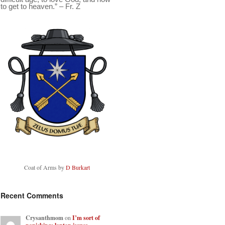
to get to heaven.” – Fr. Z
Coat of Arms by
D Burkart
Recent Comments
Crysanthmom
on
I’m sort of