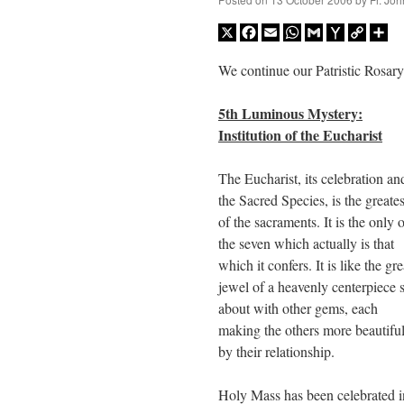
X
Facebook
Email
WhatsApp
Gmail
Yahoo
Copy
Sh
Mail
Link
We continue our Patristic Rosary
5th Luminous Mystery:
Institution of the Eucharist
The Eucharist, its celebration an
the Sacred Species, is the greates
of the sacraments. It is the only 
the seven which actually is that
which it confers. It is like the gre
jewel of a heavenly centerpiece s
about with other gems, each
making the others more beautifu
by their relationship.
Holy Mass has been celebrated i