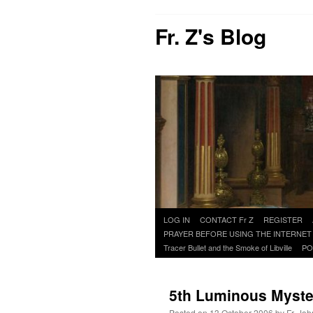
Fr. Z's Blog
Skip
LOG IN
CONTACT Fr Z
REGISTER
to
PRAYER BEFORE USING THE INTERNET
content
Tracer Bullet and the Smoke of Libville
PO
5th Luminous Mystery
Posted on
13 October 2006
by
Fr. Joh