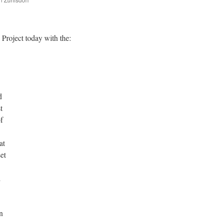
are
 Project today with the:
d
t
of
at
et
l
n