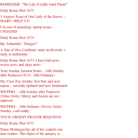
REMINDER: “The Life of Little Saint Placid”
Daily Rome Shot 1675
5 August: Feast of Our Lady of the Snows –
MARY! HELP US!
I’m sort of panicking: laptop issues –
UPDATED
Daily Rome Shot 1674
Bp. Schneider: “Danger!”
A Tale of Two Cardinals: unity in diversity v.
unity in uniformity
Daily Rome Shot 1673: I have bad news,
worse news and okay news.
Your Sunday Sermon Notes – 10th Sunday
after Pentecost (N.O.: 18th Ordinary)
My View For Awhile: first Pete and now
repeat – surreally updated and now terminated
WDTPRS – 10th Sunday after Pentecost
(Vetus Ordo): Mercy and Justice are not
opposed
WDTPRS – 18th Ordinary (Novus Ordo)
Sunday: cold reality
YOUR URGENT PRAYER REQUESTS
Daily Rome Shot 1672
Diane Montagna has all of her scalpels out,
dear readers. The object of the autopsy is….