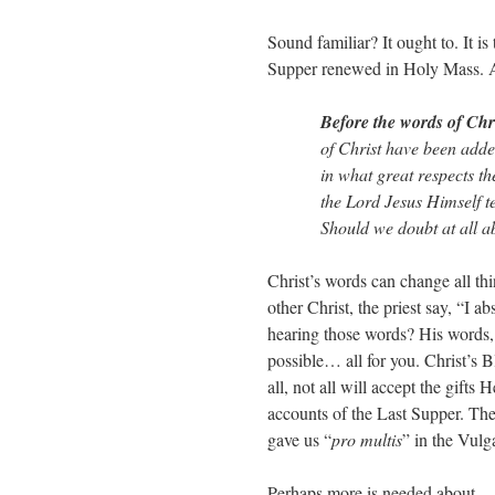
Sound familiar? It ought to. It is
Supper renewed in Holy Mass. 
Before the words of Chri
of Christ have been adde
in what great respects th
the Lord Jesus Himself te
Should we doubt at all a
Christ’s words can change all th
other Christ, the priest say, “I
hearing those words? His words, 
possible… all for you. Christ’s 
all, not all will accept the gifts
accounts of the Last Supper. The
gave us “
pro multis
” in the Vulg
Perhaps more is needed about