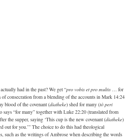
actually had in the past? We get “
pro vobis et pro multis
… for
 of consecration from a blending of the accounts in Mark 14:24
my blood of the covenant (
diatheke
) shed for many (
tò peri
o says “for many” together with Luke 22:20 (translated from
fter the supper, saying ‘This cup is the new covenant (
diatheke
)
 out for you.’” The choice to do this had theological
ces, such as the writings of Ambrose when describing the words