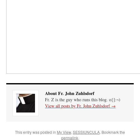
About Fr. John Zuhlsdorf
Fr. Z is the guy who runs this blog. o{]:¬)
View all posts by Fr. John Zuhlsdorf
→
This entry was posted in
My View
,
SESSIUNCULA
. Bookmark the
permalink
.