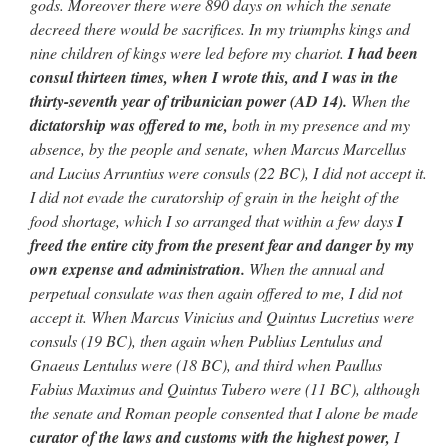
gods. Moreover there were 890 days on which the senate
decreed there would
be sacrifices. In my triumphs kings and
nine children of kings were led
before my chariot.
I had been
consul thirteen times, when I wrote this,
and I was in the
thirty-seventh year of tribunician power (AD 14).
When the
dictatorship was offered to me,
both in my presence
and my
absence, by the people and senate, when Marcus Marcellus
and Lucius
Arruntius were consuls (22 BC), I did not accept it.
I did not evade
the curatorship of grain in the height of the
food shortage, which I so
arranged that within a few days
I
freed the entire city from the present
fear and danger by my
own expense and administration.
When the annual and
perpetual consulate was then again offered to me, I did not
accept
it. When Marcus Vinicius and Quintus Lucretius were
consuls
(19 BC), then again when Publius Lentulus and
Gnaeus Lentulus were
(18 BC), and third when Paullus
Fabius Maximus and Quintus Tubero were
(11 BC), although
the senate and Roman people consented that I alone
be made
curator of the laws and customs with the highest power,
I