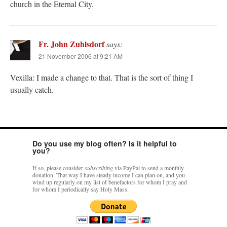
church in the Eternal City.
Fr. John Zuhlsdorf
says:
21 November 2006 at 9:21 AM
Vexilla: I made a change to that. That is the sort of thing I
usually catch.
Do you use my blog often? Is it helpful to
you?
If so, please consider
subscribing
via PayPal to send a monthly
donation. That way I have steady income I can plan on, and you
wind up regularly on my list of benefactors for whom I pray and
for whom I periodically say Holy Mass.