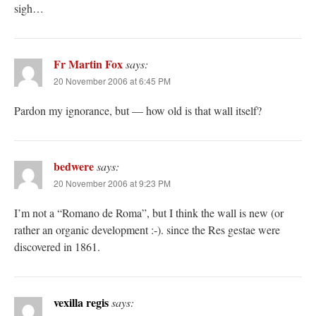
sigh…
Fr Martin Fox
says:
20 November 2006 at 6:45 PM
Pardon my ignorance, but — how old is that wall itself?
bedwere
says:
20 November 2006 at 9:23 PM
I’m not a “Romano de Roma”, but I think the wall is new (or
rather an organic development :-). since the Res gestae were
discovered in 1861.
vexilla regis
says: