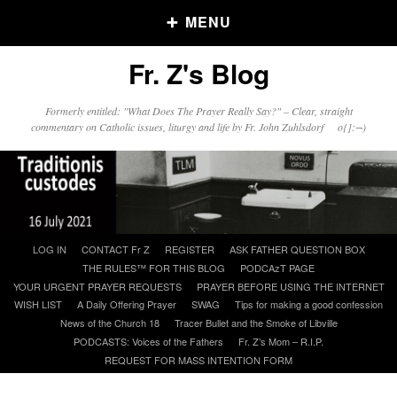
MENU
Fr. Z's Blog
Older Posts
Formerly entitled: "What Does The Prayer Really Say?" – Clear, straight
commentary on Catholic issues, liturgy and life by Fr. John Zuhlsdorf o{]:¬)
Older
Posts
Click and say your Daily Offerings
Skip
LOG IN
CONTACT Fr Z
REGISTER
ASK FATHER QUESTION BOX
to
THE RULES™ FOR THIS BLOG
PODCAzT PAGE
content
YOUR URGENT PRAYER REQUESTS
PRAYER BEFORE USING THE INTERNET
WISH LIST
A Daily Offering Prayer
SWAG
Tips for making a good confession
News of the Church 18
Tracer Bullet and the Smoke of Libville
PODCASTS: Voices of the Fathers
Fr. Z’s Mom – R.I.P.
REQUEST FOR MASS INTENTION FORM