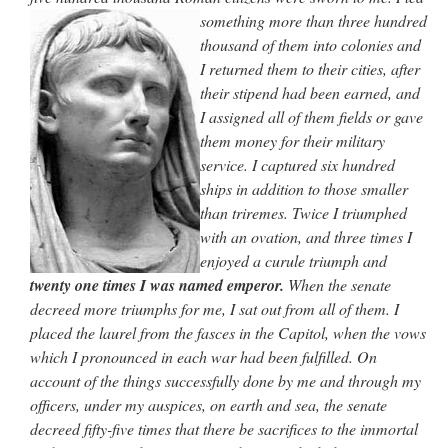
something more
than three hundred
thousand of them into colonies and
I returned them to their cities, after
their stipend had been earned, and
I assigned all of them fields or gave
them money for their military
service. I captured six hundred
ships in
addition to those smaller
than triremes. Twice I triumphed
with an ovation, and three times I
enjoyed a curule triumph and
twenty one times I was named emperor.
When
the senate
decreed more triumphs for me, I sat out from all of them. I
placed the laurel from the fasces in the Capitol, when the vows
which I
pronounced in each war had been fulfilled. On
account of the things successfully
done by me and through my
officers, under my auspices, on earth and sea,
the senate
decreed fifty-five times that there be sacrifices to the immortal