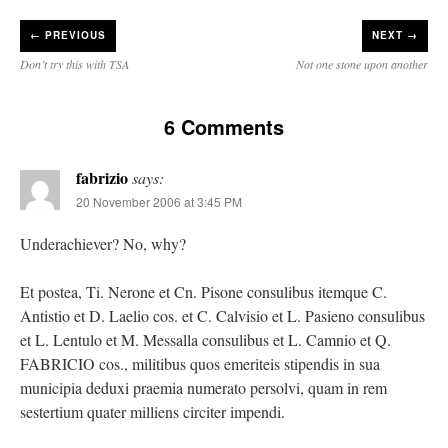
←
PREVIOUS
NEXT →
Don’t try this with TSA
Not one stone upon another
6 Comments
fabrizio
says:
20 November 2006 at 3:45 PM
Underachiever? No, why?
Et postea, Ti. Nerone et Cn. Pisone consulibus itemque C.
Antistio et D. Laelio cos. et C. Calvisio et L. Pasieno consulibus
et L. Lentulo et M. Messalla consulibus et L. Camnio et Q.
FABRICIO cos., militibus quos emeriteis stipendis in sua
municipia deduxi praemia numerato persolvi, quam in rem
sestertium quater milliens circiter impendi.