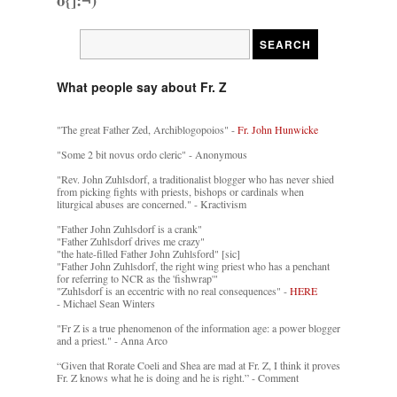
What people say about Fr. Z
"The great Father Zed, Archiblogopoios" -
Fr. John Hunwicke
"Some 2 bit novus ordo cleric" - Anonymous
"Rev. John Zuhlsdorf, a traditionalist blogger who has never shied
from picking fights with priests, bishops or cardinals when
liturgical abuses are concerned." - Kractivism
"Father John Zuhlsdorf is a crank"
"Father Zuhlsdorf drives me crazy"
"the hate-filled Father John Zuhlsford" [sic]
"Father John Zuhlsdorf, the right wing priest who has a penchant
for referring to NCR as the 'fishwrap'"
"Zuhlsdorf is an eccentric with no real consequences" -
HERE
- Michael Sean Winters
"Fr Z is a true phenomenon of the information age: a power blogger
and a priest." - Anna Arco
“Given that Rorate Coeli and Shea are mad at Fr. Z, I think it proves
Fr. Z knows what he is doing and he is right.” - Comment