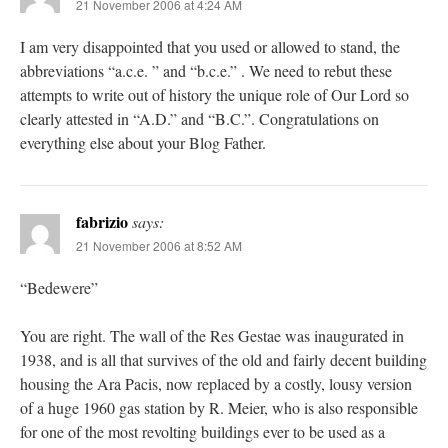
21 November 2006 at 4:24 AM
I am very disappointed that you used or allowed to stand, the
abbreviations “a.c.e. ” and “b.c.e.” . We need to rebut these
attempts to write out of history the unique role of Our Lord so
clearly attested in “A.D.” and “B.C.”. Congratulations on
everything else about your Blog Father.
fabrizio
says:
21 November 2006 at 8:52 AM
“Bedewere”
You are right. The wall of the Res Gestae was inaugurated in
1938, and is all that survives of the old and fairly decent building
housing the Ara Pacis, now replaced by a costly, lousy version
of a huge 1960 gas station by R. Meier, who is also responsible
for one of the most revolting buildings ever to be used as a