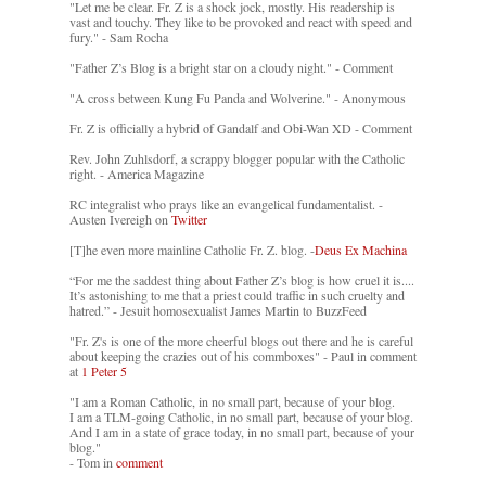
"Let me be clear. Fr. Z is a shock jock, mostly. His readership is
vast and touchy. They like to be provoked and react with speed and
fury." - Sam Rocha
"Father Z’s Blog is a bright star on a cloudy night." - Comment
"A cross between Kung Fu Panda and Wolverine." - Anonymous
Fr. Z is officially a hybrid of Gandalf and Obi-Wan XD - Comment
Rev. John Zuhlsdorf, a scrappy blogger popular with the Catholic
right. - America Magazine
RC integralist who prays like an evangelical fundamentalist. -
Austen Ivereigh on
Twitter
[T]he even more mainline Catholic Fr. Z. blog. -
Deus Ex Machina
“For me the saddest thing about Father Z’s blog is how cruel it is....
It’s astonishing to me that a priest could traffic in such cruelty and
hatred.” - Jesuit homosexualist James Martin to BuzzFeed
"Fr. Z's is one of the more cheerful blogs out there and he is careful
about keeping the crazies out of his commboxes" - Paul in comment
at
1 Peter 5
"I am a Roman Catholic, in no small part, because of your blog.
I am a TLM-going Catholic, in no small part, because of your blog.
And I am in a state of grace today, in no small part, because of your
blog."
- Tom in
comment