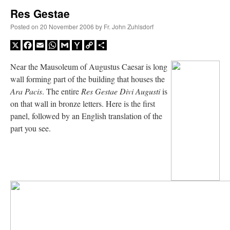
Res Gestae
A Daily Prayer for Priests
Posted on
20 November 2006
by
Fr. John Zuhlsdorf
X
Facebook
Email
WhatsApp
Gmail
Yahoo
Copy
Share
Mail
Link
Near the Mausoleum of Augustus Caesar is long
wall forming part of the building that houses the
Ara Pacis
. The entire
Res Gestae Divi Augusti
is
on that wall in bronze letters. Here is the first
panel, followed by an English translation of the
part you see.
Recent Comments
jhogan
on
Daily Rome Shot 1676 – good news
: “
1. Rg4+ Kh8 2. Rh4+ Nh5 3. RxN+
Kg8 or Kg7 4. Qh7#
”