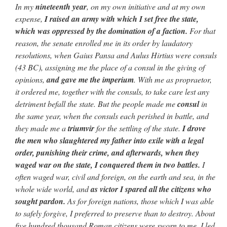
In my
nineteenth year
, on my own initiative and at my
own
expense,
I raised an army with which I set free the state,
which was
oppressed by the domination of a faction.
For that
reason, the senate enrolled
me in its order by laudatory
resolutions, when Gaius Pansa and Aulus Hirtius
were consuls
(43 BC), assigning me the place of a consul in the giving
of
opinions,
and gave me the imperium
. With me as propraetor,
it ordered
me, together with the consuls, to take care lest any
detriment befall the
state. But the people made me
consul
in
the same year, when the consuls
each perished in battle, and
they made me a
triumvir
for the settling of
the state.
I drove
the men who slaughtered my father into exile
with a legal
order, punishing their crime, and afterwards, when they
waged
war on the state, I conquered them in two battles.
I
often waged war, civil and foreign, on the earth and
sea, in the
whole wide world, and
as victor I spared all the citizens who
sought pardon.
As for foreign nations, those which I was able
to safely
forgive, I preferred to preserve than to destroy. About
five hundred thousand
Roman citizens were sworn to me. I led