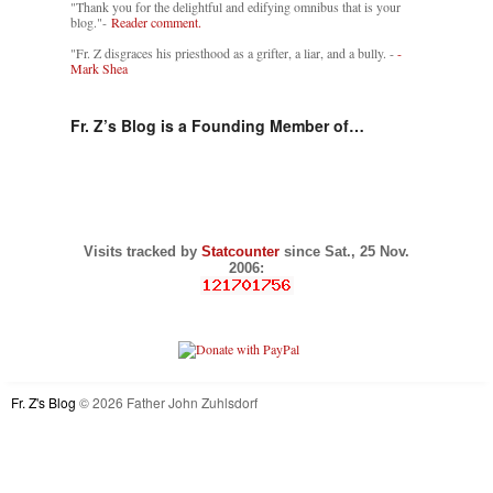
"Thank you for the delightful and edifying omnibus that is your
blog."-
Reader comment.
"Fr. Z disgraces his priesthood as a grifter, a liar, and a bully. -
-
Mark Shea
Fr. Z’s Blog is a Founding Member of…
Visits tracked by
Statcounter
since Sat., 25 Nov.
2006:
Fr. Z's Blog
© 2026 Father John Zuhlsdorf