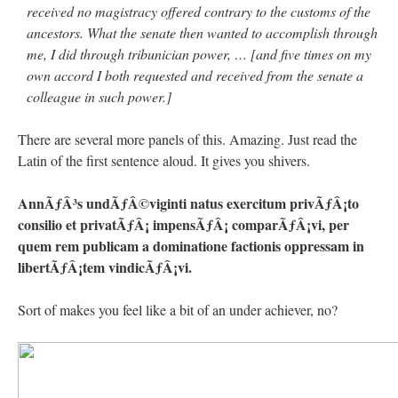
received
no magistracy offered contrary to the customs of the
ancestors. What the
senate then wanted to accomplish through
me, I did through tribunician
power, … [and five times on my
own accord I both requested and received from
the senate a
colleague in such power.]
There are several more panels of this. Amazing. Just read the
Latin of the first sentence aloud. It gives you shivers.
AnnÃƒÂ³s undÃƒÂ©viginti natus exercitum privÃƒÂ¡to
consilio et privatÃƒÂ¡ impensÃƒÂ¡ comparÃƒÂ¡vi, per
quem rem publicam a dominatione factionis oppressam in
libertÃƒÂ¡tem vindicÃƒÂ¡vi.
Sort of makes you feel like a bit of an under achiever, no?