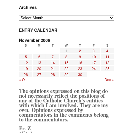
Archives
Archives
ENTRY CALENDAR
November 2006
S
M
T
W
T
F
S
1
2
3
4
5
6
7
8
9
10
11
12
13
14
15
16
17
18
19
20
21
22
23
24
25
26
27
28
29
30
« Oct
Dec »
The opinions expressed on this blog do
not necessarily reflect the positions of
any of the Catholic Church's entities
with which I am involved. They are my
own. Opinions expressed by
commentators in the comments belong
to the commentators.
Fr. Z
o{]:¬)