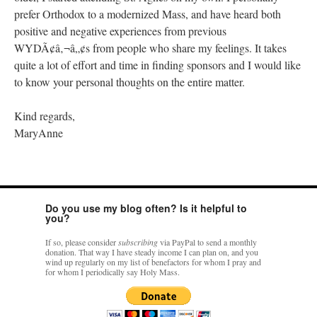
prefer Orthodox to a modernized Mass, and have heard both
positive and negative experiences from previous
WYDÃ¢â‚¬â„¢s from people who share my feelings. It takes
quite a lot of effort and time in finding sponsors and I would like
to know your personal thoughts on the entire matter.
Kind regards,
MaryAnne
Do you use my blog often? Is it helpful to
you?
If so, please consider
subscribing
via PayPal to send a monthly
donation. That way I have steady income I can plan on, and you
wind up regularly on my list of benefactors for whom I pray and
for whom I periodically say Holy Mass.