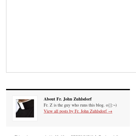
About Fr. John Zuhlsdorf
Fr. Z is the guy who runs this blog. o{]:¬)
View all posts by Fr. John Zuhlsdorf
→