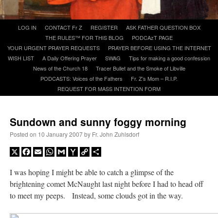
A Daily Prayer for Priests
Skip
LOG IN
CONTACT Fr Z
REGISTER
ASK FATHER QUESTION BOX
to
THE RULES™ FOR THIS BLOG
PODCAzT PAGE
content
YOUR URGENT PRAYER REQUESTS
PRAYER BEFORE USING THE INTERNET
WISH LIST
A Daily Offering Prayer
SWAG
Tips for making a good confession
News of the Church 18
Tracer Bullet and the Smoke of Libville
PODCASTS: Voices of the Fathers
Fr. Z’s Mom – R.I.P.
REQUEST FOR MASS INTENTION FORM
Sundown and sunny foggy morning
Posted on
10 January 2007
by
Fr. John Zuhlsdorf
X
Facebook
Email
WhatsApp
Gmail
Yahoo
Copy
Share
Mail
Link
I was hoping I might be able to catch a glimpse of the
brightening comet McNaught last night before I had to head off
Recent Comments
to meet my peeps. Instead, some clouds got in the way.
nex001
on
A bishop starts a new TLM, another takes one well-settled one away
:
“
This is the Cross. Jesus’ heart was pierced on the Cross and Blood and Water flowed