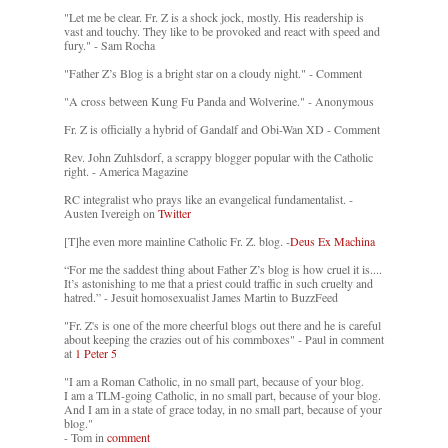
"Let me be clear. Fr. Z is a shock jock, mostly. His readership is
vast and touchy. They like to be provoked and react with speed and
fury." - Sam Rocha
"Father Z’s Blog is a bright star on a cloudy night." - Comment
"A cross between Kung Fu Panda and Wolverine." - Anonymous
Fr. Z is officially a hybrid of Gandalf and Obi-Wan XD - Comment
Rev. John Zuhlsdorf, a scrappy blogger popular with the Catholic
right. - America Magazine
RC integralist who prays like an evangelical fundamentalist. -
Austen Ivereigh on
Twitter
[T]he even more mainline Catholic Fr. Z. blog. -
Deus Ex Machina
“For me the saddest thing about Father Z’s blog is how cruel it is....
It’s astonishing to me that a priest could traffic in such cruelty and
hatred.” - Jesuit homosexualist James Martin to BuzzFeed
"Fr. Z's is one of the more cheerful blogs out there and he is careful
about keeping the crazies out of his commboxes" - Paul in comment
at
1 Peter 5
"I am a Roman Catholic, in no small part, because of your blog.
I am a TLM-going Catholic, in no small part, because of your blog.
And I am in a state of grace today, in no small part, because of your
blog."
- Tom in
comment