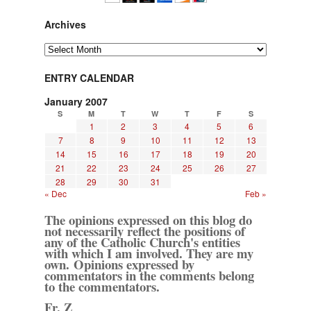
Archives
Archives
ENTRY CALENDAR
January 2007
S
M
T
W
T
F
S
1
2
3
4
5
6
7
8
9
10
11
12
13
14
15
16
17
18
19
20
21
22
23
24
25
26
27
28
29
30
31
« Dec
Feb »
The opinions expressed on this blog do
not necessarily reflect the positions of
any of the Catholic Church's entities
with which I am involved. They are my
own. Opinions expressed by
commentators in the comments belong
to the commentators.
Fr. Z