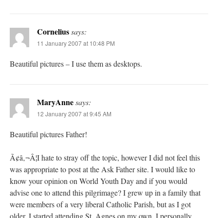
Cornelius
says:
11 January 2007 at 10:48 PM
Beautiful pictures – I use them as desktops.
MaryAnne
says:
12 January 2007 at 9:45 AM
Beautiful pictures Father!
Ã¢â‚¬Â¦I hate to stray off the topic, however I did not feel this
was appropriate to post at the Ask Father site. I would like to
know your opinion on World Youth Day and if you would
advise one to attend this pilgrimage? I grew up in a family that
were members of a very liberal Catholic Parish, but as I got
older, I started attending St. Agnes on my own. I personally