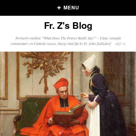
MENU
Fr. Z's Blog
Older Posts
Formerly entitled: "What Does The Prayer Really Say?" – Clear, straight
commentary on Catholic issues, liturgy and life by Fr. John Zuhlsdorf o{]:¬)
Older
Posts
Click and say your Daily Offerings