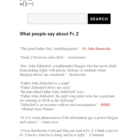
o{]:¬)
What people say about Fr. Z
"The great Father Zed, Archiblogopoios" -
Fr. John Hunwicke
"Some 2 bit novus ordo cleric" - Anonymous
"Rev. John Zuhlsdorf, a traditionalist blogger who has never shied
from picking fights with priests, bishops or cardinals when
liturgical abuses are concerned." - Kractivism
"Father John Zuhlsdorf is a crank"
"Father Zuhlsdorf drives me crazy"
"the hate-filled Father John Zuhlsford" [sic]
"Father John Zuhlsdorf, the right wing priest who has a penchant
for referring to NCR as the 'fishwrap'"
"Zuhlsdorf is an eccentric with no real consequences" -
HERE
- Michael Sean Winters
"Fr Z is a true phenomenon of the information age: a power blogger
and a priest." - Anna Arco
“Given that Rorate Coeli and Shea are mad at Fr. Z, I think it proves
Fr. Z knows what he is doing and he is right.” - Comment