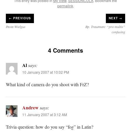
This entry was posted in
My View
,
SESSIUNCULA
. Bookmark the
permalink
.
←
PREVIOUS
NEXT →
Pasta Wielgus
Bp. Trautman: “pro multis”
confusing
4 Comments
Al
says:
10 January 2007 at 10:02 PM
What kind of camera do you shoot with FrZ?
Andrew
says:
11 January 2007 at 3:12 AM
Trivia question: how do you say “fog” in Latin?