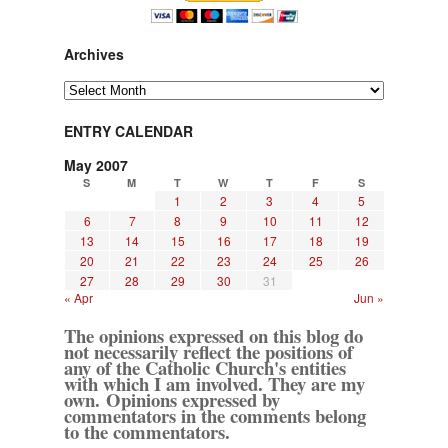
Archives
Archives
ENTRY CALENDAR
May 2007
S
M
T
W
T
F
S
1
2
3
4
5
6
7
8
9
10
11
12
13
14
15
16
17
18
19
20
21
22
23
24
25
26
27
28
29
30
31
« Apr
Jun »
The opinions expressed on this blog do
not necessarily reflect the positions of
any of the Catholic Church's entities
with which I am involved. They are my
own. Opinions expressed by
commentators in the comments belong
to the commentators.