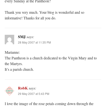
every Sunday at the Pantheon?
Thank you very much. Your blog is wonderful and so
informative! Thanks for all you do.
SMJ
says:
28 May 2007 at 11:35 PM
Marianne:
The Pantheon is a church dedicated to the Virgin Mary and to
the Martyrs.
It’s a parish church.
RobK
says:
29 May 2007 at 5:43 PM
I love the image of the rose petals coming down through the