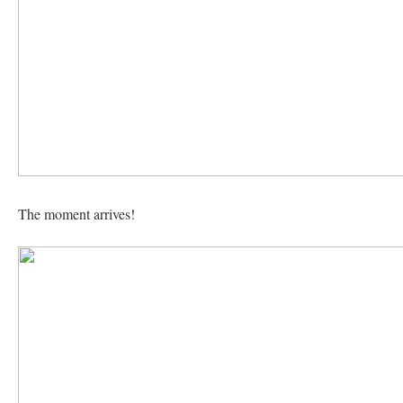
The moment arrives!