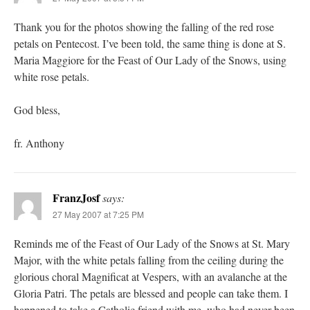
Thank you for the photos showing the falling of the red rose
petals on Pentecost. I’ve been told, the same thing is done at S.
Maria Maggiore for the Feast of Our Lady of the Snows, using
white rose petals.
God bless,
fr. Anthony
FranzJosf
says:
27 May 2007 at 7:25 PM
Reminds me of the Feast of Our Lady of the Snows at St. Mary
Major, with the white petals falling from the ceiling during the
glorious choral Magnificat at Vespers, with an avalanche at the
Gloria Patri. The petals are blessed and people can take them. I
happened to take a Catholic friend with me, who had never been