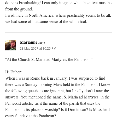
dome is breathtaking! I can only imagine what the effect must be
from the ground.
I wish here in North America, where practicality seems to be all,
we had some of that same sense of the whimsical.
Marianne
says:
28 May 2007 at 10:25 PM
“At the Church S. Maria ad Martyres, the Pantheon,”
Hi Father:
When I was in Rome back in January, I was surprised to find
there was a Sunday morning Mass held in the Pantheon. I know
the following questions are ignorant, but I really don’t know the
answers. You mentioned the name, S. Maria ad Martyres, in the
Pentecost article…is it the name of the parish that uses the
Pantheon as its place of worship? Is it Dominican? Is Mass held
every Sunday at the Pantheon?