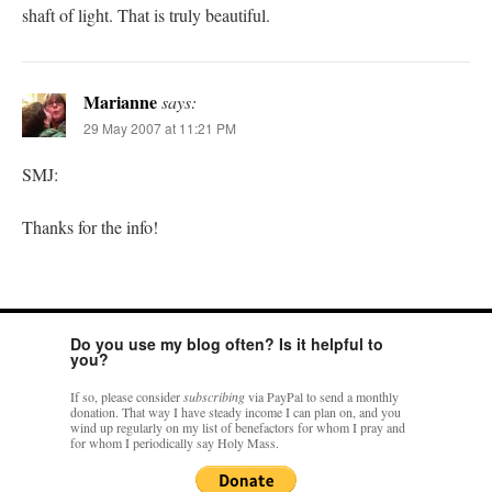
shaft of light. That is truly beautiful.
Marianne
says:
29 May 2007 at 11:21 PM
SMJ:
Thanks for the info!
Do you use my blog often? Is it helpful to
you?
If so, please consider
subscribing
via PayPal to send a monthly
donation. That way I have steady income I can plan on, and you
wind up regularly on my list of benefactors for whom I pray and
for whom I periodically say Holy Mass.