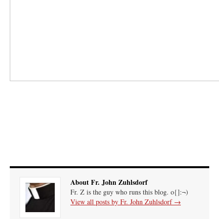
About Fr. John Zuhlsdorf
Fr. Z is the guy who runs this blog. o{]:¬)
View all posts by Fr. John Zuhlsdorf
→