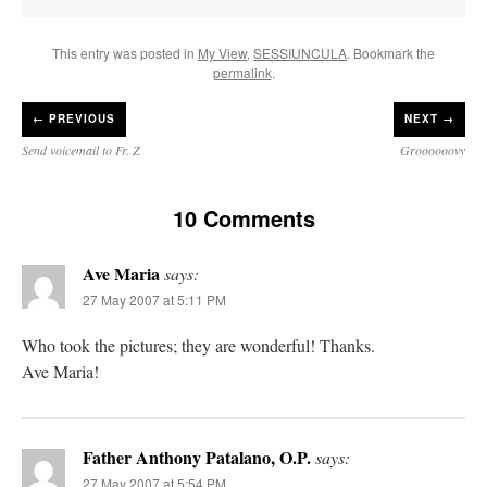
This entry was posted in
My View
,
SESSIUNCULA
. Bookmark the
permalink
.
←
PREVIOUS
NEXT →
Send voicemail to Fr. Z
Groooooovy
10 Comments
Ave Maria
says:
27 May 2007 at 5:11 PM
Who took the pictures; they are wonderful! Thanks.
Ave Maria!
Father Anthony Patalano, O.P.
says:
27 May 2007 at 5:54 PM