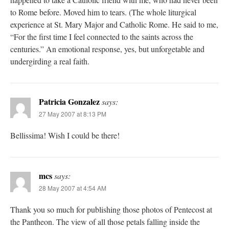
to Rome before. Moved him to tears. (The whole liturgical
experience at St. Mary Major and Catholic Rome. He said to me,
“For the first time I feel connected to the saints across the
centuries.” An emotional response, yes, but unforgetable and
undergirding a real faith.
Patricia Gonzalez
says:
27 May 2007 at 8:13 PM
Bellissima! Wish I could be there!
mcs
says:
28 May 2007 at 4:54 AM
Thank you so much for publishing those photos of Pentecost at
the Pantheon. The view of all those petals falling inside the