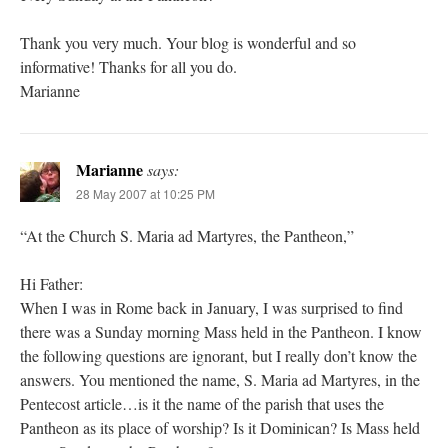
Thank you very much. Your blog is wonderful and so
informative! Thanks for all you do.
Marianne
Marianne
says:
28 May 2007 at 10:25 PM
“At the Church S. Maria ad Martyres, the Pantheon,”
Hi Father:
When I was in Rome back in January, I was surprised to find
there was a Sunday morning Mass held in the Pantheon. I know
the following questions are ignorant, but I really don’t know the
answers. You mentioned the name, S. Maria ad Martyres, in the
Pentecost article…is it the name of the parish that uses the
Pantheon as its place of worship? Is it Dominican? Is Mass held