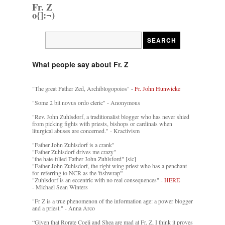
Fr. Z
o{]:¬)
What people say about Fr. Z
"The great Father Zed, Archiblogopoios" -
Fr. John Hunwicke
"Some 2 bit novus ordo cleric" - Anonymous
"Rev. John Zuhlsdorf, a traditionalist blogger who has never shied
from picking fights with priests, bishops or cardinals when
liturgical abuses are concerned." - Kractivism
"Father John Zuhlsdorf is a crank"
"Father Zuhlsdorf drives me crazy"
"the hate-filled Father John Zuhlsford" [sic]
"Father John Zuhlsdorf, the right wing priest who has a penchant
for referring to NCR as the 'fishwrap'"
"Zuhlsdorf is an eccentric with no real consequences" -
HERE
- Michael Sean Winters
"Fr Z is a true phenomenon of the information age: a power blogger
and a priest." - Anna Arco
“Given that Rorate Coeli and Shea are mad at Fr. Z, I think it proves