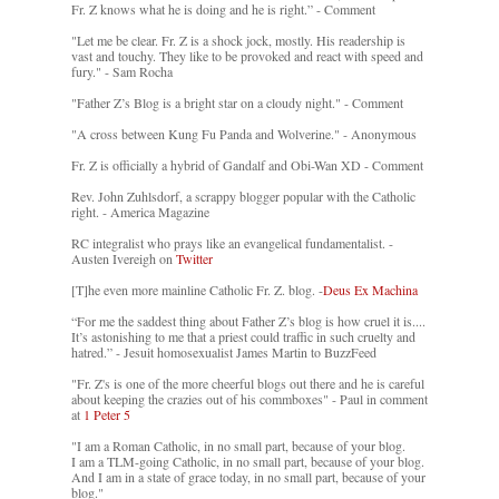
Fr. Z knows what he is doing and he is right.” - Comment
"Let me be clear. Fr. Z is a shock jock, mostly. His readership is
vast and touchy. They like to be provoked and react with speed and
fury." - Sam Rocha
"Father Z’s Blog is a bright star on a cloudy night." - Comment
"A cross between Kung Fu Panda and Wolverine." - Anonymous
Fr. Z is officially a hybrid of Gandalf and Obi-Wan XD - Comment
Rev. John Zuhlsdorf, a scrappy blogger popular with the Catholic
right. - America Magazine
RC integralist who prays like an evangelical fundamentalist. -
Austen Ivereigh on
Twitter
[T]he even more mainline Catholic Fr. Z. blog. -
Deus Ex Machina
“For me the saddest thing about Father Z’s blog is how cruel it is....
It’s astonishing to me that a priest could traffic in such cruelty and
hatred.” - Jesuit homosexualist James Martin to BuzzFeed
"Fr. Z's is one of the more cheerful blogs out there and he is careful
about keeping the crazies out of his commboxes" - Paul in comment
at
1 Peter 5
"I am a Roman Catholic, in no small part, because of your blog.
I am a TLM-going Catholic, in no small part, because of your blog.
And I am in a state of grace today, in no small part, because of your
blog."