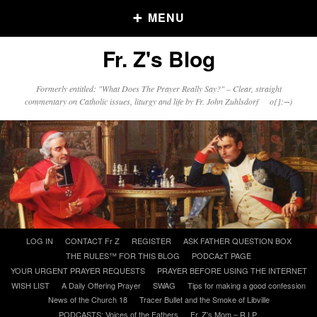
MENU
Fr. Z's Blog
Older Posts
Formerly entitled: "What Does The Prayer Really Say?" – Clear, straight
commentary on Catholic issues, liturgy and life by Fr. John Zuhlsdorf o{]:¬)
Older
Posts
Click and say your Daily Offerings
Skip
LOG IN
CONTACT Fr Z
REGISTER
ASK FATHER QUESTION BOX
to
THE RULES™ FOR THIS BLOG
PODCAzT PAGE
content
YOUR URGENT PRAYER REQUESTS
PRAYER BEFORE USING THE INTERNET
WISH LIST
A Daily Offering Prayer
SWAG
Tips for making a good confession
News of the Church 18
Tracer Bullet and the Smoke of Libville
PODCASTS: Voices of the Fathers
Fr. Z’s Mom – R.I.P.