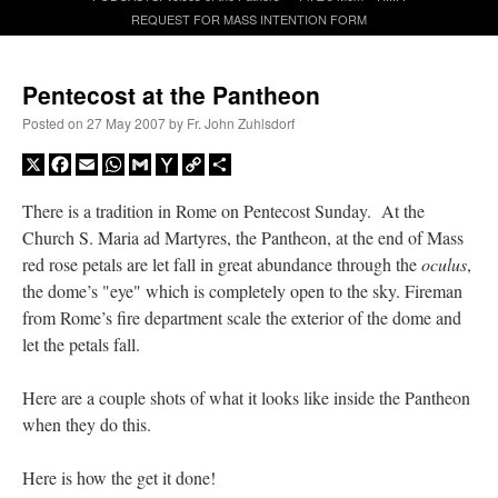
REQUEST FOR MASS INTENTION FORM
A Daily Prayer for Priests
Pentecost at the Pantheon
Posted on
27 May 2007
by
Fr. John Zuhlsdorf
X
Facebook
Email
WhatsApp
Gmail
Yahoo
Copy
Share
Mail
Link
There is a tradition in Rome on Pentecost Sunday. At the
Church S. Maria ad Martyres, the Pantheon, at the end of Mass
red rose petals are let fall in great abundance through the
oculus
,
the dome’s "eye" which is completely open to the sky. Fireman
from Rome’s fire department scale the exterior of the dome and
let the petals fall.
Here are a couple shots of what it looks like inside the Pantheon
when they do this.
Recent Comments
Here is how the get it done!
excalibur
on
The trip so far… Chicago… conference… etc.
: “
Superdawg, a hot dog
bun with vegetables and a piece of meat.
”