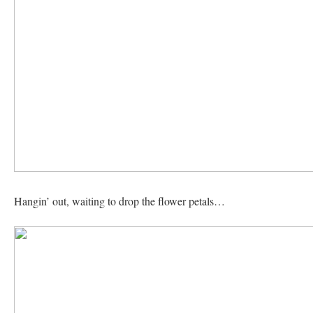
Hangin’ out, waiting to drop the flower petals…