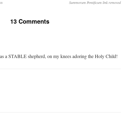
ts
Summorum Pontificum link removed
13 Comments
f as a STABLE shepherd, on my knees adoring the Holy Child!