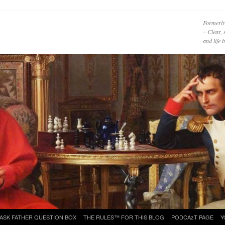
Formerly
– Clear, 
and life
ASK FATHER QUESTION BOX
THE RULES™ FOR THIS BLOG
PODCAzT PAGE
Y