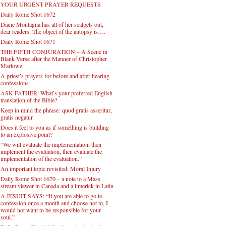
YOUR URGENT PRAYER REQUESTS
Daily Rome Shot 1672
Diane Montagna has all of her scalpels out,
dear readers. The object of the autopsy is….
Daily Rome Shot 1671
THE FIFTH CONJURATION – A Scene in
Blank Verse after the Manner of Christopher
Marlowe
A priest’s prayers for before and after hearing
confessions
ASK FATHER: What’s your preferred English
translation of the Bible?
Keep in mind the phrase: quod gratis asseritur,
gratis negatur.
Does it feel to you as if something is building
to an explosive point?
“We will evaluate the implementation, then
implement the evaluation, then evaluate the
implementation of the evaluation.”
An important topic revisited: Moral Injury
Daily Rome Shot 1670 – a note to a Mass
stream viewer in Canada and a limerick in Latin
A JESUIT SAYS: “If you are able to go to
confession once a month and choose not to, I
would not want to be responsible for your
soul.”