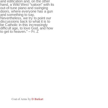
and edification and, on the other
hand, a Wild West “saloon” with its
out-of-tune piano and swinging
doors, where everyone has a gun
and something to say.
Nevertheless, we try to point our
discussions back to what it is to
be Catholic in this increasingly
difficult age, to love God, and how
to get to heaven.” – Fr. Z
Coat of Arms by
D Burkart