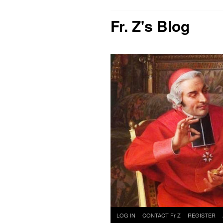
Fr. Z's Blog
Skip
LOG IN
CONTACT Fr Z
REGISTER