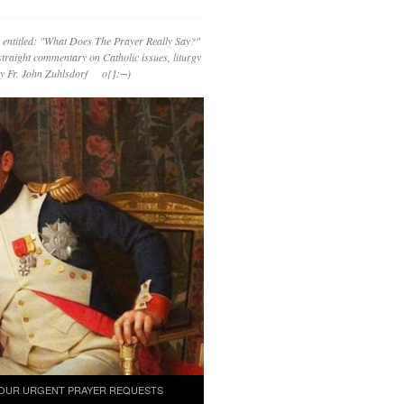
 entitled: "What Does The Prayer Really Say?"
straight commentary on Catholic issues, liturgy
 by Fr. John Zuhlsdorf o{]:¬)
OUR URGENT PRAYER REQUESTS