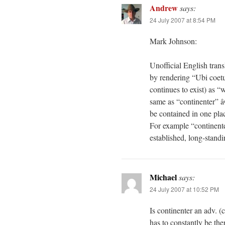
Andrew
says:
24 July 2007 at 8:54 PM
Mark Johnson:
Unofficial English tran
by rendering “Ubi coetus
continues to exist) as “
same as “continenter” â
be contained in one plac
For example “continente
established, long-standin
Michael
says:
24 July 2007 at 10:52 PM
Is continenter an adv. (
has to constantly be the