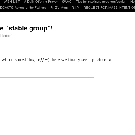
WISH LIST
A Daily Offering Prayer
SWAG
Tips for making a good confession
Ne
DCASTS: Voices of the Fathers
Fr. Z’s Mom – R.I.P.
REQUEST FOR MASS INTENTIO
he “stable group”!
uhlsdorf
are
, who inspired this, o
{]
:¬) here we finally see a photo of a