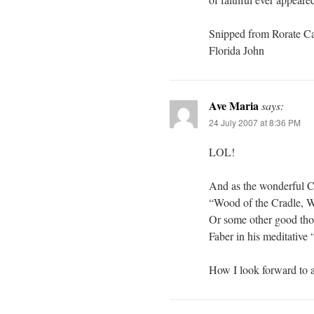
Snipped from Rorate Ca
Florida John
Ave Maria
says:
24 July 2007 at 8:36 PM
LOL!
And as the wonderful C
“Wood of the Cradle, Wo
Or some other good thou
Faber in his meditative
How I look forward to a