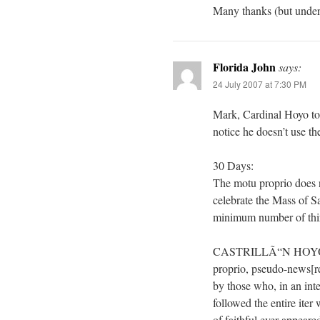
Many thanks (but unders
Florida John
says:
24 July 2007 at 7:30 PM
Mark, Cardinal Hoyo to
notice he doesn’t use th
30 Days:
The motu proprio does n
celebrate the Mass of Sa
minimum number of thir
CASTRILLÃ“N HOYOS: Th
proprio, pseudo-news[re
by those who, in an inte
followed the entire iter 
of faithful ever appeared