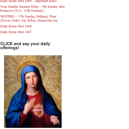
Daily Rome Shot 1669 – important notes!
Your Sunday Sermon Notes – 9th Sunday after
Pentecost (N.O.: 17th Ordinary)
WDTPRS – 17th Sunday Ordinary Time
(Novus Ordo): Sin Teflon, Demon Kevlar
Daily Rome Shot 1668
Daily Rome Shot 1667
CLICK and say your daily
offerings!