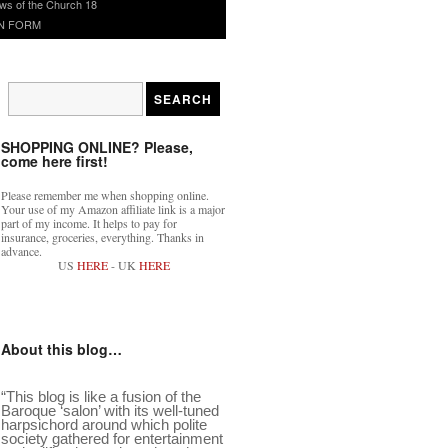
ws of the Church 18
N FORM
SHOPPING ONLINE? Please,
come here first!
Please remember me when shopping online.
Your use of my Amazon affiliate link is a major
part of my income. It helps to pay for
insurance, groceries, everything. Thanks in
advance.
US
HERE
- UK
HERE
About this blog…
“This blog is like a fusion of the
Baroque ‘salon’ with its well-tuned
harpsichord around which polite
society gathered for entertainment