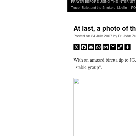
to
PRAYER BEFORE USING THE INTERNET
content
Tracer Bullet and the Smoke of Libville
PO
At last, a photo of t
Posted on
24 July 2007
by
Fr. John Z
X
Facebook
Email
WhatsApp
Gmail
Yahoo
Copy
Sh
Mail
Link
With an amused biretta tip to JG
"stable group".