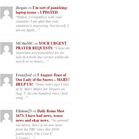
jhogan
on
I’m sort of panicking:
laptop issues – UPDATED
:
“
Father, I sympathize with your
situation. I am glad that your
situation is improving. For myself, I
am on Apple…
”
MCtheMC
on
YOUR URGENT
PRAYER REQUESTS
: “
I have an
important assessment/test for my
role in a front line service within the
next 6 or so hours,…
”
FranzJosf
on
5 August: Feast of
Our Lady of the Snows – MARY!
HELP US!
: “
Some years ago I was
at St. Mary Major for Vespers on
Aug. 5. An one hundred voice choir
sang…
”
Elizium23
on
Daily Rome Shot
1673: I have bad news, worse
news and okay news.
: “
As pointed
out above, there is no new news
from the PBC since this 2019
publication, Che Cosa E’
L’Uomo?…
”