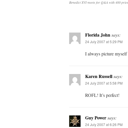
Benedict XVI meets for Q&A with 400 pries
Florida John
says:
24 July 2007 at 5:29 PM
I always picture mysel
Karen Russell
says:
24 July 2007 at 5:58 PM
ROFL! It’s perfect!
Guy Power
says:
24 July 2007 at 6:26 PM