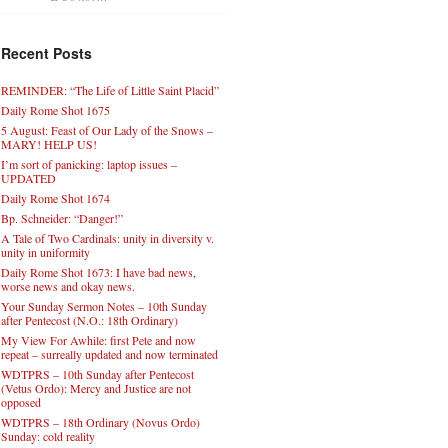
Recent Posts
REMINDER: “The Life of Little Saint Placid”
Daily Rome Shot 1675
5 August: Feast of Our Lady of the Snows –
MARY! HELP US!
I’m sort of panicking: laptop issues –
UPDATED
Daily Rome Shot 1674
Bp. Schneider: “Danger!”
A Tale of Two Cardinals: unity in diversity v.
unity in uniformity
Daily Rome Shot 1673: I have bad news,
worse news and okay news.
Your Sunday Sermon Notes – 10th Sunday
after Pentecost (N.O.: 18th Ordinary)
My View For Awhile: first Pete and now
repeat – surreally updated and now terminated
WDTPRS – 10th Sunday after Pentecost
(Vetus Ordo): Mercy and Justice are not
opposed
WDTPRS – 18th Ordinary (Novus Ordo)
Sunday: cold reality