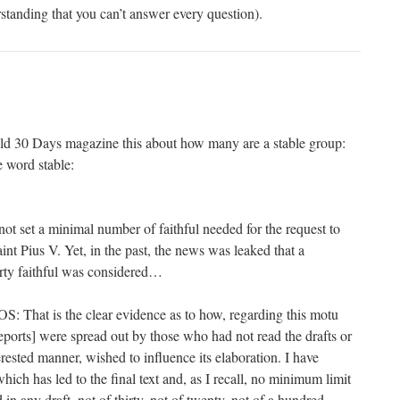
tanding that you can’t answer every question).
ld 30 Days magazine this about how many are a stable group:
e word stable:
ot set a minimal number of faithful needed for the request to
int Pius V. Yet, in the past, the news was leaked that a
ty faithful was considered…
at is the clear evidence as to how, regarding this motu
ports] were spread out by those who had not read the drafts or
rested manner, wished to influence its elaboration. I have
which has led to the final text and, as I recall, no minimum limit
 in any draft, not of thirty, not of twenty, not of a hundred.