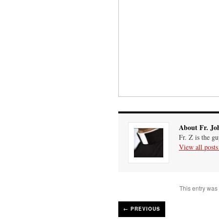
About Fr. Jo
Fr. Z is the g
View all post
This entry was
←
PREVIOUS