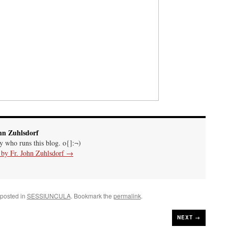
hn Zuhlsdorf
uy who runs this blog. o{]:¬)
s by Fr. John Zuhlsdorf
→
 posted in
SESSIUNCULA
. Bookmark the
permalink
.
NEXT →