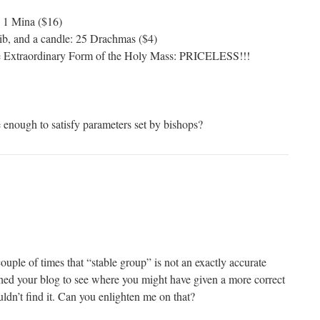
: 1 Mina ($16)
ib, and a candle: 25 Drachmas ($4)
he Extraordinary Form of the Holy Mass: PRICELESS!!!
e enough to satisfy parameters set by bishops?
uple of times that “stable group” is not an exactly accurate
rched your blog to see where you might have given a more correct
ouldn’t find it. Can you enlighten me on that?