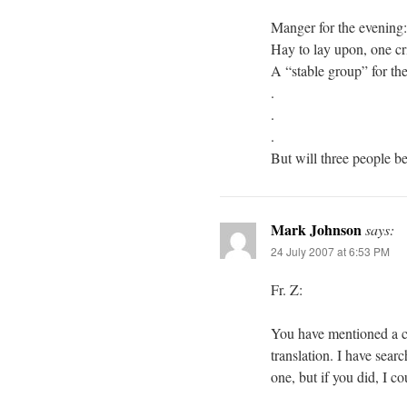
Manger for the evening
Hay to lay upon, one cr
A “stable group” for t
.
.
.
But will three people b
Mark Johnson
says:
24 July 2007 at 6:53 PM
Fr. Z:
You have mentioned a co
translation. I have sea
one, but if you did, I c