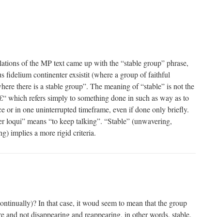
slations of the MP text came up with the “stable group” phrase,
 fidelium continenter exsistit (where a group of faithful
where there is a stable group”. The meaning of “stable” is not the
€“ which refers simply to something done in such as way as to
e or in one uninterrupted timeframe, even if done only briefly.
r loqui” means “to keep talking”. “Stable” (unwavering,
g) implies a more rigid criteria.
continually)? In that case, it woud seem to mean that the group
re and not disappearing and reappearing, in other words, stable.