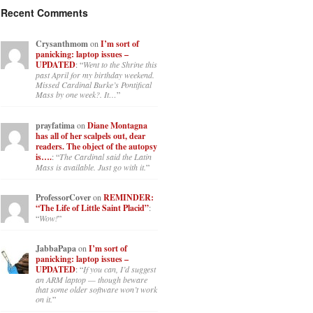
Recent Comments
Crysanthmom
on
I’m sort of
panicking: laptop issues –
UPDATED
: “
Went to the Shrine this
past April for my birthday weekend.
Missed Cardinal Burke’s Pontifical
Mass by one week?. It…
”
prayfatima
on
Diane Montagna
has all of her scalpels out, dear
readers. The object of the autopsy
is….
: “
The Cardinal said the Latin
Mass is available. Just go with it.
”
ProfessorCover
on
REMINDER:
“The Life of Little Saint Placid”
:
“
Wow!
”
JabbaPapa
on
I’m sort of
panicking: laptop issues –
UPDATED
: “
If you can, I’d suggest
an ARM laptop — though beware
that some older software won’t work
on it.
”