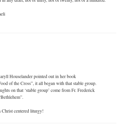
eli
aryll Houselander pointed out in her book
od of the Cross”, it all began with that stable group.
ghts on that ‘stable group’ come from Fr. Frederick
 “Bethlehem”.
 Christ centered liturgy!