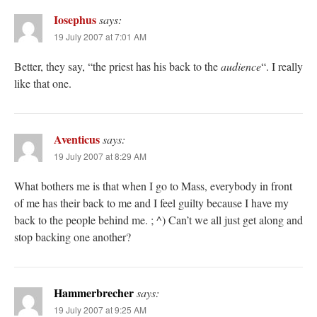
Iosephus
says:
19 July 2007 at 7:01 AM
Better, they say, “the priest has his back to the
audience
“. I really
like that one.
Aventicus
says:
19 July 2007 at 8:29 AM
What bothers me is that when I go to Mass, everybody in front
of me has their back to me and I feel guilty because I have my
back to the people behind me. ; ^) Can’t we all just get along and
stop backing one another?
Hammerbrecher
says:
19 July 2007 at 9:25 AM