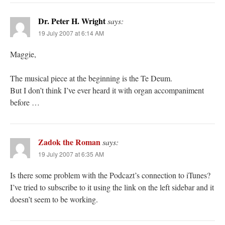
Dr. Peter H. Wright
says:
19 July 2007 at 6:14 AM
Maggie,
The musical piece at the beginning is the Te Deum.
But I don’t think I’ve ever heard it with organ accompaniment
before …
Zadok the Roman
says:
19 July 2007 at 6:35 AM
Is there some problem with the Podcazt’s connection to iTunes?
I’ve tried to subscribe to it using the link on the left sidebar and it
doesn’t seem to be working.