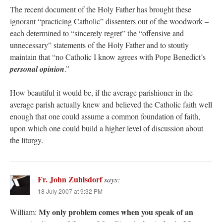
The recent document of the Holy Father has brought these
ignorant “practicing Catholic” dissenters out of the woodwork –
each determined to “sincerely regret” the “offensive and
unnecessary” statements of the Holy Father and to stoutly
maintain that “no Catholic I know agrees with Pope Benedict’s
personal opinion
.”
How beautiful it would be, if the average parishioner in the
average parish actually knew and believed the Catholic faith well
enough that one could assume a common foundation of faith,
upon which one could build a higher level of discussion about
the liturgy.
Fr. John Zuhlsdorf
says:
18 July 2007 at 9:32 PM
My only problem comes when you speak of an
William: