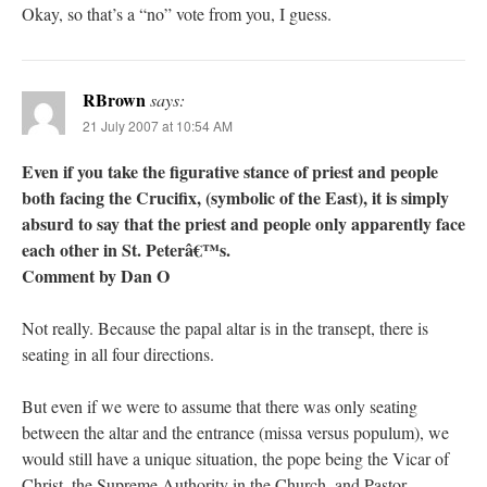
Okay, so that’s a “no” vote from you, I guess.
RBrown
says:
21 July 2007 at 10:54 AM
Even if you take the figurative stance of priest and people
both facing the Crucifix, (symbolic of the East), it is simply
absurd to say that the priest and people only apparently face
each other in St. Peterâ€™s.
Comment by Dan O
Not really. Because the papal altar is in the transept, there is
seating in all four directions.
But even if we were to assume that there was only seating
between the altar and the entrance (missa versus populum), we
would still have a unique situation, the pope being the Vicar of
Christ, the Supreme Authority in the Church, and Pastor