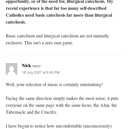
opportunity, or of the need for, liturgical catechesis. My
recent experience is that far too many self-described
Catholics need basic catechesis far more than liturgical
catechesis.
Basic catechism and liturgical catechism are not mutually
exclusive. This isn’t a zero sum game.
Nick
says:
18 July 2007 at 9:40 PM
Well, your selection of music is certainly entertaining!
Facing the same direction simply makes the most sense, it puts
everyone on the same page with the same focus, the Altar, the
Tabernacle and the Crucifix.
I have begun to notice how uncomfortable (unconsciously)