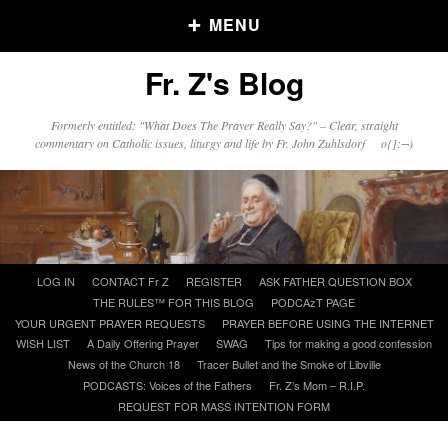
MENU
Fr. Z's Blog
Older Posts
Formerly entitled: "What Does The Prayer Really Say?" – Clear, straight
commentary on Catholic issues, liturgy and life by Fr. John Zuhlsdorf o{]:¬)
Older
Posts
Click and say your Daily Offerings
Skip
LOG IN
CONTACT Fr Z
REGISTER
ASK FATHER QUESTION BOX
to
THE RULES™ FOR THIS BLOG
PODCAzT PAGE
content
YOUR URGENT PRAYER REQUESTS
PRAYER BEFORE USING THE INTERNET
WISH LIST
A Daily Offering Prayer
SWAG
Tips for making a good confession
News of the Church 18
Tracer Bullet and the Smoke of Libville
PODCASTS: Voices of the Fathers
Fr. Z’s Mom – R.I.P.
REQUEST FOR MASS INTENTION FORM