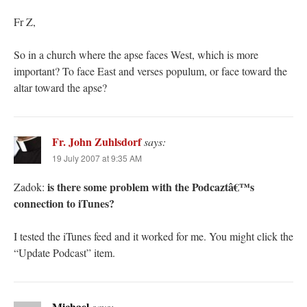
Fr Z,
So in a church where the apse faces West, which is more
important? To face East and verses populum, or face toward the
altar toward the apse?
Fr. John Zuhlsdorf
says:
19 July 2007 at 9:35 AM
is there some problem with the Podcaztâ€™s
Zadok:
connection to iTunes?
I tested the iTunes feed and it worked for me. You might click the
“Update Podcast” item.
Michael
says: