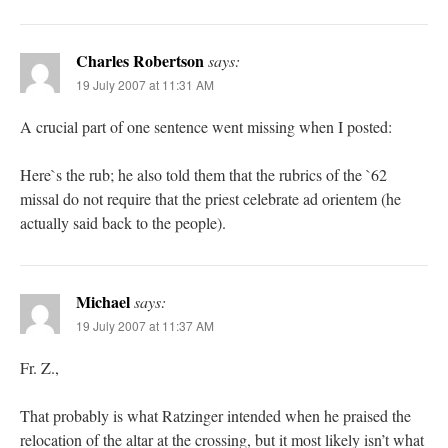
Charles Robertson
says:
19 July 2007 at 11:31 AM
A crucial part of one sentence went missing when I posted:
Here`s the rub; he also told them that the rubrics of the `62
missal do not require that the priest celebrate ad orientem (he
actually said back to the people).
Michael
says:
19 July 2007 at 11:37 AM
Fr. Z.,
That probably is what Ratzinger intended when he praised the
relocation of the altar at the crossing, but it most likely isn’t what