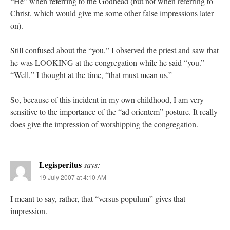
“He” when referring to the Godhead (but not when referring to
Christ, which would give me some other false impressions later
on).
Still confused about the “you,” I observed the priest and saw that
he was LOOKING at the congregation while he said “you.”
“Well,” I thought at the time, “that must mean us.”
So, because of this incident in my own childhood, I am very
sensitive to the importance of the “ad orientem” posture. It really
does give the impression of worshipping the congregation.
Legisperitus
says:
19 July 2007 at 4:10 AM
I meant to say, rather, that “versus populum” gives that
impression.