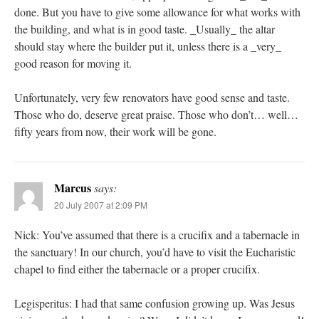
done. But you have to give some allowance for what works with
the building, and what is in good taste. _Usually_ the altar
should stay where the builder put it, unless there is a _very_
good reason for moving it.
Unfortunately, very few renovators have good sense and taste.
Those who do, deserve great praise. Those who don’t… well…
fifty years from now, their work will be gone.
Marcus
says:
20 July 2007 at 2:09 PM
Nick: You’ve assumed that there is a crucifix and a tabernacle in
the sanctuary! In our church, you’d have to visit the Eucharistic
chapel to find either the tabernacle or a proper crucifix.
Legisperitus: I had that same confusion growing up. Was Jesus