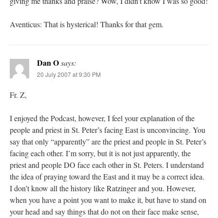
giving me thanks and praise? Wow, I didn’t know I was so good!
Aventicus: That is hysterical! Thanks for that gem.
Dan O
says:
20 July 2007 at 9:30 PM
Fr. Z,
I enjoyed the Podcast, however, I feel your explanation of the
people and priest in St. Peter’s facing East is unconvincing. You
say that only “apparently” are the priest and people in St. Peter’s
facing each other. I’m sorry, but it is not just apparently, the
priest and people DO face each other in St. Peters. I understand
the idea of praying toward the East and it may be a correct idea.
I don’t know all the history like Ratzinger and you. However,
when you have a point you want to make it, but have to stand on
your head and say things that do not on their face make sense,