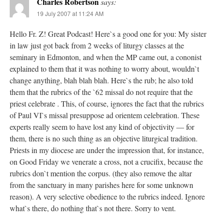
Charles Robertson
says:
19 July 2007 at 11:24 AM
Hello Fr. Z! Great Podcast! Here`s a good one for you: My sister
in law just got back from 2 weeks of liturgy classes at the
seminary in Edmonton, and when the MP came out, a cononist
explained to them that it was nothing to worry about, wouldn`t
change anything, blah blah blah. Here`s the rub; he also told
them that the rubrics of the `62 missal do not require that the
priest celebrate . This, of course, ignores the fact that the rubrics
of Paul VI`s missal presuppose ad orientem celebration. These
experts really seem to have lost any kind of objectivity — for
them, there is no such thing as an objective liturgical tradition.
Priests in my diocese are under the impression that, for instance,
on Good Friday we venerate a cross, not a crucifix, because the
rubrics don`t mention the corpus. (they also remove the altar
from the sanctuary in many parishes here for some unknown
reason). A very selective obedience to the rubrics indeed. Ignore
what`s there, do nothing that`s not there. Sorry to vent.