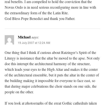
real benefits. I am compelled to hold the conviction that the
Novus Ordo is in need serious reconfiguring more in line with
the extraordinary form of the the Latin Rite.
God Bless Pope Benedict and thank you Father.
Michael
says:
19 July 2007 at 12:24 AM
One thing that I think if curious about Ratzinger’s Spirit of the
Liturgy is insistance that the altar be moved to the apse. Not only
doe this interupt the architectural harmony of the structure,
which leads your eyes to the High Altar and makes it the center
of the architectural ensemble, but it puts the altar in the center of
the building making it impossible for everyone to face east, so
that during major celebrations the choir stands on one side, the
people on the other.
If you look at photographs of the great Gothic cathedrals taken