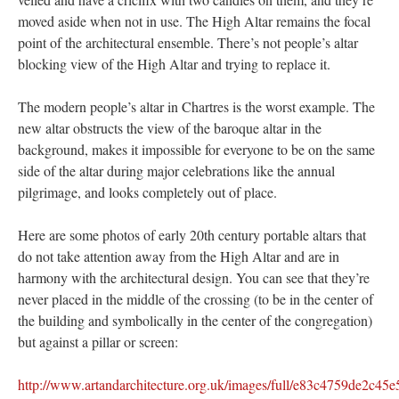
moved aside when not in use. The High Altar remains the focal
point of the architectural ensemble. There’s not people’s altar
blocking view of the High Altar and trying to replace it.
The modern people’s altar in Chartres is the worst example. The
new altar obstructs the view of the baroque altar in the
background, makes it impossible for everyone to be on the same
side of the altar during major celebrations like the annual
pilgrimage, and looks completely out of place.
Here are some photos of early 20th century portable altars that
do not take attention away from the High Altar and are in
harmony with the architectural design. You can see that they’re
never placed in the middle of the crossing (to be in the center of
the building and symbolically in the center of the congregation)
but against a pillar or screen:
http://www.artandarchitecture.org.uk/images/full/e83c4759de2c4