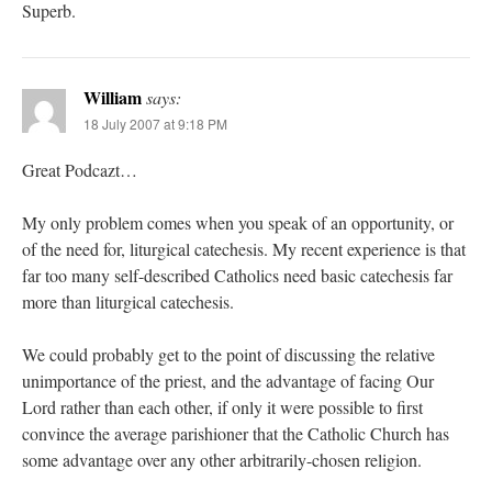
Superb.
William
says:
18 July 2007 at 9:18 PM
Great Podcazt…
My only problem comes when you speak of an opportunity, or
of the need for, liturgical catechesis. My recent experience is that
far too many self-described Catholics need basic catechesis far
more than liturgical catechesis.
We could probably get to the point of discussing the relative
unimportance of the priest, and the advantage of facing Our
Lord rather than each other, if only it were possible to first
convince the average parishioner that the Catholic Church has
some advantage over any other arbitrarily-chosen religion.