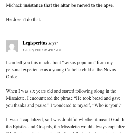
insistance that the altar be moved to the apse.
Michael:
He doesn’t do that.
Legisperitus
says:
19 July 2007 at 4:07 AM
I can tell you this much about “versus populum” from my
personal experience as a young Catholic child at the Novus
Ordo:
When I was six years old and started following along in the
Missalette, I encountered the phrase “He took bread and gave
you thanks and praise.” I wondered to myself, “Who is ‘you’?”
It wasn’t capitalized, so I was doubtful whether it meant God. In
the Epistles and Gospels, the Missalette would always capitalize