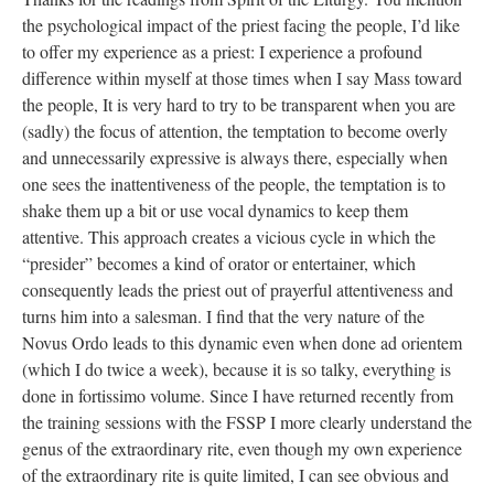
the psychological impact of the priest facing the people, I’d like
to offer my experience as a priest: I experience a profound
difference within myself at those times when I say Mass toward
the people, It is very hard to try to be transparent when you are
(sadly) the focus of attention, the temptation to become overly
and unnecessarily expressive is always there, especially when
one sees the inattentiveness of the people, the temptation is to
shake them up a bit or use vocal dynamics to keep them
attentive. This approach creates a vicious cycle in which the
“presider” becomes a kind of orator or entertainer, which
consequently leads the priest out of prayerful attentiveness and
turns him into a salesman. I find that the very nature of the
Novus Ordo leads to this dynamic even when done ad orientem
(which I do twice a week), because it is so talky, everything is
done in fortissimo volume. Since I have returned recently from
the training sessions with the FSSP I more clearly understand the
genus of the extraordinary rite, even though my own experience
of the extraordinary rite is quite limited, I can see obvious and