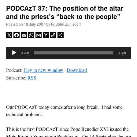
PODCAzT 37: The position of the altar
and the priest’s “back to the people”
A Daily Prayer for Priests
Posted on
18 July 2007
by
Fr. John Zuhlsdorf
X
Facebook
Email
WhatsApp
Gmail
Yahoo
Copy
Share
Mail
Link
Audio
00:00
00:00
Player
Podcast:
Play in new window
|
Download
Subscribe:
RSS
Our PODCAzT today comes after a long break. I had some
technical problems.
Recent Comments
This is the first PODCAzT since Pope Benedict XVI issued the
excalibur
on
The trip so far… Chicago… conference… etc.
: “
Superdawg, a hot dog
Motu Proprio Summorum Pontificum. On 14 September the use
bun with vegetables and a piece of meat.
”