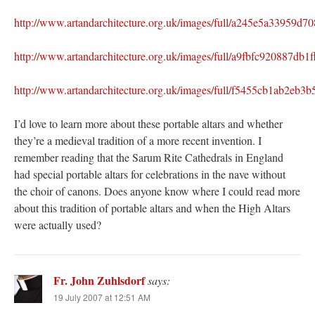
http://www.artandarchitecture.org.uk/images/full/a245e5a33959d
http://www.artandarchitecture.org.uk/images/full/a9fbfc920887db
http://www.artandarchitecture.org.uk/images/full/f5455cb1ab2e
I’d love to learn more about these portable altars and whether
they’re a medieval tradition of a more recent invention. I
remember reading that the Sarum Rite Cathedrals in England
had special portable altars for celebrations in the nave without
the choir of canons. Does anyone know where I could read more
about this tradition of portable altars and when the High Altars
were actually used?
Fr. John Zuhlsdorf
says:
19 July 2007 at 12:51 AM