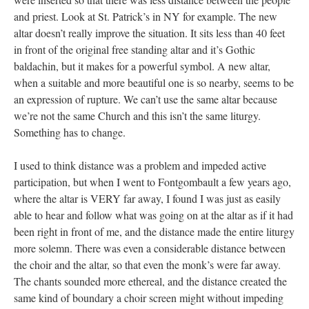
and priest. Look at St. Patrick’s in NY for example. The new
altar doesn’t really improve the situation. It sits less than 40 feet
in front of the original free standing altar and it’s Gothic
baldachin, but it makes for a powerful symbol. A new altar,
when a suitable and more beautiful one is so nearby, seems to be
an expression of rupture. We can’t use the same altar because
we’re not the same Church and this isn’t the same liturgy.
Something has to change.
I used to think distance was a problem and impeded active
participation, but when I went to Fontgombault a few years ago,
where the altar is VERY far away, I found I was just as easily
able to hear and follow what was going on at the altar as if it had
been right in front of me, and the distance made the entire liturgy
more solemn. There was even a considerable distance between
the choir and the altar, so that even the monk’s were far away.
The chants sounded more ethereal, and the distance created the
same kind of boundary a choir screen might without impeding