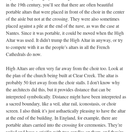
in the 19th century, you’ll see that there are often beautiful
portable altars that were placed in front of the choir in the center
of the aisle but not at the crossing. They were also sometimes
placed against a pile at the end of the nave, as was the case at
Nantes. Since it was portable, it could be moved when the High
Altar was used. It didn’t trump the High Altar in anyway, or try
to compete with it as the people’s altars in all the French
Cathedrals do now.
High Altars are often very far away from the choir too. Look at
the plan of the church being built at Clear Creek. The altar is
probably 50 feet away from the choir stalls. I don’t know why
the architects did this, but it provides distance that can be
interpreted symbolically. Distance might have been interpreted as
a sacred boundary, like a veil, altar rail, iconostasis, or choir
screen. I also think it’s just asthaetically pleasing to have the altar
at the end of the building. In England, for example, there are
portable altars carried into the crossing for ceremonies. They’re
veiled and have a cricifix with two candles on them, and they’re