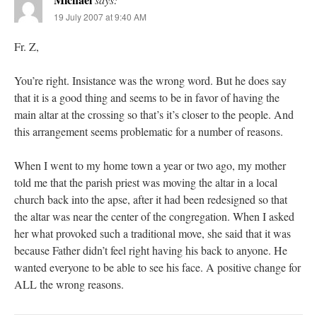
19 July 2007 at 9:40 AM
Fr. Z,
You’re right. Insistance was the wrong word. But he does say
that it is a good thing and seems to be in favor of having the
main altar at the crossing so that’s it’s closer to the people. And
this arrangement seems problematic for a number of reasons.
When I went to my home town a year or two ago, my mother
told me that the parish priest was moving the altar in a local
church back into the apse, after it had been redesigned so that
the altar was near the center of the congregation. When I asked
her what provoked such a traditional move, she said that it was
because Father didn’t feel right having his back to anyone. He
wanted everyone to be able to see his face. A positive change for
ALL the wrong reasons.