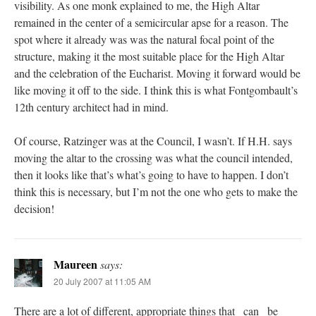
visibility. As one monk explained to me, the High Altar
remained in the center of a semicircular apse for a reason. The
spot where it already was was the natural focal point of the
structure, making it the most suitable place for the High Altar
and the celebration of the Eucharist. Moving it forward would be
like moving it off to the side. I think this is what Fontgombault’s
12th century architect had in mind.
Of course, Ratzinger was at the Council, I wasn’t. If H.H. says
moving the altar to the crossing was what the council intended,
then it looks like that’s what’s going to have to happen. I don’t
think this is necessary, but I’m not the one who gets to make the
decision!
Maureen
says:
20 July 2007 at 11:05 AM
There are a lot of different, appropriate things that _can_ be