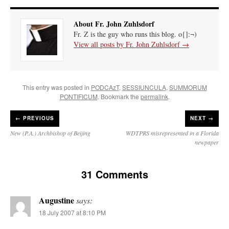
About Fr. John Zuhlsdorf
Fr. Z is the guy who runs this blog. o{]:¬)
View all posts by Fr. John Zuhlsdorf
→
This entry was posted in
PODCAzT
,
SESSIUNCULA
,
SUMMORUM
PONTIFICUM
. Bookmark the
permalink
.
←
PREVIOUS
NEXT →
New (P.A.) Archbishop of Beijing
WDTPRS misrepresented in a Florida
newpaper
31 Comments
Augustine
says:
18 July 2007 at 8:10 PM