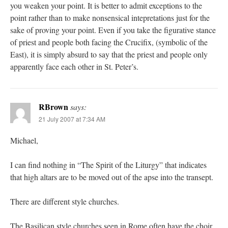
you weaken your point. It is better to admit exceptions to the
point rather than to make nonsensical intepretations just for the
sake of proving your point. Even if you take the figurative stance
of priest and people both facing the Crucifix, (symbolic of the
East), it is simply absurd to say that the priest and people only
apparently face each other in St. Peter’s.
RBrown
says:
21 July 2007 at 7:34 AM
Michael,
I can find nothing in “The Spirit of the Liturgy” that indicates
that high altars are to be moved out of the apse into the transept.
There are different style churches.
The Basilican style churches seen in Rome often have the choir