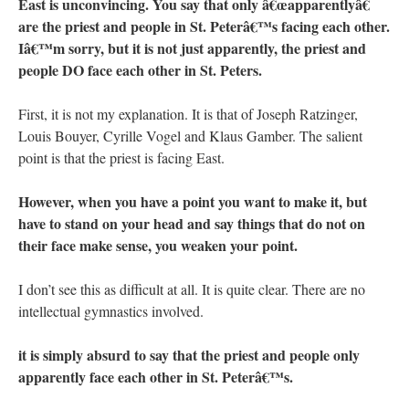
East is unconvincing. You say that only â€œapparentlyâ€
are the priest and people in St. Peterâ€™s facing each other.
Iâ€™m sorry, but it is not just apparently, the priest and
people DO face each other in St. Peters.
First, it is not my explanation. It is that of Joseph Ratzinger,
Louis Bouyer, Cyrille Vogel and Klaus Gamber. The salient
point is that the priest is facing East.
However, when you have a point you want to make it, but
have to stand on your head and say things that do not on
their face make sense, you weaken your point.
I don’t see this as difficult at all. It is quite clear. There are no
intellectual gymnastics involved.
it is simply absurd to say that the priest and people only
apparently face each other in St. Peterâ€™s.