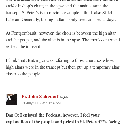
and/or bishop’s chair) in the apse and the main altar in the
transept. St Peter’s is an obvious example–I think also St John
Lateran. Generally, the high altar is only used on special days.
At Fontgombault, however, the choir is between the high altar
and the people, and the altar is in the apse. The monks enter and
exit via the transept.
I think that JRatzinger was referring to those churches whose
high altars were in the transept but then put up a temporary altar
closer to the people.
Fr. John Zuhlsdorf
says:
21 July 2007 at 10:14 AM
I enjoyed the Podcast, however, I feel your
Dan O:
explanation of the people and priest in St. Peterâ€™s facing