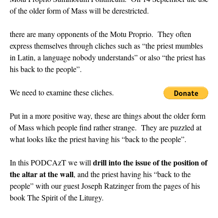
of the older form of Mass will be derestricted.
rhig090v
on
The trip so far… Chicago… conference… etc.
: “
A Chicago dog is one
of my favorite foods on the planet
”
there are many opponents of the Motu Proprio. They often
express themselves through cliches such as “the priest mumbles
nex001
on
YOUR URGENT PRAYER REQUESTS
: “
Fr. Z and beautiful people of
the comments section, please pray for my health. I am having problems eating
in Latin, a language nobody understands” or also “the priest has
without…
”
his back to the people”.
hwriggles4
on
Daily Rome Shot 1676 – good news
: “
Fr. Z: Concerning crime,
We need to examine these cliches.
someone from the Houston Police Officers Association ran an advertisement in New
York City days after…
”
Put in a more positive way, these are things about the older form
VForr
on
The trip so far… Chicago… conference… etc.
: “
Your trip update brings
of Mass which people find rather strange. They are puzzled at
me joy. Thank you for sharing.
”
what looks like the priest having his “back to the people”.
drill into the issue of the position of
In this PODCAzT we will
the altar at the wall
, and the priest having his “back to the
people” with our guest Joseph Ratzinger from the pages of his
book The Spirit of the Liturgy.