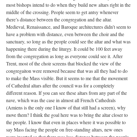
most bishops intend to do when they build new altars right in the
middle of the crossing. People seem to get antsy whenever
there’s distance between the congregation and the altar.
Medieval, Renaissance, and Baroque architectures didn’t seem to
have a problem with distance, even between the choir and the
sanctuary, so long as the people could see the altar and what was
happening there during the liturgy. It could be 100 feet away
from the congregation as long as everyone could see it. After
Trent, most of the choir screens that blocked the view of the
congregaiton were removed because that was all they had to do
to make the Mass visible. But it seems to me that the movement
of Cathedral altars after the council was for a completely
different reason. If you can see these altars from any part of the
nave, which was the case in almost all French Cathedrals
(Amiens is the only one I know of that still had a screen), why
move them? I think the goal here was to bring the altar closer to
the people. I know that even in places where it was possible to
say Mass facing the people on free-standing altars, new ones
were inserted so that there was less distance between the people