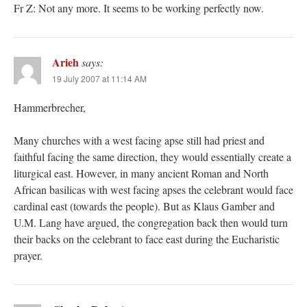
Fr Z: Not any more. It seems to be working perfectly now.
Arieh
says:
19 July 2007 at 11:14 AM
Hammerbrecher,
Many churches with a west facing apse still had priest and
faithful facing the same direction, they would essentially create a
liturgical east. However, in many ancient Roman and North
African basilicas with west facing apses the celebrant would face
cardinal east (towards the people). But as Klaus Gamber and
U.M. Lang have argued, the congregation back then would turn
their backs on the celebrant to face east during the Eucharistic
prayer.