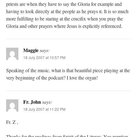
priests are when they have to say the Gloria for example and
having to look directly at the people as he prays it. It is so much
more fulfilling to be staring at the crucifix when you pray the
Gloria and other prayers where Jesus is explicitly referenced.
Maggie
says:
18 July 2007 at 10:57 PM
Speaking of the music, what is that beautiful piece playing at the
very beginning of the podcazt? I love the organ!
Fr. John
says:
18 July 2007 at 11:22 PM
Fr. Z ,
Thanks for the readings from Spirit of the Liturgy. You mention