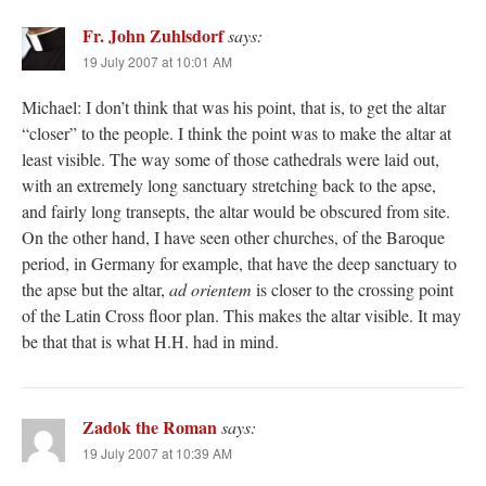
Fr. John Zuhlsdorf
says:
19 July 2007 at 10:01 AM
Michael: I don’t think that was his point, that is, to get the altar
“closer” to the people. I think the point was to make the altar at
least visible. The way some of those cathedrals were laid out,
with an extremely long sanctuary stretching back to the apse,
and fairly long transepts, the altar would be obscured from site.
On the other hand, I have seen other churches, of the Baroque
period, in Germany for example, that have the deep sanctuary to
the apse but the altar,
ad orientem
is closer to the crossing point
of the Latin Cross floor plan. This makes the altar visible. It may
be that that is what H.H. had in mind.
Zadok the Roman
says:
19 July 2007 at 10:39 AM