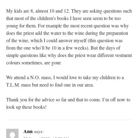
My kids are 8, almost 10 and 12. They are asking questions such
that most of the children’s books I have seen seem to be too
young for them. For example the most recent question was why
does the priest add the water to the wine during the preparation
of the wine, which I could answer myself (this question was
from the one who’ll be 10 in a few weeks). But the days of
simple questions like why does the priest wear different vestment
colours sometimes, are gone
We attend a N.O. mass, I would love to take my children to a
T.L.M. mass but need to find one in our area.
Thank you for the advice so far and that to come. I’m off now to
look up these books!
Ann
says: