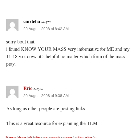
cordelia
says:
20 August 2008 at 8:42 AM
sorry bout that,
i found KNOW YOUR MASS very informative for ME and my
11-18 y.o. crew. it’s helpful no matter which form of the mass
pray.
Eric
says:
20 August 2008 at 9:38 AM
As long as other people are posting links.
This is a great resource for explaining the TLM.
http://shopinhisimage.com/zencart/index.php?