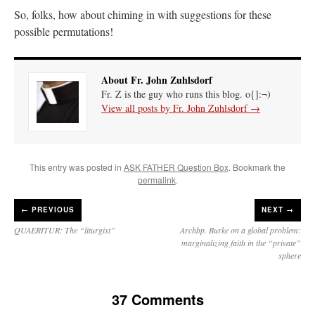
So, folks, how about chiming in with suggestions for these
possible permutations!
About Fr. John Zuhlsdorf
Fr. Z is the guy who runs this blog. o{]:¬)
View all posts by Fr. John Zuhlsdorf
→
This entry was posted in
ASK FATHER Question Box
. Bookmark the
permalink
.
←
PREVIOUS
NEXT →
QUAERITUR: The “liturgist”
Archbp. Burke on a global problem:
marginalizing faith in the “private”
sphere
37 Comments