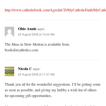
http://www.catholicbook.com/AgredaCD/MyCatholicFaith/MyCatho
Ohio Annie
says:
20 August 2008 at 10:44 AM
The Mass in Slow Motion is available from
booksforcatholics.com
Nicola C
says:
20 August 2008 at 11:37 AM
Thank you all for the wonderful suggestions. I’ll be getting some
as soon as possible, and giving my hubby a wish list of others
for upcoming gift opportunities.