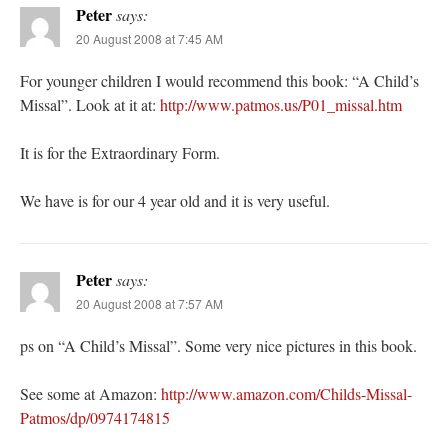
Peter
says:
20 August 2008 at 7:45 AM
For younger children I would recommend this book: “A Child’s
Missal”. Look at it at:
http://www.patmos.us/P01_missal.htm
It is for the Extraordinary Form.
We have is for our 4 year old and it is very useful.
Peter
says:
20 August 2008 at 7:57 AM
ps on “A Child’s Missal”. Some very nice pictures in this book.
See some at Amazon:
http://www.amazon.com/Childs-Missal-
Patmos/dp/0974174815