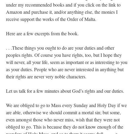
under my recommended books and if you click on the link to
Amazon and purchase it, and/or anything else, the monies I
receive support the works of the Order of Malta.
Here are a few excerpts from the book.
. . .These things you ought to do are your duties and other
peoples rights. Of course you have rights, too, but I hope they
will never, all your life, seem as important or as interesting to you
as your duties. People who are never interested in anything but
their rights are never very noble characters.
Let us talk for a few minutes about God’s rights and our duties.
We are obliged to go to Mass every Sunday and Holy Day if we
are able, otherwise we should commit a mortal sin; but some,
even amongst those who never miss, wish that they were not
obliged to go. This is because they do not know enough of the
wonders of Holy Mass, and so to them it seems dull ——-a