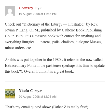
Geoffrey
says:
19 August 2008 at 11:55 PM
Check out “Dictionary of the Liturgy — Illustrated” by Rev.
Jovian P. Lang, OFM., published by Catholic Book Publishing
Co. in 1989. It is a massive book with entries for anything and
everything liturgical… patens, palls, chalices, dialogue Masses,
minor orders, etc.
As this was put together in the 1980s, it refers to the now called
Extraordinary Form in the past tense (perhaps it is time to update
this book?). Overall I think it is a great book.
Nicola C
says:
20 August 2008 at 12:03 AM
That’s my email quoted above (Father Z is really fast!)