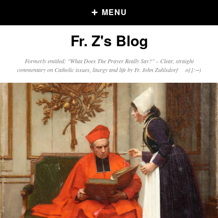
MENU
Fr. Z's Blog
Older Posts
Formerly entitled: "What Does The Prayer Really Say?" – Clear, straight
commentary on Catholic issues, liturgy and life by Fr. John Zuhlsdorf o{]:¬)
Older
Posts
Click and say your Daily Offerings