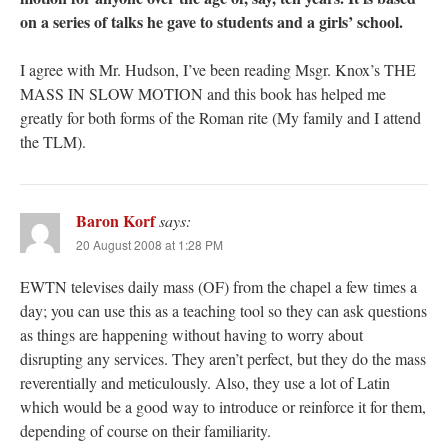
on a series of talks he gave to students and a girls’ school.
I agree with Mr. Hudson, I’ve been reading Msgr. Knox’s THE
MASS IN SLOW MOTION and this book has helped me
greatly for both forms of the Roman rite (My family and I attend
the TLM).
Baron Korf
says:
20 August 2008 at 1:28 PM
EWTN televises daily mass (OF) from the chapel a few times a
day; you can use this as a teaching tool so they can ask questions
as things are happening without having to worry about
disrupting any services. They aren’t perfect, but they do the mass
reverentially and meticulously. Also, they use a lot of Latin
which would be a good way to introduce or reinforce it for them,
depending of course on their familiarity.