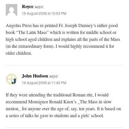
Royce
says:
19 August 2008 at 10:53 PM
Angelus Press has re-printed Fr. Joseph Dunney’s rather good
book “The Latin Mass” which is written for middle school or
high school aged children and explains all the parts of the Mass
(in the extraordinary form). I would highly recommend it for
older children.
John Hudson
says:
19 August 2008 at 11:40 PM
If they were attending the traditional Roman rite, I would
recommend Monsignor Ronald Knox’s _The Mass in slow
motion_ for anyone over the age of, say, ten years. It is based on
a series of talks he gave to students and a girls’ school.