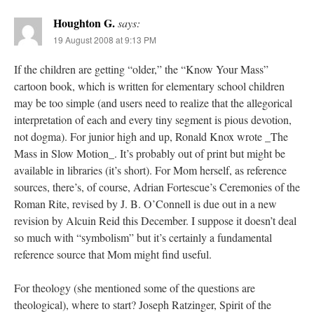
Houghton G.
says:
19 August 2008 at 9:13 PM
If the children are getting “older,” the “Know Your Mass”
cartoon book, which is written for elementary school children
may be too simple (and users need to realize that the allegorical
interpretation of each and every tiny segment is pious devotion,
not dogma). For junior high and up, Ronald Knox wrote _The
Mass in Slow Motion_. It’s probably out of print but might be
available in libraries (it’s short). For Mom herself, as reference
sources, there’s, of course, Adrian Fortescue’s Ceremonies of the
Roman Rite, revised by J. B. O’Connell is due out in a new
revision by Alcuin Reid this December. I suppose it doesn’t deal
so much with “symbolism” but it’s certainly a fundamental
reference source that Mom might find useful.
For theology (she mentioned some of the questions are
theological), where to start? Joseph Ratzinger, Spirit of the