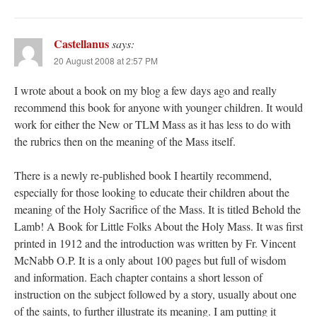
Castellanus
says:
20 August 2008 at 2:57 PM
I wrote about a book on my blog a few days ago and really
recommend this book for anyone with younger children. It would
work for either the New or TLM Mass as it has less to do with
the rubrics then on the meaning of the Mass itself.
There is a newly re-published book I heartily recommend,
especially for those looking to educate their children about the
meaning of the Holy Sacrifice of the Mass. It is titled Behold the
Lamb! A Book for Little Folks About the Holy Mass. It was first
printed in 1912 and the introduction was written by Fr. Vincent
McNabb O.P. It is a only about 100 pages but full of wisdom
and information. Each chapter contains a short lesson of
instruction on the subject followed by a story, usually about one
of the saints, to further illustrate its meaning. I am putting it