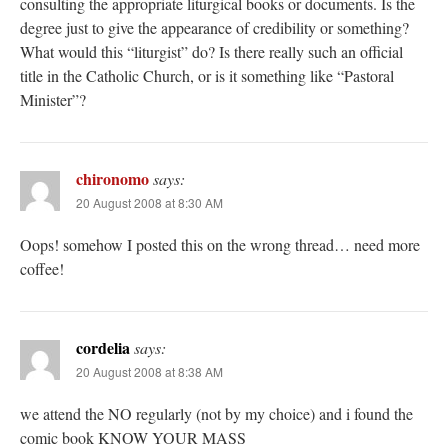
consulting the appropriate liturgical books or documents. Is the
degree just to give the appearance of credibility or something?
What would this “liturgist” do? Is there really such an official
title in the Catholic Church, or is it something like “Pastoral
Minister”?
chironomo
says:
20 August 2008 at 8:30 AM
Oops! somehow I posted this on the wrong thread… need more
coffee!
cordelia
says:
20 August 2008 at 8:38 AM
we attend the NO regularly (not by my choice) and i found the
comic book KNOW YOUR MASS