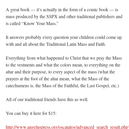
A great book — it’s actually in the form of a comic book — is
mass produced by the SSPX and other traditional publishers and
is called “Know Your Mass.”
It answers probably every question your children could come up
with and all about the Traditional Latin Mass and Faith.
Everything from what happened to Christ that we pray the Mass
to the vestments and what the colors mean, to everything on the
altar and their purpose, to every aspect of the mass (what the
prayers at the foot of the altar mean, what the Mass of the
catechumens is, the Mass of the Faithful, the Last Gospel, etc.)
All of our traditional friends have this as well.
You can buy it here for $15:
http://www.angeluspress.org/oscatalog/advanced_search_result.php