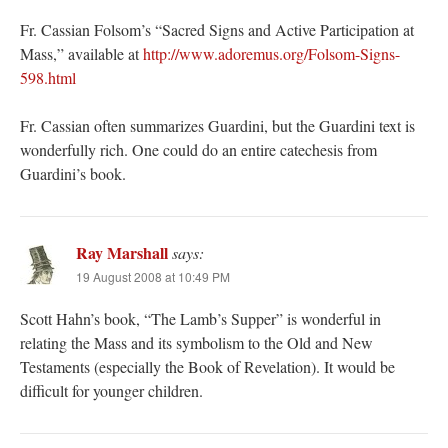
Fr. Cassian Folsom’s “Sacred Signs and Active Participation at
Mass,” available at
http://www.adoremus.org/Folsom-Signs-
598.html
Fr. Cassian often summarizes Guardini, but the Guardini text is
wonderfully rich. One could do an entire catechesis from
Guardini’s book.
Ray Marshall
says:
19 August 2008 at 10:49 PM
Scott Hahn’s book, “The Lamb’s Supper” is wonderful in
relating the Mass and its symbolism to the Old and New
Testaments (especially the Book of Revelation). It would be
difficult for younger children.