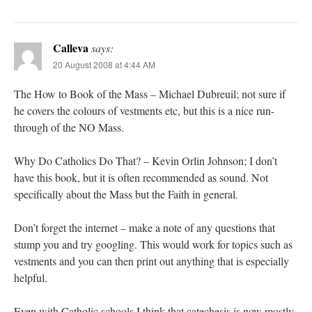
Calleva
says:
20 August 2008 at 4:44 AM
The How to Book of the Mass – Michael Dubreuil; not sure if
he covers the colours of vestments etc, but this is a nice run-
through of the NO Mass.
Why Do Catholics Do That? – Kevin Orlin Johnson; I don’t
have this book, but it is often recommended as sound. Not
specifically about the Mass but the Faith in general.
Don’t forget the internet – make a note of any questions that
stump you and try googling. This would work for topics such as
vestments and you can then print out anything that is especially
helpful.
Even with Catholic schools I think that catechesis is now mostly