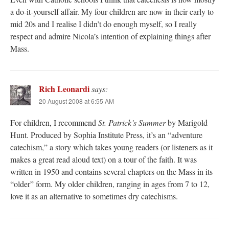
a do-it-yourself affair. My four children are now in their early to
mid 20s and I realise I didn’t do enough myself, so I really
respect and admire Nicola’s intention of explaining things after
Mass.
Rich Leonardi
says:
20 August 2008 at 6:55 AM
For children, I recommend
St. Patrick’s Summer
by Marigold
Hunt. Produced by Sophia Institute Press, it’s an “adventure
catechism,” a story which takes young readers (or listeners as it
makes a great read aloud text) on a tour of the faith. It was
written in 1950 and contains several chapters on the Mass in its
“older” form. My older children, ranging in ages from 7 to 12,
love it as an alternative to sometimes dry catechisms.