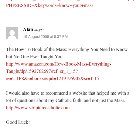
PHPSESSID=&keywords=know+your+mass
Alan
says:
19 August 2008 at 8:37 PM
The How-To Book of the Mass: Everything You Need to Know
but No One Ever Taught You
http://www.amazon.com/How-Book-Mass-Everything-
Taught/dp/1592762697/ref=sr_1_15?
ie=UTF8&s=books&qid=1219195905&sr=1-15
I would also have to recommend a website that helped me with a
lot of questions about my Catholic faith, and not just the Mass.
http://www.scripturecatholic.com
Good Luck!