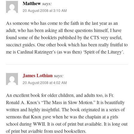
Matthew
says:
20 August 2008 at 3:10 AM
As someone who has come to the faith in the last year as an
adult, who has been asking all those questions himself, I have
found some of the booklets published by the CTS very useful,
succinct guides. One other book which has been really fruitful to
me is Cardinal Ratzinger’s (as was then) ‘Spirit of the Liturgy’.
James Lothian
says:
20 August 2008 at 4:02 AM
An excellent book for older children, and adults too, is Fr.
Ronald A. Knox’s “The Mass in Slow Motion.” It is beautifully
written and highly insightful. The book originated in a series of
sermons that Knox gave when he was the chaplain at a girls
school during WWII. It is out of print but available. It is long out
of print but avialble from used booksellers.