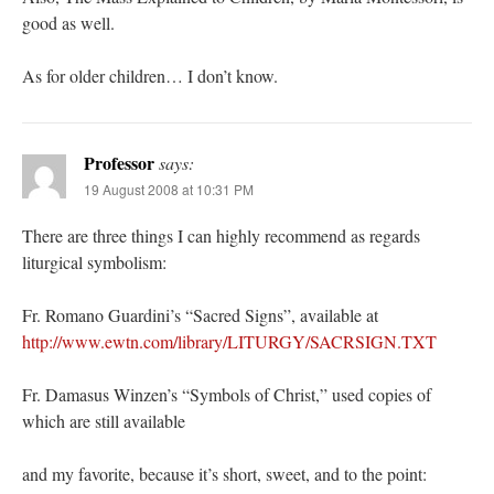
good as well.
As for older children… I don’t know.
Professor
says:
19 August 2008 at 10:31 PM
There are three things I can highly recommend as regards
liturgical symbolism:
Fr. Romano Guardini’s “Sacred Signs”, available at
http://www.ewtn.com/library/LITURGY/SACRSIGN.TXT
Fr. Damasus Winzen’s “Symbols of Christ,” used copies of
which are still available
and my favorite, because it’s short, sweet, and to the point: