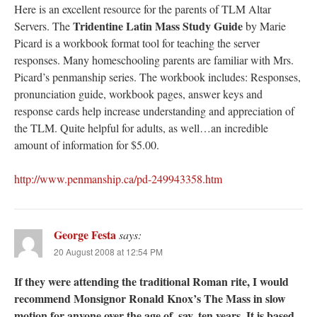
Here is an excellent resource for the parents of TLM Altar
Tridentine Latin Mass Study Guide
Servers. The
by Marie
Picard is a workbook format tool for teaching the server
responses. Many homeschooling parents are familiar with Mrs.
Picard’s penmanship series. The workbook includes: Responses,
pronunciation guide, workbook pages, answer keys and
response cards help increase understanding and appreciation of
the TLM. Quite helpful for adults, as well…an incredible
amount of information for $5.00.
http://www.penmanship.ca/pd-249943358.htm
George Festa
says:
20 August 2008 at 12:54 PM
If they were attending the traditional Roman rite, I would
recommend Monsignor Ronald Knox’s The Mass in slow
motion for anyone over the age of, say, ten years. It is based