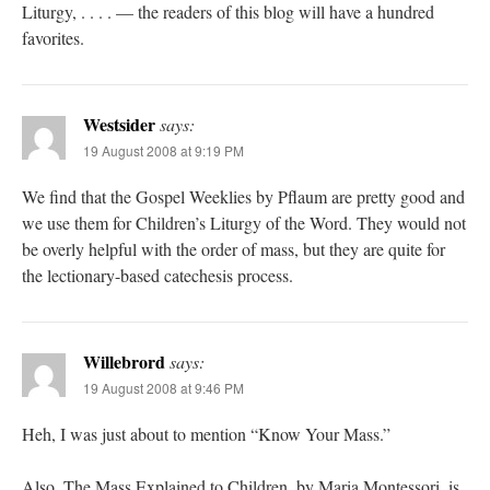
Liturgy, . . . . — the readers of this blog will have a hundred
favorites.
Westsider
says:
19 August 2008 at 9:19 PM
We find that the Gospel Weeklies by Pflaum are pretty good and
we use them for Children’s Liturgy of the Word. They would not
be overly helpful with the order of mass, but they are quite for
the lectionary-based catechesis process.
Willebrord
says:
19 August 2008 at 9:46 PM
Heh, I was just about to mention “Know Your Mass.”
Also, The Mass Explained to Children, by Maria Montessori, is