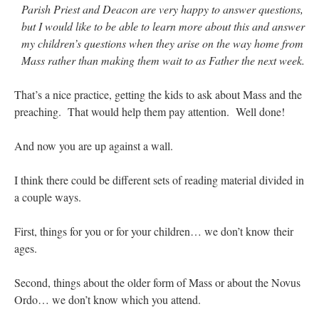
Parish Priest and Deacon are very happy to answer questions,
but I would like to be able to learn more about this and answer
my children’s questions when they arise on the way home from
Mass rather than making them wait to as Father the next week.
That’s a nice practice, getting the kids to ask about Mass and the
preaching. That would help them pay attention. Well done!
And now you are up against a wall.
I think there could be different sets of reading material divided in
a couple ways.
First, things for you or for your children… we don’t know their
ages.
Second, things about the older form of Mass or about the Novus
Ordo… we don’t know which you attend.