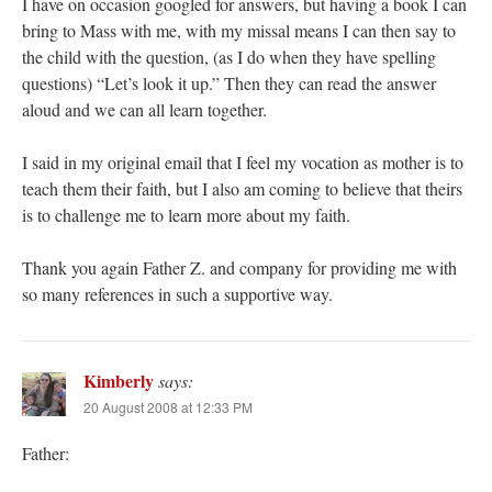
I have on occasion googled for answers, but having a book I can
bring to Mass with me, with my missal means I can then say to
the child with the question, (as I do when they have spelling
questions) “Let’s look it up.” Then they can read the answer
aloud and we can all learn together.
I said in my original email that I feel my vocation as mother is to
teach them their faith, but I also am coming to believe that theirs
is to challenge me to learn more about my faith.
Thank you again Father Z. and company for providing me with
so many references in such a supportive way.
Kimberly
says:
20 August 2008 at 12:33 PM
Father: