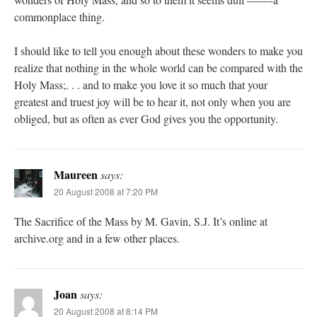
commonplace thing.
I should like to tell you enough about these wonders to make you
realize that nothing in the whole world can be compared with the
Holy Mass;. . . and to make you love it so much that your
greatest and truest joy will be to hear it, not only when you are
obliged, but as often as ever God gives you the opportunity.
Maureen
says:
20 August 2008 at 7:20 PM
The Sacrifice of the Mass by M. Gavin, S.J. It’s online at
archive.org and in a few other places.
Joan
says:
20 August 2008 at 8:14 PM