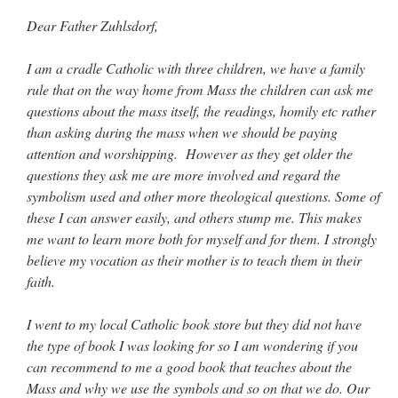
Mass by one week?. It…
”
Dear Father Zuhlsdorf,
prayfatima
on
Diane Montagna has all of her scalpels out, dear readers. The
object of the autopsy is….
: “
The Cardinal said the Latin Mass is available. Just go
I am a cradle Catholic with three children, we have a family
with it.
”
rule that on the way home from Mass the children can ask me
questions about the mass itself, the readings, homily etc rather
ProfessorCover
on
REMINDER: “The Life of Little Saint Placid”
: “
Wow!
”
than asking during the mass when we should be paying
attention and worshipping. However as they get older the
JabbaPapa
on
I’m sort of panicking: laptop issues – UPDATED
: “
If you can, I’d
suggest an ARM laptop — though beware that some older software won’t work on it.
”
questions they ask me are more involved and regard the
symbolism used and other more theological questions. Some of
jhogan
on
I’m sort of panicking: laptop issues – UPDATED
: “
Father, I sympathize
these I can answer easily, and others stump me. This makes
with your situation. I am glad that your situation is improving. For myself, I am on
Apple…
”
me want to learn more both for myself and for them. I strongly
believe my vocation as their mother is to teach them in their
faith.
I went to my local Catholic book store but they did not have
the type of book I was looking for so I am wondering if you
can recommend to me a good book that teaches about the
Mass and why we use the symbols and so on that we do. Our