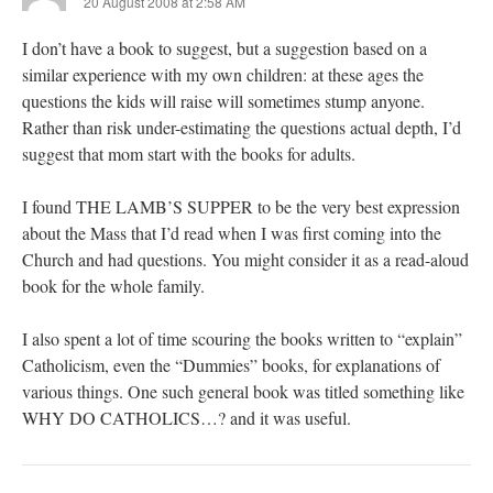
20 August 2008 at 2:58 AM
I don’t have a book to suggest, but a suggestion based on a
similar experience with my own children: at these ages the
questions the kids will raise will sometimes stump anyone.
Rather than risk under-estimating the questions actual depth, I’d
suggest that mom start with the books for adults.
I found THE LAMB’S SUPPER to be the very best expression
about the Mass that I’d read when I was first coming into the
Church and had questions. You might consider it as a read-aloud
book for the whole family.
I also spent a lot of time scouring the books written to “explain”
Catholicism, even the “Dummies” books, for explanations of
various things. One such general book was titled something like
WHY DO CATHOLICS…? and it was useful.