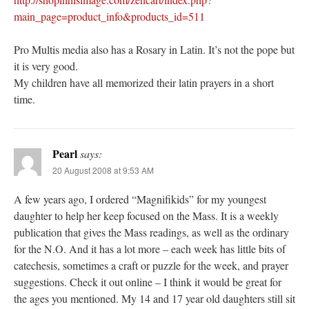
main_page=product_info&products_id=511
Pro Multis media also has a Rosary in Latin. It’s not the pope but
it is very good.
My children have all memorized their latin prayers in a short
time.
Pearl
says:
20 August 2008 at 9:53 AM
A few years ago, I ordered “Magnifikids” for my youngest
daughter to help her keep focused on the Mass. It is a weekly
publication that gives the Mass readings, as well as the ordinary
for the N.O. And it has a lot more – each week has little bits of
catechesis, sometimes a craft or puzzle for the week, and prayer
suggestions. Check it out online – I think it would be great for
the ages you mentioned. My 14 and 17 year old daughters still sit