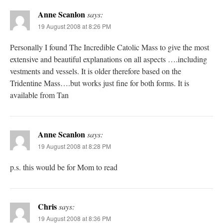
Anne Scanlon
says:
19 August 2008 at 8:26 PM
Personally I found The Incredible Catolic Mass to give the most
extensive and beautiful explanations on all aspects ….including
vestments and vessels. It is older therefore based on the
Tridentine Mass….but works just fine for both forms. It is
available from Tan
Anne Scanlon
says:
19 August 2008 at 8:28 PM
p.s. this would be for Mom to read
Chris
says:
19 August 2008 at 8:36 PM