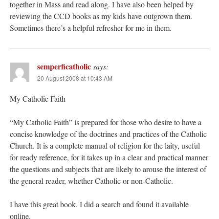
together in Mass and read along. I have also been helped by
reviewing the CCD books as my kids have outgrown them.
Sometimes there’s a helpful refresher for me in them.
semperficatholic
says:
20 August 2008 at 10:43 AM
My Catholic Faith
“My Catholic Faith” is prepared for those who desire to have a
concise knowledge of the doctrines and practices of the Catholic
Church. It is a complete manual of religion for the laity, useful
for ready reference, for it takes up in a clear and practical manner
the questions and subjects that are likely to arouse the interest of
the general reader, whether Catholic or non-Catholic.
I have this great book. I did a search and found it available
online.