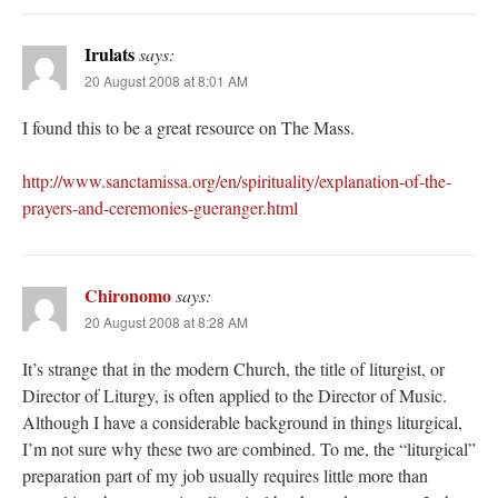
Irulats
says:
20 August 2008 at 8:01 AM
I found this to be a great resource on The Mass.
http://www.sanctamissa.org/en/spirituality/explanation-of-the-
prayers-and-ceremonies-gueranger.html
Chironomo
says:
20 August 2008 at 8:28 AM
It’s strange that in the modern Church, the title of liturgist, or
Director of Liturgy, is often applied to the Director of Music.
Although I have a considerable background in things liturgical,
I’m not sure why these two are combined. To me, the “liturgical”
preparation part of my job usually requires little more than