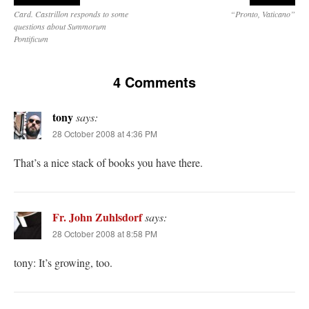
Card. Castrillon responds to some
“Pronto, Vaticano”
questions about Summorum
Pontificum
4 Comments
tony
says:
28 October 2008 at 4:36 PM
That’s a nice stack of books you have there.
Fr. John Zuhlsdorf
says:
28 October 2008 at 8:58 PM
tony: It’s growing, too.