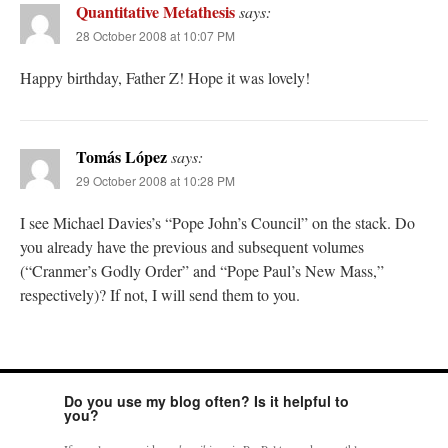
Quantitative Metathesis
says:
28 October 2008 at 10:07 PM
Happy birthday, Father Z! Hope it was lovely!
Tomás López
says:
29 October 2008 at 10:28 PM
I see Michael Davies’s “Pope John’s Council” on the stack. Do
you already have the previous and subsequent volumes
(“Cranmer’s Godly Order” and “Pope Paul’s New Mass,”
respectively)? If not, I will send them to you.
Do you use my blog often? Is it helpful to
you?