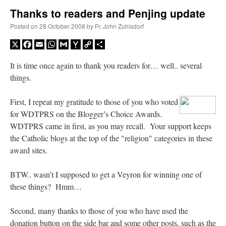
Thanks to readers and Penjing update
A Daily Prayer for Priests
Posted on
28 October 2008
by
Fr. John Zuhlsdorf
X
Facebook
Email
WhatsApp
Gmail
Yahoo
Copy
Share
Mail
Link
It is time once again to thank you readers for… well.. several
things.
First, I repeat my gratitude to those of you who voted
for WDTPRS on the Blogger’s Choice Awards.
WDTPRS came in first, as you may recall. Your support keeps
the Catholic blogs at the top of the "religion" categories in these
award sites.
BTW.. wasn’t I supposed to get a Veyron for winning one of
these things? Hmm…
Recent Comments
Second, many thanks to those of you who have used the
nex001
on
A bishop starts a new TLM, another takes one well-settled one away
:
donation button on the side bar and some other posts, such as the
“
This is the Cross. Jesus’ heart was pierced on the Cross and Blood and Water flowed