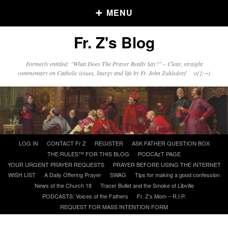
MENU
Fr. Z's Blog
Older Posts
Formerly entitled: "What Does The Prayer Really Say?" – Clear, straight
commentary on Catholic issues, liturgy and life by Fr. John Zuhlsdorf o{]:¬)
Older
Posts
Click and say your Daily Offerings
Skip
LOG IN
CONTACT Fr Z
REGISTER
ASK FATHER QUESTION BOX
to
THE RULES™ FOR THIS BLOG
PODCAzT PAGE
content
YOUR URGENT PRAYER REQUESTS
PRAYER BEFORE USING THE INTERNET
WISH LIST
A Daily Offering Prayer
SWAG
Tips for making a good confession
News of the Church 18
Tracer Bullet and the Smoke of Libville
PODCASTS: Voices of the Fathers
Fr. Z’s Mom – R.I.P.
REQUEST FOR MASS INTENTION FORM