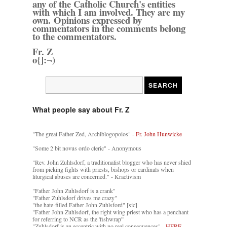
any of the Catholic Church's entities
with which I am involved. They are my
own. Opinions expressed by
commentators in the comments belong
to the commentators.
Fr. Z
o{]:¬)
What people say about Fr. Z
"The great Father Zed, Archiblogopoios" -
Fr. John Hunwicke
"Some 2 bit novus ordo cleric" - Anonymous
"Rev. John Zuhlsdorf, a traditionalist blogger who has never shied
from picking fights with priests, bishops or cardinals when
liturgical abuses are concerned." - Kractivism
"Father John Zuhlsdorf is a crank"
"Father Zuhlsdorf drives me crazy"
"the hate-filled Father John Zuhlsford" [sic]
"Father John Zuhlsdorf, the right wing priest who has a penchant
for referring to NCR as the 'fishwrap'"
"Zuhlsdorf is an eccentric with no real consequences" -
HERE