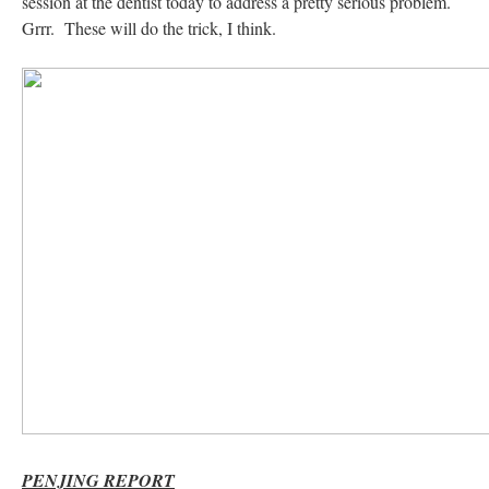
session at the dentist today to address a pretty serious problem.
Grrr. These will do the trick, I think.
PENJING REPORT