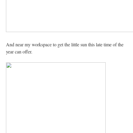
And near my workspace to get the little sun this late time of the
year can offer.