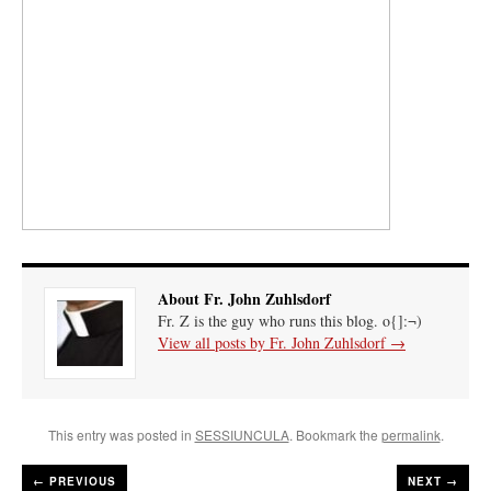
About Fr. John Zuhlsdorf
Fr. Z is the guy who runs this blog. o{]:¬)
View all posts by Fr. John Zuhlsdorf
→
This entry was posted in
SESSIUNCULA
. Bookmark the
permalink
.
←
PREVIOUS
NEXT →