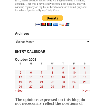
If so, please consider
subscribing
via PayPal to send a monthly
donation. That way I have steady income I can plan on, and you
wind up regularly on my list of benefactors for whom I pray and
for whom I periodically say Holy Mass.
Archives
Archives
ENTRY CALENDAR
October 2008
S
M
T
W
T
F
S
1
2
3
4
5
6
7
8
9
10
11
12
13
14
15
16
17
18
19
20
21
22
23
24
25
26
27
28
29
30
31
« Sep
Nov »
The opinions expressed on this blog do
not necessarily reflect the positions of