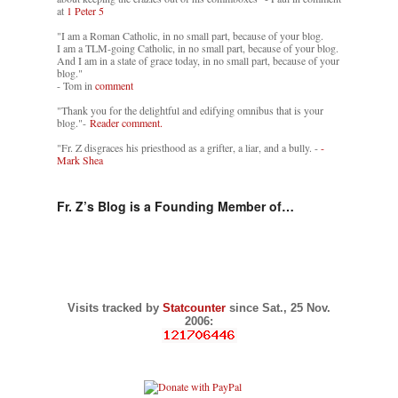
at
1 Peter 5
"I am a Roman Catholic, in no small part, because of your blog.
I am a TLM-going Catholic, in no small part, because of your blog.
And I am in a state of grace today, in no small part, because of your
blog."
- Tom in
comment
"Thank you for the delightful and edifying omnibus that is your
blog."-
Reader comment.
"Fr. Z disgraces his priesthood as a grifter, a liar, and a bully. -
-
Mark Shea
Fr. Z’s Blog is a Founding Member of…
Visits tracked by
Statcounter
since Sat., 25 Nov.
2006: