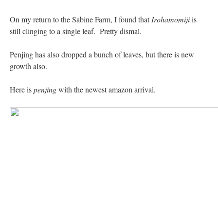
On my return to the Sabine Farm, I found that
Irohamomiji
is
still clinging to a single leaf. Pretty dismal.
Penjing has also dropped a bunch of leaves, but there is new
growth also.
Here is
penjing
with the newest amazon arrival.