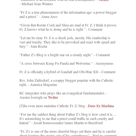
- Michael Sean Winters
"Fr Z is a true phenomenon of the information age: a power blogger
and a priest." - Anna Arco
“Given that Rorate Coeli and Shea are mad at Fr. Z, I think it proves
Fr. Z knows what he is doing and he is right.” - Comment
"Let me be clear. Fr. Z is a shock jock, mostly. His readership is
vast and touchy. They like to be provoked and react with speed and
fury." - Sam Rocha
"Father Z’s Blog is a bright star on a cloudy night." - Comment
"A cross between Kung Fu Panda and Wolverine." - Anonymous
Fr. Z is officially a hybrid of Gandalf and Obi-Wan XD - Comment
Rev. John Zuhlsdorf, a scrappy blogger popular with the Catholic
right. - America Magazine
RC integralist who prays like an evangelical fundamentalist. -
Austen Ivereigh on
Twitter
[T]he even more mainline Catholic Fr. Z. blog. -
Deus Ex Machina
“For me the saddest thing about Father Z’s blog is how cruel it is....
It’s astonishing to me that a priest could traffic in such cruelty and
hatred.” - Jesuit homosexualist James Martin to BuzzFeed
"Fr. Z's is one of the more cheerful blogs out there and he is careful
about keeping the crazies out of his commboxes" - Paul in comment