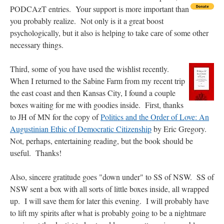
out. “The servant is…
”
PODCAzT entries. Your support
is more important than
you probably realize. Not only is it a great boost
Ben
on
A bishop starts a new TLM, another takes one well-settled one away
: “
I’ve
psychologically, but it also is helping to take care of some other
come to the realisation that “experts on the matter” inevitably means “those with the
loudest opinion” or “those who…
”
necessary things.
excalibur
on
The trip so far… Chicago… conference… etc.
: “
Superdawg, a hot dog
Third, some of you have used the wishlist recently.
bun with vegetables and a piece of meat.
”
When I returned to the Sabine Farm from my recent trip
the east coast and then Kansas City, I found a couple
rhig090v
on
The trip so far… Chicago… conference… etc.
: “
A Chicago dog is one
of my favorite foods on the planet
”
boxes waiting for me with goodies inside. First, thanks
to JH of MN for the copy of
Politics and the Order of Love: An
nex001
on
YOUR URGENT PRAYER REQUESTS
: “
Fr. Z and beautiful people of
Augustinian Ethic of Democratic Citizenship
by Eric Gregory.
the comments section, please pray for my health. I am having problems eating
without…
”
Not, perhaps, entertaining reading, but the book should be
useful. Thanks!
Also, sincere gratitude goes "down under" to SS of NSW. SS of
NSW sent a box with all sorts of little boxes inside, all wrapped
up. I will save them for later this evening. I will probably have
to lift my spirits after what is probably going to be a nightmare