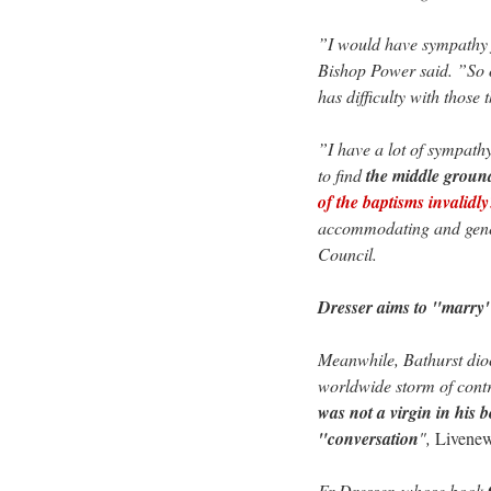
”I would have sympathy f
Bishop Power said. ”So o
has difficulty with those 
”I have a lot of sympathy
to find
the middle groun
of the baptisms invalidly
accommodating and gener
Council.
Dresser aims to "marry"
Meanwhile, Bathurst dioc
worldwide storm of cont
was not a virgin in his b
"conversation
",
Livene
Fr Dresser, whose book