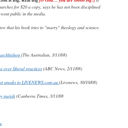
hurches for $20 a copy, says he has not been disciplined
 went public in the media.
iew that his book tries to "marry" theology and science.
 archbishop
(The Australian, 3/11/08)
e over liberal practices
(ABC News, 2/11/08)
iest speaks to LIVENEWS.com.au
(Livenews, 30/10/08)
y parish
(Canberra Times, 3/11/08
ne