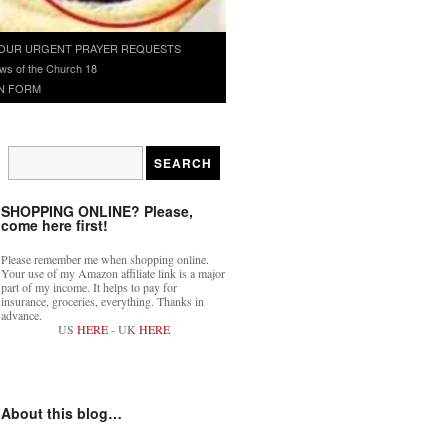
OUR URGENT PRAYER REQUESTS
ws of the Church 18
N FORM
SHOPPING ONLINE? Please,
come here first!
Please remember me when shopping online.
Your use of my Amazon affiliate link is a major
part of my income. It helps to pay for
insurance, groceries, everything. Thanks in
advance.
US
HERE
- UK
HERE
About this blog…