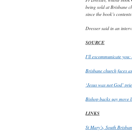
being sold at Brisbane c
since the book’s contents
Dresser said in an interv
SOURCE
I’ll excommunicate you:
Brisbane church faces ax
‘Jesus was not God’ pr
Bishop backs gay move b
LINKS
St Mary’s, South Brisba