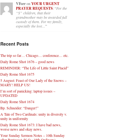
VForr
on
YOUR URGENT
PRAYER REQUESTS
: “
For the
“S” children, that their
grandmother may be awarded full
custody of them. For my family,
especially the lost…
”
Recent Posts
The trip so far… Chicago… conference… etc.
Daily Rome Shot 1676 – good news
REMINDER: “The Life of Little Saint Placid”
Daily Rome Shot 1675
5 August: Feast of Our Lady of the Snows –
MARY! HELP US!
I’m sort of panicking: laptop issues –
UPDATED
Daily Rome Shot 1674
Bp. Schneider: “Danger!”
A Tale of Two Cardinals: unity in diversity v.
unity in uniformity
Daily Rome Shot 1673: I have bad news,
worse news and okay news.
Your Sunday Sermon Notes – 10th Sunday
after Pentecost (N.O.: 18th Ordinary)