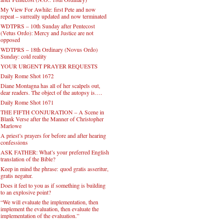
My View For Awhile: first Pete and now
repeat – surreally updated and now terminated
WDTPRS – 10th Sunday after Pentecost
(Vetus Ordo): Mercy and Justice are not
opposed
WDTPRS – 18th Ordinary (Novus Ordo)
Sunday: cold reality
YOUR URGENT PRAYER REQUESTS
Daily Rome Shot 1672
Diane Montagna has all of her scalpels out,
dear readers. The object of the autopsy is….
Daily Rome Shot 1671
THE FIFTH CONJURATION – A Scene in
Blank Verse after the Manner of Christopher
Marlowe
A priest’s prayers for before and after hearing
confessions
ASK FATHER: What’s your preferred English
translation of the Bible?
Keep in mind the phrase: quod gratis asseritur,
gratis negatur.
Does it feel to you as if something is building
to an explosive point?
“We will evaluate the implementation, then
implement the evaluation, then evaluate the
implementation of the evaluation.”