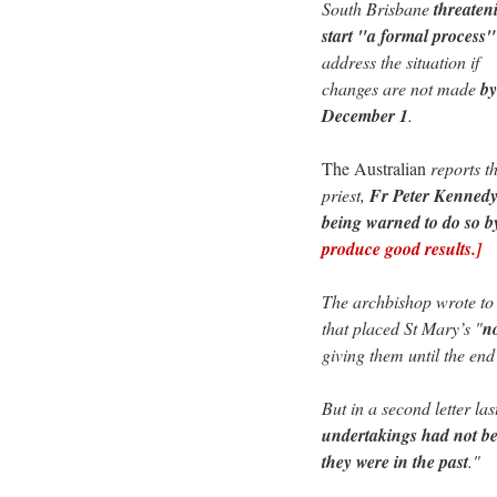
South Brisbane
threaten
start "a formal process"
address the situation if
changes are not made
by
December 1
.
The Australian
reports th
priest,
Fr Peter Kennedy,
being warned to do so b
produce good results.]
The archbishop wrote to 
that placed St Mary’s "
n
giving them until the end
But in a second letter la
undertakings had not be
they were in the past
."