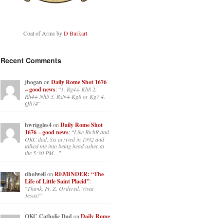
Coat of Arms by
D Burkart
Recent Comments
jhogan
on
Daily Rome Shot 1676
– good news
: “
1. Rg4+ Kh8 2.
Rh4+ Nh5 3. RxN+ Kg8 or Kg7 4.
Qh7#
”
hwriggles4
on
Daily Rome Shot
1676 – good news
: “
Like RichR and
OKC dad, Sis arrived in 1992 and
talked me into being head usher at
the 5:30 PM…
”
dholwell
on
REMINDER: “The
Life of Little Saint Placid”
:
“
Thank, Fr. Z. Ordered. Vivat
Jesus!
”
OKC Catholic Dad
on
Daily Rome