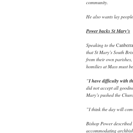
community.
He also wants lay people 
Power backs St Mary’s
Speaking to the
Canberr
that St Mary’s South Br
from their own parishes,
homilies at Mass must be
”
I have difficulty with th
did not accept all goodne
Mary’s pushed the Chur
”I think the day will com
Bishop Power described 
accommodating archbish