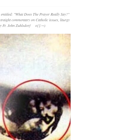
 entitled: "What Does The Prayer Really Say?"
straight commentary on Catholic issues, liturgy
 by Fr. John Zuhlsdorf o{]:¬)