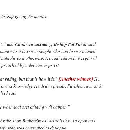
to stop giving the homily.
a Times
,
Canberra auxiliary, Bishop Pat Power
said
isbane was a haven to people who had been excluded
 Catholic and otherwise. He said canon law required
 preached by a deacon or priest.
at ruling, but that is how it is
.”
[Another winner.]
He
ss and knowledge resided in priests. Parishes such as St
ch ahead.
e when that sort of thing will happen.”
Archbishop Bathersby as Australia’s most open and
op, who was committed to dialogue.