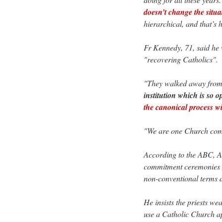
doesn’t change the situa
hierarchical, and that’s 
Fr Kennedy, 71, said he 
"recovering Catholics".
"They walked away from 
institution which is so 
the canonical process wil
"We are one Church comm
According to the ABC, A
commitment ceremonies at
non-conventional terms 
He insists the priests we
use a Catholic Church ap