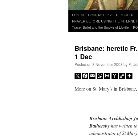
Skip
LOG IN
CONTACT Fr Z
REGISTER
to
PRAYER BEFORE USING THE INTERNET
content
Tracer Bullet and the Smoke of Libville
PO
Brisbane: heretic Fr
1 Dec
Posted on
3 November 2008
by
Fr. J
X
Facebook
Email
WhatsApp
Gmail
Yahoo
Copy
Sh
Mail
Link
More on St. Mary’s in Brisbane
Brisbane Archbishop J
Bathersby
has written to
administrator of St Mary’