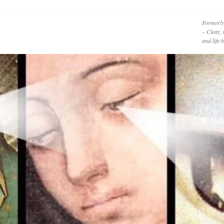
Formerly
– Clear, 
and life