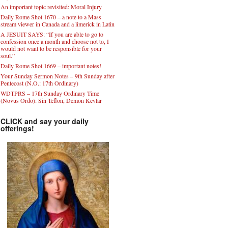
An important topic revisited: Moral Injury
Daily Rome Shot 1670 – a note to a Mass
stream viewer in Canada and a limerick in Latin
A JESUIT SAYS: “If you are able to go to
confession once a month and choose not to, I
would not want to be responsible for your
soul.”
Daily Rome Shot 1669 – important notes!
Your Sunday Sermon Notes – 9th Sunday after
Pentecost (N.O.: 17th Ordinary)
WDTPRS – 17th Sunday Ordinary Time
(Novus Ordo): Sin Teflon, Demon Kevlar
CLICK and say your daily
offerings!