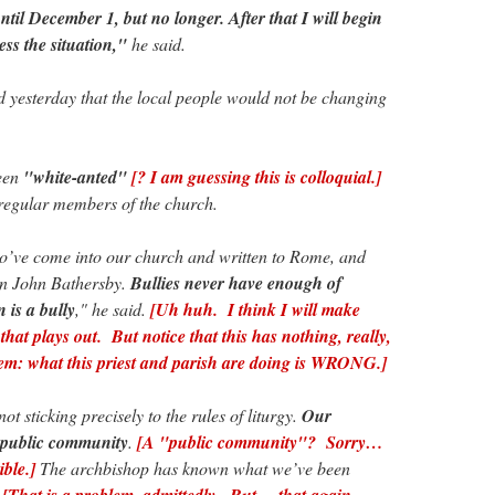
ntil December 1, but no longer. After that I will begin
ess the situation,"
he said.
 yesterday that the local people would not be changing
been
"white-anted"
[? I am guessing this is colloquial.]
regular members of the church.
’ve come into our church and written to Rome, and
on John Bathersby.
Bullies never have enough of
 is a bully
," he said.
[Uh huh. I think I will make
hat plays out. But notice that this has nothing, really,
blem: what this priest and parish are doing is WRONG.]
 sticking precisely to the rules of liturgy.
Our
a public community
.
[A "public community"? Sorry…
ible.]
The archbishop has known what we’ve been
.
[That is a problem, admittedly. But… that again