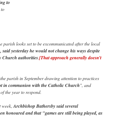
ing to
to
e parish looks set to be excommunicated after the local
 said yesterday he would not change his ways despite
y Church authorities
.
[That approach generally doesn’t
the parish in September drawing attention to practices
ot in communion with the Catholic Church
", and
 of the year to respond.
st week,
Archbishop Bathersby said several
en honoured and that "games are still being played, as