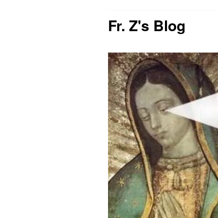
Fr. Z's Blog