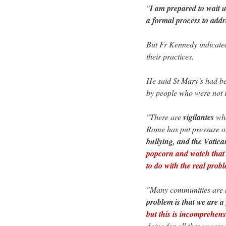
"
I am prepared to wait u
a formal process to addr
But Fr Kennedy indicated
their practices.
He said St Mary’s had 
by people who were not 
"There are
vigilantes
who
Rome has put pressure 
bullying, and the Vatican
popcorn and watch that t
to do with the real pro
"Many communities are not
problem is that we are 
but this is incomprehens
doing for all these years