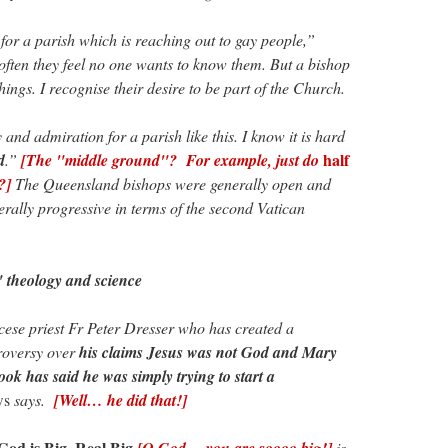
or a parish which is reaching out to gay people,”
ften they feel no one wants to know them. But a bishop
things. I recognise their desire to be part of the Church.
 and admiration for a parish like this. I know it is hard
half
d
.”
[The "middle ground"? For example, just do
?]
The Queensland bishops were generally open and
ally progressive in terms of the second Vatican
 theology and science
ese priest Fr Peter Dresser who has created a
roversy over
his claims Jesus was not God and Mary
ook has said he was simply trying to start a
ws
says.
[Well… he did that!]
God is Big. Real Big
[O God… you are soooo big!]
is