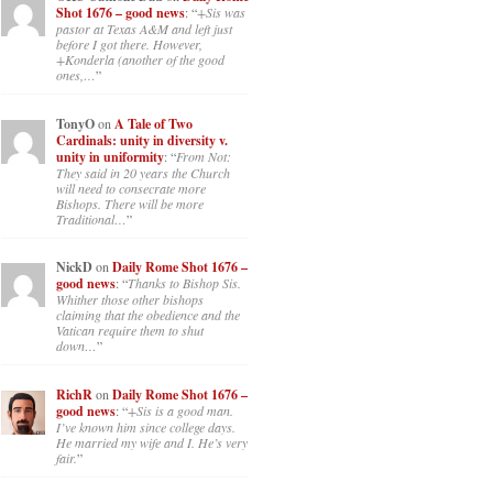
Shot 1676 – good news
: “
+Sis was
pastor at Texas A&M and left just
before I got there. However,
+Konderla (another of the good
ones,…
”
TonyO
on
A Tale of Two
Cardinals: unity in diversity v.
unity in uniformity
: “
From Not:
They said in 20 years the Church
will need to consecrate more
Bishops. There will be more
Traditional…
”
NickD
on
Daily Rome Shot 1676 –
good news
: “
Thanks to Bishop Sis.
Whither those other bishops
claiming that the obedience and the
Vatican require them to shut
down…
”
RichR
on
Daily Rome Shot 1676 –
good news
: “
+Sis is a good man.
I’ve known him since college days.
He married my wife and I. He’s very
fair.
”