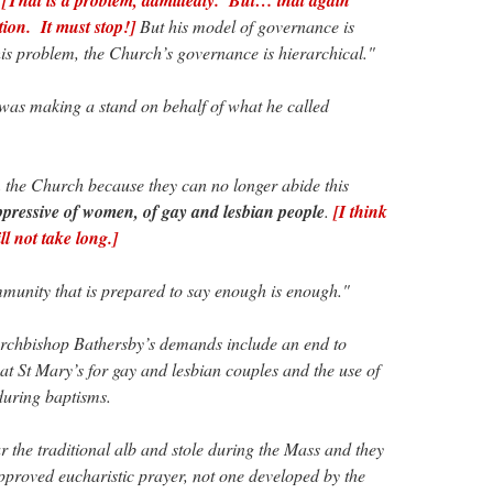
tion. It must stop!]
But his model of governance is
his problem, the Church’s governance is hierarchical."
was making a stand on behalf of what he called
the Church because they can no longer abide this
oppressive of women, of gay and lesbian people
.
[I think
l not take long.]
unity that is prepared to say enough is enough."
rchbishop Bathersby’s demands include an end to
 St Mary’s for gay and lesbian couples and the use of
during baptisms.
ar the traditional alb and stole during the Mass and they
proved eucharistic prayer, not one developed by the