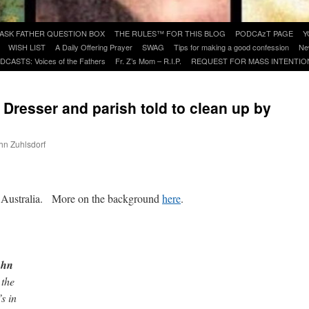
ASK FATHER QUESTION BOX
THE RULES™ FOR THIS BLOG
PODCAzT PAGE
Y
WISH LIST
A Daily Offering Prayer
SWAG
Tips for making a good confession
Ne
DCASTS: Voices of the Fathers
Fr. Z’s Mom – R.I.P.
REQUEST FOR MASS INTENTIO
. Dresser and parish told to clean up by
ohn Zuhlsdorf
are
, Australia. More on the background
here
.
ohn
 the
s in