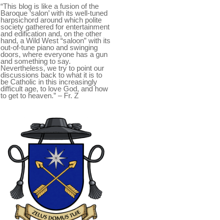
“This blog is like a fusion of the
Baroque ‘salon’ with its well-tuned
harpsichord around which polite
society gathered for entertainment
and edification and, on the other
hand, a Wild West “saloon” with its
out-of-tune piano and swinging
doors, where everyone has a gun
and something to say.
Nevertheless, we try to point our
discussions back to what it is to
be Catholic in this increasingly
difficult age, to love God, and how
to get to heaven.” – Fr. Z