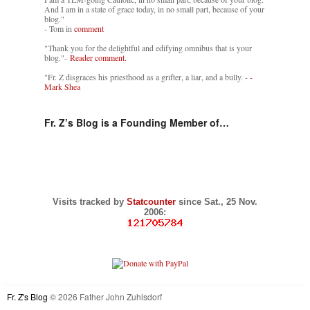
And I am in a state of grace today, in no small part, because of your
blog."
- Tom in
comment
"Thank you for the delightful and edifying omnibus that is your
blog."-
Reader comment.
"Fr. Z disgraces his priesthood as a grifter, a liar, and a bully. -
-
Mark Shea
Fr. Z’s Blog is a Founding Member of…
Visits tracked by
Statcounter
since Sat., 25 Nov.
2006:
Fr. Z's Blog
© 2026 Father John Zuhlsdorf