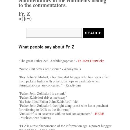
commentators in the comments belong
to the commentators.
Fr. Z
o{]:¬)
What people say about Fr. Z
"The great Father Zed, Archiblogopoios" -
Fr. John Hunwicke
"Some 2 bit novus ordo cleric" - Anonymous
"Rev. John Zuhlsdorf, a traditionalist blogger who has never shied
from picking fights with priests, bishops or cardinals when
liturgical abuses are concerned." - Kractivism
"Father John Zuhlsdorf is a crank"
"Father Zuhlsdorf drives me crazy"
"the hate-filled Father John Zuhlsford" [sic]
"Father John Zuhlsdorf, the right wing priest who has a penchant
for referring to NCR as the 'fishwrap'"
"Zuhlsdorf is an eccentric with no real consequences" -
HERE
- Michael Sean Winters
"Fr Z is a true phenomenon of the information age: a power blogger
and a priest." - Anna Arco