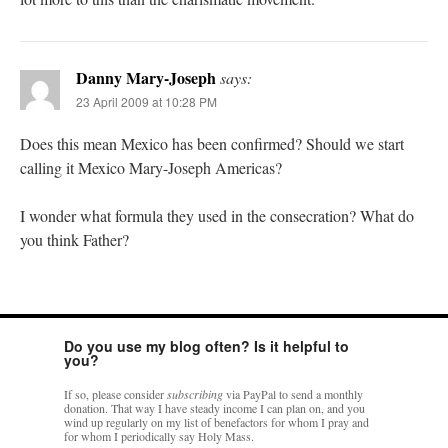
Danny Mary-Joseph
says:
23 April 2009 at 10:28 PM
Does this mean Mexico has been confirmed? Should we start
calling it Mexico Mary-Joseph Americas?
I wonder what formula they used in the consecration? What do
you think Father?
Do you use my blog often? Is it helpful to
you?
If so, please consider
subscribing
via PayPal to send a monthly
donation. That way I have steady income I can plan on, and you
wind up regularly on my list of benefactors for whom I pray and
for whom I periodically say Holy Mass.