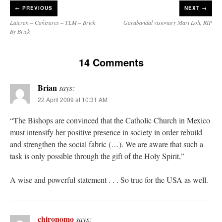
←
PREVIOUS
NEXT →
Lateran – Cañizares – TLM – Brick
Garabandal visionary Mari Loli, RIP
By Brick
14 Comments
Brian
says:
22 April 2009 at 10:31 AM
“The Bishops are convinced that the Catholic Church in Mexico
must intensify her positive presence in society in order rebuild
and strengthen the social fabric (…). We are aware that such a
task is only possible through the gift of the Holy Spirit,”
A wise and powerful statement . . . So true for the USA as well.
chironomo
says: