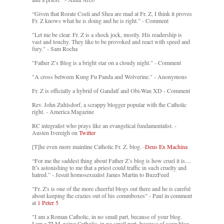
“Given that Rorate Coeli and Shea are mad at Fr. Z, I think it proves
Fr. Z knows what he is doing and he is right.” - Comment
"Let me be clear. Fr. Z is a shock jock, mostly. His readership is
vast and touchy. They like to be provoked and react with speed and
fury." - Sam Rocha
"Father Z’s Blog is a bright star on a cloudy night." - Comment
"A cross between Kung Fu Panda and Wolverine." - Anonymous
Fr. Z is officially a hybrid of Gandalf and Obi-Wan XD - Comment
Rev. John Zuhlsdorf, a scrappy blogger popular with the Catholic
right. - America Magazine
RC integralist who prays like an evangelical fundamentalist. -
Austen Ivereigh on
Twitter
[T]he even more mainline Catholic Fr. Z. blog. -
Deus Ex Machina
“For me the saddest thing about Father Z’s blog is how cruel it is....
It’s astonishing to me that a priest could traffic in such cruelty and
hatred.” - Jesuit homosexualist James Martin to BuzzFeed
"Fr. Z's is one of the more cheerful blogs out there and he is careful
about keeping the crazies out of his commboxes" - Paul in comment
at
1 Peter 5
"I am a Roman Catholic, in no small part, because of your blog.
I am a TLM-going Catholic, in no small part, because of your blog.