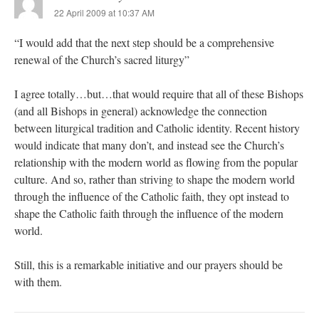
22 April 2009 at 10:37 AM
“I would add that the next step should be a comprehensive
renewal of the Church’s sacred liturgy”
I agree totally…but…that would require that all of these Bishops
(and all Bishops in general) acknowledge the connection
between liturgical tradition and Catholic identity. Recent history
would indicate that many don’t, and instead see the Church’s
relationship with the modern world as flowing from the popular
culture. And so, rather than striving to shape the modern world
through the influence of the Catholic faith, they opt instead to
shape the Catholic faith through the influence of the modern
world.
Still, this is a remarkable initiative and our prayers should be
with them.