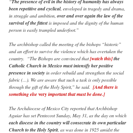
“
The presence of evil in the history of humanity has always
been repetitive and cyclical
, enveloped in tragedy and drama,
in struggle and ambition,
over and over again the law of the
survival of the fittest
is imposed and the dignity of the human
person is easily trampled underfoot.”
The archbishop called the meeting of the bishops “historic”
and an effort to survive the violence which has overtaken the
country. “The Bishops are convinced that
[watch this]
the
Catholic Church in Mexico must intensify her positive
presence in society
in order rebuild and strengthen the social
fabric (…). We are aware that such a task is only possible
through the gift of the Holy Spirit,” he said.
[And there is
very
something else
important that must be done.]
The Archdiocese of Mexico City reported that Archbishop
Aguiar has set Pentecost Sunday, May 31, as the day on which
each diocese in the country will consecrate its own particular
Church to the Holy Spirit
, as was done in 1925 amidst the