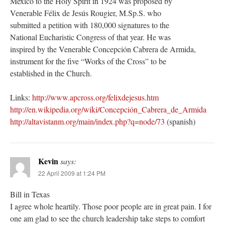
Mexico to the Holy Spirit in 1924 was proposed by
Venerable Félix de Jesús Rougier, M.Sp.S. who
submitted a petition with 180,000 signatures to the
National Eucharistic Congress of that year. He was
inspired by the Venerable Concepción Cabrera de Armida,
instrument for the five “Works of the Cross” to be
established in the Church.
Links:
http://www.apcross.org/felixdejesus.htm
http://en.wikipedia.org/wiki/Concepción_Cabrera_de_Armida
http://altavistanm.org/main/index.php?q=node/73
(spanish)
Kevin
says:
22 April 2009 at 1:24 PM
Bill in Texas
I agree whole heartily. Those poor people are in great pain. I for
one am glad to see the church leadership take steps to comfort