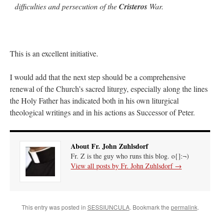
difficulties and persecution of the
Cristeros
War.
This is an excellent initiative.
I would add that the next step should be a comprehensive
renewal of the Church’s sacred liturgy, especially along the lines
the Holy Father has indicated both in his own liturgical
theological writings and in his actions as Successor of Peter.
About Fr. John Zuhlsdorf
Fr. Z is the guy who runs this blog. o{]:¬)
View all posts by Fr. John Zuhlsdorf
→
This entry was posted in
SESSIUNCULA
. Bookmark the
permalink
.