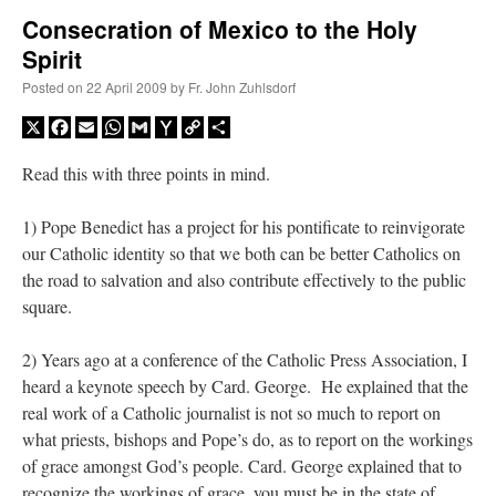
Consecration of Mexico to the Holy
Spirit
A Daily Prayer for Priests
Posted on
22 April 2009
by
Fr. John Zuhlsdorf
X
Facebook
Email
WhatsApp
Gmail
Yahoo
Copy
Share
Mail
Link
Read this with three points in mind.
1) Pope Benedict has a project for his pontificate to reinvigorate
our Catholic identity so that we both can be better Catholics on
the road to salvation and also contribute effectively to the public
square.
2) Years ago at a conference of the Catholic Press Association, I
heard a keynote speech by Card. George. He explained that the
real work of a Catholic journalist is not so much to report on
Recent Comments
what priests, bishops and Pope’s do, as to report on the workings
of grace amongst God’s people. Card. George explained that to
excalibur
on
The trip so far… Chicago… conference… etc.
: “
Superdawg, a hot dog
recognize the workings of grace, you must be in the state of
bun with vegetables and a piece of meat.
”