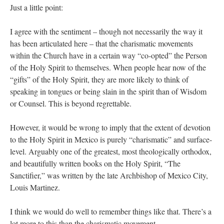
Just a little point:
I agree with the sentiment – though not necessarily the way it
has been articulated here – that the charismatic movements
within the Church have in a certain way “co-opted” the Person
of the Holy Spirit to themselves. When people hear now of the
“gifts” of the Holy Spirit, they are more likely to think of
speaking in tongues or being slain in the spirit than of Wisdom
or Counsel. This is beyond regrettable.
However, it would be wrong to imply that the extent of devotion
to the Holy Spirit in Mexico is purely “charismatic” and surface-
level. Arguably one of the greatest, most theologically orthodox,
and beautifully written books on the Holy Spirit, “The
Sanctifier,” was written by the late Archbishop of Mexico City,
Louis Martinez.
I think we would do well to remember things like that. There’s a
lot more to this than the charismatic movement.