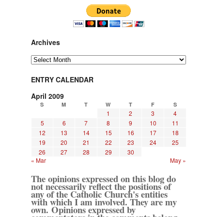
Archives
Archives
ENTRY CALENDAR
April 2009
S
M
T
W
T
F
S
1
2
3
4
5
6
7
8
9
10
11
12
13
14
15
16
17
18
19
20
21
22
23
24
25
26
27
28
29
30
« Mar
May »
The opinions expressed on this blog do
not necessarily reflect the positions of
any of the Catholic Church's entities
with which I am involved. They are my
own. Opinions expressed by