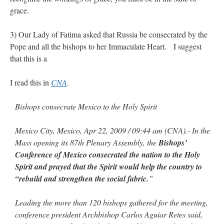
grace.
rhig090v
on
The trip so far… Chicago… conference… etc.
: “
A Chicago dog is one
of my favorite foods on the planet
”
3) Our Lady of Fatima asked that Russia be consecrated by the
Pope and all the bishops to her Immaculate Heart. I suggest
nex001
on
YOUR URGENT PRAYER REQUESTS
: “
Fr. Z and beautiful people of
that this is a
the comments section, please pray for my health. I am having problems eating
without…
”
I read this in
CNA
.
hwriggles4
on
Daily Rome Shot 1676 – good news
: “
Fr. Z: Concerning crime,
someone from the Houston Police Officers Association ran an advertisement in New
York City days after…
”
Bishops consecrate Mexico to the Holy Spirit
VForr
on
The trip so far… Chicago… conference… etc.
: “
Your trip update brings
Mexico City, Mexico, Apr 22, 2009 / 09:44 am (CNA).- In the
me joy. Thank you for sharing.
”
Mass opening its 87th Plenary Assembly, the
Bishops’
Conference of Mexico consecrated the nation to the Holy
Spirit and prayed that the Spirit would help the country to
“rebuild and strengthen the social fabric.
”
Leading the more than 120 bishops gathered for the meeting,
conference president Archbishop Carlos Aguiar Retes said,