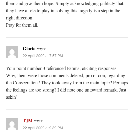
them and give them hope. Simply acknowledging publicly that
they have a role to play in solving this tragedy is a step in the
right direction.
Pray for them all.
Gloria
says:
22 April 2009 at 7:57 PM
Your point number 3 referenced Fatima, eliciting responses.
Why, then, were those comments deleted, pro or con, regarding
the Consecration? They took away from the main topic? Perhaps
the feelings are too strong? I did note one untoward remark. Just
askin’
TJM
says:
22 April 2009 at 9:39 PM