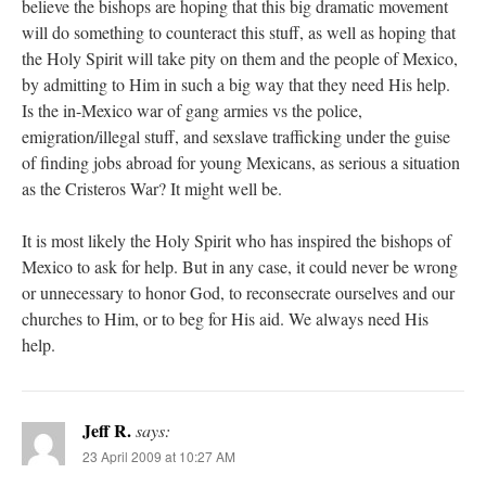
believe the bishops are hoping that this big dramatic movement
will do something to counteract this stuff, as well as hoping that
the Holy Spirit will take pity on them and the people of Mexico,
by admitting to Him in such a big way that they need His help.
Is the in-Mexico war of gang armies vs the police,
emigration/illegal stuff, and sexslave trafficking under the guise
of finding jobs abroad for young Mexicans, as serious a situation
as the Cristeros War? It might well be.
It is most likely the Holy Spirit who has inspired the bishops of
Mexico to ask for help. But in any case, it could never be wrong
or unnecessary to honor God, to reconsecrate ourselves and our
churches to Him, or to beg for His aid. We always need His
help.
Jeff R.
says:
23 April 2009 at 10:27 AM