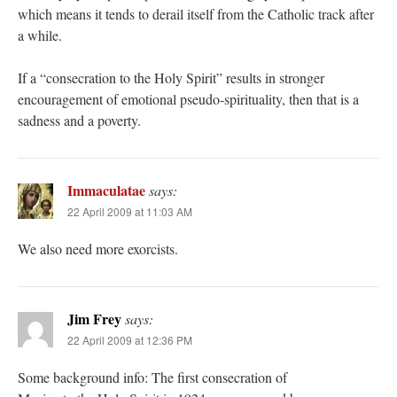
which means it tends to derail itself from the Catholic track after
a while.
If a “consecration to the Holy Spirit” results in stronger
encouragement of emotional pseudo-spirituality, then that is a
sadness and a poverty.
Immaculatae
says:
22 April 2009 at 11:03 AM
We also need more exorcists.
Jim Frey
says:
22 April 2009 at 12:36 PM
Some background info: The first consecration of