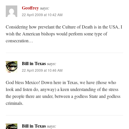
Geoffrey
says:
22 April 2009 at 10:42 AM
Considering how prevelant the Culture of Death is in the USA, I
wish the American bishops would perform some type of
consecration…
Bill in Texas
says:
22 April 2009 at 10:46 AM
God bless Mexico! Down here in Texas, we have (those who
look and listen do, anyway) a keen understanding of the stress
the people there are under, between a godless State and godless
criminals.
Bill in Texas
says: