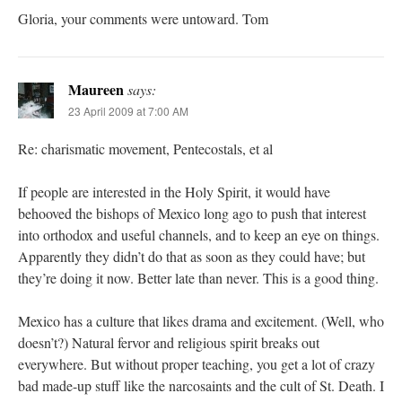
Gloria, your comments were untoward. Tom
Maureen
says:
23 April 2009 at 7:00 AM
Re: charismatic movement, Pentecostals, et al
If people are interested in the Holy Spirit, it would have
behooved the bishops of Mexico long ago to push that interest
into orthodox and useful channels, and to keep an eye on things.
Apparently they didn’t do that as soon as they could have; but
they’re doing it now. Better late than never. This is a good thing.
Mexico has a culture that likes drama and excitement. (Well, who
doesn’t?) Natural fervor and religious spirit breaks out
everywhere. But without proper teaching, you get a lot of crazy
bad made-up stuff like the narcosaints and the cult of St. Death. I