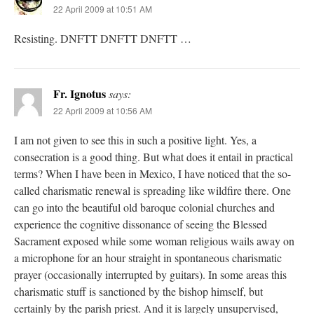
22 April 2009 at 10:51 AM
Resisting. DNFTT DNFTT DNFTT …
Fr. Ignotus
says:
22 April 2009 at 10:56 AM
I am not given to see this in such a positive light. Yes, a
consecration is a good thing. But what does it entail in practical
terms? When I have been in Mexico, I have noticed that the so-
called charismatic renewal is spreading like wildfire there. One
can go into the beautiful old baroque colonial churches and
experience the cognitive dissonance of seeing the Blessed
Sacrament exposed while some woman religious wails away on
a microphone for an hour straight in spontaneous charismatic
prayer (occasionally interrupted by guitars). In some areas this
charismatic stuff is sanctioned by the bishop himself, but
certainly by the parish priest. And it is largely unsupervised,