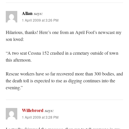
Allan
says:
1 April 2009 at 3:26 PM
Hilarious, thanks! Here’s one from an April Fool’s newscast my
son loved:
“A two seat Cessna 152 crashed in a cemetary outside of town
this afternoon.
Rescue workers have so far recovered more than 300 bodies, and
the death toll is expected to rise as digging continues into the
evening.”
Willebrord
says:
1 April 2009 at 3:28 PM