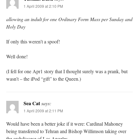
1 April 2009 at 2:10 PM
allowing an indult for one Ordinary Form Mass per Sunday and
Holy Day
If only this weren’t a spoof!
Well done!
(I fell for one Apr1 story that I thought surely was a prank, but
wasn’t – the iPod “gift” to the Queen.)
Sea Cat
says:
1 April 2009 at 2:11 PM
Would have been a better joke if it were: Cardinal Mahoney
being transferred to Tehran and Bishop Willimson taking over
the archdiocese of Los Angeles.