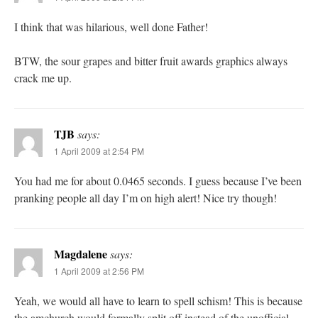
I think that was hilarious, well done Father!
BTW, the sour grapes and bitter fruit awards graphics always
crack me up.
TJB
says:
1 April 2009 at 2:54 PM
You had me for about 0.0465 seconds. I guess because I’ve been
pranking people all day I’m on high alert! Nice try though!
Magdalene
says:
1 April 2009 at 2:56 PM
Yeah, we would all have to learn to spell schism! This is because
the amchurch would formally split off instead of the unofficial