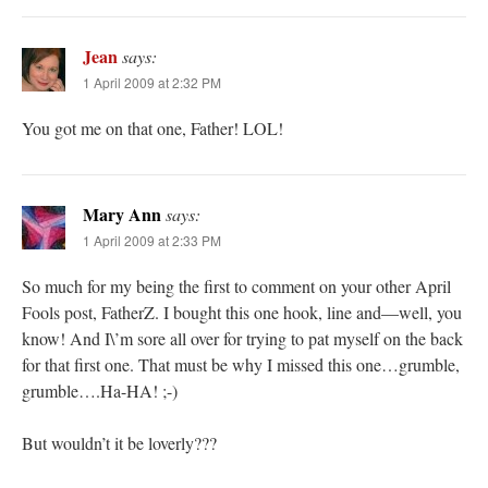
Jean
says:
1 April 2009 at 2:32 PM
You got me on that one, Father! LOL!
Mary Ann
says:
1 April 2009 at 2:33 PM
So much for my being the first to comment on your other April
Fools post, FatherZ. I bought this one hook, line and—well, you
know! And I\’m sore all over for trying to pat myself on the back
for that first one. That must be why I missed this one…grumble,
grumble….Ha-HA! ;-)
But wouldn’t it be loverly???