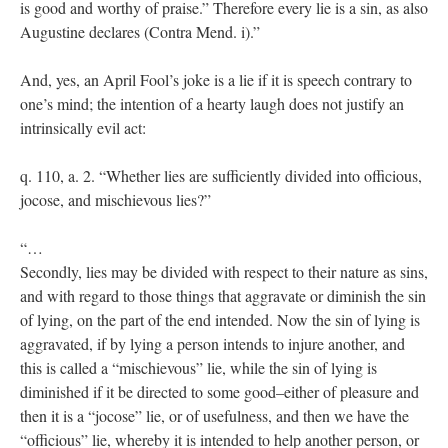
is good and worthy of praise.” Therefore every lie is a sin, as also
Augustine declares (Contra Mend. i).”
And, yes, an April Fool’s joke is a lie if it is speech contrary to
one’s mind; the intention of a hearty laugh does not justify an
intrinsically evil act:
q. 110, a. 2. “Whether lies are sufficiently divided into officious,
jocose, and mischievous lies?”
“…
Secondly, lies may be divided with respect to their nature as sins,
and with regard to those things that aggravate or diminish the sin
of lying, on the part of the end intended. Now the sin of lying is
aggravated, if by lying a person intends to injure another, and
this is called a “mischievous” lie, while the sin of lying is
diminished if it be directed to some good–either of pleasure and
then it is a “jocose” lie, or of usefulness, and then we have the
“officious” lie, whereby it is intended to help another person, or