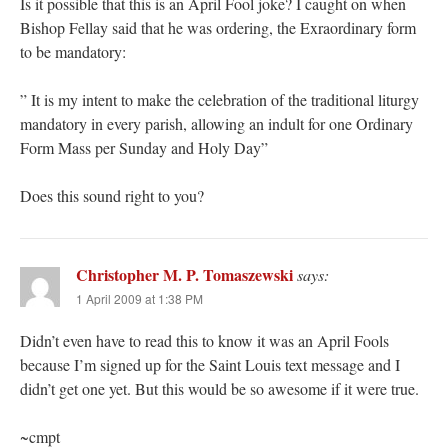
Is it possible that this is an April Fool joke? I caught on when
Bishop Fellay said that he was ordering, the Exraordinary form
to be mandatory:
” It is my intent to make the celebration of the traditional liturgy
mandatory in every parish, allowing an indult for one Ordinary
Form Mass per Sunday and Holy Day”
Does this sound right to you?
Christopher M. P. Tomaszewski
says:
1 April 2009 at 1:38 PM
Didn’t even have to read this to know it was an April Fools
because I’m signed up for the Saint Louis text message and I
didn’t get one yet. But this would be so awesome if it were true.
~cmpt