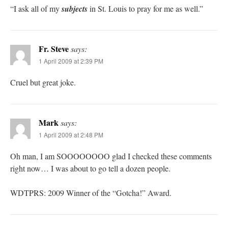
“I ask all of my
subjects
in St. Louis to pray for me as well.”
Fr. Steve
says:
1 April 2009 at 2:39 PM
Cruel but great joke.
Mark
says:
1 April 2009 at 2:48 PM
Oh man, I am SOOOOOOOO glad I checked these comments
right now… I was about to go tell a dozen people.
WDTPRS: 2009 Winner of the “Gotcha!” Award.