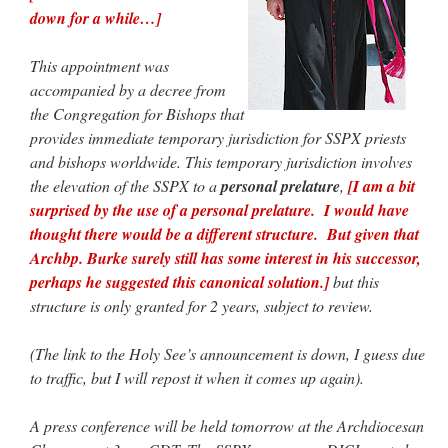
down for a while…]
hwriggles4
on
Daily Rome Shot 1676 – good news
: “
Like RichR and OKC dad, Sis
arrived in 1992 and talked me into being head usher at the 5:30 PM…
”
This appointment was
accompanied by a decree from
dholwell
on
REMINDER: “The Life of Little Saint Placid”
: “
Thank, Fr. Z.
the Congregation for Bishops that
Ordered. Vivat Jesus!
”
provides immediate temporary jurisdiction for SSPX priests
OKC Catholic Dad
on
Daily Rome Shot 1676 – good news
: “
+Sis was pastor at
and bishops worldwide. This temporary jurisdiction involves
Texas A&M and left just before I got there. However, +Konderla (another of the good
the elevation of the SSPX to a
personal prelature
,
[I am a bit
ones,…
”
surprised by the use of a personal prelature. I would have
TonyO
on
A Tale of Two Cardinals: unity in diversity v. unity in uniformity
:
thought there would be a different structure. But given that
“
From Not: They said in 20 years the Church will need to consecrate more Bishops.
Archbp. Burke surely still has some interest in his successor,
There will be more Traditional…
”
perhaps he suggested this canonical solution.]
but this
structure is only granted for 2 years, subject to review.
(The link to the Holy See’s announcement is down, I guess due
to traffic, but I will repost it when it comes up again).
A press conference will be held tomorrow at the Archdiocesan