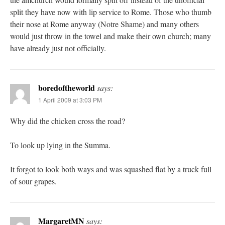
split they have now with lip service to Rome. Those who thumb
their nose at Rome anyway (Notre Shame) and many others
would just throw in the towel and make their own church; many
have already just not officially.
boredoftheworld
says:
1 April 2009 at 3:03 PM
Why did the chicken cross the road?
To look up lying in the Summa.
It forgot to look both ways and was squashed flat by a truck full
of sour grapes.
MargaretMN
says: