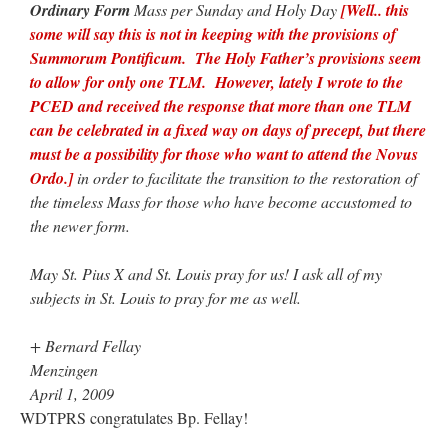
Ordinary Form
Mass per Sunday and Holy Day
[Well.. this
some will say this is not in keeping with the provisions of
Summorum Pontificum. The Holy Father’s provisions seem
to allow for only one TLM. However, lately I wrote to the
PCED and received the response that more than one TLM
can be celebrated in a fixed way on days of precept, but there
must be a possibility for those who want to attend the Novus
Ordo.]
in order to facilitate the transition to the restoration of
the timeless Mass for those who have become accustomed to
the newer form.
May St. Pius X and St. Louis pray for us! I ask all of my
subjects in St. Louis to pray for me as well.
+ Bernard Fellay
Menzingen
April 1, 2009
WDTPRS congratulates Bp. Fellay!