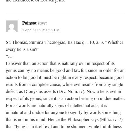
Poinsot
says:
1 April 2009 at 2:11 PM
St. Thomas, Summa Theologiae, IIa-IIae q. 110, a. 3. “Whether
every lie is a sin?”
“…
I answer that, an action that is naturally evil in respect of its
genus can by no means be good and lawful, since in order for an
action to be good it must be right in every respect: because good
results from a complete cause, while evil results from any single
defect, as Dionysius asserts (Div. Nom. iv). Now a lie is evil in
respect of its genus, since it is an action bearing on undue matter.
For as words are naturally signs of intellectual acts, it is
unnatural and undue for anyone to signify by words something
that is not in his mind. Hence the Philosopher says (Ethic. iv, 7)
that “lying is in itself evil and to be shunned, while truthfulness