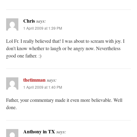
Chris
says:
1 April 2009 at 1:39 PM
Lol Fr. I really believed that! I was about to scream with joy. I
don’t know whether to laugh or be angry now. Nevertheless
good one father. :)
thetimman
says:
1 April 2009 at 1:40 PM
Father, your commentary made it even more believable. Well
done.
Anthony in TX
says: