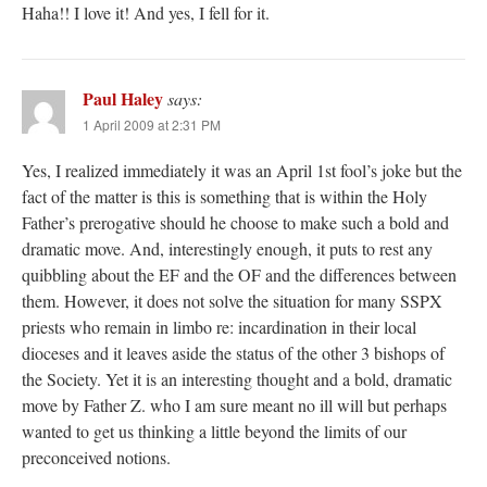
Haha!! I love it! And yes, I fell for it.
Paul Haley
says:
1 April 2009 at 2:31 PM
Yes, I realized immediately it was an April 1st fool’s joke but the
fact of the matter is this is something that is within the Holy
Father’s prerogative should he choose to make such a bold and
dramatic move. And, interestingly enough, it puts to rest any
quibbling about the EF and the OF and the differences between
them. However, it does not solve the situation for many SSPX
priests who remain in limbo re: incardination in their local
dioceses and it leaves aside the status of the other 3 bishops of
the Society. Yet it is an interesting thought and a bold, dramatic
move by Father Z. who I am sure meant no ill will but perhaps
wanted to get us thinking a little beyond the limits of our
preconceived notions.