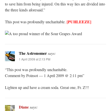
to save him from being injured. On this way lies are divided into
the three kinds aforesaid.”
[PUHLEEZE]
This post was profoundly uncharitable.
The Astronomer
says:
1 April 2009 at 2:13 PM
“This post was profoundly uncharitable.
Comment by Poinsot — 1 April 2009 @ 2:11 pm”
Lighten up and have a cream soda. Great one, Fr. Z!!!
Diane
says: