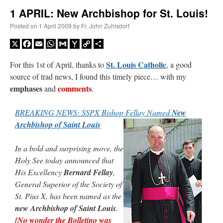
1 APRIL: New Archbishop for St. Louis!
A Daily Prayer for Priests
Posted on
1 April 2009
by
Fr. John Zuhlsdorf
X
Facebook
Email
WhatsApp
Gmail
Yahoo
Copy
Share
Mail
Link
St. Louis Catholic
For this 1st of April, thanks to
, a good
source of trad news, I found this timely piece… with my
emphases
comments
and
.
BREAKING NEWS: SSPX Bishop Fellay Named
New
Archbishop of Saint Louis
In a bold and surprising move, the
Holy See today announced that
His Excellency
Bernard Fellay
,
General Superior of the Society of
Recent Comments
St. Pius X, has been named as the
new Archbishop of Saint Louis
.
jhogan
on
Daily Rome Shot 1676 – good news
: “
1. Rg4+ Kh8 2. Rh4+ Nh5 3. RxN+
[No wonder the Bolletino was
Kg8 or Kg7 4. Qh7#
”