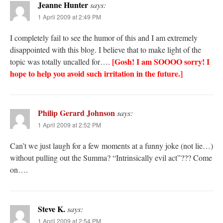
Jeanne Hunter
says:
1 April 2009 at 2:49 PM
I completely fail to see the humor of this and I am extremely
disappointed with this blog. I believe that to make light of the
[Gosh! I am SOOOO sorry! I
topic was totally uncalled for….
hope to help you avoid such irritation in the future.]
Philip Gerard Johnson
says:
1 April 2009 at 2:52 PM
Can’t we just laugh for a few moments at a funny joke (not lie…)
without pulling out the Summa? “Intrinsically evil act”??? Come
on….
Steve K.
says:
1 April 2009 at 2:54 PM