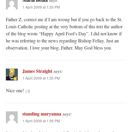
1 April 2009 at 1:35 PM
Father Z, correct me if I am wrong but if you go back to the St.
Louis Catholic posting at the very bottom of this text the author
of the blog wrote “Happy April Fool’s Day”. I did not know if
he was referring to the news regarding Bishop Fellay. Just an
observation. I love your blog, Father. May God bless you.
James Straight
says:
1 April 2009 at 1:35 PM
Nice one! ;-)
standing maryanna
says:
1 April 2009 at 1:36 PM