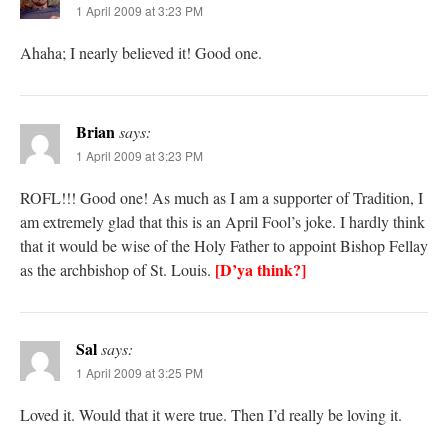
1 April 2009 at 3:23 PM
Ahaha; I nearly believed it! Good one.
Brian
says:
1 April 2009 at 3:23 PM
ROFL!!! Good one! As much as I am a supporter of Tradition, I
am extremely glad that this is an April Fool’s joke. I hardly think
that it would be wise of the Holy Father to appoint Bishop Fellay
[D’ya think?]
as the archbishop of St. Louis.
Sal
says:
1 April 2009 at 3:25 PM
Loved it. Would that it were true. Then I’d really be loving it.