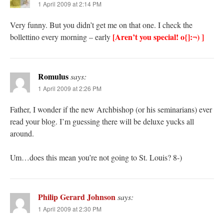
1 April 2009 at 2:14 PM
Very funny. But you didn’t get me on that one. I check the
[Aren’t you special! o{]:¬) ]
bollettino every morning – early
Romulus
says:
1 April 2009 at 2:26 PM
Father, I wonder if the new Archbishop (or his seminarians) ever
read your blog. I’m guessing there will be deluxe yucks all
around.
Um…does this mean you’re not going to St. Louis? 8-)
Philip Gerard Johnson
says:
1 April 2009 at 2:30 PM