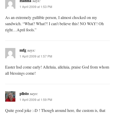
Hanna
says:
1 April 2009 at 1:53 PM
As an extremely gullible person, I almost chocked on my
sandwich. “What? What?! I can’t believe this! NO WAY! Oh
right…April fools.”
mfg
says:
1 April 2009 at 1:57 PM
Easter hsd come early! Alleluia, alleluia, praise God from whom
all blessings come!
plisto
says:
1 April 2009 at 1:59 PM
Quite good joke :-D ! Though around here, the custom is, that