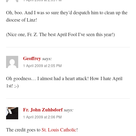
Oh, boo. And I was so sure they’d despatch him to clean up the
diocese of Linz!
(Nice one, Fr. Z. The best April Fool I’ve seen this year!)
Geoffrey
says:
1 April 2009 at 2:05 PM
Oh goodness… I almost had a heart attack! How I hate April
1st! ;-)
Fr. John Zuhlsdorf
says:
1 April 2009 at 2:06 PM
The credit goes to
St. Louis Catholic
!