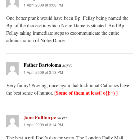
1 April 2009 at 3:08 PM
One better prank would have been Bp. Fellay being named the
Bp. of the diocese in which Notre Dame is situated. And Bp.
Fellay taking immediate steps to excommunicate the entire
administration of Notre Dame.
Father Bartoloma
says:
1 April 2009 at 3:13 PM
Very funny! Proving, once again that traditional Catholics have
[Some of them at least! o{]:¬) ]
the best sense of humor.
Jane Fulthorpe
says:
1 April 2009 at 3:14 PM
The best April Fool’s day for years. The London Daily Mail