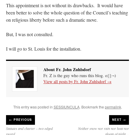
This appointment is not without its drawbacks. It would have
been better to solve the whole question of the Council’s teaching
on religious liberty before such a dramatic move.
But, I was not consulted.
I will go to St. Louis for the installation.
About Fr. John Zuhlsdorf
Fr. Z is the guy who runs this blog. o{]:¬)
View all posts by Fr. John Zuhlsdorf
→
This entry was posted in
SESSIUNCULA
. Bookmark the
permalink
.
←
PREVIOUS
NEXT →
Statutes and charter – two edged
Neither snow nor rain nor heat nor
sword
gloom of night…