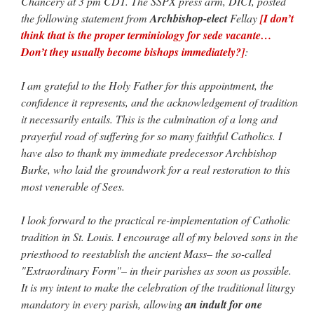
Chancery at 3 pm CDT. The SSPX press arm, DICI, posted
the following statement from
Archbishop-elect
Fellay
[I don’t
think that is the proper terminiology for sede vacante…
Don’t they usually become bishops immediately?]
:
I am grateful to the Holy Father for this appointment, the
confidence it represents, and the acknowledgement of tradition
it necessarily entails. This is the culmination of a long and
prayerful road of suffering for so many faithful Catholics. I
have also to thank my immediate predecessor Archbishop
Burke, who laid the groundwork for a real restoration to this
most venerable of Sees.
I look forward to the practical re-implementation of Catholic
tradition in St. Louis. I encourage all of my beloved sons in the
priesthood to reestablish the ancient Mass– the so-called
"Extraordinary Form"– in their parishes as soon as possible.
It is my intent to make the celebration of the traditional liturgy
mandatory in every parish, allowing
an indult for one