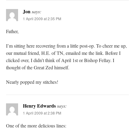
Jon
says:
1 April 2009 at 2:35 PM
Father,
I’m sitting here recovering from a little post-op. To cheer me up,
our mutual friend, H.E. of TN, emailed me the link. Before I
clicked over, I didn’t think of April 1st or Bishop Fellay. I
thought of the Great Zed himself.
Nearly popped my stitches!
Henry Edwards
says:
1 April 2009 at 2:38 PM
One of the more delicious lines: