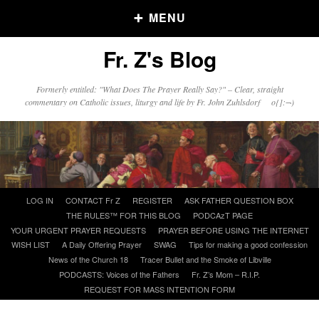
MENU
Fr. Z's Blog
Older Posts
Formerly entitled: "What Does The Prayer Really Say?" – Clear, straight
commentary on Catholic issues, liturgy and life by Fr. John Zuhlsdorf o{]:¬)
Older
Posts
Click and say your Daily Offerings
Skip
LOG IN
CONTACT Fr Z
REGISTER
ASK FATHER QUESTION BOX
to
THE RULES™ FOR THIS BLOG
PODCAzT PAGE
content
YOUR URGENT PRAYER REQUESTS
PRAYER BEFORE USING THE INTERNET
WISH LIST
A Daily Offering Prayer
SWAG
Tips for making a good confession
News of the Church 18
Tracer Bullet and the Smoke of Libville
PODCASTS: Voices of the Fathers
Fr. Z’s Mom – R.I.P.
REQUEST FOR MASS INTENTION FORM