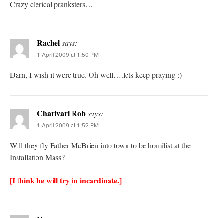
Crazy clerical pranksters…
Rachel
says:
1 April 2009 at 1:50 PM
Darn, I wish it were true. Oh well….lets keep praying :)
Charivari Rob
says:
1 April 2009 at 1:52 PM
Will they fly Father McBrien into town to be homilist at the
Installation Mass?
[I think he will try in incardinate.]