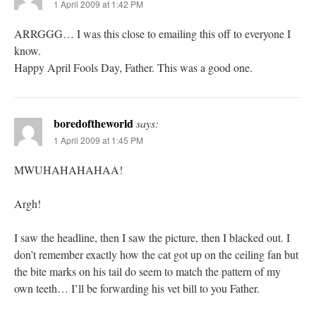
1 April 2009 at 1:42 PM
ARRGGG… I was this close to emailing this off to everyone I
know.
Happy April Fools Day, Father. This was a good one.
boredoftheworld
says:
1 April 2009 at 1:45 PM
MWUHAHAHAHAA!
Argh!
I saw the headline, then I saw the picture, then I blacked out. I
don’t remember exactly how the cat got up on the ceiling fan but
the bite marks on his tail do seem to match the pattern of my
own teeth… I’ll be forwarding his vet bill to you Father.