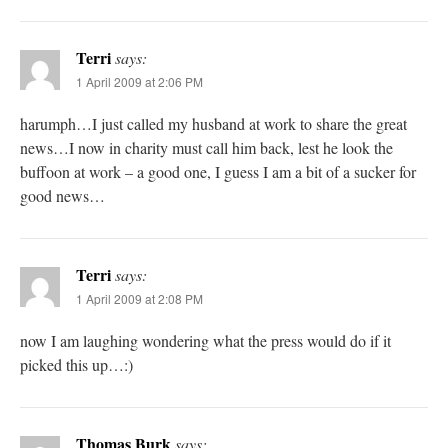
Terri
says:
1 April 2009 at 2:06 PM
harumph…I just called my husband at work to share the great
news…I now in charity must call him back, lest he look the
buffoon at work – a good one, I guess I am a bit of a sucker for
good news…
Terri
says:
1 April 2009 at 2:08 PM
now I am laughing wondering what the press would do if it
picked this up…:)
Thomas Burk
says: