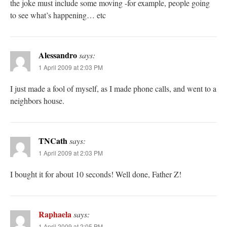
the joke must include some moving -for example, people going
to see what’s happening… etc
Alessandro
says:
1 April 2009 at 2:03 PM
I just made a fool of myself, as I made phone calls, and went to a
neighbors house.
TNCath
says:
1 April 2009 at 2:03 PM
I bought it for about 10 seconds! Well done, Father Z!
Raphaela
says:
1 April 2009 at 2:05 PM