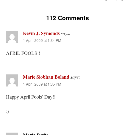
112 Comments
Kevin J. Symonds
says:
1 April 2009 at 1:34 PM
APRIL FOOLS!!
Marie Siobhan Boland
says:
1 April 2009 at 1:35 PM
Happy April Fools’ Day!!
:)
Maria Betita
says: