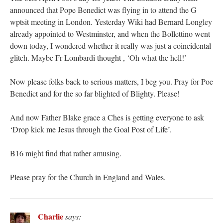
announced that Pope Benedict was flying in to attend the G
wptsit meeting in London. Yesterday Wiki had Bernard Longley
already appointed to Westminster, and when the Bollettino went
down today, I wondered whether it really was just a coincidental
glitch. Maybe Fr Lombardi thought , ‘Oh what the hell!’
Now please folks back to serious matters, I beg you. Pray for Poe
Benedict and for the so far blighted of Blighty. Please!
And now Father Blake grace a Ches is getting everyone to ask
‘Drop kick me Jesus through the Goal Post of Life’.
B16 might find that rather amusing.
Please pray for the Church in England and Wales.
Charlie
says: