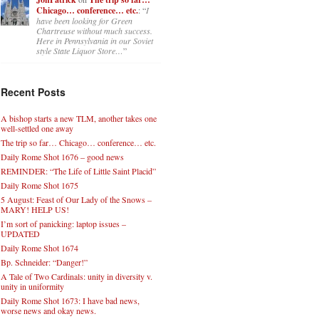
Chicago… conference… etc.
: “
I
have been looking for Green
Chartreuse without much success.
Here in Pennsylvania in our Soviet
style State Liquor Store…
”
Recent Posts
A bishop starts a new TLM, another takes one
well-settled one away
The trip so far… Chicago… conference… etc.
Daily Rome Shot 1676 – good news
REMINDER: “The Life of Little Saint Placid”
Daily Rome Shot 1675
5 August: Feast of Our Lady of the Snows –
MARY! HELP US!
I’m sort of panicking: laptop issues –
UPDATED
Daily Rome Shot 1674
Bp. Schneider: “Danger!”
A Tale of Two Cardinals: unity in diversity v.
unity in uniformity
Daily Rome Shot 1673: I have bad news,
worse news and okay news.