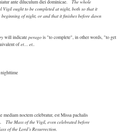
iniatur ante diluculum diei dominicae.
The whole
l Vigil ought to be completed at night, both so that it
 beginning of night, or and that it finishes before dawn
ry
will indicate
perago
is "to complete", in other words, "to get
uivalent of
et… et..
 nighttime
nte mediam noctem celebratur, est Missa pachalis
s
. The Mass of the Vigil, even celebrated before
ass of the Lord’s Resurrection.