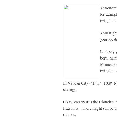
Astronomic
for exampl
twilight t
Your night
your locat
Let’s say 
born, Min
Minneapoli
twilight f
In Vatican City (41° 54′ 10.8″ N
savings.
Okay, clearly it is the Church’s i
flexibility. There might still be 
out, etc.