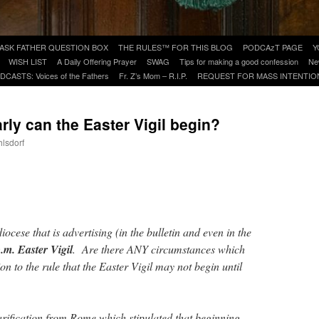
ASK FATHER QUESTION BOX
THE RULES™ FOR THIS BLOG
PODCAzT PAGE
Y
WISH LIST
A Daily Offering Prayer
SWAG
Tips for making a good confession
Ne
DCASTS: Voices of the Fathers
Fr. Z’s Mom – R.I.P.
REQUEST FOR MASS INTENTIO
y can the Easter Vigil begin?
hlsdorf
are
iocese that is advertising (in the bulletin and even in the
.m. Easter Vigil
. Are there ANY circumstances which
on to the rule that the Easter Vigil may not begin until
rification from Rome which stipulated that beginning