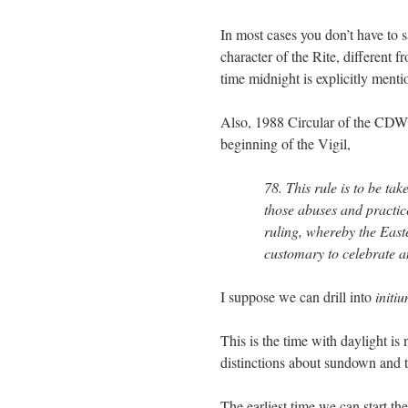
In most cases you don’t have to s
character of the Rite, different
time midnight is explicitly mentio
Also, 1988 Circular of the CD
beginning of the Vigil,
78. This rule is to be tak
those abuses and practice
ruling, whereby the Easter
customary to celebrate a
I suppose we can drill into
initi
This is the time with daylight is 
distinctions about sundown and t
The earliest time we can start the