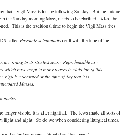
ay that a vigil Mass is for the following Sunday. But the unique
 from the Sunday morning Mass, needs to be clarified. Also, the
ned. This is the traditional time to begin the Vigil Mass rites.
WDS called
Paschale solemnitatis
dealt with the time of the
en according to its strictest sense. Reprehensible are
s which have crept in many places in violation of this
 Vigil is celebrated at the time of day that it is
nticipated Masses.
um noctis
.
no longer visible. It is after nightfall. The Jews made all sorts of
wilight and night. So do we when considering liturgical times.
 Vigil is
initium noctis
. What does this mean?