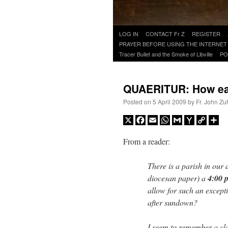
Skip
LOG IN
CONTACT Fr Z
REGISTER
to
PRAYER BEFORE USING THE INTERNET
content
Tracer Bullet and the Smoke of Libville
PO
QUAERITUR: How earl
Posted on
5 April 2009
by
Fr. John Zu
X
Facebook
Email
WhatsApp
Gmail
Yahoo
Copy
Sh
Mail
Link
From a reader:
There is a parish in our d
diocesan paper) a
4:00 p
allow for such an excepti
after sundown?
I seem to remember a cla