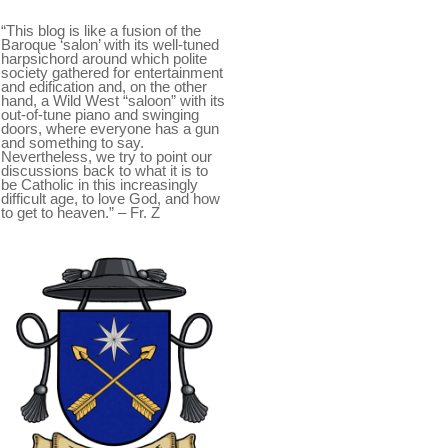
“This blog is like a fusion of the
Baroque ‘salon’ with its well-tuned
harpsichord around which polite
society gathered for entertainment
and edification and, on the other
hand, a Wild West “saloon” with its
out-of-tune piano and swinging
doors, where everyone has a gun
and something to say.
Nevertheless, we try to point our
discussions back to what it is to
be Catholic in this increasingly
difficult age, to love God, and how
to get to heaven.” – Fr. Z