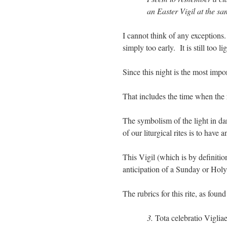
an Easter Vigil at the sa
I cannot think of any exceptions
simply too early. It is still too li
Since this night is the most impor
That includes the time when the 
The symbolism of the light in da
of our liturgical rites is to hav
This Vigil (which is by definitio
anticipation of a Sunday or Holy 
The rubrics for this rite, as foun
3.
Tota celebratio Vigliae