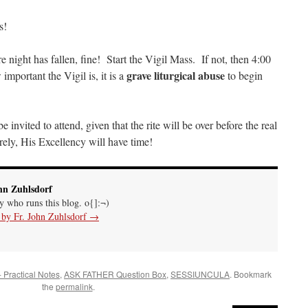
s!
night has fallen, fine! Start the Vigil Mass. If not, then 4:00
grave liturgical abuse
mportant the Vigil is, it is a
to begin
e invited to attend, given that the rite will be over before the real
ely, His Excellency will have time!
hn Zuhlsdorf
uy who runs this blog. o{]:¬)
s by Fr. John Zuhlsdorf
→
- Practical Notes
,
ASK FATHER Question Box
,
SESSIUNCULA
. Bookmark
the
permalink
.