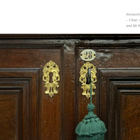
Formerly
– Clear, 
and life