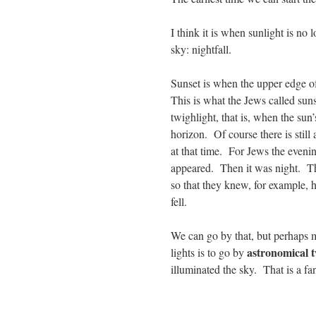
I think it is when sunlight is no 
sky: nightfall.
Sunset is when the upper edge of
This is what the Jews called suns
twighlight, that is, when the sun
horizon. Of course there is still 
at that time. For Jews the evening
appeared. Then it was night. The
so that they knew, for example, h
fell.
We can go by that, but perhaps mo
astronomical t
lights is to go by
illuminated the sky. That is a fa