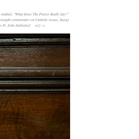
 entitled: "What Does The Prayer Really Say?"
straight commentary on Catholic issues, liturgy
 by Fr. John Zuhlsdorf o{]:¬)