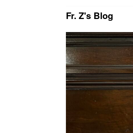
Fr. Z's Blog