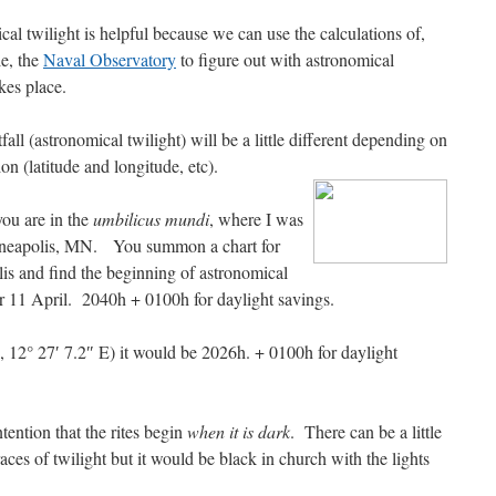
al twilight is helpful because we can use the calculations of,
e, the
Naval Observatory
to figure out with astronomical
akes place.
fall (astronomical twilight) will be a little different depending on
ion (latitude and longitude, etc).
you are in the
umbilicus mundi
, where I was
neapolis, MN. You summon a chart for
s and find the beginning of astronomical
or 11 April. 2040h + 0100h for daylight savings.
, 12° 27′ 7.2″ E) it would be 2026h. + 0100h for daylight
ntention that the rites begin
when it is dark
. There can be a little
traces of twilight but it would be black in church with the lights