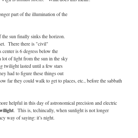
longer part of the illumination of the
 the sun finally sinks the horizon.
et. There there is "civil"
’s center is 6 degress below the
a lot of light from the sun in the sky
 twilight lasted until a few stars
y had to figure these things out
ow far they could walk to get to places, etc., before the sabbath
re helpful in this day of astronomical precision and electric
wilight
. This is, techincally, when sunlight is not longer
ncy way of saying: it’s night.