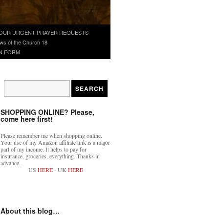
OUR URGENT PRAYER REQUESTS
ws of the Church 18
N FORM
SHOPPING ONLINE? Please,
come here first!
Please remember me when shopping online.
Your use of my Amazon affiliate link is a major
part of my income. It helps to pay for
insurance, groceries, everything. Thanks in
advance.
US
HERE
- UK
HERE
About this blog…