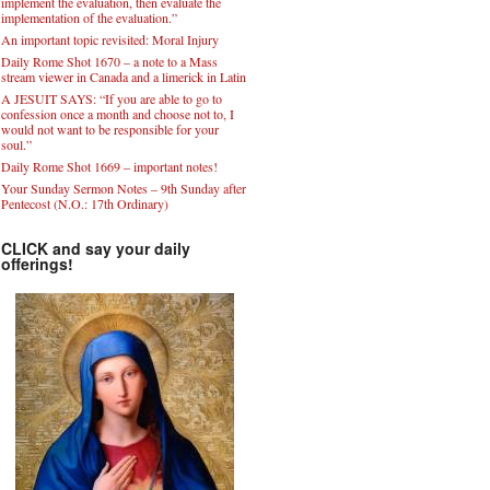
implement the evaluation, then evaluate the
implementation of the evaluation.”
An important topic revisited: Moral Injury
Daily Rome Shot 1670 – a note to a Mass
stream viewer in Canada and a limerick in Latin
A JESUIT SAYS: “If you are able to go to
confession once a month and choose not to, I
would not want to be responsible for your
soul.”
Daily Rome Shot 1669 – important notes!
Your Sunday Sermon Notes – 9th Sunday after
Pentecost (N.O.: 17th Ordinary)
CLICK and say your daily
offerings!