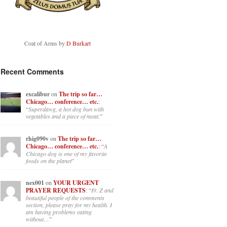
Coat of Arms by
D Burkart
Recent Comments
excalibur
on
The trip so far…
Chicago… conference… etc.
:
“
Superdawg, a hot dog bun with
vegetables and a piece of meat.
”
rhig090v
on
The trip so far…
Chicago… conference… etc.
: “
A
Chicago dog is one of my favorite
foods on the planet
”
nex001
on
YOUR URGENT
PRAYER REQUESTS
: “
Fr. Z and
beautiful people of the comments
section, please pray for my health. I
am having problems eating
without…
”