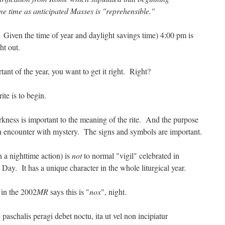
me time as anticipated Masses is "reprehensible."
. Given the time of year and daylight savings time) 4:00 pm is
ght out.
tant of the year, you want to get it right. Right?
rite is to begin.
rkness is important to the meaning of the rite. And the purpose
e an encounter with mystery. The signs and symbols are important.
n a nighttime action) is
not
to normal "vigil" celebrated in
Day. It has a unique character in the whole liturgical year.
d in the 2002
MR
says this is "
nox
", night.
 paschalis peragi debet noctu, ita ut vel non incipiatur