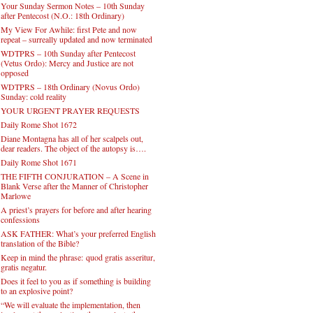
Your Sunday Sermon Notes – 10th Sunday
after Pentecost (N.O.: 18th Ordinary)
My View For Awhile: first Pete and now
repeat – surreally updated and now terminated
WDTPRS – 10th Sunday after Pentecost
(Vetus Ordo): Mercy and Justice are not
opposed
WDTPRS – 18th Ordinary (Novus Ordo)
Sunday: cold reality
YOUR URGENT PRAYER REQUESTS
Daily Rome Shot 1672
Diane Montagna has all of her scalpels out,
dear readers. The object of the autopsy is….
Daily Rome Shot 1671
THE FIFTH CONJURATION – A Scene in
Blank Verse after the Manner of Christopher
Marlowe
A priest’s prayers for before and after hearing
confessions
ASK FATHER: What’s your preferred English
translation of the Bible?
Keep in mind the phrase: quod gratis asseritur,
gratis negatur.
Does it feel to you as if something is building
to an explosive point?
“We will evaluate the implementation, then