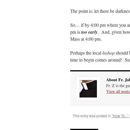
The point is: let there be darknes
So… if by 4:00 pm where you are 
pm is
too early
. And, given how i
Mass at 4:00 pm.
Perhaps the local
bishop
should b
time to begin comes around! Sur
About Fr. Jo
Fr. Z is the g
View all post
This entry was posted in
"How To..." 