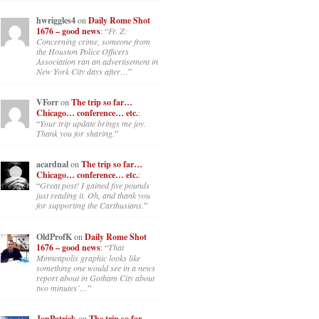
hwriggles4
on
Daily Rome Shot
1676 – good news
: “
Fr. Z:
Concerning crime, someone from
the Houston Police Officers
Association ran an advertisement in
New York City days after…
”
VForr
on
The trip so far…
Chicago… conference… etc.
:
“
Your trip update brings me joy.
Thank you for sharing.
”
acardnal
on
The trip so far…
Chicago… conference… etc.
:
“
Great post! I gained five pounds
just reading it. Oh, and thank you
for supporting the Carthusians.
”
OldProfK
on
Daily Rome Shot
1676 – good news
: “
That
Minneapolis graphic looks like
something one would see in a news
report about in Gotham City about
two minutes’…
”
JonPatrick
on
The trip so far…