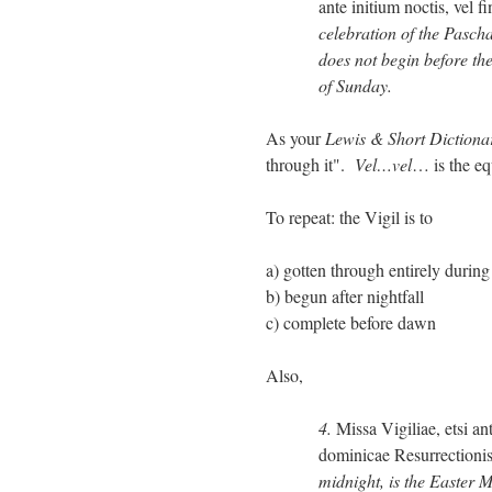
ante initium noctis, vel f
celebration of the Pascha
does not begin before the
of Sunday.
As your
Lewis & Short Dictiona
through it".
Vel…vel
… is the eq
To repeat: the Vigil is to
a) gotten through entirely during
b) begun after nightfall
c) complete before dawn
Also,
4.
Missa Vigiliae, etsi a
dominicae Resurrectioni
midnight, is the Easter M