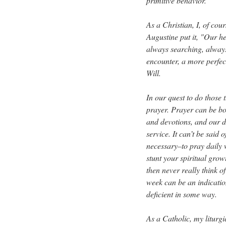
primitive behavior.
As a Christian, I, of cour
Augustine put it, "Our he
always searching, alway
encounter, a more perfect
Will.
In our quest to do those
prayer. Prayer can be bo
and devotions, and our d
service. It can’t be said 
necessary–to pray daily 
stunt your spiritual gro
then never really think 
week can be an indication
deficient in some way.
As a Catholic, my liturgic