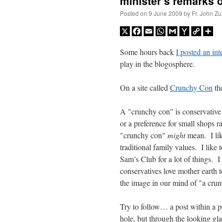
minister’s remarks 
Posted on
9 June 2009
by
Fr. John Zu
X
Facebook
Email
WhatsApp
Gmail
Yahoo
Copy
Sh
Mail
Link
Some hours back
I posted an int
play in the blogosphere.
On a site called
Crunchy Con
the
A "crunchy con" is conservative
or a preference for small shops r
"crunchy con"
might
mean. I like
traditional family values. I like 
Sam’s Club for a lot of things. I
conservatives love mother earth
the image in our mind of "a crunc
Try to follow… a post within a p
hole, but through the looking gla