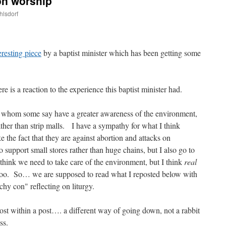
on worship
hlsdorf
are
eresting piece
by a baptist minister which has been getting some
re is a reaction to the experience this baptist minister had.
 whom some say have a greater awareness of the environment,
ather than strip malls. I have a sympathy for what I think
 the fact that they are against abortion and attacks on
to support small stores rather than huge chains, but I also go to
 think we need to take care of the environment, but I think
real
 too. So… we are supposed to read what I reposted below with
hy con" reflecting on liturgy.
ost within a post…. a different way of going down, not a rabbit
ss.