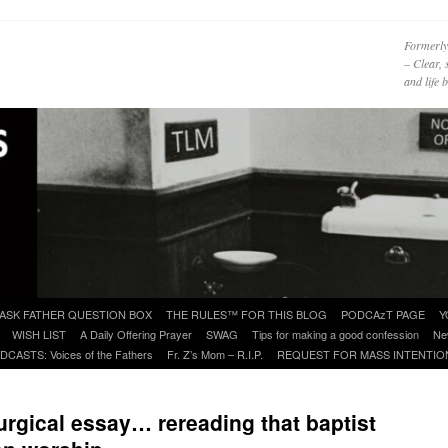
Formerly
– Clear, 
and life
ASK FATHER QUESTION BOX
THE RULES™ FOR THIS BLOG
PODCAzT PAGE
Y
WISH LIST
A Daily Offering Prayer
SWAG
Tips for making a good confession
Ne
DCASTS: Voices of the Fathers
Fr. Z’s Mom – R.I.P.
REQUEST FOR MASS INTENTIO
urgical essay… rereading that baptist