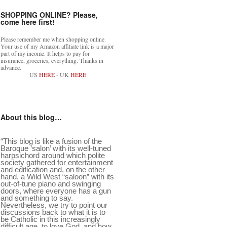
SHOPPING ONLINE? Please,
come here first!
Please remember me when shopping online.
Your use of my Amazon affiliate link is a major
part of my income. It helps to pay for
insurance, groceries, everything. Thanks in
advance.
US
HERE
- UK
HERE
About this blog…
“This blog is like a fusion of the
Baroque ‘salon’ with its well-tuned
harpsichord around which polite
society gathered for entertainment
and edification and, on the other
hand, a Wild West “saloon” with its
out-of-tune piano and swinging
doors, where everyone has a gun
and something to say.
Nevertheless, we try to point our
discussions back to what it is to
be Catholic in this increasingly
difficult age, to love God, and how