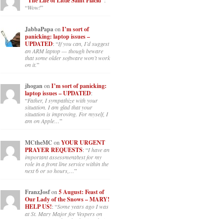
“The Life of Little Saint Placid”
:
“
Wow!
”
JabbaPapa
on
I’m sort of
panicking: laptop issues –
UPDATED
: “
If you can, I’d suggest
an ARM laptop — though beware
that some older software won’t work
on it.
”
jhogan
on
I’m sort of panicking:
laptop issues – UPDATED
:
“
Father, I sympathize with your
situation. I am glad that your
situation is improving. For myself, I
am on Apple…
”
MCtheMC
on
YOUR URGENT
PRAYER REQUESTS
: “
I have an
important assessment/test for my
role in a front line service within the
next 6 or so hours,…
”
FranzJosf
on
5 August: Feast of
Our Lady of the Snows – MARY!
HELP US!
: “
Some years ago I was
at St. Mary Major for Vespers on