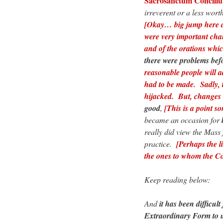
Sacrosanctum Concili
irreverent or a less wor
[Okay… big jump here af
were very important cha
and of the orations whi
there were problems befo
reasonable people will 
had to be made. Sadly, 
hijacked. But, changes 
good
,
[This is a point so
became an occasion for
really did view the Mass
practice.
[Perhaps the l
the ones to whom the Co
Keep reading below:
And
it has been difficul
Extraordinary Form to 