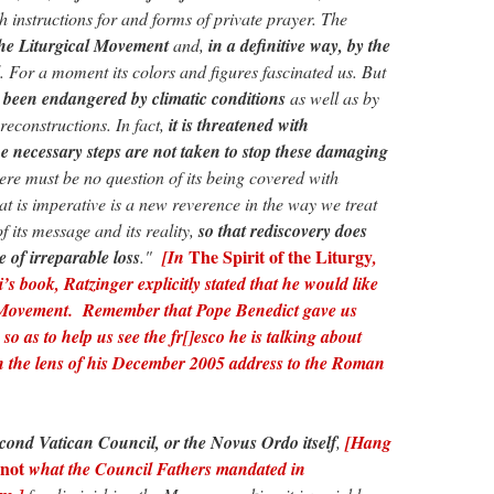
 instructions for and forms of private prayer. The
the Liturgical Movement
and,
in a definitive way, by the
. For a moment its colors and figures fascinated us. But
s been endangered by climatic conditions
as well as by
reconstructions. In fact,
it is threatened with
the necessary steps are not taken to stop these damaging
here must be no question of its being covered with
t is imperative is a new reverence in the way we treat
f its message and its reality,
so that rediscovery does
The Spirit of the Liturgy
e of irreparable loss
."
[In
,
s book, Ratzinger explicitly stated that he would like
 Movement.
Remember that Pope Benedict gave us
so as to help us see the fr[]esco he is talking about
h the lens of his December 2005
address to the Roman
cond Vatican Council, or the Novus Ordo itself
,
[Hang
not
what the Council Fathers mandated in