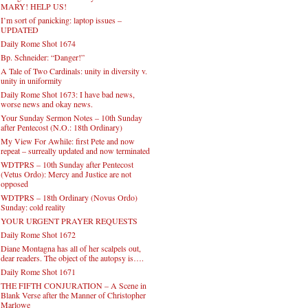
MARY! HELP US!
I’m sort of panicking: laptop issues –
UPDATED
Daily Rome Shot 1674
Bp. Schneider: “Danger!”
A Tale of Two Cardinals: unity in diversity v.
unity in uniformity
Daily Rome Shot 1673: I have bad news,
worse news and okay news.
Your Sunday Sermon Notes – 10th Sunday
after Pentecost (N.O.: 18th Ordinary)
My View For Awhile: first Pete and now
repeat – surreally updated and now terminated
WDTPRS – 10th Sunday after Pentecost
(Vetus Ordo): Mercy and Justice are not
opposed
WDTPRS – 18th Ordinary (Novus Ordo)
Sunday: cold reality
YOUR URGENT PRAYER REQUESTS
Daily Rome Shot 1672
Diane Montagna has all of her scalpels out,
dear readers. The object of the autopsy is….
Daily Rome Shot 1671
THE FIFTH CONJURATION – A Scene in
Blank Verse after the Manner of Christopher
Marlowe