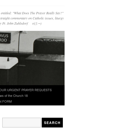
 entitled: "What Does The Prayer Really Say?"
straight commentary on Catholic issues, liturgy
 by Fr. John Zuhlsdorf o{]:¬)
OUR URGENT PRAYER REQUESTS
ws of the Church 18
N FORM