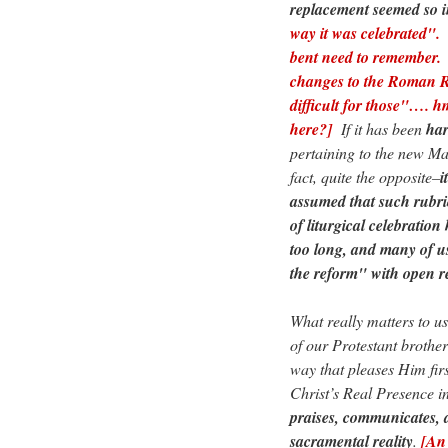
replacement seemed so in
way it was celebrated". 
bent need to remember. 
changes to the Roman R
difficult for those"…. 
here?]
If it has been
ha
pertaining to the new Ma
fact, quite the opposite–
i
assumed that such rubri
of liturgical celebratio
too long, and many of us
the reform" with open re
What really matters to u
of our Protestant brother
way that pleases Him firs
Christ’s Real Presence i
praises, communicates, 
sacramental reality
.
[An 