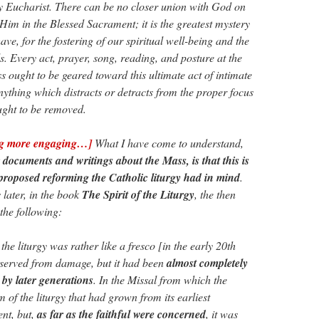
y Eucharist. There can be no closer union with God on
 Him in the Blessed Sacrament; it is the greatest mystery
ave, for the fostering of our spiritual well-being and the
s. Every act, prayer, song, reading, and posture at the
s ought to be geared toward this ultimate act of intimate
thing which distracts or detracts from the proper focus
ught to be removed.
ng more engaging…]
What I have come to understand,
r documents and writings about the Mass, is that this is
proposed reforming the Catholic liturgy had in mind
.
 later, in the book
The Spirit of the Liturgy
, the then
 the following:
 liturgy was rather like a fresco [in the early 20th
eserved from damage, but it had been
almost completely
by later generations
. In the Missal from which the
m of the liturgy that had grown from its earliest
ent, but,
as far as the faithful were concerned
, it was