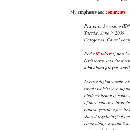
emphases
comments
My
and
.
Prayer and worship (
Er
Tuesday June 9, 2009
Categories: Churchgoin
Rod’s
[Dreher’s]
post be
Orthodoxy, and the inter
a bit about prayer, wor
Every religion worthy of
rituals which were suppos
him/her/them/it in some 
of most cultures througho
natural yearning for the 
shared psychological imp
come along, explain it a