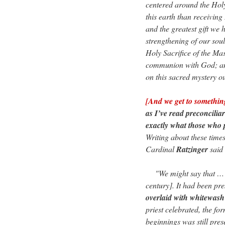
centered around the Hol
this earth than receiving
and the greatest gift we h
strengthening of our soul
Holy Sacrifice of the Mas
communion with God; any
on this sacred mystery o
[And we get to somethi
as I’ve read preconcilia
exactly what those who 
Writing about these times
Cardinal
Ratzinger
said
"We might say that … the
century]. It had been pr
overlaid with whitewash 
priest celebrated, the for
beginnings was still pres