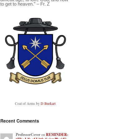
to get to heaven.” – Fr. Z
Coat of Arms by
D Burkart
Recent Comments
ProfessorCover
on
REMINDER: