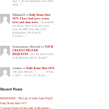
Aug. 5. An one hundred voice choir
sang…
”
Elizium23
on
Daily Rome Shot
1673: I have bad news, worse
news and okay news.
: “
As pointed
out above, there is no new news
from the PBC since this 2019
publication, Che Cosa E’
L’Uomo?…
”
Synonymous_Howard
on
YOUR
URGENT PRAYER
REQUESTS
: “
For the intercession
of St. Benedict and St. Joseph.
”
waalaw
on
Daily Rome Shot 1674
:
“
My dear Watson: 1. . . . . . . N-b4+
2. K-a3 . . N-c2+ If 3. K×a2 .…
”
Recent Posts
REMINDER: “The Life of Little Saint Placid”
Daily Rome Shot 1675
5 August: Feast of Our Lady of the Snows –