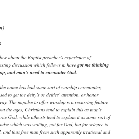
in
)
g
low about the Baptist preacher’s experience of
esting discussion which follows it, have
got me thinking
ship, and man’s need to encounter God
.
 the name has had some sort of worship ceremonies,
ed to get the deity’s or deities’ attention, or honor
way. The impulse to offer worship is a recurring feature
ut the ages; Christians tend to explain this as man’s
true God, while atheists tend to explain it as some sort of
ulse which was waiting, not for God, but for science to
ll, and thus free man from such apparently irrational and