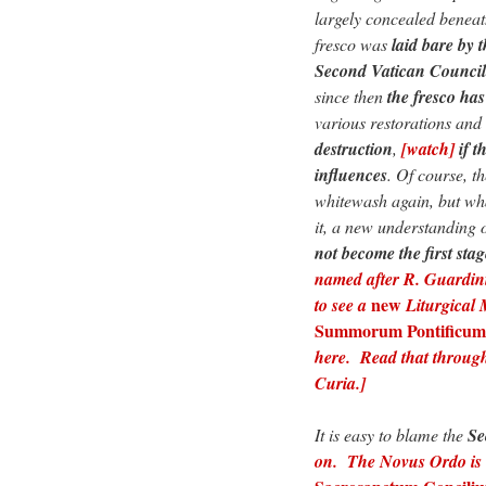
largely concealed beneath
fresco was
laid bare by 
Second Vatican Council
since then
the fresco ha
various restorations and 
destruction
,
[watch]
if 
influences
. Of course, t
whitewash again, but wha
it, a new understanding o
not become the first stag
named after R. Guardini’
new
to see a
Liturgical
Summorum Pontificum
here. Read that throug
Curia.]
It is easy to blame the
Se
on. The Novus Ordo is