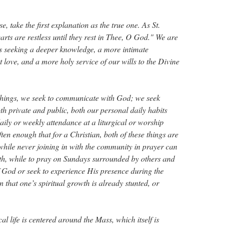
se, take the first explanation as the true one. As St.
arts are restless until they rest in Thee, O God." We are
s seeking a deeper knowledge, a more intimate
 love, and a more holy service of our wills to the Divine
 things, we seek to communicate with God; we seek
th private and public, both our personal daily habits
aily or weekly attendance at a liturgical or worship
often enough that for a Christian, both of these things are
while never joining in with the community in prayer can
wth, while to pray on Sundays surrounded by others and
of God or seek to experience His presence during the
 that one’s spiritual growth is already stunted, or
al life is centered around the Mass, which itself is