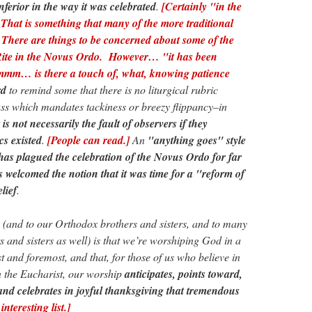
ferior in the way it was celebrated
.
[Certainly "in the
That is something that many of the more traditional
There are things to be concerned about some of the
ite in the Novus Ordo. However… "it has been
hmmm… is there a touch of, what, knowing patience
rd
to remind some that there is no liturgical rubric
ss which mandates tackiness or breezy flippancy–in
t is not necessarily the fault of observers if they
cs existed
.
[People can read.]
An
"anything goes" style
n has plagued the celebration of the Novus Ordo for far
 welcomed the notion that it was time for a "reform of
lief
.
s (and to our Orthodox brothers and sisters, and to many
s and sisters as well) is that we’re worshiping God in a
t and foremost, and that, for those of us who believe in
n the Eucharist, our worship
anticipates, points toward,
and celebrates in joyful thanksgiving that tremendous
interesting list.]