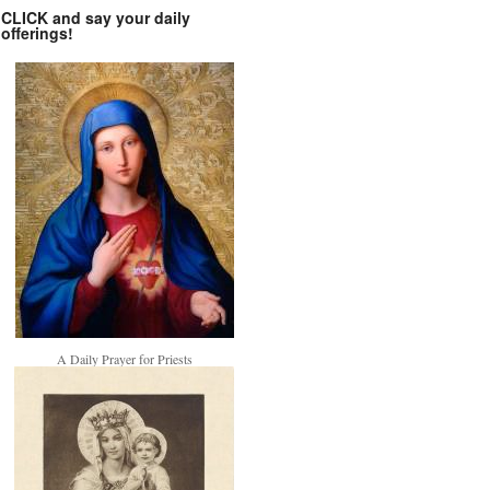
CLICK and say your daily
offerings!
A Daily Prayer for Priests