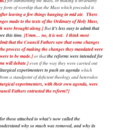
um
.]
for diminishing the Mass, or making it invariably
thy form of worship than the Mass which preceded it.
ter leaving a few things hanging in mid air. There
nges made to the texts of the Ordinary of Holy Mass,
ch were brought along.]
But
it’s less easy to admit that
re this time
,
[Umm… no, it is not. I think most
admit that the Council Fathers saw that some changes
the process of making the changes they mandated were
were to be made.]
or that
the reforms were intended for
me will debate.]
even if the way they were carried out
liturgical experimenters to push an agenda
which
 from a standpoint of deficient theology and heterodox
iturgical experimenters, with their own agenda, were
uncil Fathers entrusted the reform?]
t for those attached to what’s now called the
understand why so much was removed, and why its