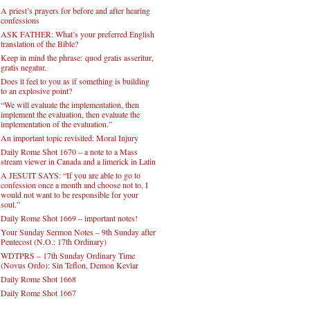
A priest’s prayers for before and after hearing
confessions
ASK FATHER: What’s your preferred English
translation of the Bible?
Keep in mind the phrase: quod gratis asseritur,
gratis negatur.
Does it feel to you as if something is building
to an explosive point?
“We will evaluate the implementation, then
implement the evaluation, then evaluate the
implementation of the evaluation.”
An important topic revisited: Moral Injury
Daily Rome Shot 1670 – a note to a Mass
stream viewer in Canada and a limerick in Latin
A JESUIT SAYS: “If you are able to go to
confession once a month and choose not to, I
would not want to be responsible for your
soul.”
Daily Rome Shot 1669 – important notes!
Your Sunday Sermon Notes – 9th Sunday after
Pentecost (N.O.: 17th Ordinary)
WDTPRS – 17th Sunday Ordinary Time
(Novus Ordo): Sin Teflon, Demon Kevlar
Daily Rome Shot 1668
Daily Rome Shot 1667