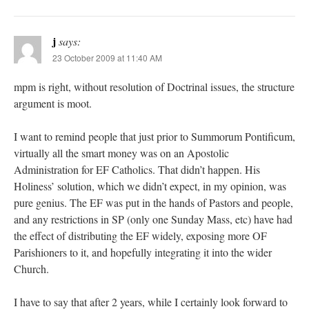
j
says:
23 October 2009 at 11:40 AM
mpm is right, without resolution of Doctrinal issues, the structure
argument is moot.
I want to remind people that just prior to Summorum Pontificum,
virtually all the smart money was on an Apostolic
Administration for EF Catholics. That didn’t happen. His
Holiness’ solution, which we didn’t expect, in my opinion, was
pure genius. The EF was put in the hands of Pastors and people,
and any restrictions in SP (only one Sunday Mass, etc) have had
the effect of distributing the EF widely, exposing more OF
Parishioners to it, and hopefully integrating it into the wider
Church.
I have to say that after 2 years, while I certainly look forward to