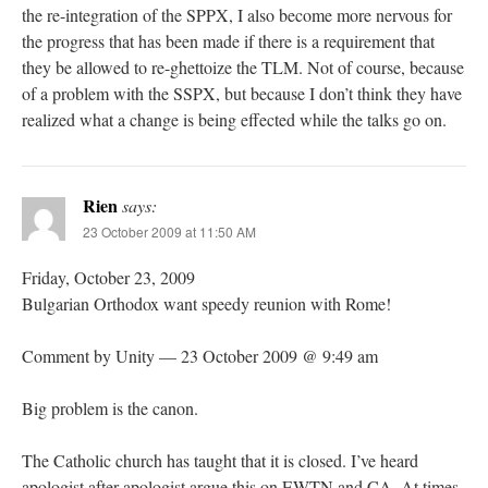
the re-integration of the SPPX, I also become more nervous for
the progress that has been made if there is a requirement that
they be allowed to re-ghettoize the TLM. Not of course, because
of a problem with the SSPX, but because I don’t think they have
realized what a change is being effected while the talks go on.
Rien
says:
23 October 2009 at 11:50 AM
Friday, October 23, 2009
Bulgarian Orthodox want speedy reunion with Rome!
Comment by Unity — 23 October 2009 @ 9:49 am
Big problem is the canon.
The Catholic church has taught that it is closed. I’ve heard
apologist after apologist argue this on EWTN and CA. At times