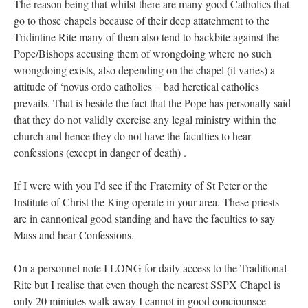
The reason being that whilst there are many good Catholics that
go to those chapels because of their deep attatchment to the
Tridintine Rite many of them also tend to backbite against the
Pope/Bishops accusing them of wrongdoing where no such
wrongdoing exists, also depending on the chapel (it varies) a
attitude of ‘novus ordo catholics = bad heretical catholics
prevails. That is beside the fact that the Pope has personally said
that they do not validly exercise any legal ministry within the
church and hence they do not have the faculties to hear
confessions (except in danger of death) .
If I were with you I’d see if the Fraternity of St Peter or the
Institute of Christ the King operate in your area. These priests
are in cannonical good standing and have the faculties to say
Mass and hear Confessions.
On a personnel note I LONG for daily access to the Traditional
Rite but I realise that even though the nearest SSPX Chapel is
only 20 miniutes walk away I cannot in good conciounsce