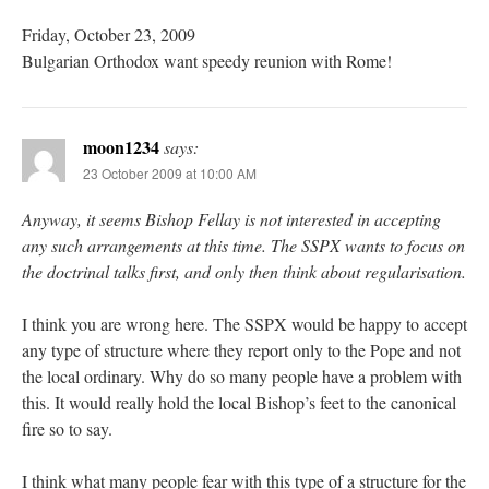
Friday, October 23, 2009
Bulgarian Orthodox want speedy reunion with Rome!
moon1234
says:
23 October 2009 at 10:00 AM
Anyway, it seems Bishop Fellay is not interested in accepting
any such arrangements at this time. The SSPX wants to focus on
the doctrinal talks first, and only then think about regularisation.
I think you are wrong here. The SSPX would be happy to accept
any type of structure where they report only to the Pope and not
the local ordinary. Why do so many people have a problem with
this. It would really hold the local Bishop’s feet to the canonical
fire so to say.
I think what many people fear with this type of a structure for the