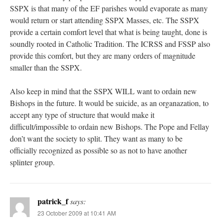
SSPX is that many of the EF parishes would evaporate as many
would return or start attending SSPX Masses, etc. The SSPX
provide a certain comfort level that what is being taught, done is
soundly rooted in Catholic Tradition. The ICRSS and FSSP also
provide this comfort, but they are many orders of magnitude
smaller than the SSPX.
Also keep in mind that the SSPX WILL want to ordain new
Bishops in the future. It would be suicide, as an organazation, to
accept any type of structure that would make it
difficult/impossible to ordain new Bishops. The Pope and Fellay
don’t want the society to split. They want as many to be
officially recognized as possible so as not to have another
splinter group.
patrick_f
says:
23 October 2009 at 10:41 AM