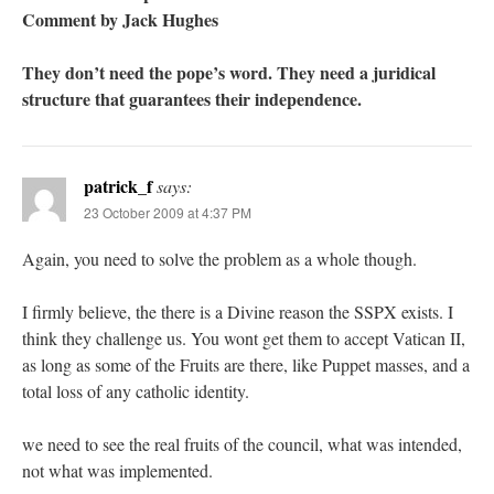
Comment by Jack Hughes
They don’t need the pope’s word. They need a juridical
structure that guarantees their independence.
patrick_f
says:
23 October 2009 at 4:37 PM
Again, you need to solve the problem as a whole though.
I firmly believe, the there is a Divine reason the SSPX exists. I
think they challenge us. You wont get them to accept Vatican II,
as long as some of the Fruits are there, like Puppet masses, and a
total loss of any catholic identity.
we need to see the real fruits of the council, what was intended,
not what was implemented.