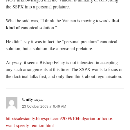
the SSPX into a personal prelature.
that
What he said was, “I think the Vatican is moving towards
kind of
canonical solution.”
He didn’t say it was in fact the “personal prelature” canonical
solution, but a solution like a personal prelature.
Anyway, it seems Bishop Fellay is not interested in accepting
any such arrangements at this time. The SSPX wants to focus on
the doctrinal talks first, and only then think about regularisation.
Unity
says:
23 October 2009 at 9:49 AM
http://salesianity.blogspot.com/2009/10/bulgarian-orthodox-
want-speedy-reunion.html