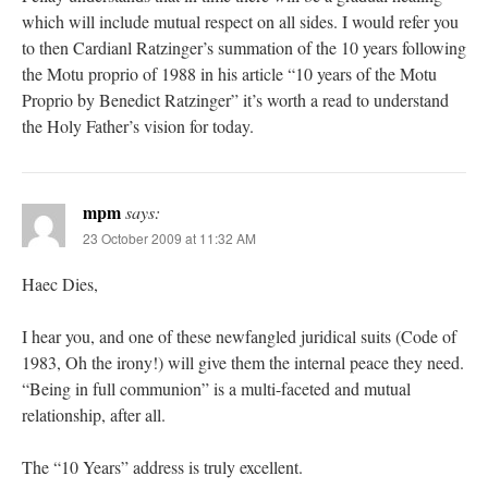
which will include mutual respect on all sides. I would refer you
to then Cardianl Ratzinger’s summation of the 10 years following
the Motu proprio of 1988 in his article “10 years of the Motu
Proprio by Benedict Ratzinger” it’s worth a read to understand
the Holy Father’s vision for today.
mpm
says:
23 October 2009 at 11:32 AM
Haec Dies,
I hear you, and one of these newfangled juridical suits (Code of
1983, Oh the irony!) will give them the internal peace they need.
“Being in full communion” is a multi-faceted and mutual
relationship, after all.
The “10 Years” address is truly excellent.