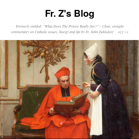
Fr. Z's Blog
Formerly entitled: "What Does The Prayer Really Say?" – Clear, straight
commentary on Catholic issues, liturgy and life by Fr. John Zuhlsdorf o{]:¬)