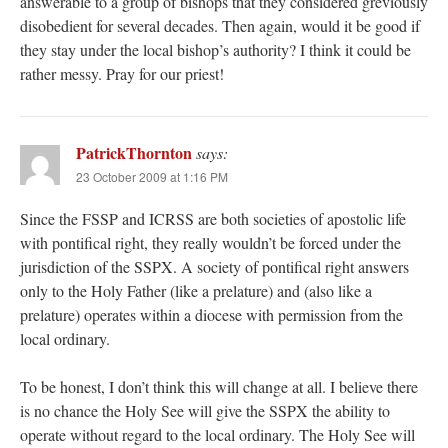
answerable to a group of bishops that they considered greviously
disobedient for several decades. Then again, would it be good if
they stay under the local bishop’s authority? I think it could be
rather messy. Pray for our priest!
PatrickThornton
says:
23 October 2009 at 1:16 PM
Since the FSSP and ICRSS are both societies of apostolic life
with pontifical right, they really wouldn’t be forced under the
jurisdiction of the SSPX. A society of pontifical right answers
only to the Holy Father (like a prelature) and (also like a
prelature) operates within a diocese with permission from the
local ordinary.
To be honest, I don’t think this will change at all. I believe there
is no chance the Holy See will give the SSPX the ability to
operate without regard to the local ordinary. The Holy See will