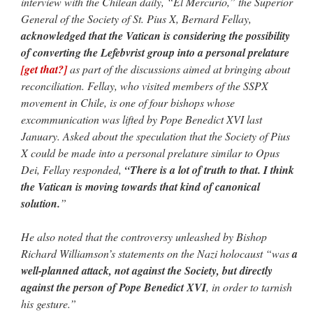
interview with the Chilean daily, “El Mercurio,” the Superior
General of the Society of St. Pius X, Bernard Fellay,
acknowledged that the Vatican is considering the possibility
of converting the Lefebvrist group into a personal prelature
[get that?]
as part of the discussions aimed at bringing about
reconciliation. Fellay, who visited members of the SSPX
movement in Chile, is one of four bishops whose
excommunication was lifted by Pope Benedict XVI last
January. Asked about the speculation that the Society of Pius
X could be made into a personal prelature similar to Opus
Dei, Fellay responded,
“There is a lot of truth to that. I think
the Vatican is moving towards that kind of canonical
solution.
”
He also noted that the controversy unleashed by Bishop
Richard Williamson’s statements on the Nazi holocaust “was
a
well-planned attack, not against the Society, but directly
against the person of Pope Benedict XVI
, in order to tarnish
his gesture.”