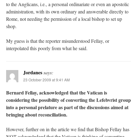
to the Anglicans, i.e., a personal ordinariate or even an apostolic
administration, with its own ordinary and answerable directly to
Rome, not needing the permission of a local bishop to set up
shop.
My guess is that the reporter misunderstood Fellay, or
interpolated this poorly from what he said.
Jordanes
says:
23 October 2009 at 9:41 AM
Bernard Fellay, acknowledged that the Vatican is
considering the possibility of converting the Lefebvrist group
into a personal prelature as part of the discussions aimed at
bringing about reconciliation.
However, further on in the article we find that Bishop Fellay has
NOT acknowledged that the Vatican is thinking of converting