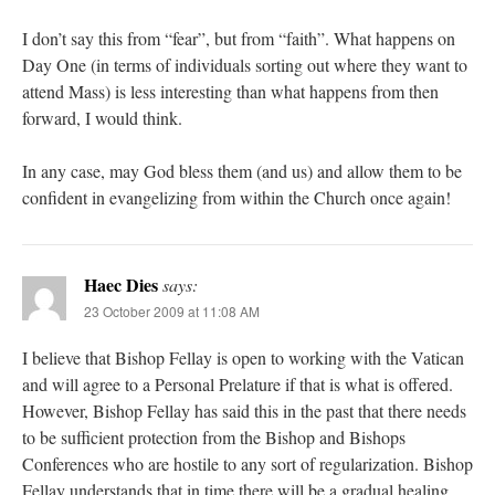
I don’t say this from “fear”, but from “faith”. What happens on
Day One (in terms of individuals sorting out where they want to
attend Mass) is less interesting than what happens from then
forward, I would think.
In any case, may God bless them (and us) and allow them to be
confident in evangelizing from within the Church once again!
Haec Dies
says:
23 October 2009 at 11:08 AM
I believe that Bishop Fellay is open to working with the Vatican
and will agree to a Personal Prelature if that is what is offered.
However, Bishop Fellay has said this in the past that there needs
to be sufficient protection from the Bishop and Bishops
Conferences who are hostile to any sort of regularization. Bishop
Fellay understands that in time there will be a gradual healing