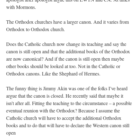
with Mormons.
The Orthodox churches have a larger canon. And it varies from
Orthodox to Orthodox church.
Does the Catholic church now change its teaching and say the
canon is still open and that the additional books of the Orthodox
are now canonical? And if the canon is still open then maybe
other books should be looked at too. Not in the Catholic or
Orthodox canons. Like the Shephard of Hermes.
The funny thing is Jimmy Akin was one of the folks I’ve heard
argue that the canon is closed. He recently said that maybe it
isn’t after all. Fitting the teaching to the circumstance – a possible
eventual reunion with the Orthodox? Because I assume the
Catholic church will have to accept the additional Orthodox
books and to do that will have to declare the Western canon still
open