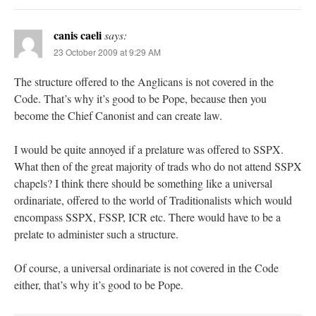
canis caeli
says:
23 October 2009 at 9:29 AM
The structure offered to the Anglicans is not covered in the
Code. That’s why it’s good to be Pope, because then you
become the Chief Canonist and can create law.
I would be quite annoyed if a prelature was offered to SSPX.
What then of the great majority of trads who do not attend SSPX
chapels? I think there should be something like a universal
ordinariate, offered to the world of Traditionalists which would
encompass SSPX, FSSP, ICR etc. There would have to be a
prelate to administer such a structure.
Of course, a universal ordinariate is not covered in the Code
either, that’s why it’s good to be Pope.