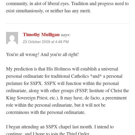
community, in alot of liberal eyes. Tradition and progress need to
exist simultaniously, or neither has any merit.
Timothy Mulligan
says:
23 October 2009 at 4:48 PM
You’re all wrong! And you’re all right!
My prediction is that His Holiness will establish a universal
personal ordinariate for traditional Catholics *and* a personal
prelature for SSPX. SSPX will function within the personal
ordinariate, along with other groups (FSSP, Institute of Christ the
King Sovereign Priest, etc.). It may have, de facto, a preeminent
role within the personal ordinariate, but it will not be
coterminous with the personal ordinariate.
I began attending an SSPX chapel last month. I intend to
continue, and I hope to join the Third Order.