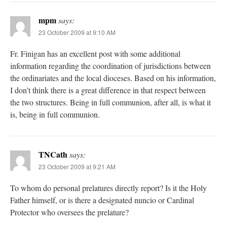
mpm
says:
23 October 2009 at 9:10 AM
Fr. Finigan has an excellent post with some additional
information regarding the coordination of jurisdictions between
the ordinariates and the local dioceses. Based on his information,
I don’t think there is a great difference in that respect between
the two structures. Being in full communion, after all, is what it
is, being in full communion.
TNCath
says:
23 October 2009 at 9:21 AM
To whom do personal prelatures directly report? Is it the Holy
Father himself, or is there a designated nuncio or Cardinal
Protector who oversees the prelature?