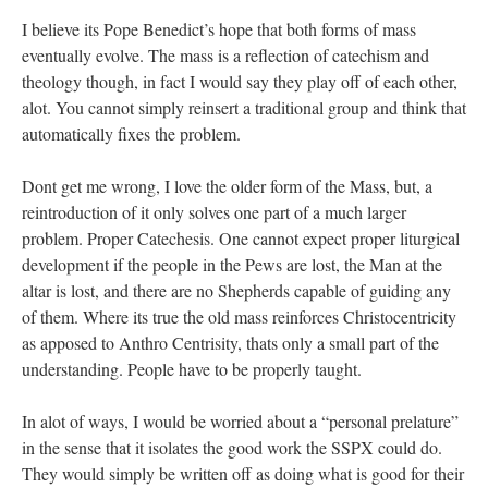
I believe its Pope Benedict’s hope that both forms of mass
eventually evolve. The mass is a reflection of catechism and
theology though, in fact I would say they play off of each other,
alot. You cannot simply reinsert a traditional group and think that
automatically fixes the problem.
Dont get me wrong, I love the older form of the Mass, but, a
reintroduction of it only solves one part of a much larger
problem. Proper Catechesis. One cannot expect proper liturgical
development if the people in the Pews are lost, the Man at the
altar is lost, and there are no Shepherds capable of guiding any
of them. Where its true the old mass reinforces Christocentricity
as apposed to Anthro Centrisity, thats only a small part of the
understanding. People have to be properly taught.
In alot of ways, I would be worried about a “personal prelature”
in the sense that it isolates the good work the SSPX could do.
They would simply be written off as doing what is good for their