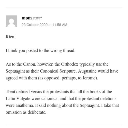
mpm
says:
23 October 2009 at 11:58 AM
Rien,
I think you posted to the wrong thread.
As to the Canon, however, the Orthodox typically use the
Septuagint as their Canonical Scripture. Augustine would have
agreed with them (as opposed, perhaps, to Jerome).
Trent defined versus the protestants that all the books of the
Latin Vulgate were canonical and that the protestant deletions
were anathema. It said nothing about the Septuagint. I take that
omission as deliberate.