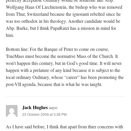
Wolfgang Haas Of Liechtenstein, the bishop who was removed
from Thur, Switzerland because the ignoranti rebelled since he
was too orthodox in his theology. Another candidate would be
Abp. Burke, but I think PapaRatzi has a mission in mind for
him.
Bottom line: For the Barque of Peter to come on course,
TrueMass must become the normative Mass of the Church. It
won’t happen this century, but in God’s good time. It will never
happen with a prelature of any kind because it is subject to the
local ordinary Ordinary, whose “career” has been promoting the
post-VII agenda, because that is what he was taught.
Jack Hughes
says:
23 October 2009 at 3:38 PM
As I have said before, I think that apart from thier concerns with