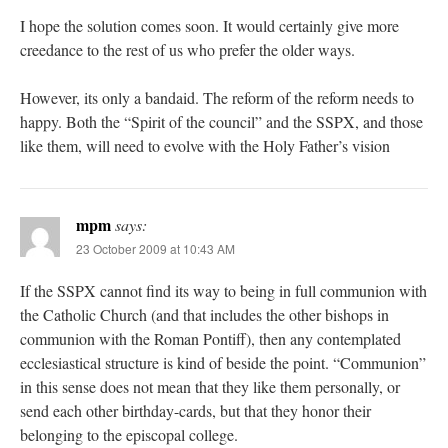
I hope the solution comes soon. It would certainly give more
creedance to the rest of us who prefer the older ways.
However, its only a bandaid. The reform of the reform needs to
happy. Both the “Spirit of the council” and the SSPX, and those
like them, will need to evolve with the Holy Father’s vision
mpm
says:
23 October 2009 at 10:43 AM
If the SSPX cannot find its way to being in full communion with
the Catholic Church (and that includes the other bishops in
communion with the Roman Pontiff), then any contemplated
ecclesiastical structure is kind of beside the point. “Communion”
in this sense does not mean that they like them personally, or
send each other birthday-cards, but that they honor their
belonging to the episcopal college.