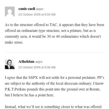
canis caeli
says:
23 October 2009 at 9:33 AM
As to the structure offered to TAC, it appears that they have been
offered an ordinariate type structure, not a prlature, but as is
cuurently seen, it would be 30 or 40 ordinariates which doesn’t
make sense.
Athelstan
says:
23 October 2009 at 9:38 AM
I agree that the SSPX will not settle for a personal prelature. PP’s
are subject to the authority of the local diocesan ordinary. I know
P.K.T.Perkins pounds this point into the ground over at Rorate,
but I believe he has a point here.
Instead, what we’ll see is something closer to what was offered