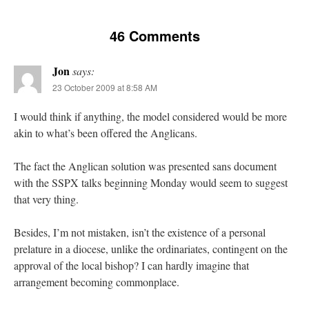
46 Comments
Jon
says:
23 October 2009 at 8:58 AM
I would think if anything, the model considered would be more
akin to what’s been offered the Anglicans.
The fact the Anglican solution was presented sans document
with the SSPX talks beginning Monday would seem to suggest
that very thing.
Besides, I’m not mistaken, isn’t the existence of a personal
prelature in a diocese, unlike the ordinariates, contingent on the
approval of the local bishop? I can hardly imagine that
arrangement becoming commonplace.