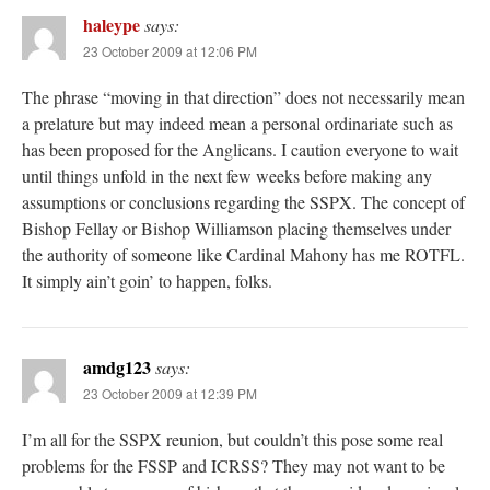
haleype
says:
23 October 2009 at 12:06 PM
The phrase “moving in that direction” does not necessarily mean
a prelature but may indeed mean a personal ordinariate such as
has been proposed for the Anglicans. I caution everyone to wait
until things unfold in the next few weeks before making any
assumptions or conclusions regarding the SSPX. The concept of
Bishop Fellay or Bishop Williamson placing themselves under
the authority of someone like Cardinal Mahony has me ROTFL.
It simply ain’t goin’ to happen, folks.
amdg123
says:
23 October 2009 at 12:39 PM
I’m all for the SSPX reunion, but couldn’t this pose some real
problems for the FSSP and ICRSS? They may not want to be