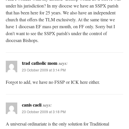
under his jurisdiction? In my diocese we have an SSPX parish
that has been here for 25 years. We also have an independent
church that offers the TLM exclusively. At the same time we
have 1 diocesan EF mass per month, on FF only. Sorry but I
don’t want to see the SSPX parish’s under the control of
diocesan Bishops.
trad catholic mom
says:
23 October 2009 at 3:14 PM
Forgot to add, we have no FSSP or ICK here either.
canis caeli
says:
23 October 2009 at 3:18 PM
A universal ordinariate is the only solution for Traditional