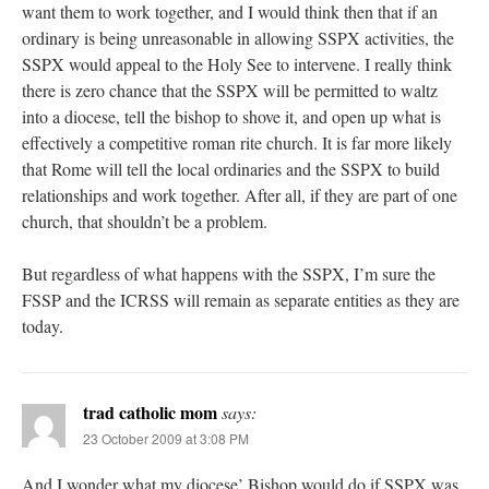
want them to work together, and I would think then that if an
ordinary is being unreasonable in allowing SSPX activities, the
SSPX would appeal to the Holy See to intervene. I really think
there is zero chance that the SSPX will be permitted to waltz
into a diocese, tell the bishop to shove it, and open up what is
effectively a competitive roman rite church. It is far more likely
that Rome will tell the local ordinaries and the SSPX to build
relationships and work together. After all, if they are part of one
church, that shouldn’t be a problem.
But regardless of what happens with the SSPX, I’m sure the
FSSP and the ICRSS will remain as separate entities as they are
today.
trad catholic mom
says:
23 October 2009 at 3:08 PM
And I wonder what my diocese’ Bishop would do if SSPX was