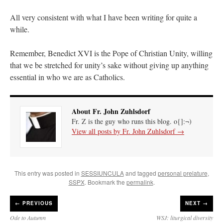
All very consistent with what I have been writing for quite a
while.
Remember, Benedict XVI is the Pope of Christian Unity, willing
that we be stretched for unity’s sake without giving up anything
essential in who we are as Catholics.
About Fr. John Zuhlsdorf
Fr. Z is the guy who runs this blog. o{]:¬)
View all posts by Fr. John Zuhlsdorf
→
This entry was posted in
SESSIUNCULA
and tagged
personal prelature
,
SSPX
. Bookmark the
permalink
.
←
PREVIOUS
NEXT →
Ode to Autumn
WSJ: liturgical diversity