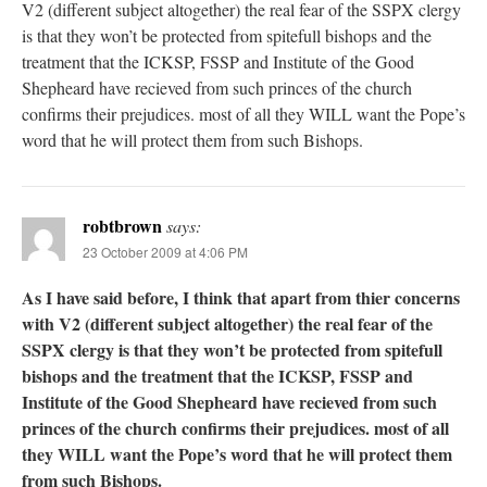
V2 (different subject altogether) the real fear of the SSPX clergy
is that they won’t be protected from spitefull bishops and the
treatment that the ICKSP, FSSP and Institute of the Good
Shepheard have recieved from such princes of the church
confirms their prejudices. most of all they WILL want the Pope’s
word that he will protect them from such Bishops.
robtbrown
says:
23 October 2009 at 4:06 PM
As I have said before, I think that apart from thier concerns
with V2 (different subject altogether) the real fear of the
SSPX clergy is that they won’t be protected from spitefull
bishops and the treatment that the ICKSP, FSSP and
Institute of the Good Shepheard have recieved from such
princes of the church confirms their prejudices. most of all
they WILL want the Pope’s word that he will protect them
from such Bishops.