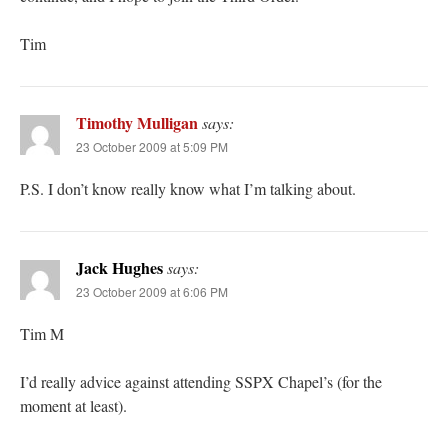
Tim
Timothy Mulligan
says:
23 October 2009 at 5:09 PM
P.S. I don’t know really know what I’m talking about.
Jack Hughes
says:
23 October 2009 at 6:06 PM
Tim M
I’d really advice against attending SSPX Chapel’s (for the
moment at least).