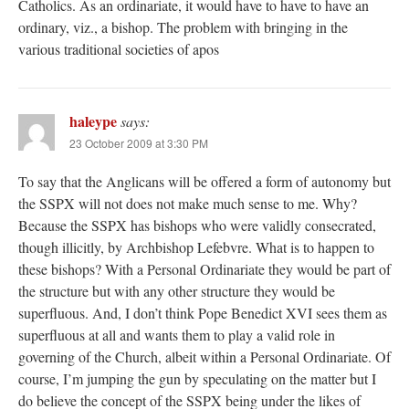
Catholics. As an ordinariate, it would have to have to have an
ordinary, viz., a bishop. The problem with bringing in the
various traditional societies of apos
haleype
says:
23 October 2009 at 3:30 PM
To say that the Anglicans will be offered a form of autonomy but
the SSPX will not does not make much sense to me. Why?
Because the SSPX has bishops who were validly consecrated,
though illicitly, by Archbishop Lefebvre. What is to happen to
these bishops? With a Personal Ordinariate they would be part of
the structure but with any other structure they would be
superfluous. And, I don’t think Pope Benedict XVI sees them as
superfluous at all and wants them to play a valid role in
governing of the Church, albeit within a Personal Ordinariate. Of
course, I’m jumping the gun by speculating on the matter but I
do believe the concept of the SSPX being under the likes of