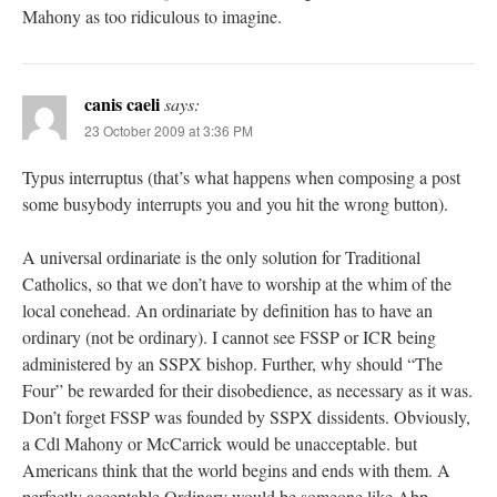
Mahony as too ridiculous to imagine.
canis caeli
says:
23 October 2009 at 3:36 PM
Typus interruptus (that’s what happens when composing a post
some busybody interrupts you and you hit the wrong button).
A universal ordinariate is the only solution for Traditional
Catholics, so that we don’t have to worship at the whim of the
local conehead. An ordinariate by definition has to have an
ordinary (not be ordinary). I cannot see FSSP or ICR being
administered by an SSPX bishop. Further, why should “The
Four” be rewarded for their disobedience, as necessary as it was.
Don’t forget FSSP was founded by SSPX dissidents. Obviously,
a Cdl Mahony or McCarrick would be unacceptable. but
Americans think that the world begins and ends with them. A
perfectly acceptable Ordinary would be someone like Abp.