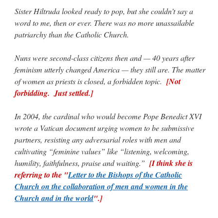
Sister Hiltruda looked ready to pop, but she couldn’t say a
word to me, then or ever. There was no more unassailable
patriarchy than the Catholic Church.
Nuns were second-class citizens then and — 40 years after
feminism utterly changed America — they still are. The matter
of women as priests is closed, a forbidden topic.
[Not
forbidding. Just settled.]
In 2004, the cardinal who would become Pope Benedict XVI
wrote a Vatican document urging women to be submissive
partners, resisting any adversarial roles with men and
cultivating “feminine values” like “listening, welcoming,
humility, faithfulness, praise and waiting.”
[I think she is
referring to the "
Letter to the Bishops of the Catholic
Church on the collaboration of men and women in the
Church and in the world
".]