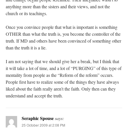
anything more than the sisters and their views, and not the
church or its teachings.
Once you convince people that what is important is something
OTHER than what the truth is, you become the controller of the
truth. If MD and others have been convinced of something other
than the truth it is a lie.
I am not saying that we should give her a break, but I think that
it will take a lot of time, and a lot of “PURGING” of this type of
mentality from people as the “Reform of the reform” occurs.
People first have to realize some of the things they have always
liked about the faith really aren’t the faith. Only then can they
understand and accept the truth.
Seraphic Spouse
says:
25 October 2009 at 2:08 PM