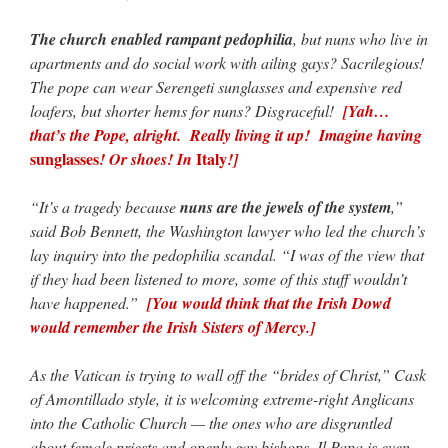
The church enabled rampant pedophilia
, but nuns who live in
apartments and do social work with ailing gays? Sacrilegious!
The pope can wear Serengeti sunglasses and expensive red
loafers, but shorter hems for nuns? Disgraceful!
[Yah…
that’s the Pope, alright. Really living it up! Imagine having
sunglasses
Italy
! Or shoes! In
!]
“It’s a tragedy because
nuns are the jewels of the system
,”
said Bob Bennett, the Washington lawyer who led the church’s
lay inquiry into the pedophilia scandal. “I was of the view that
if they had been listened to more, some of this stuff wouldn’t
have happened.”
[You would think that the Irish Dowd
would remember the Irish Sisters of Mercy.]
As the Vatican is trying to wall off the “brides of Christ,” Cask
of Amontillado style, it is welcoming extreme-right Anglicans
into the Catholic Church — the ones who are disgruntled
about female priests and openly gay bishops. Il Papa is even