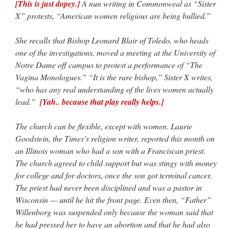
[This is just dopey.]
A nun writing in Commonweal as “Sister
X” protests, “American women religious are being bullied.”
She recalls that Bishop Leonard Blair of Toledo, who heads
one of the investigations, moved a meeting at the University of
Notre Dame off campus to protest a performance of “The
Vagina Monologues.” “It is the rare bishop,” Sister X writes,
“who has any real understanding of the lives women actually
lead.”
[Yah.. because that play really helps.]
The church can be flexible, except with women. Laurie
Goodstein, the Times’s religion writer, reported this month on
an Illinois woman who had a son with a Franciscan priest.
The church agreed to child support but was stingy with money
for college and for doctors, once the son got terminal cancer.
The priest had never been disciplined and was a pastor in
Wisconsin — until he hit the front page. Even then, “Father”
Willenborg was suspended only because the woman said that
he had pressed her to have an abortion and that he had also