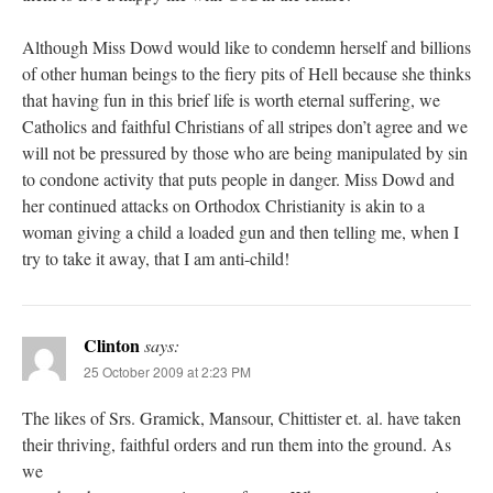
Although Miss Dowd would like to condemn herself and billions
of other human beings to the fiery pits of Hell because she thinks
that having fun in this brief life is worth eternal suffering, we
Catholics and faithful Christians of all stripes don’t agree and we
will not be pressured by those who are being manipulated by sin
to condone activity that puts people in danger. Miss Dowd and
her continued attacks on Orthodox Christianity is akin to a
woman giving a child a loaded gun and then telling me, when I
try to take it away, that I am anti-child!
Clinton
says:
25 October 2009 at 2:23 PM
The likes of Srs. Gramick, Mansour, Chittister et. al. have taken
their thriving, faithful orders and run them into the ground. As
we