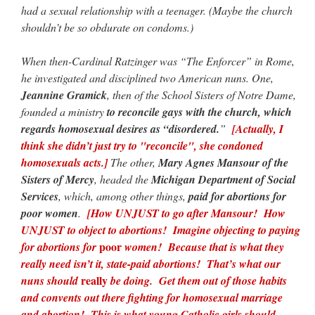
had a sexual relationship with a teenager. (Maybe the church
shouldn’t be so obdurate on condoms.)
When then-Cardinal Ratzinger was “The Enforcer” in Rome,
he investigated and disciplined two American nuns. One,
Jeannine Gramick
, then of the School Sisters of Notre Dame,
founded a ministry
to reconcile gays with the church, which
regards homosexual desires as “disordered.
”
[Actually, I
think she didn’t just try to "reconcile", she condoned
homosexuals acts.]
The other,
Mary Agnes Mansour of the
Sisters of Mercy
, headed the
Michigan Department of Social
Services
, which, among other things,
paid for abortions for
poor women
.
[How UNJUST to go after Mansour! How
UNJUST to object to abortions! Imagine objecting to paying
poor
for abortions for
women! Because that is what they
really need isn’t it, state-paid abortions! That’s what our
really
nuns should
be doing. Get them out of those habits
and convents out there fighting for homosexual marriage
and abortion! This is what young Catholic girls should