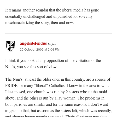
It remains another scandal that the liberal media has gone
essentially unchallenged and unpunished for so evilly
mischaracterizing the story, then and now.
angelsdefendus
says:
25 October 2009 at 2:04 PM
I think if you look at any opposition of the visitation of the
Nun’s, you see this sort of view.
The Nun’s, at least the older ones in this country, are a source of
PRIDE for many “liberal” Catholics. I know in the area to which
I just moved, one church was run by 2 sisters who fit the mold
above, and the other is run by a lay woman. The problems in
both parishes are similar and for the same reasons. I don’t want
to get into that, but as soon as the sisters left, which was recently,
and change began people screamed. Their allegiance wasn’t to