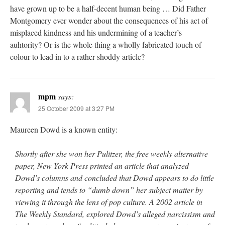
have grown up to be a half-decent human being … Did Father
Montgomery ever wonder about the consequences of his act of
misplaced kindness and his undermining of a teacher’s
auhtority? Or is the whole thing a wholly fabricated touch of
colour to lead in to a rather shoddy article?
mpm
says:
25 October 2009 at 3:27 PM
Maureen Dowd is a known entity:
Shortly after she won her Pulitzer, the free weekly alternative
paper, New York Press printed an article that analyzed
Dowd’s columns and concluded that Dowd appears to do little
reporting and tends to “dumb down” her subject matter by
viewing it through the lens of pop culture. A 2002 article in
The Weekly Standard, explored Dowd’s alleged narcissism and