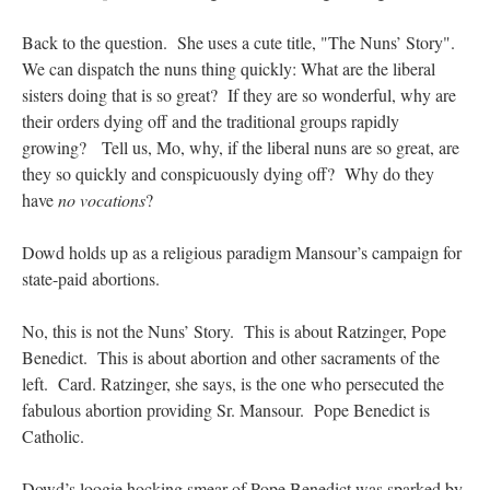
Back to the question. She uses a cute title, "The Nuns’ Story".
We can dispatch the nuns thing quickly: What are the liberal
sisters doing that is so great? If they are so wonderful, why are
their orders dying off and the traditional groups rapidly
growing? Tell us, Mo, why, if the liberal nuns are so great, are
they so quickly and conspicuously dying off? Why do they
have
no vocations
?
Dowd holds up as a religious paradigm Mansour’s campaign for
state-paid abortions.
No, this is not the Nuns’ Story. This is about Ratzinger, Pope
Benedict. This is about abortion and other sacraments of the
left. Card. Ratzinger, she says, is the one who persecuted the
fabulous abortion providing Sr. Mansour. Pope Benedict is
Catholic.
Dowd’s loogie hocking smear of Pope Benedict was sparked by