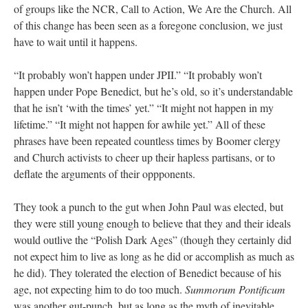
of groups like the NCR, Call to Action, We Are the Church. All
of this change has been seen as a foregone conclusion, we just
have to wait until it happens.
“It probably won’t happen under JPII.” “It probably won’t
happen under Pope Benedict, but he’s old, so it’s understandable
that he isn’t ‘with the times’ yet.” “It might not happen in my
lifetime.” “It might not happen for awhile yet.” All of these
phrases have been repeated countless times by Boomer clergy
and Church activists to cheer up their hapless partisans, or to
deflate the arguments of their oppponents.
They took a punch to the gut when John Paul was elected, but
they were still young enough to believe that they and their ideals
would outlive the “Polish Dark Ages” (though they certainly did
not expect him to live as long as he did or accomplish as much as
he did). They tolerated the election of Benedict because of his
age, not expecting him to do too much.
Summorum Pontificum
was another gut-punch, but as long as the myth of inevitable