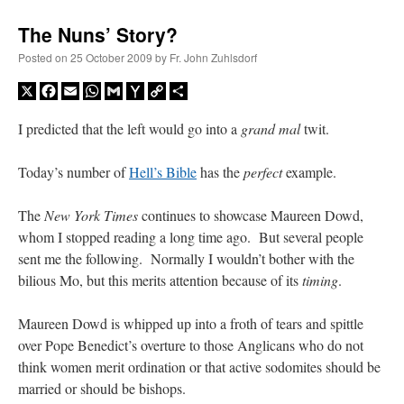
The Nuns’ Story?
Posted on
25 October 2009
by
Fr. John Zuhlsdorf
X
Facebook
Email
WhatsApp
Gmail
Yahoo
Copy
Share
Mail
Link
I predicted that the left would go into a
grand mal
twit.
Today’s number of
Hell’s Bible
has the
perfect
example.
The
New York Times
continues to showcase Maureen Dowd,
whom I stopped reading a long time ago. But several people
sent me the following. Normally I wouldn’t bother with the
bilious Mo, but this merits attention because of its
timing
.
Maureen Dowd is whipped up into a froth of tears and spittle
over Pope Benedict’s overture to those Anglicans who do not
think women merit ordination or that active sodomites should be
married or should be bishops.