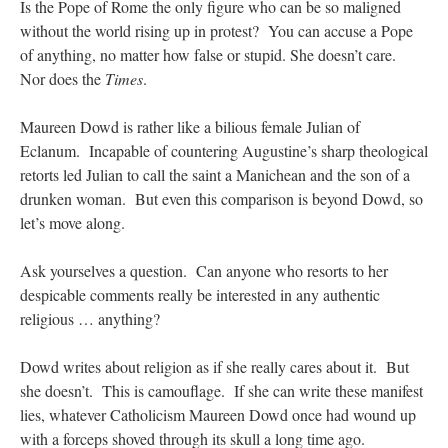
Is the Pope of Rome the only figure who can be so maligned
without the world rising up in protest? You can accuse a Pope
of anything, no matter how false or stupid. She doesn’t care.
Nor does the
Times
.
Maureen Dowd is rather like a bilious female Julian of
Eclanum. Incapable of countering Augustine’s sharp theological
retorts led Julian to call the saint a Manichean and the son of a
drunken woman. But even this comparison is beyond Dowd, so
let’s move along.
Ask yourselves a question. Can anyone who resorts to her
despicable comments really be interested in any authentic
religious … anything?
Dowd writes about religion as if she really cares about it. But
she doesn’t. This is camouflage. If she can write these manifest
lies, whatever Catholicism Maureen Dowd once had wound up
with a forceps shoved through its skull a long time ago.