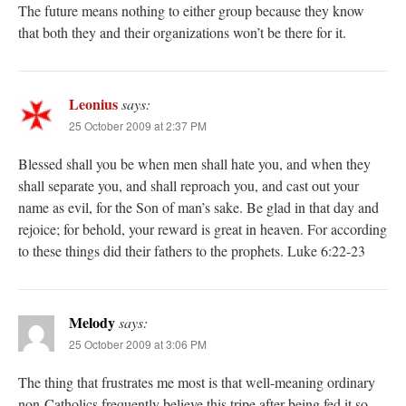
The future means nothing to either group because they know
that both they and their organizations won’t be there for it.
Leonius
says:
25 October 2009 at 2:37 PM
Blessed shall you be when men shall hate you, and when they
shall separate you, and shall reproach you, and cast out your
name as evil, for the Son of man’s sake. Be glad in that day and
rejoice; for behold, your reward is great in heaven. For according
to these things did their fathers to the prophets. Luke 6:22-23
Melody
says:
25 October 2009 at 3:06 PM
The thing that frustrates me most is that well-meaning ordinary
non-Catholics frequently believe this tripe after being fed it so