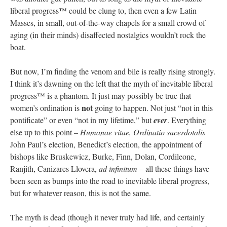
liberal progress™ could be clung to, then even a few Latin
Masses, in small, out-of-the-way chapels for a small crowd of
aging (in their minds) disaffected nostalgics wouldn’t rock the
boat.
But now, I’m finding the venom and bile is really rising strongly.
I think it’s dawning on the left that the myth of inevitable liberal
progress™ is a phantom. It just may possibly be true that
not
women’s ordination is
going to happen. Not just “not in this
pontificate” or even “not in my lifetime,” but
ever
. Everything
else up to this point –
Humanae vitae, Ordinatio sacerdotalis
John Paul’s election, Benedict’s election, the appointment of
bishops like Bruskewicz, Burke, Finn, Dolan, Cordileone,
Ranjith, Canizares Llovera,
ad infinitum
– all these things have
been seen as bumps into the road to inevitable liberal progress,
but for whatever reason, this is not the same.
The myth is dead (though it never truly had life, and certainly