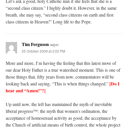
Let’s ask a good, holy Catholic nun if she feels that she is a
“second class citizen.” I highly doubt it. However, in the same
breath, she may say, “second class citizens on earth and first
class citizens in Heaven!” Long life to the Pope.
Tim Ferguson
says:
25 October 2009 at 2:02 PM
More and more, I’m having the feeling that this latest move of
our dear Holy Father is a true watershed moment. This is one of
those things that, fifty years from now, commentators will be
[Do I
looking back and saying, “This is when things changed.”
hear and “Amen!”?]
Up until now, the left has maintained the myth of inevitable
liberal progress™: the myth that women’s ordination, the
acceptance of homosexual activity as good, the acceptance by
the Church of artificial means of birth control, the whole project