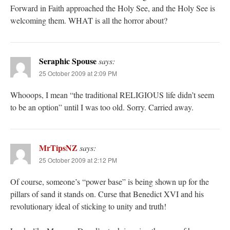
Forward in Faith approached the Holy See, and the Holy See is
welcoming them. WHAT is all the horror about?
Seraphic Spouse
says:
25 October 2009 at 2:09 PM
Whooops, I mean “the traditional RELIGIOUS life didn’t seem
to be an option” until I was too old. Sorry. Carried away.
MrTipsNZ
says:
25 October 2009 at 2:12 PM
Of course, someone’s “power base” is being shown up for the
pillars of sand it stands on. Curse that Benedict XVI and his
revolutionary ideal of sticking to unity and truth!