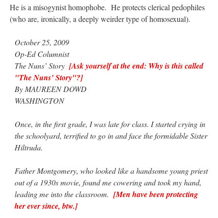
He is a misogynist homophobe. He protects clerical pedophiles
(who are, ironically, a deeply weirder type of homosexual).
October 25, 2009
Op-Ed Columnist
The Nuns’ Story
[Ask yourself at the end: Why is this called
"The Nuns’ Story"?]
By MAUREEN DOWD
WASHINGTON
Once, in the first grade, I was late for class. I started crying in
the schoolyard, terrified to go in and face the formidable Sister
Hiltruda.
Father Montgomery, who looked like a handsome young priest
out of a 1930s movie, found me cowering and took my hand,
leading me into the classroom.
[Men have been protecting
her ever since, btw.]