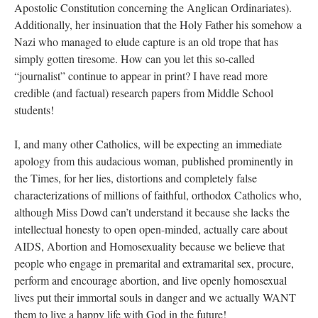
Apostolic Constitution concerning the Anglican Ordinariates).
Additionally, her insinuation that the Holy Father his somehow a
Nazi who managed to elude capture is an old trope that has
simply gotten tiresome. How can you let this so-called
“journalist” continue to appear in print? I have read more
credible (and factual) research papers from Middle School
students!
I, and many other Catholics, will be expecting an immediate
apology from this audacious woman, published prominently in
the Times, for her lies, distortions and completely false
characterizations of millions of faithful, orthodox Catholics who,
although Miss Dowd can’t understand it because she lacks the
intellectual honesty to open open-minded, actually care about
AIDS, Abortion and Homosexuality because we believe that
people who engage in premarital and extramarital sex, procure,
perform and encourage abortion, and live openly homosexual
lives put their immortal souls in danger and we actually WANT
them to live a happy life with God in the future!