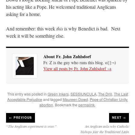
his acting like a Pope. He welcomed traditional Anglicans
asking for a home.
And remember: this week
this
is why Benedict is bad. Next
week it will be something else.
About Fr. John Zuhlsdorf
Fr. Z is the guy who runs this blog. o{]:¬)
View all posts by Fr. John Zuhlsdorf
→
This entry was posted in
Green Inkers
,
SESSIUNCULA
,
The Drill
,
The Last
Acceptable Prejudice
and tagged
Maureen Dowd
,
Pope of Christian Unity.
abortion
. Bookmark the
permalink
.
←
PREVIOUS
NEXT →
“The Anglican experiment is over.”
An Anglican asks why Catholic
bishops fear the Traditional Latin