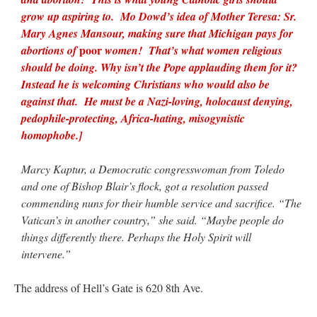
grow up aspiring to. Mo Dowd’s idea of Mother Teresa: Sr.
Mary Agnes Mansour, making sure that Michigan pays for
poor
abortions of
women! That’s what women religious
should be doing. Why isn’t the Pope applauding them for it?
Instead he is welcoming Christians who would also be
against that. He must be a Nazi-loving, holocaust denying,
pedophile-protecting, Africa-hating, misogynistic
homophobe.]
Marcy Kaptur, a Democratic congresswoman from Toledo
and one of Bishop Blair’s flock, got a resolution passed
commending nuns for their humble service and sacrifice. “The
Vatican’s in another country,” she said. “Maybe people do
things differently there. Perhaps the Holy Spirit will
intervene.”
The address of Hell’s Gate is 620 8th Ave.