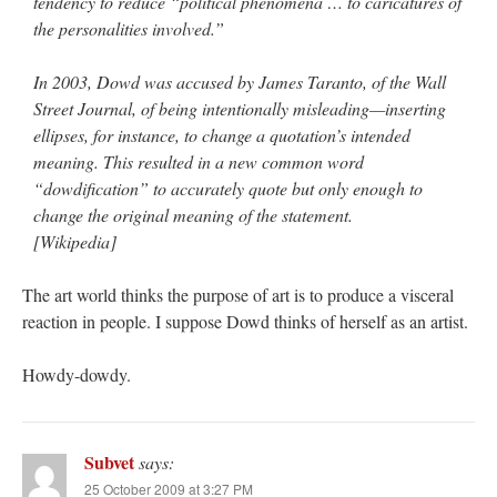
tendency to reduce “political phenomena … to caricatures of
the personalities involved.”
In 2003, Dowd was accused by James Taranto, of the Wall
Street Journal, of being intentionally misleading—inserting
ellipses, for instance, to change a quotation’s intended
meaning. This resulted in a new common word
“dowdification” to accurately quote but only enough to
change the original meaning of the statement.
[Wikipedia]
The art world thinks the purpose of art is to produce a visceral
reaction in people. I suppose Dowd thinks of herself as an artist.
Howdy-dowdy.
Subvet
says:
25 October 2009 at 3:27 PM