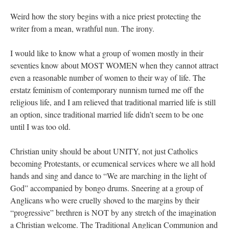
Weird how the story begins with a nice priest protecting the
writer from a mean, wrathful nun. The irony.
I would like to know what a group of women mostly in their
seventies know about MOST WOMEN when they cannot attract
even a reasonable number of women to their way of life. The
erstatz feminism of contemporary nunnism turned me off the
religious life, and I am relieved that traditional married life is still
an option, since traditional married life didn’t seem to be one
until I was too old.
Christian unity should be about UNITY, not just Catholics
becoming Protestants, or ecumenical services where we all hold
hands and sing and dance to “We are marching in the light of
God” accompanied by bongo drums. Sneering at a group of
Anglicans who were cruelly shoved to the margins by their
“progressive” brethren is NOT by any stretch of the imagination
a Christian welcome. The Traditional Anglican Communion and