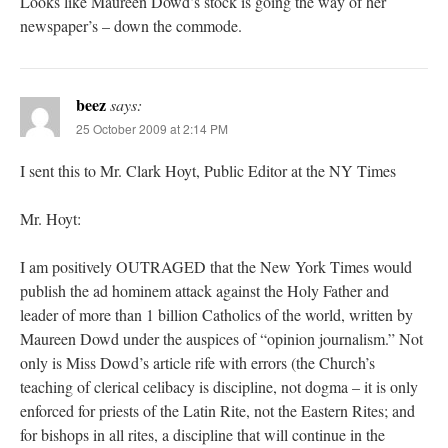
Looks like Maureen Dowd’s stock is going the way of her
newspaper’s – down the commode.
beez
says:
25 October 2009 at 2:14 PM
I sent this to Mr. Clark Hoyt, Public Editor at the NY Times
Mr. Hoyt:
I am positively OUTRAGED that the New York Times would
publish the ad hominem attack against the Holy Father and
leader of more than 1 billion Catholics of the world, written by
Maureen Dowd under the auspices of “opinion journalism.” Not
only is Miss Dowd’s article rife with errors (the Church’s
teaching of clerical celibacy is discipline, not dogma – it is only
enforced for priests of the Latin Rite, not the Eastern Rites; and
for bishops in all rites, a discipline that will continue in the