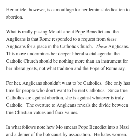
Her article, however, is camouflage for her feminist dedication to
abortion.
What is really pissing Mo off about Pope Benedict and the
Anglicans is that Rome responded to a request from
these
Anglicans for a place in the Catholic Church.
These
Anglicans.
This move undermines her deeper liberal social agenda: the
Catholic Church should be nothing more than an instrument for
her liberal goals, not what tradition and the Pope of Rome say.
For her, Anglicans shouldn’t want to be Catholics. She only has
time for people who don’t want to be real Catholics. Since true
Catholics are against abortion, she is against whatever is truly
Catholic. The overture to Anglicans reveals the divide between
true Christian values and faux values.
In what follows note how Mo smears Pope Benedict into a Nazi
and a denier of the holocaust by association. He hates women.