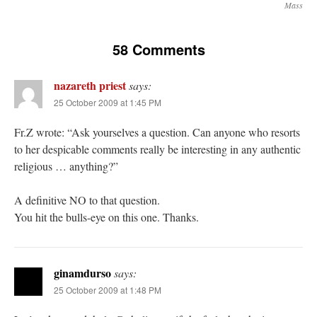
Mass
58 Comments
nazareth priest
says:
25 October 2009 at 1:45 PM
Fr.Z wrote: “Ask yourselves a question. Can anyone who resorts
to her despicable comments really be interesting in any authentic
religious … anything?”
A definitive NO to that question.
You hit the bulls-eye on this one. Thanks.
ginamdurso
says:
25 October 2009 at 1:48 PM