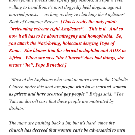
willing to bend Rome’s most doggedly held dogma, against
married priests — as long as they’re clutching the Anglicans’
Book of Common Prayer.
[This is really the only point:
"welcoming extreme right Anglicans". This is it. And so
now it all has to be about misogyny and homophobia. So,
you attack the Nazi-loving, holocaust denying Pope of
Rome. She blames him for clerical pedophilia and AIDS in
Africa. When she says "the Church" does bad things, she
means "he", Pope Benedict.]
“Most of the Anglicans who want to move over to the Catholic
Church under this deal are
people who have scorned women
as priests and have scorned gay people
,” Briggs said. “The
Vatican doesn’t care that these people are motivated by
disdain.”
The nuns are pushing back a bit, but it’s hard, since t
he
church has decreed that women can’t be adversarial to men
.