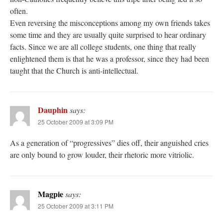
often.
Even reversing the misconceptions among my own friends takes
some time and they are usually quite surprised to hear ordinary
facts. Since we are all college students, one thing that really
enlightened them is that he was a professor, since they had been
taught that the Church is anti-intellectual.
Dauphin
says:
25 October 2009 at 3:09 PM
As a generation of “progressives” dies off, their anguished cries
are only bound to grow louder, their rhetoric more vitriolic.
Magpie
says:
25 October 2009 at 3:11 PM