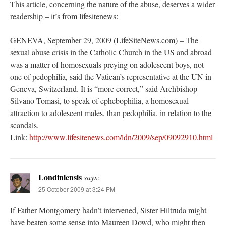
This article, concerning the nature of the abuse, deserves a wider
readership – it’s from lifesitenews:
GENEVA, September 29, 2009 (LifeSiteNews.com) – The
sexual abuse crisis in the Catholic Church in the US and abroad
was a matter of homosexuals preying on adolescent boys, not
one of pedophilia, said the Vatican’s representative at the UN in
Geneva, Switzerland. It is “more correct,” said Archbishop
Silvano Tomasi, to speak of ephebophilia, a homosexual
attraction to adolescent males, than pedophilia, in relation to the
scandals.
Link:
http://www.lifesitenews.com/ldn/2009/sep/09092910.html
Londiniensis
says:
25 October 2009 at 3:24 PM
If Father Montgomery hadn’t intervened, Sister Hiltruda might
have beaten some sense into Maureen Dowd, who might then