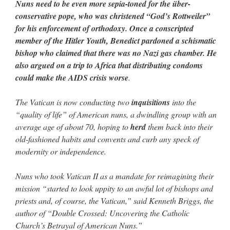
Nuns need to be even more sepia-toned for the über-
conservative pope, who was christened “God’s Rottweiler”
for his enforcement of orthodoxy. Once a conscripted
member of the Hitler Youth, Benedict pardoned a schismatic
bishop who claimed that there was no Nazi gas chamber. He
also argued on a trip to Africa that distributing condoms
could make the AIDS crisis worse
.
The Vatican is now conducting two
inquisitions
into the
“quality of life” of American nuns, a dwindling group with an
average age of about 70, hoping to
herd
them back into their
old-fashioned habits and convents and curb any speck of
modernity or independence.
Nuns who took Vatican II as a mandate for reimagining their
mission “started to look uppity to an awful lot of bishops and
priests and, of course, the Vatican,” said Kenneth Briggs, the
author of “Double Crossed: Uncovering the Catholic
Church’s Betrayal of American Nuns.”