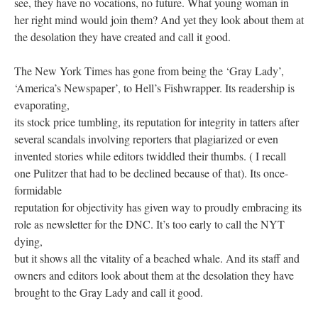
see, they have no vocations, no future. What young woman in
her right mind would join them? And yet they look about them at
the desolation they have created and call it good.
The New York Times has gone from being the ‘Gray Lady’,
‘America’s Newspaper’, to Hell’s Fishwrapper. Its readership is
evaporating,
its stock price tumbling, its reputation for integrity in tatters after
several scandals involving reporters that plagiarized or even
invented stories while editors twiddled their thumbs. ( I recall
one Pulitzer that had to be declined because of that). Its once-
formidable
reputation for objectivity has given way to proudly embracing its
role as newsletter for the DNC. It’s too early to call the NYT
dying,
but it shows all the vitality of a beached whale. And its staff and
owners and editors look about them at the desolation they have
brought to the Gray Lady and call it good.