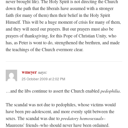
never brought life). The Holy Spirit is not directing the Church
down the path that the liberals have assumed with a stronger
faith (for many of them) then their belief in the Holy Spirit
Himself. This will be a huge moment of crisis for many of them,
and they will need our prayers. But our prayers must also be
prayers of thanksgiving, for this Pope of Christian Unity, who
has, as Peter is wont to do, strengthened the brethren, and made
the teachings of the Church evermore clear.
wmeyer
says:
25 October 2009 at 2:02 PM
…and the libs continue to assert the Church enabled
pedophilia
.
The scandal was not due to pedophiles, whose victims would
have been pre-adolescent, and more evenly split between the
sexes. The scandal was due to
predatory homosexuals
–
Maureens’ friends–who should never have been ordained.