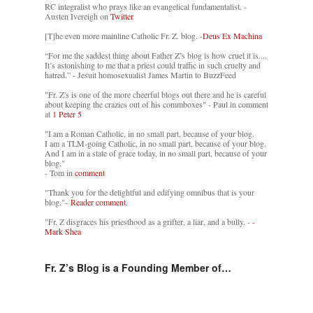
RC integralist who prays like an evangelical fundamentalist. -
Austen Ivereigh on
Twitter
[T]he even more mainline Catholic Fr. Z. blog. -
Deus Ex Machina
“For me the saddest thing about Father Z’s blog is how cruel it is....
It’s astonishing to me that a priest could traffic in such cruelty and
hatred.” - Jesuit homosexualist James Martin to BuzzFeed
"Fr. Z's is one of the more cheerful blogs out there and he is careful
about keeping the crazies out of his commboxes" - Paul in comment
at
1 Peter 5
"I am a Roman Catholic, in no small part, because of your blog.
I am a TLM-going Catholic, in no small part, because of your blog.
And I am in a state of grace today, in no small part, because of your
blog."
- Tom in
comment
"Thank you for the delightful and edifying omnibus that is your
blog."-
Reader comment.
"Fr. Z disgraces his priesthood as a grifter, a liar, and a bully. -
-
Mark Shea
Fr. Z’s Blog is a Founding Member of…