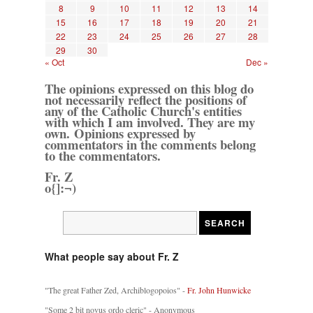
8
9
10
11
12
13
14
15
16
17
18
19
20
21
22
23
24
25
26
27
28
29
30
« Oct
Dec »
The opinions expressed on this blog do
not necessarily reflect the positions of
any of the Catholic Church's entities
with which I am involved. They are my
own. Opinions expressed by
commentators in the comments belong
to the commentators.
Fr. Z
o{]:¬)
What people say about Fr. Z
"The great Father Zed, Archiblogopoios" -
Fr. John Hunwicke
"Some 2 bit novus ordo cleric" - Anonymous