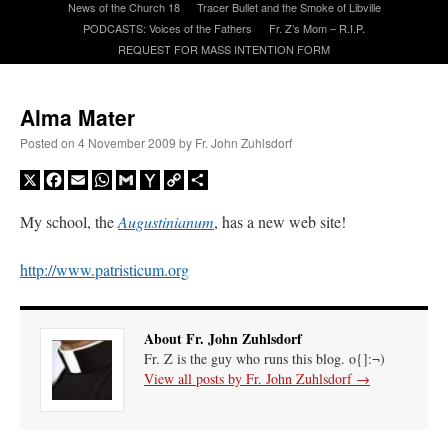
News of the Church 18
Tracer Bullet and the Smoke of Libville
PODCASTS: Voices of the Fathers
Fr. Z’s Mom – R.I.P.
REQUEST FOR MASS INTENTION FORM
A Daily Prayer for Priests
Alma Mater
Posted on
4 November 2009
by
Fr. John Zuhlsdorf
X
Facebook
Email
WhatsApp
Gmail
Yahoo
Copy
Share
Mail
Link
My school, the
Augustinianum
, has a new web site!
http://www.patristicum.org
About Fr. John Zuhlsdorf
Fr. Z is the guy who runs this blog. o{]:¬)
View all posts by Fr. John Zuhlsdorf
→
Recent Comments
ProfessorCover
on
REMINDER: “The Life of Little Saint Placid”
: “
Wow!
”