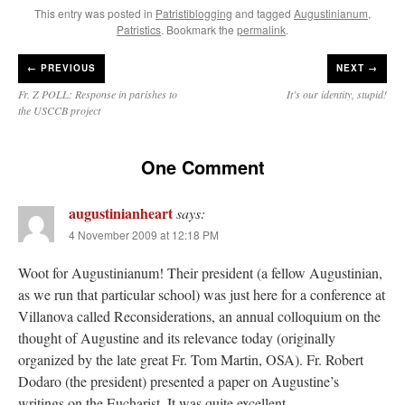
This entry was posted in
Patristiblogging
and tagged
Augustinianum
,
JabbaPapa
on
I’m sort of panicking: laptop issues – UPDATED
: “
If you can, I’d
Patristics
. Bookmark the
permalink
.
suggest an ARM laptop — though beware that some older software won’t work on it.
”
←
PREVIOUS
NEXT →
jhogan
on
I’m sort of panicking: laptop issues – UPDATED
: “
Father, I sympathize
with your situation. I am glad that your situation is improving. For myself, I am on
Fr. Z POLL: Response in parishes to
It’s our identity, stupid!
Apple…
”
the USCCB project
MCtheMC
on
YOUR URGENT PRAYER REQUESTS
: “
I have an important
assessment/test for my role in a front line service within the next 6 or so hours,…
”
One Comment
FranzJosf
on
5 August: Feast of Our Lady of the Snows – MARY! HELP US!
:
augustinianheart
“
Some years ago I was at St. Mary Major for Vespers on Aug. 5. An one hundred voice
says:
choir sang…
”
4 November 2009 at 12:18 PM
Woot for Augustinianum! Their president (a fellow Augustinian,
as we run that particular school) was just here for a conference at
Villanova called Reconsiderations, an annual colloquium on the
thought of Augustine and its relevance today (originally
organized by the late great Fr. Tom Martin, OSA). Fr. Robert
Dodaro (the president) presented a paper on Augustine’s
writings on the Eucharist. It was quite excellent.