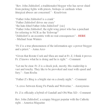
"Rev. John Zuhlsdorf, a traditionalist blogger who has never shied
from picking fights with priests, bishops or cardinals when
liturgical abuses are concerned." - Kractivism
"Father John Zuhlsdorf is a crank"
"Father Zuhlsdorf drives me crazy"
"the hate-filled Father John Zuhlsford" [sic]
"Father John Zuhlsdorf, the right wing priest who has a penchant
for referring to NCR as the 'fishwrap'"
"Zuhlsdorf is an eccentric with no real consequences" -
HERE
- Michael Sean Winters
"Fr Z is a true phenomenon of the information age: a power blogger
and a priest." - Anna Arco
“Given that Rorate Coeli and Shea are mad at Fr. Z, I think it proves
Fr. Z knows what he is doing and he is right.” - Comment
"Let me be clear. Fr. Z is a shock jock, mostly. His readership is
vast and touchy. They like to be provoked and react with speed and
fury." - Sam Rocha
"Father Z’s Blog is a bright star on a cloudy night." - Comment
"A cross between Kung Fu Panda and Wolverine." - Anonymous
Fr. Z is officially a hybrid of Gandalf and Obi-Wan XD - Comment
Rev. John Zuhlsdorf, a scrappy blogger popular with the Catholic
right. - America Magazine