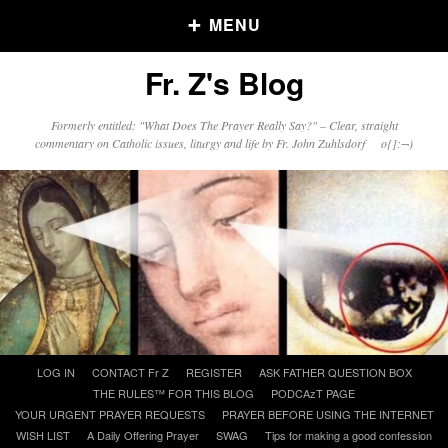
MENU
Fr. Z's Blog
Older Posts
Formerly entitled: "What Does The Prayer Really Say?" – Clear, straight
commentary on Catholic issues, liturgy and life by Fr. John Zuhlsdorf o{]:¬)
Older
Posts
Click and say your Daily Offerings
Skip
LOG IN
CONTACT Fr Z
REGISTER
ASK FATHER QUESTION BOX
to
THE RULES™ FOR THIS BLOG
PODCAzT PAGE
content
YOUR URGENT PRAYER REQUESTS
PRAYER BEFORE USING THE INTERNET
WISH LIST
A Daily Offering Prayer
SWAG
Tips for making a good confession