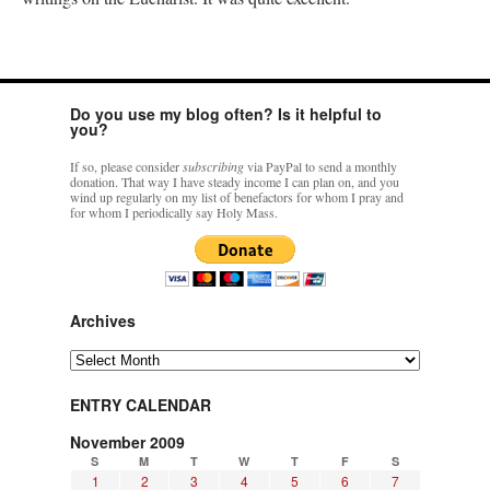
Do you use my blog often? Is it helpful to
you?
If so, please consider
subscribing
via PayPal to send a monthly
donation. That way I have steady income I can plan on, and you
wind up regularly on my list of benefactors for whom I pray and
for whom I periodically say Holy Mass.
Archives
Archives
ENTRY CALENDAR
November 2009
S
M
T
W
T
F
S
1
2
3
4
5
6
7