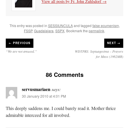
View all posts by Fr. John Zuhlsdorf
→
This entry was posted in
SESSIUNCULA
and tagged
false ecumenism
,
FSSP
,
Guadalajara
,
SSPX
. Bookmark the
permalink
.
←
PREVIOUS
NEXT →
“We are not amused.”
WDTPRS: Septuagesima – Prayers
for Mass (1962MR)
86 Comments
servusmariaen
says:
30 January 2010 at 4:01 PM
This deeply saddens me. I could barely read it. Mother thrice
admirable interceed for all involved.