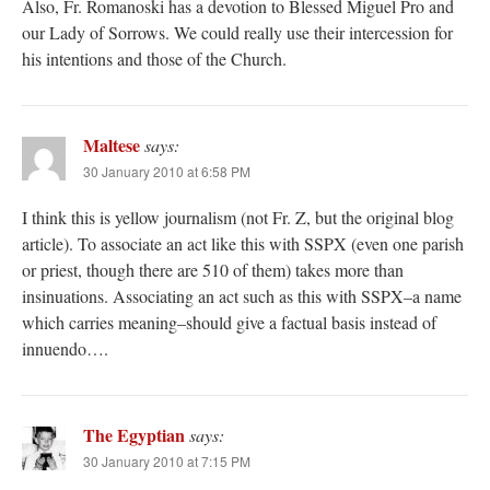
Also, Fr. Romanoski has a devotion to Blessed Miguel Pro and
our Lady of Sorrows. We could really use their intercession for
his intentions and those of the Church.
Maltese
says:
30 January 2010 at 6:58 PM
I think this is yellow journalism (not Fr. Z, but the original blog
article). To associate an act like this with SSPX (even one parish
or priest, though there are 510 of them) takes more than
insinuations. Associating an act such as this with SSPX–a name
which carries meaning–should give a factual basis instead of
innuendo….
The Egyptian
says:
30 January 2010 at 7:15 PM