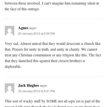
between those involved. I can’t imagine him remaining silent in
the face of this outrage.
Agnes
says:
30 January 2010 at 5:39 PM
Very sad. Almost unreal that they would desecrate a church like
that. Prayers for unity in truth, and unity in charity. We cannot
treat any Christian communion or any religion like this. The fact
that they launched this against their closest brothers is
deplorable.
Jack Hughes
says:
30 January 2010 at 5:41 PM
This sort of wacky stuff by SOME not all sspx’ers is part of the
reason I left even though the local chapel was on my front door