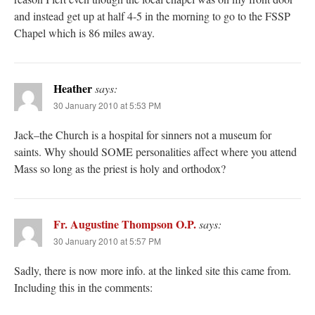
and instead get up at half 4-5 in the morning to go to the FSSP
Chapel which is 86 miles away.
Heather
says:
30 January 2010 at 5:53 PM
Jack–the Church is a hospital for sinners not a museum for
saints. Why should SOME personalities affect where you attend
Mass so long as the priest is holy and orthodox?
Fr. Augustine Thompson O.P.
says:
30 January 2010 at 5:57 PM
Sadly, there is now more info. at the linked site this came from.
Including this in the comments: