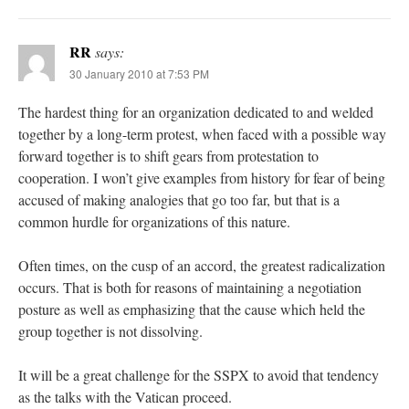
RR
says:
30 January 2010 at 7:53 PM
The hardest thing for an organization dedicated to and welded
together by a long-term protest, when faced with a possible way
forward together is to shift gears from protestation to
cooperation. I won’t give examples from history for fear of being
accused of making analogies that go too far, but that is a
common hurdle for organizations of this nature.
Often times, on the cusp of an accord, the greatest radicalization
occurs. That is both for reasons of maintaining a negotiation
posture as well as emphasizing that the cause which held the
group together is not dissolving.
It will be a great challenge for the SSPX to avoid that tendency
as the talks with the Vatican proceed.