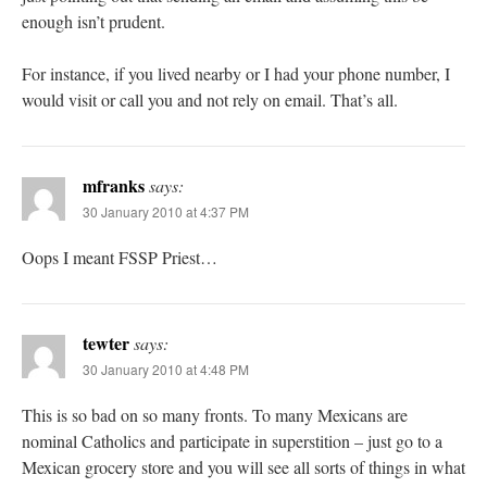
enough isn’t prudent.
For instance, if you lived nearby or I had your phone number, I
would visit or call you and not rely on email. That’s all.
mfranks
says:
30 January 2010 at 4:37 PM
Oops I meant FSSP Priest…
tewter
says:
30 January 2010 at 4:48 PM
This is so bad on so many fronts. To many Mexicans are
nominal Catholics and participate in superstition – just go to a
Mexican grocery store and you will see all sorts of things in what