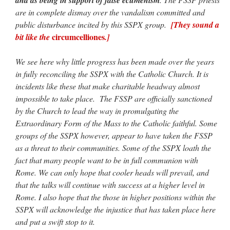
are in complete dismay over the vandalism committed and
public disturbance incited by this SSPX group.
[They sound a
circumcelliones
bit like the
.]
We see here why little progress has been made over the years
in fully reconciling the SSPX with the Catholic Church. It is
incidents like these that make charitable headway almost
impossible to take place. The FSSP are officially sanctioned
by the Church to lead the way in promulgating the
Extraordinary Form of the Mass to the Catholic faithful. Some
groups of the SSPX however, appear to have taken the FSSP
as a threat to their communities. Some of the SSPX loath the
fact that many people want to be in full communion with
Rome. We can only hope that cooler heads will prevail, and
that the talks will continue with success at a higher level in
Rome. I also hope that the those in higher positions within the
SSPX will acknowledge the injustice that has taken place here
and put a swift stop to it.