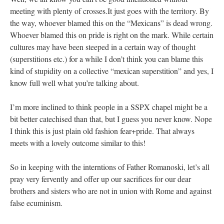
meeting with plenty of crosses.It just goes with the territory. By
the way, whoever blamed this on the “Mexicans” is dead wrong.
Whoever blamed this on pride is right on the mark. While certain
cultures may have been steeped in a certain way of thought
(superstitions etc.) for a while I don’t think you can blame this
kind of stupidity on a collective “mexican superstition” and yes, I
know full well what you’re talking about.
I’m more inclined to think people in a SSPX chapel might be a
bit better catechised than that, but I guess you never know. Nope
I think this is just plain old fashion fear+pride. That always
meets with a lovely outcome similar to this!
So in keeping with the interntions of Father Romanoski, let’s all
pray very fervently and offer up our sacrifices for our dear
brothers and sisters who are not in union with Rome and against
false ecuminism.