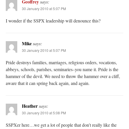
Geoffrey
says:
30 January 2010 at 5:07 PM
I wonder if the SSPX leadership will denounce this?
Mike
says:
30 January 2010 at 5:07 PM
Pride destroys families, marriages, religious orders, vocations,
abbeys, schools, parishes, seminaries–you name it. Pride is the
hammer of the devil. We need to throw the hammer over a cliff,
aware that it can spring back again, and again.
Heather
says:
30 January 2010 at 5:08 PM
SSPXer here…we get a lot of people that don’t really like the