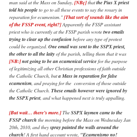
man said at the Mass on Sunday,
[NBç]
that
the Pius X priest
told his people
to go to all these events to say the rosary in
reparation for ecumenism."
[That sort of sounds like the aim
of the FSSP event, right?]
Apparently the FSSP assistant
priest who is currently at the FSSP parish wrote
two emails
trying to clear up the confusion
before any type of protest
could be organized.
One email was sent to the SSPX priest,
the other to all the laity
of the parish, telling them that it was
[NB:]
not going to be an ecumenical service
for the purpose
of legitimizing all other Christian professions of faith outside
the Catholic Church, but
a Mass in reparation for false
ecumenism
, and praying for the conversion of those outside
the Catholic Church.
These emails however were ignored by
the SSPX priest
, and what happened next is truly appalling.
[But wait… there’s more.]
The
SSPX laymen came to the
FSSP church
the morning before the Mass on Wednesday Jan
20th, 2010, and they
spray painted the walls around the
church
! A first hand account wrote,
"Ecumenismo no!