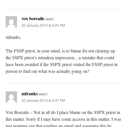
vox borealis
says:
30 January 2010 at 4:25 PM
mfranks,
The FSSP priest, in your mind, is to blame for not clearing up
the SSPX priest’s mistaken impression…a mistake that could
have been avoided if the SSPX priest visited the FSSP priest in
person to find out what was actually going on?
mfranks
says:
30 January 2010 at 4:37 PM
Vox Borealis – Not at all do I place blame on the SSPX priest in
this matter. Sorry if I may have come accross in this matter. I was
just pointing out that sending an email and assuming this be