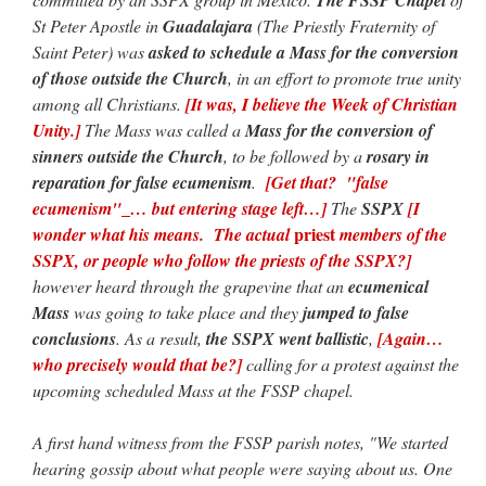
St Peter Apostle in
Guadalajara
(The Priestly Fraternity of
Saint Peter) was
asked to schedule a Mass for the conversion
of those outside the Church
, in an effort to promote true unity
among all Christians.
[It was, I believe the Week of Christian
Unity.]
The Mass was called a
Mass for the conversion of
sinners outside the Church
, to be followed by a
rosary in
reparation for false ecumenism
.
[Get that? "false
ecumenism"
_
… but entering stage left…]
The
SSPX
[I
priest
wonder what his means. The actual
members of the
SSPX, or people who follow the priests of the SSPX?]
however heard through the grapevine that an
ecumenical
Mass
was going to take place and they
jumped to false
conclusions
. As a result,
the SSPX went ballistic
,
[Again…
who precisely would that be?]
calling for a protest against the
upcoming scheduled Mass at the FSSP chapel.
A first hand witness from the FSSP parish notes, "We started
hearing gossip about what people were saying about us. One