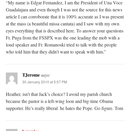
“My name is Edgar Fernandez, I am the President of Una Voce
Guadalajara and even though I was not the source for this news
article I can corroborate that it is 100% accurate as I was present
at the mass (a beautiful missa cantata) and I saw with my own
eyes everything that is described here. To answer your questions
Fr. Puga from the FSSPX was the one leading the mob with a
loud speaker and Fr. Romanoski tried to talk with the people
who told him that they didn’t want to speak with him.”
TJerome
says:
30 January 2010 at 5:57 PM
Heather, isn’t that Jack’s choice? I avoid my parish church
because the pastor is a left-wing loon and big-time Obama
supporter. He’s really liberal: he hates the Pope. Go figure. Tom