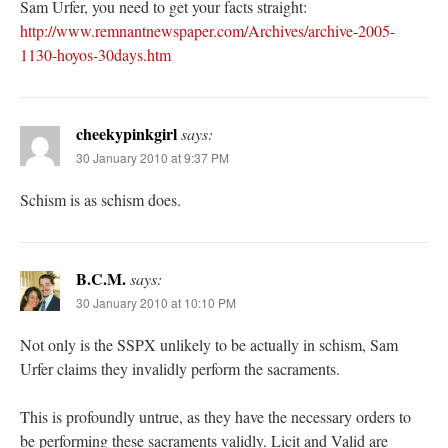
Sam Urfer, you need to get your facts straight:
http://www.remnantnewspaper.com/Archives/archive-2005-
1130-hoyos-30days.htm
cheekypinkgirl
says:
30 January 2010 at 9:37 PM
Schism is as schism does.
B.C.M.
says:
30 January 2010 at 10:10 PM
Not only is the SSPX unlikely to be actually in schism, Sam
Urfer claims they invalidly perform the sacraments.
This is profoundly untrue, as they have the necessary orders to
be performing these sacraments validly. Licit and Valid are