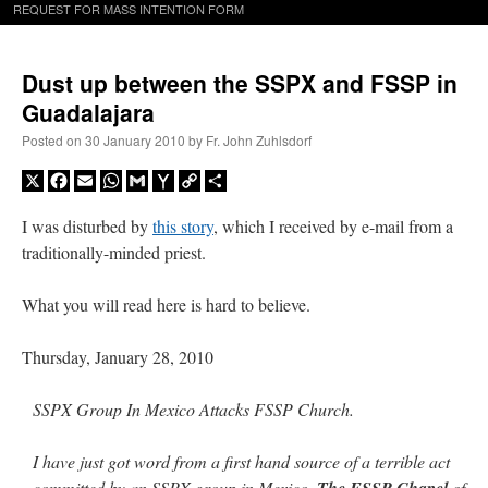
REQUEST FOR MASS INTENTION FORM
Dust up between the SSPX and FSSP in
Guadalajara
Posted on
30 January 2010
by
Fr. John Zuhlsdorf
X
Facebook
Email
WhatsApp
Gmail
Yahoo
Copy
Share
Mail
Link
I was disturbed by
this story
, which I received by e-mail from a
traditionally-minded priest.
What you will read here is hard to believe.
Thursday, January 28, 2010
SSPX Group In Mexico Attacks FSSP Church.
I have just got word from a first hand source of a terrible act
committed by an SSPX group in Mexico.
The FSSP Chapel
of