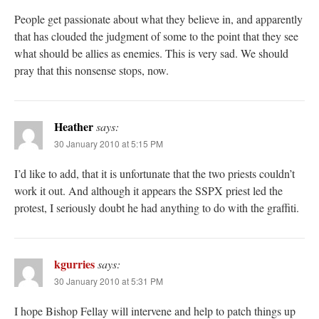
People get passionate about what they believe in, and apparently
that has clouded the judgment of some to the point that they see
what should be allies as enemies. This is very sad. We should
pray that this nonsense stops, now.
Heather
says:
30 January 2010 at 5:15 PM
I’d like to add, that it is unfortunate that the two priests couldn’t
work it out. And although it appears the SSPX priest led the
protest, I seriously doubt he had anything to do with the graffiti.
kgurries
says:
30 January 2010 at 5:31 PM
I hope Bishop Fellay will intervene and help to patch things up