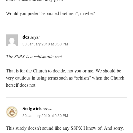
Would you prefer “separated brethren”, maybe?
dcs
says:
30 January 2010 at 8:50 PM
The SSPX is a schismatic sect
That is for the Church to decide, not you or me. We should be
very cautious in using terms such as “schism” when the Church
herself does not.
Sedgwick
says:
30 January 2010 at 9:30 PM
This surely doesn’t sound like any SSPX I know of. And sorry,