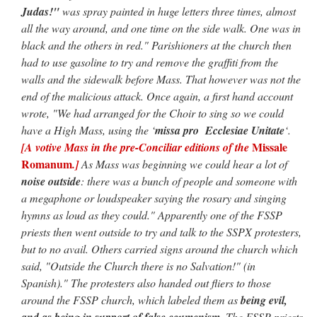
Judas!"
was spray painted in huge letters three times, almost
all the way around, and one time on the side walk. One was in
black and the others in red." Parishioners at the church then
had to use gasoline to try and remove the graffiti from the
walls and the sidewalk before Mass. That however was not the
end of the malicious attack. Once again, a first hand account
wrote, "We had arranged for the Choir to sing so we could
have a High Mass, using the ‘
missa pro Ecclesiae Unitate
‘.
Missale
[A votive Mass in the pre-Conciliar editions of the
Romanum
.]
As Mass was beginning we could hear a lot of
noise outside
: there was a bunch of people and someone with
a megaphone or loudspeaker saying the rosary and singing
hymns as loud as they could." Apparently one of the FSSP
priests then went outside to try and talk to the SSPX protesters,
but to no avail. Others carried signs around the church which
said, "Outside the Church there is no Salvation!" (in
Spanish)." The protesters also handed out fliers to those
around the FSSP church, which labeled them as
being evil,
and as being in support of false ecumenism
. The FSSP priests