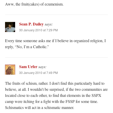
Aww, the fruit(cakes) of ecumenism.
Sean P. Dailey
says:
30 January 2010 at 7:29 PM
Every time someone asks me if I believe in organized religion, I
reply, “No, I’m a Catholic.”
Sam Urfer
says:
30 January 2010 at 7:49 PM
The fruits of schism, rather. I don’t find this particularly hard to
believe, at all. I wouldn’t be surprised, if the two communities are
located close to each other, to find that elements in the SSPX
camp were itching for a fight with the FSSP for some time.
Schismatics will act in a schismatic manner.