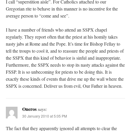
I call “superstition aisle”. For Catholics attached to our
Gregorian rite to behave in this manner is no incentive for the
average person to “come and see”.
I have a number of friends who attend an SSPX chapel
regularly. They report often that the priest at his homily takes
nasty jabs at Rome and the Pope. It’s time for Bishop Fellay to
tell the troups to cool it, and to reassure the people and priests of
the SSPX that this kind of behavior is sinful and inappropriate.
Furthermore, the SSPX needs to stop its nasty attacks against the
FSSP. It is so unbecoming for priests to be doing this. It is
exactly these kinds of events that drive me up the wall where the
SSPX is concerned. Deliver us from evil, Our Father in heaven.
Oneros
says:
30 January 2010 at 5:05 PM
The fact that they apparently ignored all attempts to clear the