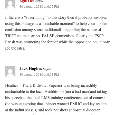
kgurries
says:
30 January 2010 at 6:05 PM
If there is a “silver lining” to this story then it probably involves
using this outrage as a “teachable moment” to help clear up the
confusion among some traditionalist regarding the nature of
TRUE ecumenism vs. FALSE ecumenism. Clearly the FSSP
Parish was promoting the former while the opposition could only
see the later.
Jack Hughes
says:
30 January 2010 at 6:08 PM
Heather – The UK district Superior was being incredibly
uncharitable to the local Archbishop (not a bad man)and taking
his speech at the local LMS training conference out of context
(he was suggesting that +vincet wanted EMHC and lay readers
at the indult Mass’s) and took pot shots at bi-ritual diocesen