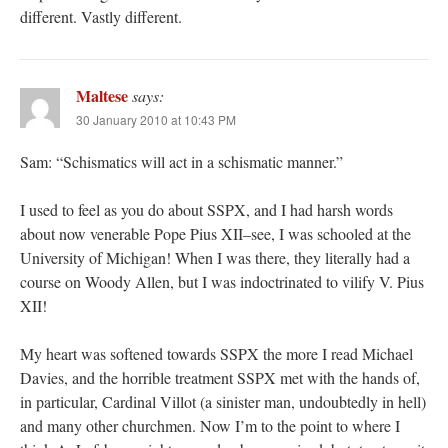
different. Vastly different.
Maltese
says:
30 January 2010 at 10:43 PM
Sam: “Schismatics will act in a schismatic manner.”
I used to feel as you do about SSPX, and I had harsh words
about now venerable Pope Pius XII–see, I was schooled at the
University of Michigan! When I was there, they literally had a
course on Woody Allen, but I was indoctrinated to vilify V. Pius
XII!
My heart was softened towards SSPX the more I read Michael
Davies, and the horrible treatment SSPX met with the hands of,
in particular, Cardinal Villot (a sinister man, undoubtedly in hell)
and many other churchmen. Now I’m to the point to where I