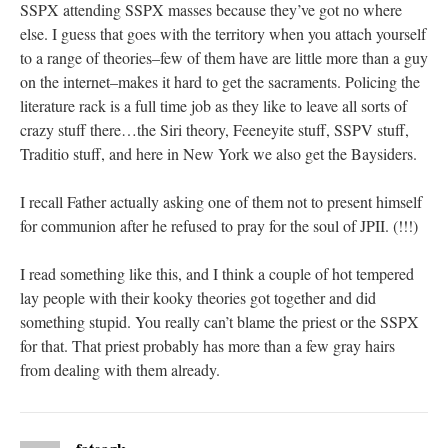
SSPX attending SSPX masses because they’ve got no where
else. I guess that goes with the territory when you attach yourself
to a range of theories–few of them have are little more than a guy
on the internet–makes it hard to get the sacraments. Policing the
literature rack is a full time job as they like to leave all sorts of
crazy stuff there…the Siri theory, Feeneyite stuff, SSPV stuff,
Traditio stuff, and here in New York we also get the Baysiders.
I recall Father actually asking one of them not to present himself
for communion after he refused to pray for the soul of JPII. (!!!)
I read something like this, and I think a couple of hot tempered
lay people with their kooky theories got together and did
something stupid. You really can’t blame the priest or the SSPX
for that. That priest probably has more than a few gray hairs
from dealing with them already.