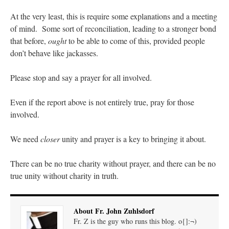
At the very least, this is require some explanations and a meeting
of mind. Some sort of reconciliation, leading to a stronger bond
that before,
ought
to be able to come of this, provided people
don’t behave like jackasses.
Please stop and say a prayer for all involved.
Even if the report above is not entirely true, pray for those
involved.
We need
closer
unity and prayer is a key to bringing it about.
There can be no true charity without prayer, and there can be no
true unity without charity in truth.
About Fr. John Zuhlsdorf
Fr. Z is the guy who runs this blog. o{]:¬)