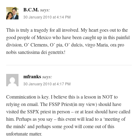
B.C.M.
says:
30 January 2010 at 4:14 PM
This is truly a tragedy for all involved. My heart goes out to the
good people of Mexico who have been caught up in this painful
division, O’ Clemens, O’ pia, O’ dulcis, virgo Maria, ora pro
nobis sanctissima dei genetrix!
mfranks
says:
30 January 2010 at 4:17 PM
Comminication is key. I believe this is a lesson in NOT to
relying on email. The FSSP Priest(in my view) should have
visited the SSPX priest in person – or at least should have called
him. Perhaps as you say – this event will lead to a ‘meeting of
the minds’ and perhaps some good will come out of this
unfortunate matter.