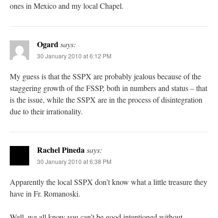
ones in Mexico and my local Chapel.
Ogard
says:
30 January 2010 at 6:12 PM
My guess is that the SSPX are probably jealous because of the
staggering growth of the FSSP, both in numbers and status – that
is the issue, while the SSPX are in the process of disintegration
due to their irrationality.
Rachel Pineda
says:
30 January 2010 at 6:38 PM
Apparently the local SSPX don’t know what a little treasure they
have in Fr. Romanoski.
Well, we all know you can’t be good intentioned without