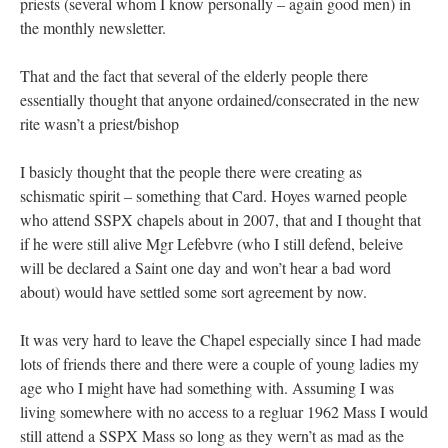
priests (several whom I know personally – again good men) in
the monthly newsletter.
That and the fact that several of the elderly people there
essentially thought that anyone ordained/consecrated in the new
rite wasn’t a priest/bishop
I basicly thought that the people there were creating as
schismatic spirit – something that Card. Hoyes warned people
who attend SSPX chapels about in 2007, that and I thought that
if he were still alive Mgr Lefebvre (who I still defend, beleive
will be declared a Saint one day and won’t hear a bad word
about) would have settled some sort agreement by now.
It was very hard to leave the Chapel especially since I had made
lots of friends there and there were a couple of young ladies my
age who I might have had something with. Assuming I was
living somewhere with no access to a regluar 1962 Mass I would
still attend a SSPX Mass so long as they wern’t as mad as the