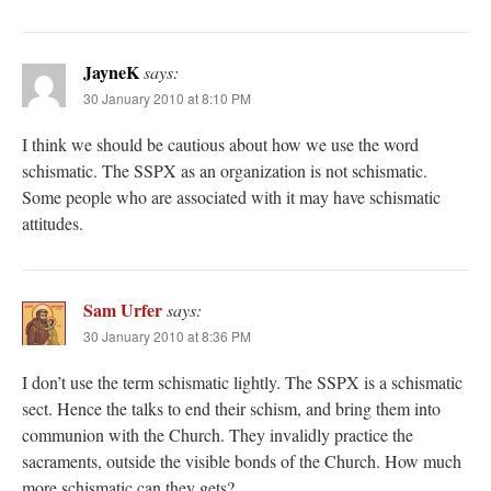
JayneK
says:
30 January 2010 at 8:10 PM
I think we should be cautious about how we use the word
schismatic. The SSPX as an organization is not schismatic.
Some people who are associated with it may have schismatic
attitudes.
Sam Urfer
says:
30 January 2010 at 8:36 PM
I don’t use the term schismatic lightly. The SSPX is a schismatic
sect. Hence the talks to end their schism, and bring them into
communion with the Church. They invalidly practice the
sacraments, outside the visible bonds of the Church. How much
more schismatic can they gets?