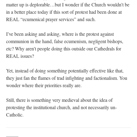
matter up is deplorable…but I wonder if the Church wouldn’t be
in a better place today if this sort of protest had been done at
REAL “ecumenical prayer services” and such.
I’ve been asking and asking, where is the protest against
communion in the hand, false ecumenism, negligent bishops,
etc? Why aren’t people doing this outside our Cathedrals for
REAL issues?
Yet, instead of doing something potentially effective like that,
they just fan the flames of trad infighting and factionalism. You
wonder where their priorities really are.
Still, there is something very medieval about the idea of
protesting the institutional church, and not necessarily un-
Catholic.