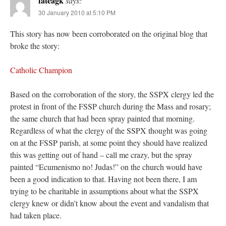
fateagk
says:
30 January 2010 at 5:10 PM
This story has now been corroborated on the original blog that
broke the story:
Catholic Champion
Based on the corroboration of the story, the SSPX clergy led the
protest in front of the FSSP church during the Mass and rosary;
the same church that had been spray painted that morning.
Regardless of what the clergy of the SSPX thought was going
on at the FSSP parish, at some point they should have realized
this was getting out of hand – call me crazy, but the spray
painted “Ecumenismo no! Judas!” on the church would have
been a good indication to that. Having not been there, I am
trying to be charitable in assumptions about what the SSPX
clergy knew or didn’t know about the event and vandalism that
had taken place.