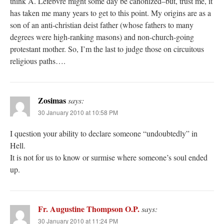
think A. Lefebvre might some day be canonized–but, trust me, it
has taken me many years to get to this point. My origins are as a
son of an anti-christian deist father (whose fathers to many
degrees were high-ranking masons) and non-church-going
protestant mother. So, I’m the last to judge those on circuitous
religious paths….
Zosimas
says:
30 January 2010 at 10:58 PM
I question your ability to declare someone “undoubtedly” in
Hell.
It is not for us to know or surmise where someone’s soul ended
up.
Fr. Augustine Thompson O.P.
says:
30 January 2010 at 11:24 PM