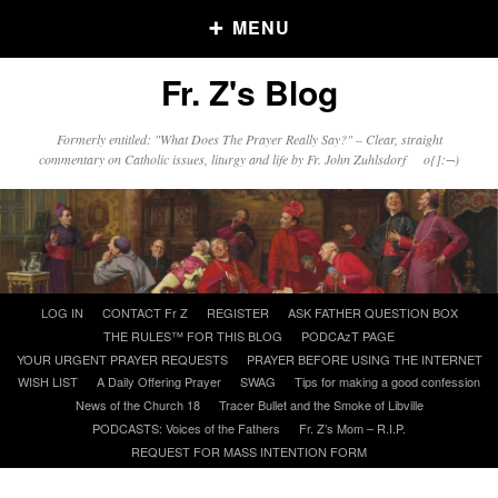
MENU
Fr. Z's Blog
Older Posts
Formerly entitled: "What Does The Prayer Really Say?" – Clear, straight
commentary on Catholic issues, liturgy and life by Fr. John Zuhlsdorf o{]:¬)
Older
Posts
Click and say your Daily Offerings
Skip
LOG IN
CONTACT Fr Z
REGISTER
ASK FATHER QUESTION BOX
to
THE RULES™ FOR THIS BLOG
PODCAzT PAGE
content
YOUR URGENT PRAYER REQUESTS
PRAYER BEFORE USING THE INTERNET
WISH LIST
A Daily Offering Prayer
SWAG
Tips for making a good confession
News of the Church 18
Tracer Bullet and the Smoke of Libville
PODCASTS: Voices of the Fathers
Fr. Z’s Mom – R.I.P.
REQUEST FOR MASS INTENTION FORM