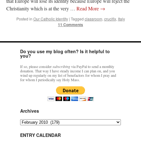
that Europe will lose its identity because Europe will reject the
Christianity which is at the very …
Read More
→
Posted in
Our Catholic Identity
|
Tagged
classroom
,
crucifix
,
Italy
11 Comments
Do you use my blog often? Is it helpful to
you?
If so, please consider
subscribing
via PayPal to send a monthly
donation. That way I have steady income I can plan on, and you
wind up regularly on my list of benefactors for whom I pray and
for whom I periodically say Holy Mass.
Archives
Archives
ENTRY CALENDAR