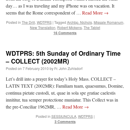
day… as I was traveling and my iPhone was on vacation. It
seems that the Rome correspondent of …
Read More
→
Posted in
The Drill
,
WDTPRS
|
Tagged
Archbp. Nichols
,
Missale Romanum
,
New Translation
,
Robert Mickens
,
The Tablet
16 Comments
WDTPRS: 5th Sunday of Ordinary Time
– COLLECT (2002MR)
Posted on
7 February 2010
by
Fr. John Zuhlsdorf
Let’s drill into a prayer for today’s Holy Mass. COLLECT –
LATIN TEXT (2002MR): Familiam tuam, quaesumus, Domine,
continua pietate custodi, ut, quae in sola spe gratiae caelestis
innititur, tua semper protectione muniatur. This Collect was in
the pre-Conciliar 1962MR, …
Read More
→
Posted in
SESSIUNCULA
,
WDTPRS
|
3 Comments