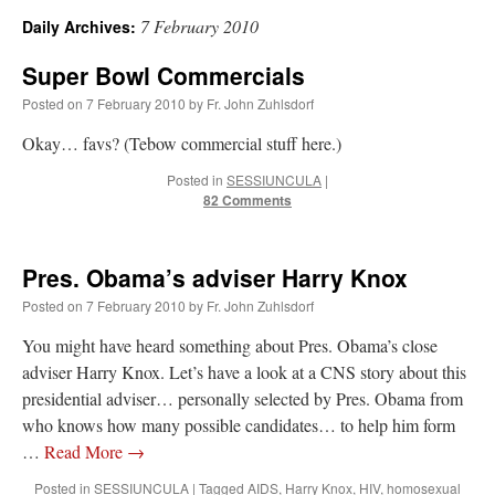
7 February 2010
Daily Archives:
A Daily Prayer for Priests
Super Bowl Commercials
Posted on
7 February 2010
by
Fr. John Zuhlsdorf
Okay… favs? (Tebow commercial stuff here.)
Posted in
SESSIUNCULA
|
82 Comments
Pres. Obama’s adviser Harry Knox
Posted on
7 February 2010
by
Fr. John Zuhlsdorf
You might have heard something about Pres. Obama’s close
adviser Harry Knox. Let’s have a look at a CNS story about this
presidential adviser… personally selected by Pres. Obama from
Recent Comments
who knows how many possible candidates… to help him form
…
Read More
→
Crysanthmom
on
I’m sort of panicking: laptop issues – UPDATED
: “
Went to the
Posted in
SESSIUNCULA
|
Tagged
AIDS
,
Harry Knox
,
HIV
,
homosexual
Shrine this past April for my birthday weekend. Missed Cardinal Burke’s Pontifical