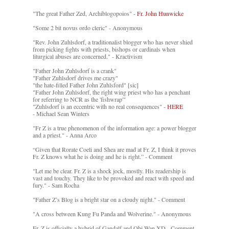
"The great Father Zed, Archiblogopoios" -
Fr. John Hunwicke
"Some 2 bit novus ordo cleric" - Anonymous
"Rev. John Zuhlsdorf, a traditionalist blogger who has never shied
from picking fights with priests, bishops or cardinals when
liturgical abuses are concerned." - Kractivism
"Father John Zuhlsdorf is a crank"
"Father Zuhlsdorf drives me crazy"
"the hate-filled Father John Zuhlsford" [sic]
"Father John Zuhlsdorf, the right wing priest who has a penchant
for referring to NCR as the 'fishwrap'"
"Zuhlsdorf is an eccentric with no real consequences" -
HERE
- Michael Sean Winters
"Fr Z is a true phenomenon of the information age: a power blogger
and a priest." - Anna Arco
“Given that Rorate Coeli and Shea are mad at Fr. Z, I think it proves
Fr. Z knows what he is doing and he is right.” - Comment
"Let me be clear. Fr. Z is a shock jock, mostly. His readership is
vast and touchy. They like to be provoked and react with speed and
fury." - Sam Rocha
"Father Z’s Blog is a bright star on a cloudy night." - Comment
"A cross between Kung Fu Panda and Wolverine." - Anonymous
Fr. Z is officially a hybrid of Gandalf and Obi-Wan XD - Comment