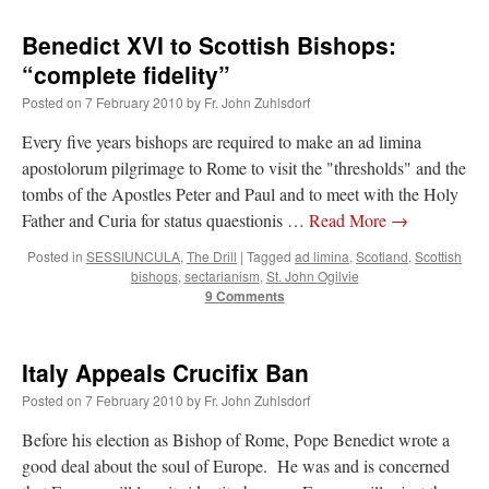
Benedict XVI to Scottish Bishops:
“complete fidelity”
Posted on
7 February 2010
by
Fr. John Zuhlsdorf
Every five years bishops are required to make an ad limina
apostolorum pilgrimage to Rome to visit the "thresholds" and the
tombs of the Apostles Peter and Paul and to meet with the Holy
Father and Curia for status quaestionis …
Read More
→
Posted in
SESSIUNCULA
,
The Drill
|
Tagged
ad limina
,
Scotland
,
Scottish
bishops
,
sectarianism
,
St. John Ogilvie
9 Comments
Italy Appeals Crucifix Ban
Posted on
7 February 2010
by
Fr. John Zuhlsdorf
Before his election as Bishop of Rome, Pope Benedict wrote a
good deal about the soul of Europe. He was and is concerned