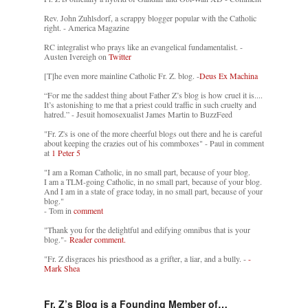
Rev. John Zuhlsdorf, a scrappy blogger popular with the Catholic
right. - America Magazine
RC integralist who prays like an evangelical fundamentalist. -
Austen Ivereigh on
Twitter
[T]he even more mainline Catholic Fr. Z. blog. -
Deus Ex Machina
“For me the saddest thing about Father Z’s blog is how cruel it is....
It’s astonishing to me that a priest could traffic in such cruelty and
hatred.” - Jesuit homosexualist James Martin to BuzzFeed
"Fr. Z's is one of the more cheerful blogs out there and he is careful
about keeping the crazies out of his commboxes" - Paul in comment
at
1 Peter 5
"I am a Roman Catholic, in no small part, because of your blog.
I am a TLM-going Catholic, in no small part, because of your blog.
And I am in a state of grace today, in no small part, because of your
blog."
- Tom in
comment
"Thank you for the delightful and edifying omnibus that is your
blog."-
Reader comment.
"Fr. Z disgraces his priesthood as a grifter, a liar, and a bully. -
-
Mark Shea
Fr. Z’s Blog is a Founding Member of…