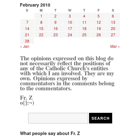
February 2010
S
M
T
W
T
F
S
1
2
3
4
5
6
7
8
9
10
11
12
13
14
15
16
17
18
19
20
21
22
23
24
25
26
27
28
« Jan
Mar »
The opinions expressed on this blog do
not necessarily reflect the positions of
any of the Catholic Church's entities
with which I am involved. They are my
own. Opinions expressed by
commentators in the comments belong
to the commentators.
Fr. Z
o{]:¬)
What people say about Fr. Z