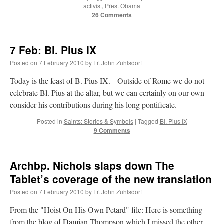
activist
,
Pres. Obama
Mass by one week?. It…
”
26 Comments
prayfatima
on
Diane Montagna has all of her scalpels out, dear readers. The
object of the autopsy is….
: “
The Cardinal said the Latin Mass is available. Just go
with it.
”
7 Feb: Bl. Pius IX
Posted on
7 February 2010
by
Fr. John Zuhlsdorf
ProfessorCover
on
REMINDER: “The Life of Little Saint Placid”
: “
Wow!
”
Today is the feast of B. Pius IX. Outside of Rome we do not
JabbaPapa
on
I’m sort of panicking: laptop issues – UPDATED
: “
If you can, I’d
celebrate Bl. Pius at the altar, but we can certainly on our own
suggest an ARM laptop — though beware that some older software won’t work on it.
”
consider his contributions during his long pontificate.
jhogan
on
I’m sort of panicking: laptop issues – UPDATED
: “
Father, I sympathize
Posted in
Saints: Stories & Symbols
|
Tagged
Bl. Pius IX
with your situation. I am glad that your situation is improving. For myself, I am on
9 Comments
Apple…
”
Archbp. Nichols slaps down The
Tablet’s coverage of the new translation
Posted on
7 February 2010
by
Fr. John Zuhlsdorf
From the "Hoist On His Own Petard" file: Here is something
from the blog of Damian Thompson which I missed the other