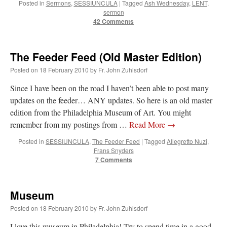
Posted in
Sermons
,
SESSIUNCULA
|
Tagged
Ash Wednesday
,
LENT
,
Mass by one week?. It…
”
sermon
42 Comments
prayfatima
on
Diane Montagna has all of her scalpels out, dear readers. The
object of the autopsy is….
: “
The Cardinal said the Latin Mass is available. Just go
with it.
”
The Feeder Feed (Old Master Edition)
ProfessorCover
on
REMINDER: “The Life of Little Saint Placid”
: “
Wow!
”
Posted on
18 February 2010
by
Fr. John Zuhlsdorf
Since I have been on the road I haven’t been able to post many
JabbaPapa
on
I’m sort of panicking: laptop issues – UPDATED
: “
If you can, I’d
suggest an ARM laptop — though beware that some older software won’t work on it.
”
updates on the feeder… ANY updates. So here is an old master
edition from the Philadelphia Museum of Art. You might
jhogan
on
I’m sort of panicking: laptop issues – UPDATED
: “
Father, I sympathize
remember from my postings from …
Read More
→
with your situation. I am glad that your situation is improving. For myself, I am on
Apple…
”
Posted in
SESSIUNCULA
,
The Feeder Feed
|
Tagged
Allegretto Nuzi
,
Frans Snyders
7 Comments
Museum
Posted on
18 February 2010
by
Fr. John Zuhlsdorf
I love this museum in Philadelphia! Try to spend time in a good