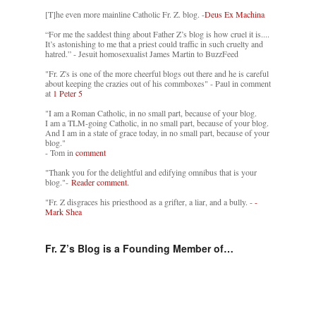
[T]he even more mainline Catholic Fr. Z. blog. -
Deus Ex Machina
“For me the saddest thing about Father Z’s blog is how cruel it is....
It’s astonishing to me that a priest could traffic in such cruelty and
hatred.” - Jesuit homosexualist James Martin to BuzzFeed
"Fr. Z's is one of the more cheerful blogs out there and he is careful
about keeping the crazies out of his commboxes" - Paul in comment
at
1 Peter 5
"I am a Roman Catholic, in no small part, because of your blog.
I am a TLM-going Catholic, in no small part, because of your blog.
And I am in a state of grace today, in no small part, because of your
blog."
- Tom in
comment
"Thank you for the delightful and edifying omnibus that is your
blog."-
Reader comment.
"Fr. Z disgraces his priesthood as a grifter, a liar, and a bully. -
-
Mark Shea
Fr. Z’s Blog is a Founding Member of…