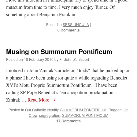
museum from time to time. I very much enjoy Turner. Of
something about Benjamin Franklin:
Posted in
SESSIUNCULA
|
8 Comments
Musing on Summorum Pontificum
Posted on
18 February 2010
by
Fr. John Zuhlsdorf
I noticed in John Zmirak’s article on "trads" that he picked up on
a phrase I have been using for quite a while regarding Benedict
XVI’s Motu Proprio Summorum Pontificum. I have been
calling SP Pope Benedict’s "emancipation proclamation".
Zmirak …
Read More
→
Posted in
Our Catholic Identity
,
SUMMORUM PONTIFICUM
|
Tagged
Jim
Crow
,
segregration
,
SUMMORUM PONTIFICUM
17 Comments