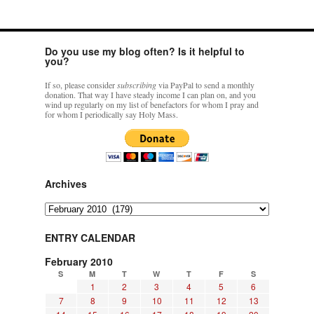
Do you use my blog often? Is it helpful to
you?
If so, please consider
subscribing
via PayPal to send a monthly
donation. That way I have steady income I can plan on, and you
wind up regularly on my list of benefactors for whom I pray and
for whom I periodically say Holy Mass.
Archives
Archives
ENTRY CALENDAR
February 2010
S
M
T
W
T
F
S
1
2
3
4
5
6
7
8
9
10
11
12
13