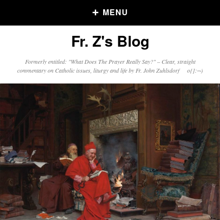
MENU
Fr. Z's Blog
Older Posts
Formerly entitled: "What Does The Prayer Really Say?" – Clear, straight
commentary on Catholic issues, liturgy and life by Fr. John Zuhlsdorf o{]:¬)
Older
Posts
Click and say your Daily Offerings