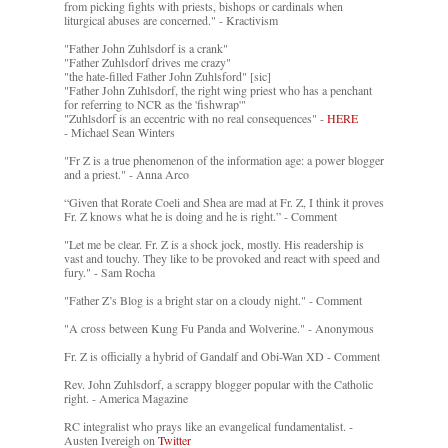
from picking fights with priests, bishops or cardinals when
liturgical abuses are concerned." - Kractivism
"Father John Zuhlsdorf is a crank"
"Father Zuhlsdorf drives me crazy"
"the hate-filled Father John Zuhlsford" [sic]
"Father John Zuhlsdorf, the right wing priest who has a penchant
for referring to NCR as the 'fishwrap'"
"Zuhlsdorf is an eccentric with no real consequences" -
HERE
- Michael Sean Winters
"Fr Z is a true phenomenon of the information age: a power blogger
and a priest." - Anna Arco
“Given that Rorate Coeli and Shea are mad at Fr. Z, I think it proves
Fr. Z knows what he is doing and he is right.” - Comment
"Let me be clear. Fr. Z is a shock jock, mostly. His readership is
vast and touchy. They like to be provoked and react with speed and
fury." - Sam Rocha
"Father Z’s Blog is a bright star on a cloudy night." - Comment
"A cross between Kung Fu Panda and Wolverine." - Anonymous
Fr. Z is officially a hybrid of Gandalf and Obi-Wan XD - Comment
Rev. John Zuhlsdorf, a scrappy blogger popular with the Catholic
right. - America Magazine
RC integralist who prays like an evangelical fundamentalist. -
Austen Ivereigh on
Twitter