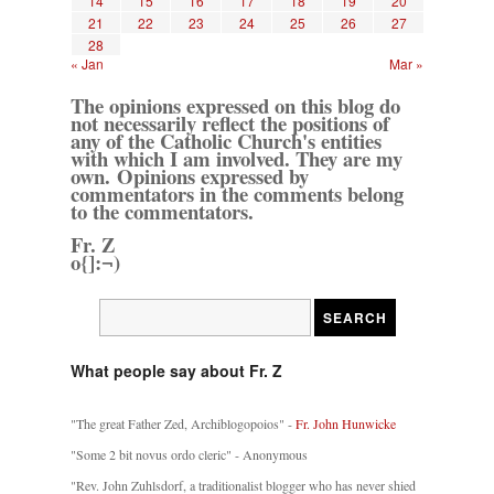
14
15
16
17
18
19
20
21
22
23
24
25
26
27
28
« Jan
Mar »
The opinions expressed on this blog do
not necessarily reflect the positions of
any of the Catholic Church's entities
with which I am involved. They are my
own. Opinions expressed by
commentators in the comments belong
to the commentators.
Fr. Z
o{]:¬)
What people say about Fr. Z
"The great Father Zed, Archiblogopoios" -
Fr. John Hunwicke
"Some 2 bit novus ordo cleric" - Anonymous
"Rev. John Zuhlsdorf, a traditionalist blogger who has never shied