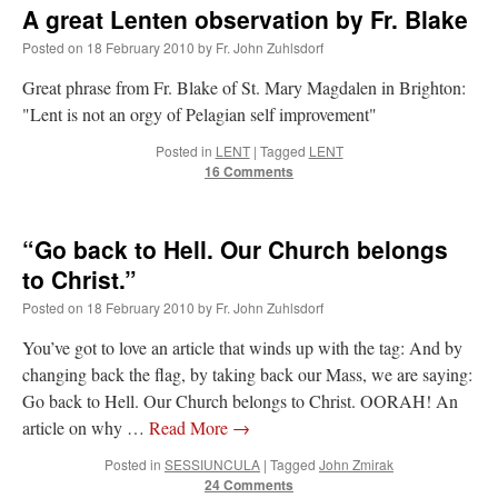
A great Lenten observation by Fr. Blake
Posted on
18 February 2010
by
Fr. John Zuhlsdorf
Great phrase from Fr. Blake of St. Mary Magdalen in Brighton:
"Lent is not an orgy of Pelagian self improvement"
Posted in
LENT
|
Tagged
LENT
16 Comments
“Go back to Hell. Our Church belongs
to Christ.”
Posted on
18 February 2010
by
Fr. John Zuhlsdorf
You’ve got to love an article that winds up with the tag: And by
changing back the flag, by taking back our Mass, we are saying:
Go back to Hell. Our Church belongs to Christ. OORAH! An
article on why …
Read More
→
Posted in
SESSIUNCULA
|
Tagged
John Zmirak
24 Comments