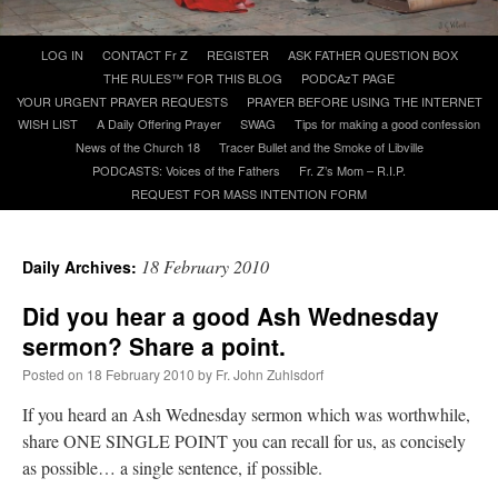
Skip
LOG IN
CONTACT Fr Z
REGISTER
ASK FATHER QUESTION BOX
A Daily Prayer for Priests
to
THE RULES™ FOR THIS BLOG
PODCAzT PAGE
content
YOUR URGENT PRAYER REQUESTS
PRAYER BEFORE USING THE INTERNET
WISH LIST
A Daily Offering Prayer
SWAG
Tips for making a good confession
News of the Church 18
Tracer Bullet and the Smoke of Libville
PODCASTS: Voices of the Fathers
Fr. Z’s Mom – R.I.P.
REQUEST FOR MASS INTENTION FORM
18 February 2010
Daily Archives:
Did you hear a good Ash Wednesday
sermon? Share a point.
Posted on
18 February 2010
by
Fr. John Zuhlsdorf
If you heard an Ash Wednesday sermon which was worthwhile,
Recent Comments
share ONE SINGLE POINT you can recall for us, as concisely
as possible… a single sentence, if possible.
Crysanthmom
on
I’m sort of panicking: laptop issues – UPDATED
: “
Went to the
Shrine this past April for my birthday weekend. Missed Cardinal Burke’s Pontifical