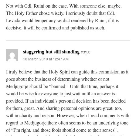
Not with Cdl. Ruini on the case. With someone else, maybe.
The Holy Father chose wisely. I seriously doubt that Cdl.
Levada would temper any verdict rendered by Ruini; if it is
decisive, it will be confirmed and published as such.
staggering but still standing
says:
18 March 2010 at 12:47 AM
I truly believe that the Holy Spirit can guide this commision as it
goes about the business of determining whether or not
Medjugorje should be “banned”. Until that time, perhaps it
would be wise for everyone to just wait until an answer is
provided. If an individual’s personal decision has been decided
for them, great. And sharing personal opinions are great, too,
within charity and reason. However, when I read comments with
regard to Medjugorje there often seems to be an underlying tone
of “I’m right, and those fools should come to their senses”.