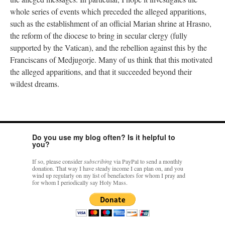
whole series of events which preceded the alleged apparitions,
such as the establishment of an official Marian shrine at Hrasno,
the reform of the diocese to bring in secular clergy (fully
supported by the Vatican), and the rebellion against this by the
Franciscans of Medjugorje. Many of us think that this motivated
the alleged apparitions, and that it succeeded beyond their
wildest dreams.
Do you use my blog often? Is it helpful to
you?
If so, please consider
subscribing
via PayPal to send a monthly
donation. That way I have steady income I can plan on, and you
wind up regularly on my list of benefactors for whom I pray and
for whom I periodically say Holy Mass.