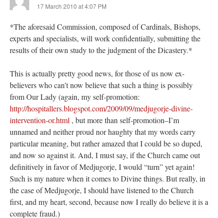
17 March 2010 at 4:07 PM
*The aforesaid Commission, composed of Cardinals, Bishops,
experts and specialists, will work confidentially, submitting the
results of their own study to the judgment of the Dicastery.*
This is actually pretty good news, for those of us now ex-
believers who can’t now believe that such a thing is possibly
from Our Lady (again, my self-promotion:
http://hospitallers.blogspot.com/2009/09/medjugorje-divine-
intervention-or.html
, but more than self-promotion–I’m
unnamed and neither proud nor haughty that my words carry
particular meaning, but rather amazed that I could be so duped,
and now so against it. And, I must say, if the Church came out
definitively in favor of Medjugorje, I would “turn” yet again!
Such is my nature when it comes to Divine things. But really, in
the case of Medjugorje, I should have listened to the Church
first, and my heart, second, because now I really do believe it is a
complete fraud.)