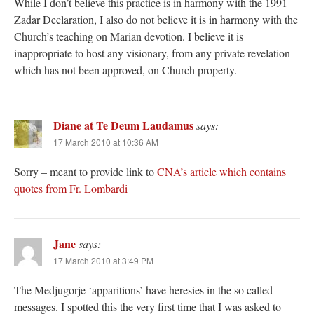
While I don’t believe this practice is in harmony with the 1991
Zadar Declaration, I also do not believe it is in harmony with the
Church’s teaching on Marian devotion. I believe it is
inappropriate to host any visionary, from any private revelation
which has not been approved, on Church property.
Diane at Te Deum Laudamus
says:
17 March 2010 at 10:36 AM
Sorry – meant to provide link to
CNA’s article which contains
quotes from Fr. Lombardi
Jane
says:
17 March 2010 at 3:49 PM
The Medjugorje ‘apparitions’ have heresies in the so called
messages. I spotted this the very first time that I was asked to