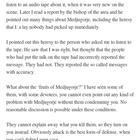
listen to an audio tape about it, when it was very new on the
scene. Later I read a report by the bishop of the area and he
pointed out many things about Medjugorje, including the heresy
that I: a lay nobody had picked up immediately.
I pointed out this heresy to the person who asked me to listen to
the tape. He saw that I was right, but thought that the people
who had put the talk on the tape had incorrectly reported the
message. They had not. They reported the so called messages
with accuracy.
What about the ‘fruits of Medjugorje?” I have seen some of
them, with some devotees, you cannot even point out any kind of
problem with Medjugorje without them condemning you. No
reasonable discussion is possible under these conditions.
They cannot explain away what you tell them, so they turn on
you instead. Obviously attack is the best form of defense, when
you can’t defend your case.