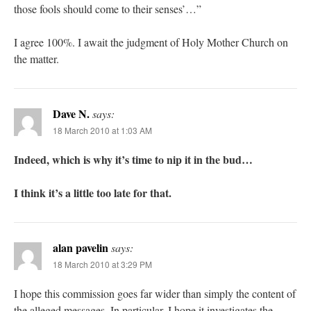
those fools should come to their senses’…”
I agree 100%. I await the judgment of Holy Mother Church on
the matter.
Dave N.
says:
18 March 2010 at 1:03 AM
Indeed, which is why it’s time to nip it in the bud…
I think it’s a little too late for that.
alan pavelin
says:
18 March 2010 at 3:29 PM
I hope this commission goes far wider than simply the content of
the alleged messages. In particular, I hope it investigates the