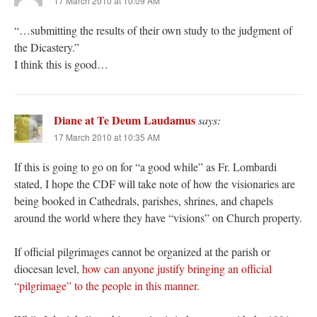
17 March 2010 at 10:09 AM
“…submitting the results of their own study to the judgment of
the Dicastery.”
I think this is good…
Diane at Te Deum Laudamus
says:
17 March 2010 at 10:35 AM
If this is going to go on for “a good while” as Fr. Lombardi
stated, I hope the CDF will take note of how the visionaries are
being booked in Cathedrals, parishes, shrines, and chapels
around the world where they have “visions” on Church property.
If official pilgrimages cannot be organized at the parish or
diocesan level,
how can anyone justify bringing an official
“pilgrimage” to the people in this manner.