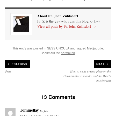
About Fr. John Zuhlsdorf
Fr. Z is the guy who runs this blog. o{]:¬)
View all posts by Fr. John Zuhlsdorf
→
This entry was posted in
SESSIUNCULA
and tagged
Medjugorje
.
Bookmark the
permalink
.
←
PREVIOUS
NEXT →
Pray
How to write a news piece on the
German abuse scandal and the Pope’s
involvement
13 Comments
Tominellay
says: