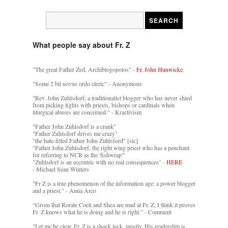
What people say about Fr. Z
"The great Father Zed, Archiblogopoios" -
Fr. John Hunwicke
"Some 2 bit novus ordo cleric" - Anonymous
"Rev. John Zuhlsdorf, a traditionalist blogger who has never shied
from picking fights with priests, bishops or cardinals when
liturgical abuses are concerned." - Kractivism
"Father John Zuhlsdorf is a crank"
"Father Zuhlsdorf drives me crazy"
"the hate-filled Father John Zuhlsford" [sic]
"Father John Zuhlsdorf, the right wing priest who has a penchant
for referring to NCR as the 'fishwrap'"
"Zuhlsdorf is an eccentric with no real consequences" -
HERE
- Michael Sean Winters
"Fr Z is a true phenomenon of the information age: a power blogger
and a priest." - Anna Arco
“Given that Rorate Coeli and Shea are mad at Fr. Z, I think it proves
Fr. Z knows what he is doing and he is right.” - Comment
"Let me be clear. Fr. Z is a shock jock, mostly. His readership is