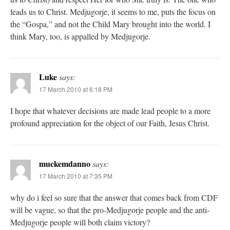
leads us to Christ. Medjugorje, it seems to me, puts the focus on
the “Gospa,” and not the Child Mary brought into the world. I
think Mary, too, is appalled by Medjugorje.
Luke
says:
17 March 2010 at 6:18 PM
I hope that whatever decisions are made lead people to a more
profound appreciation for the object of our Faith, Jesus Christ.
muckemdanno
says:
17 March 2010 at 7:35 PM
why do i feel so sure that the answer that comes back from CDF
will be vague, so that the pro-Medjugorje people and the anti-
Medjugorje people will both claim victory?