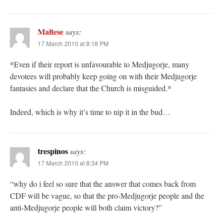
Maltese
says:
17 March 2010 at 8:18 PM
*Even if their report is unfavourable to Medjugorje, many
devotees will probably keep going on with their Medjugorje
fantasies and declare that the Church is misguided.*
Indeed, which is why it’s time to nip it in the bud…
trespinos
says:
17 March 2010 at 8:34 PM
“why do i feel so sure that the answer that comes back from
CDF will be vague, so that the pro-Medjugorje people and the
anti-Medjugorje people will both claim victory?”