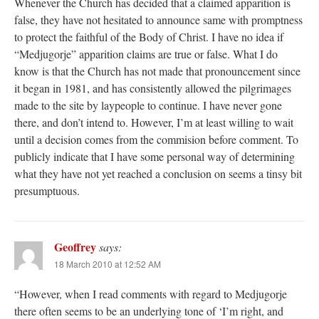
Whenever the Church has decided that a claimed apparition is
false, they have not hesitated to announce same with promptness
to protect the faithful of the Body of Christ. I have no idea if
“Medjugorje” apparition claims are true or false. What I do
know is that the Church has not made that pronouncement since
it began in 1981, and has consistently allowed the pilgrimages
made to the site by laypeople to continue. I have never gone
there, and don’t intend to. However, I’m at least willing to wait
until a decision comes from the commision before comment. To
publicly indicate that I have some personal way of determining
what they have not yet reached a conclusion on seems a tinsy bit
presumptuous.
Geoffrey
says:
18 March 2010 at 12:52 AM
“However, when I read comments with regard to Medjugorje
there often seems to be an underlying tone of ‘I’m right, and