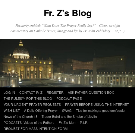
Fr. Z's Blog
Formerly entitled: "What Does The Prayer Really Say?" – Clear, straight
commentary on Catholic issues, liturgy and life by Fr. John Zuhlsdorf o{]:¬)
Skip
LOG IN
CONTACT Fr Z
REGISTER
ASK FATHER QUESTION BOX
to
THE RULES™ FOR THIS BLOG
PODCAzT PAGE
content
YOUR URGENT PRAYER REQUESTS
PRAYER BEFORE USING THE INTERNET
WISH LIST
A Daily Offering Prayer
SWAG
Tips for making a good confession
News of the Church 18
Tracer Bullet and the Smoke of Libville
PODCASTS: Voices of the Fathers
Fr. Z’s Mom – R.I.P.
REQUEST FOR MASS INTENTION FORM