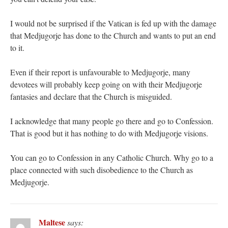
I would not be surprised if the Vatican is fed up with the damage
that Medjugorje has done to the Church and wants to put an end
to it.
Even if their report is unfavourable to Medjugorje, many
devotees will probably keep going on with their Medjugorje
fantasies and declare that the Church is misguided.
I acknowledge that many people go there and go to Confession.
That is good but it has nothing to do with Medjugorje visions.
You can go to Confession in any Catholic Church. Why go to a
place connected with such disobedience to the Church as
Medjugorje.
Maltese
says: