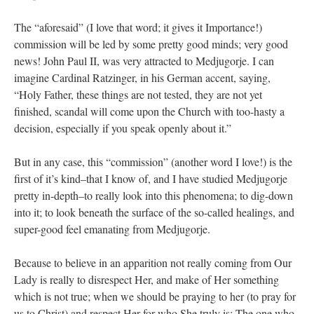
The “aforesaid” (I love that word; it gives it Importance!)
commission will be led by some pretty good minds; very good
news! John Paul II, was very attracted to Medjugorje. I can
imagine Cardinal Ratzinger, in his German accent, saying,
“Holy Father, these things are not tested, they are not yet
finished, scandal will come upon the Church with too-hasty a
decision, especially if you speak openly about it.”
But in any case, this “commission” (another word I love!) is the
first of it’s kind–that I know of, and I have studied Medjugorje
pretty in-depth–to really look into this phenomena; to dig-down
into it; to look beneath the surface of the so-called healings, and
super-good feel emanating from Medjugorje.
Because to believe in an apparition not really coming from Our
Lady is really to disrespect Her, and make of Her something
which is not true; when we should be praying to her (to pray for
us to Christ) and respect Her for who She truly is: The one who