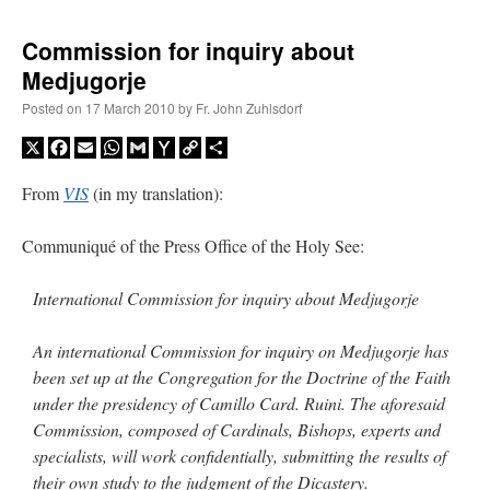
Commission for inquiry about
Medjugorje
Posted on
17 March 2010
by
Fr. John Zuhlsdorf
X
Facebook
Email
WhatsApp
Gmail
Yahoo
Copy
Share
Mail
Link
From
VIS
(in my translation):
Communiqué of the Press Office of the Holy See:
International Commission for inquiry about Medjugorje
An international Commission for inquiry on Medjugorje has
been set up at the Congregation for the Doctrine of the Faith
under the presidency of Camillo Card. Ruini. The aforesaid
Commission, composed of Cardinals, Bishops, experts and
specialists, will work confidentially, submitting the results of
their own study to the judgment of the Dicastery.