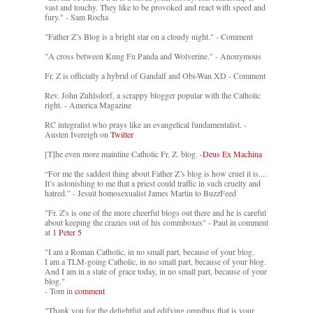
vast and touchy. They like to be provoked and react with speed and
fury." - Sam Rocha
"Father Z’s Blog is a bright star on a cloudy night." - Comment
"A cross between Kung Fu Panda and Wolverine." - Anonymous
Fr. Z is officially a hybrid of Gandalf and Obi-Wan XD - Comment
Rev. John Zuhlsdorf, a scrappy blogger popular with the Catholic
right. - America Magazine
RC integralist who prays like an evangelical fundamentalist. -
Austen Ivereigh on
Twitter
[T]he even more mainline Catholic Fr. Z. blog. -
Deus Ex Machina
“For me the saddest thing about Father Z’s blog is how cruel it is....
It’s astonishing to me that a priest could traffic in such cruelty and
hatred.” - Jesuit homosexualist James Martin to BuzzFeed
"Fr. Z's is one of the more cheerful blogs out there and he is careful
about keeping the crazies out of his commboxes" - Paul in comment
at
1 Peter 5
"I am a Roman Catholic, in no small part, because of your blog.
I am a TLM-going Catholic, in no small part, because of your blog.
And I am in a state of grace today, in no small part, because of your
blog."
- Tom in
comment
"Thank you for the delightful and edifying omnibus that is your