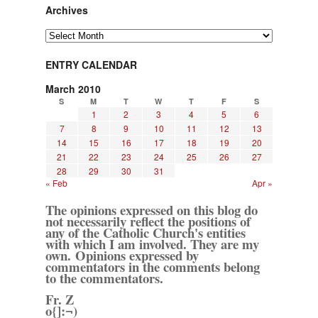
Archives
Archives
ENTRY CALENDAR
March 2010
S
M
T
W
T
F
S
1
2
3
4
5
6
7
8
9
10
11
12
13
14
15
16
17
18
19
20
21
22
23
24
25
26
27
28
29
30
31
« Feb
Apr »
The opinions expressed on this blog do
not necessarily reflect the positions of
any of the Catholic Church's entities
with which I am involved. They are my
own. Opinions expressed by
commentators in the comments belong
to the commentators.
Fr. Z
o{]:¬)