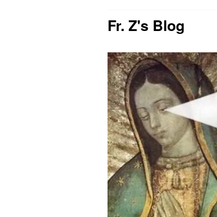
Fr. Z's Blog