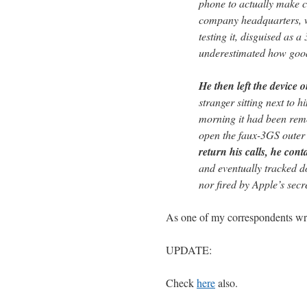
phone to actually make ca
company headquarters, w
testing it, disguised as 
underestimated how goo
He then left the device o
stranger sitting next to h
morning it had been remo
open the faux-3GS outer 
return his calls, he con
and eventually tracked 
nor fired by Apple’s secre
As one of my correspondents wrot
UPDATE:
Check
here
also.