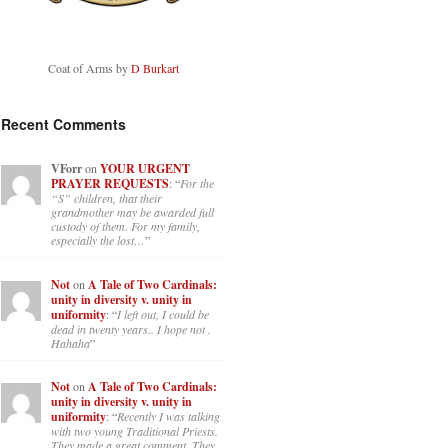
Coat of Arms by
D Burkart
Recent Comments
VForr
on
YOUR URGENT
PRAYER REQUESTS
: “
For the
“S” children, that their
grandmother may be awarded full
custody of them. For my family,
especially the lost…
”
Not
on
A Tale of Two Cardinals:
unity in diversity v. unity in
uniformity
: “
I left out, I could be
dead in twenty years.. I hope not .
Hahaha
”
Not
on
A Tale of Two Cardinals:
unity in diversity v. unity in
uniformity
: “
Recently I was talking
with two young Traditional Priests.
They made a great comment. They