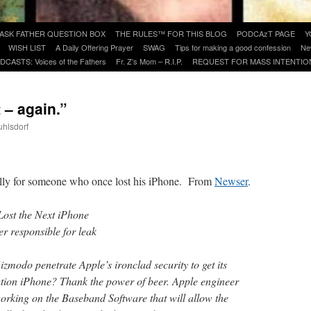
ASK FATHER QUESTION BOX
THE RULES™ FOR THIS BLOG
PODCAzT PAGE
Y
WISH LIST
A Daily Offering Prayer
SWAG
Tips for making a good confession
Ne
DCASTS: Voices of the Fathers
Fr. Z’s Mom – R.I.P.
REQUEST FOR MASS INTENTIO
t – again.”
uhlsdorf
are
cially for someone who once lost his iPhone. From
Newser
.
ost the Next iPhone
r responsible for leak
odo penetrate Apple’s ironclad security to get its
ation iPhone? Thank the power of beer. Apple engineer
rking on the Baseband Software that will allow the