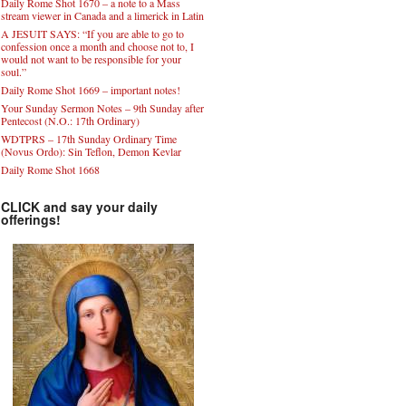
Daily Rome Shot 1670 – a note to a Mass
stream viewer in Canada and a limerick in Latin
A JESUIT SAYS: “If you are able to go to
confession once a month and choose not to, I
would not want to be responsible for your
soul.”
Daily Rome Shot 1669 – important notes!
Your Sunday Sermon Notes – 9th Sunday after
Pentecost (N.O.: 17th Ordinary)
WDTPRS – 17th Sunday Ordinary Time
(Novus Ordo): Sin Teflon, Demon Kevlar
Daily Rome Shot 1668
CLICK and say your daily
offerings!