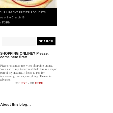
OUR URGENT PRAYER REQUESTS
ws of the Church 18
N FORM
SHOPPING ONLINE? Please,
come here first!
Please remember me when shopping online.
Your use of my Amazon affiliate link is a major
part of my income. It helps to pay for
insurance, groceries, everything. Thanks in
advance.
US
HERE
- UK
HERE
About this blog…