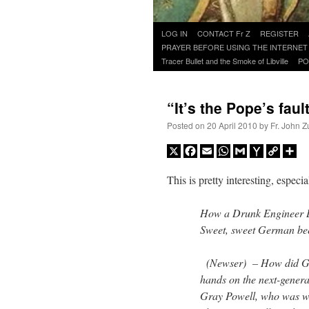
Skip
LOG IN
CONTACT Fr Z
REGISTER
to
PRAYER BEFORE USING THE INTERNET
content
Tracer Bullet and the Smoke of Libville
PO
“It’s the Pope’s faul
Posted on
20 April 2010
by
Fr. John Z
X
Facebook
Email
WhatsApp
Gmail
Yahoo
Copy
Sh
Mail
Link
This is pretty interesting, espe
How a Drunk Engineer L
Sweet, sweet German bee
(Newser) – How did Gizm
hands on the next-gener
Gray Powell, who was wo