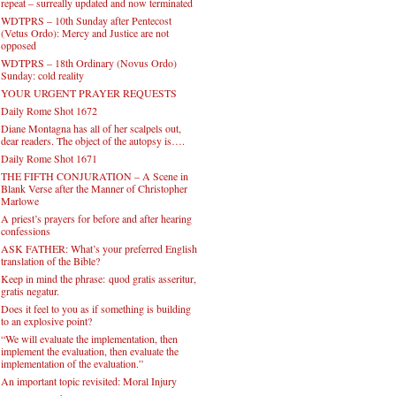
repeat – surreally updated and now terminated
WDTPRS – 10th Sunday after Pentecost
(Vetus Ordo): Mercy and Justice are not
opposed
WDTPRS – 18th Ordinary (Novus Ordo)
Sunday: cold reality
YOUR URGENT PRAYER REQUESTS
Daily Rome Shot 1672
Diane Montagna has all of her scalpels out,
dear readers. The object of the autopsy is….
Daily Rome Shot 1671
THE FIFTH CONJURATION – A Scene in
Blank Verse after the Manner of Christopher
Marlowe
A priest’s prayers for before and after hearing
confessions
ASK FATHER: What’s your preferred English
translation of the Bible?
Keep in mind the phrase: quod gratis asseritur,
gratis negatur.
Does it feel to you as if something is building
to an explosive point?
“We will evaluate the implementation, then
implement the evaluation, then evaluate the
implementation of the evaluation.”
An important topic revisited: Moral Injury