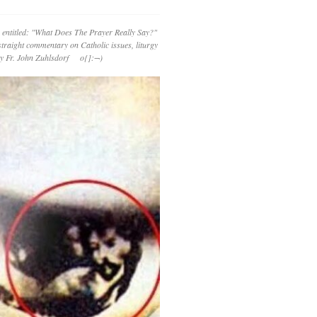
 entitled: "What Does The Prayer Really Say?"
straight commentary on Catholic issues, liturgy
 by Fr. John Zuhlsdorf o{]:¬)