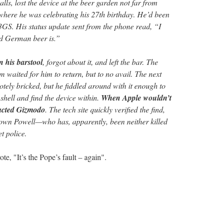
lls, lost the device at the beer garden not far from
here he was celebrating his 27th birthday. He’d been
a 3GS. His status update sent from the phone read, “I
d German beer is.”
n his barstool
, forgot about it, and left the bar. The
im waited for him to return, but to no avail. The next
tely bricked, but he fiddled around with it enough to
shell and find the device within.
When Apple wouldn’t
tacted Gizmodo
. The tech site quickly verified the find,
down Powell—who has, apparently, been neither killed
t police.
e, "It’s the Pope’s fault – again".