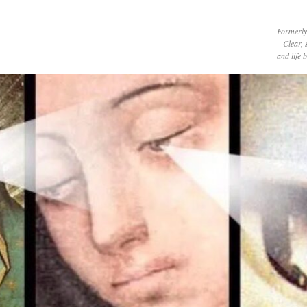
Formerly
– Clear, 
and life