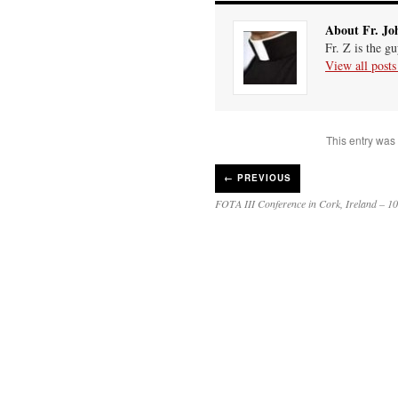
About Fr. Jo
Fr. Z is the g
View all post
This entry was
←
PREVIOUS
FOTA III Conference in Cork, Ireland – 10