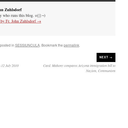
hn Zuhlsdorf
uy who runs this blog. o{]:¬)
s by Fr. John Zuhlsdorf
→
 posted in
SESSIUNCULA
. Bookmark the
permalink
.
NEXT →
-12 July 2010
Card. Mahony compares Arizona immigration bill to
Nazism, Communism