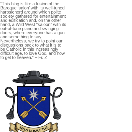
“This blog is like a fusion of the
Baroque ‘salon’ with its well-tuned
harpsichord around which polite
society gathered for entertainment
and edification and, on the other
hand, a Wild West “saloon” with its
out-of-tune piano and swinging
doors, where everyone has a gun
and something to say.
Nevertheless, we try to point our
discussions back to what it is to
be Catholic in this increasingly
difficult age, to love God, and how
to get to heaven.” – Fr. Z