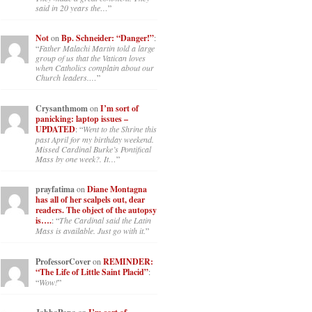
said in 20 years the…
”
Not
on
Bp. Schneider: “Danger!”
:
“
Father Malachi Martin told a large
group of us that the Vatican loves
when Catholics complain about our
Church leaders.…
”
Crysanthmom
on
I’m sort of
panicking: laptop issues –
UPDATED
: “
Went to the Shrine this
past April for my birthday weekend.
Missed Cardinal Burke’s Pontifical
Mass by one week?. It…
”
prayfatima
on
Diane Montagna
has all of her scalpels out, dear
readers. The object of the autopsy
is….
: “
The Cardinal said the Latin
Mass is available. Just go with it.
”
ProfessorCover
on
REMINDER:
“The Life of Little Saint Placid”
:
“
Wow!
”
on