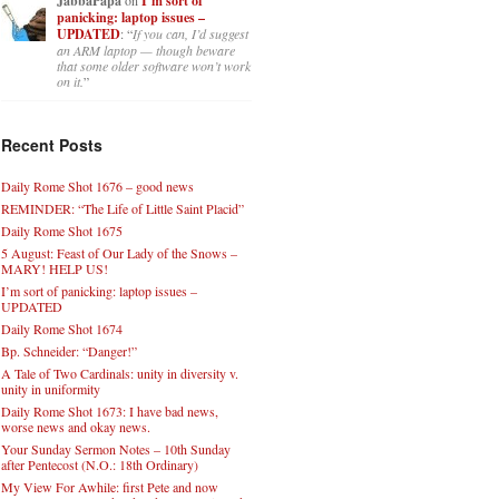
JabbaPapa
I’m sort of
panicking: laptop issues –
UPDATED
: “
If you can, I’d suggest
an ARM laptop — though beware
that some older software won’t work
on it.
”
Recent Posts
Daily Rome Shot 1676 – good news
REMINDER: “The Life of Little Saint Placid”
Daily Rome Shot 1675
5 August: Feast of Our Lady of the Snows –
MARY! HELP US!
I’m sort of panicking: laptop issues –
UPDATED
Daily Rome Shot 1674
Bp. Schneider: “Danger!”
A Tale of Two Cardinals: unity in diversity v.
unity in uniformity
Daily Rome Shot 1673: I have bad news,
worse news and okay news.
Your Sunday Sermon Notes – 10th Sunday
after Pentecost (N.O.: 18th Ordinary)
My View For Awhile: first Pete and now