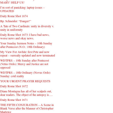
MARY! HELP US!
I’m sort of panicking: laptop issues –
UPDATED
Daily Rome Shot 1674
Bp. Schneider: “Danger!”
A Tale of Two Cardinals: unity in diversity v.
unity in uniformity
Daily Rome Shot 1673: I have bad news,
worse news and okay news.
Your Sunday Sermon Notes – 10th Sunday
after Pentecost (N.O.: 18th Ordinary)
My View For Awhile: first Pete and now
repeat – surreally updated and now terminated
WDTPRS – 10th Sunday after Pentecost
(Vetus Ordo): Mercy and Justice are not
opposed
WDTPRS – 18th Ordinary (Novus Ordo)
Sunday: cold reality
YOUR URGENT PRAYER REQUESTS
Daily Rome Shot 1672
Diane Montagna has all of her scalpels out,
dear readers. The object of the autopsy is….
Daily Rome Shot 1671
THE FIFTH CONJURATION – A Scene in
Blank Verse after the Manner of Christopher
Marlowe