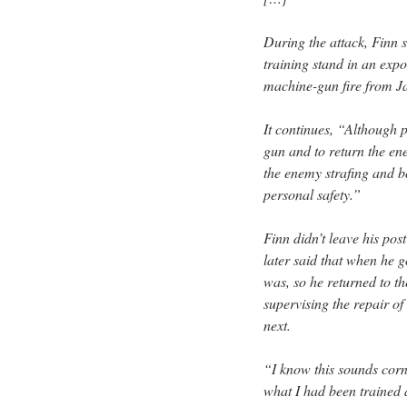
During the attack, Finn
training stand in an exp
machine-gun fire from Ja
It continues, “Although 
gun and to return the ene
the enemy strafing and b
personal safety.”
Finn didn’t leave his post
later said that when he 
was, so he returned to th
supervising the repair 
next.
“I know this sounds corn
what I had been trained a