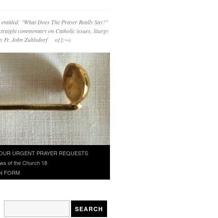
 entitled: "What Does The Prayer Really Say?"
straight commentary on Catholic issues, liturgy
 by Fr. John Zuhlsdorf o{]:¬)
OUR URGENT PRAYER REQUESTS
ws of the Church 18
N FORM