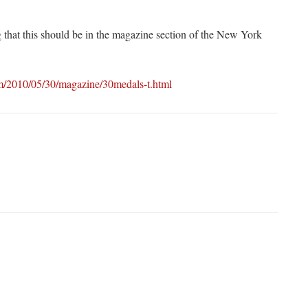
g that this should be in the magazine section of the New York
m/2010/05/30/magazine/30medals-t.html