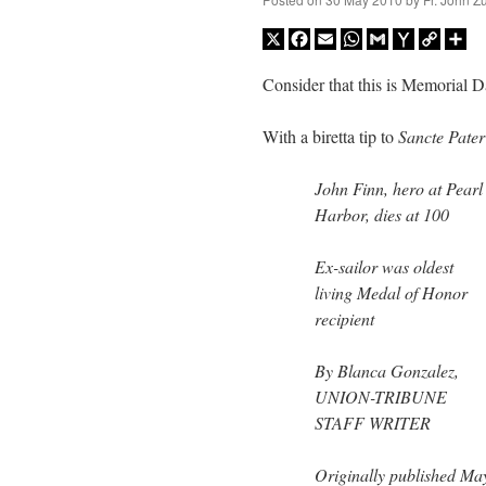
X
Facebook
Email
WhatsApp
Gmail
Yahoo
Copy
Sh
Mail
Link
Consider that this is Memorial 
With a biretta tip to
Sancte Pater
John Finn, hero at Pearl
Harbor, dies at 100
Ex-sailor was oldest
living Medal of Honor
recipient
By Blanca Gonzalez,
UNION-TRIBUNE
STAFF WRITER
Originally published Ma