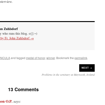
terview.
hn Zuhlsdorf
uy who runs this blog. o{]:¬)
s by Fr. John Zuhlsdorf
→
UNCULA
and tagged
medal of honor
,
winner
. Bookmark the
permalink
.
NEXT →
Problems in the seminary at Maynooth, Ireland
13 Comments
son O.P.
says: