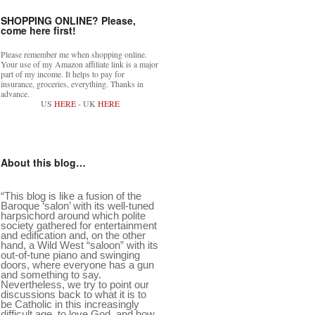
SHOPPING ONLINE? Please,
come here first!
Please remember me when shopping online.
Your use of my Amazon affiliate link is a major
part of my income. It helps to pay for
insurance, groceries, everything. Thanks in
advance.
US
HERE
- UK
HERE
About this blog…
“This blog is like a fusion of the
Baroque ‘salon’ with its well-tuned
harpsichord around which polite
society gathered for entertainment
and edification and, on the other
hand, a Wild West “saloon” with its
out-of-tune piano and swinging
doors, where everyone has a gun
and something to say.
Nevertheless, we try to point our
discussions back to what it is to
be Catholic in this increasingly
difficult age, to love God, and how