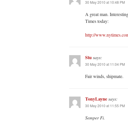
30 May 2010 at 10:48 PM
A great man. Interestin
Times today:
http://www.nytimes.co
Stu
says:
30 May 2010 at 11:04 PM
Fair winds, shipmate.
TonyLayne
says:
30 May 2010 at 11:55 PM
Semper Fi.