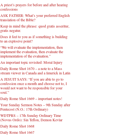
A priest’s prayers for before and after hearing
confessions
ASK FATHER: What’s your preferred English
translation of the Bible?
Keep in mind the phrase: quod gratis asseritur,
gratis negatur.
Does it feel to you as if something is building
to an explosive point?
“We will evaluate the implementation, then
implement the evaluation, then evaluate the
implementation of the evaluation.”
An important topic revisited: Moral Injury
Daily Rome Shot 1670 – a note to a Mass
stream viewer in Canada and a limerick in Latin
A JESUIT SAYS: “If you are able to go to
confession once a month and choose not to, I
would not want to be responsible for your
soul.”
Daily Rome Shot 1669 – important notes!
Your Sunday Sermon Notes – 9th Sunday after
Pentecost (N.O.: 17th Ordinary)
WDTPRS – 17th Sunday Ordinary Time
(Novus Ordo): Sin Teflon, Demon Kevlar
Daily Rome Shot 1668
Daily Rome Shot 1667