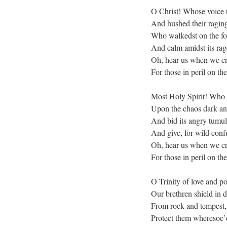
O Christ! Whose voice 
And hushed their ragin
Who walkedst on the f
And calm amidst its rage
Oh, hear us when we cr
For those in peril on the
Most Holy Spirit! Who 
Upon the chaos dark an
And bid its angry tumul
And give, for wild conf
Oh, hear us when we cr
For those in peril on the
O Trinity of love and p
Our brethren shield in 
From rock and tempest, 
Protect them wheresoe’e