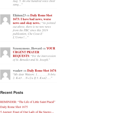
Aug. 5. An one hundred voice choir
sang…
”
Elizium23
on
Daily Rome Shot
1673: I have bad news, worse
news and okay news.
: “
As pointed
out above, there is no new news
from the PBC since this 2019
publication, Che Cosa E’
L’Uomo?…
”
Synonymous_Howard
on
YOUR
URGENT PRAYER
REQUESTS
: “
For the intercession
of St. Benedict and St. Joseph.
”
waalaw
on
Daily Rome Shot 1674
:
“
My dear Watson: 1. . . . . . . N-b4+
2. K-a3 . . N-c2+ If 3. K×a2 .…
”
Recent Posts
REMINDER: “The Life of Little Saint Placid”
Daily Rome Shot 1675
5 August: Feast of Our Lady of the Snows –