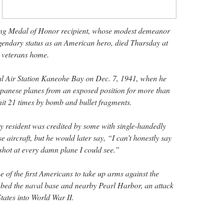
iving Medal of Honor recipient, whose modest demeanor
legendary status as an American hero, died Thursday at
a veterans home.
l Air Station Kaneohe Bay on Dec. 7, 1941, when he
Japanese planes from an exposed position for more than
hit 21 times by bomb and bullet fragments.
 resident was credited by some with single-handedly
aircraft, but he would later say, “I can’t honestly say
I shot at every damn plane I could see.”
 of the first Americans to take up arms against the
ed the naval base and nearby Pearl Harbor, an attack
tates into World War II.