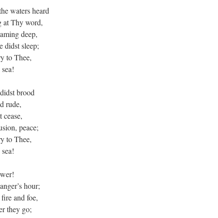
the waters heard
g at Thy word,
oaming deep,
 didst sleep;
y to Thee,
 sea!
didst brood
d rude,
t cease,
usion, peace;
y to Thee,
 sea!
ower!
danger’s hour;
fire and foe,
r they go;