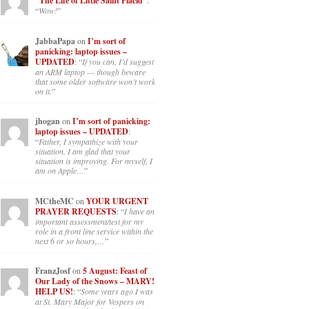
“The Life of Little Saint Placid”
:
“
Wow!
”
JabbaPapa
on
I’m sort of
panicking: laptop issues –
UPDATED
: “
If you can, I’d suggest
an ARM laptop — though beware
that some older software won’t work
on it.
”
jhogan
on
I’m sort of panicking:
laptop issues – UPDATED
:
“
Father, I sympathize with your
situation. I am glad that your
situation is improving. For myself, I
am on Apple…
”
MCtheMC
on
YOUR URGENT
PRAYER REQUESTS
: “
I have an
important assessment/test for my
role in a front line service within the
next 6 or so hours,…
”
FranzJosf
on
5 August: Feast of
Our Lady of the Snows – MARY!
HELP US!
: “
Some years ago I was
at St. Mary Major for Vespers on