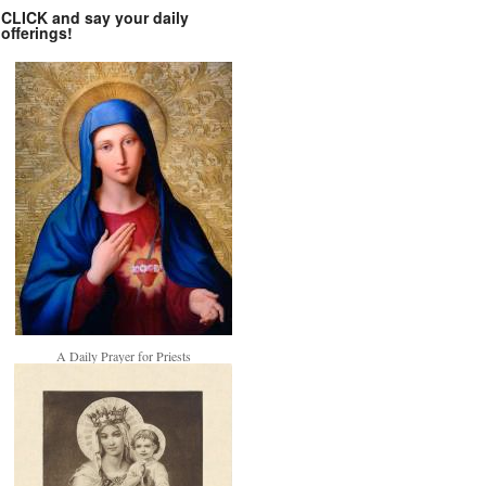
CLICK and say your daily
offerings!
A Daily Prayer for Priests