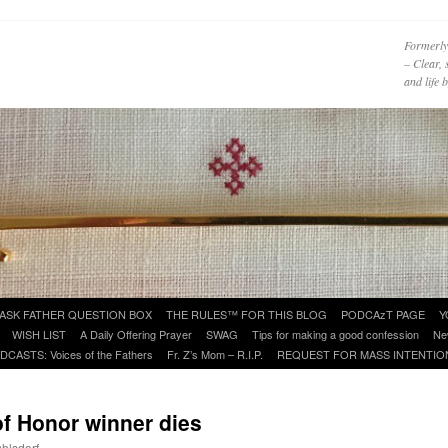
Formerly
– Clear, 
and life
ASK FATHER QUESTION BOX
THE RULES™ FOR THIS BLOG
PODCAzT PAGE
Y
WISH LIST
A Daily Offering Prayer
SWAG
Tips for making a good confession
Ne
DCASTS: Voices of the Fathers
Fr. Z’s Mom – R.I.P.
REQUEST FOR MASS INTENTIO
of Honor winner dies
uhlsdorf