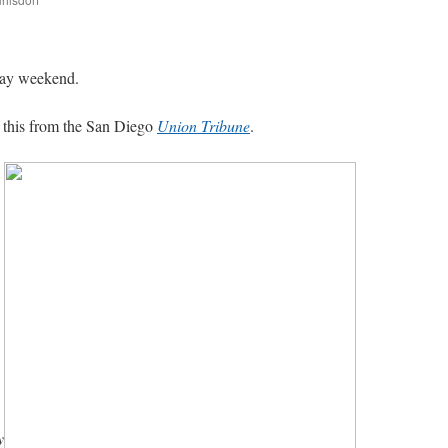
are
Day weekend.
this from the San Diego
Union Tribune
.
y