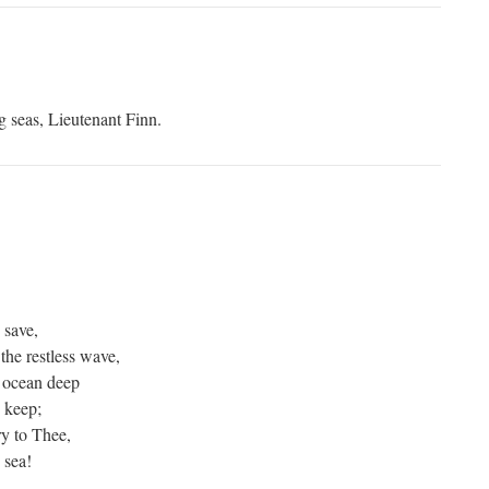
g seas, Lieutenant Finn.
 save,
he restless wave,
 ocean deep
s keep;
y to Thee,
 sea!