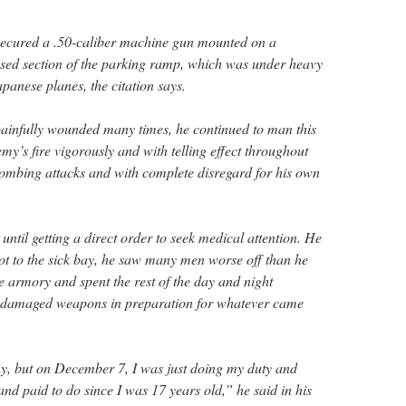
 secured a .50-caliber machine gun mounted on a
osed section of the parking ramp, which was under heavy
panese planes, the citation says.
painfully wounded many times, he continued to man this
my’s fire vigorously and with telling effect throughout
ombing attacks and with complete disregard for his own
 until getting a direct order to seek medical attention. He
got to the sick bay, he saw many men worse off than he
e armory and spent the rest of the day and night
of damaged weapons in preparation for whatever came
y, but on December 7, I was just doing my duty and
nd paid to do since I was 17 years old,” he said in his