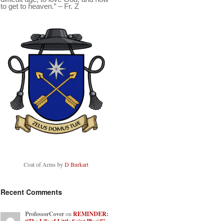
to get to heaven.” – Fr. Z
Coat of Arms by
D Burkart
Recent Comments
ProfessorCover
on
REMINDER: