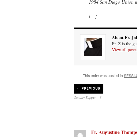
1984 San Diego Union in
[…]
About Fr. Jo
Fr. Z is the g
View all post
This entry was posted in
SESSI
←
PREVIOUS
Sunday Supper – 3
Fr. Augustine Thomp