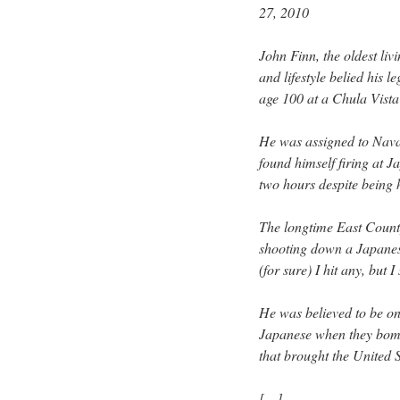
27, 2010
John Finn, the oldest l
and lifestyle belied his 
age 100 at a Chula Vist
He was assigned to Nava
found himself firing at 
two hours despite being 
The longtime East County
shooting down a Japanese 
(for sure) I hit any, but 
He was believed to be one
Japanese when they bomb
that brought the United S
[…]