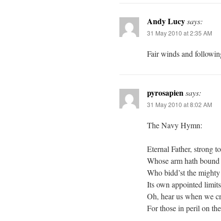
Andy Lucy
says:
31 May 2010 at 2:35 AM
Fair winds and followin
pyrosapien
says:
31 May 2010 at 8:02 AM
The Navy Hymn:
Eternal Father, strong to
Whose arm hath bound t
Who bidd’st the mighty
Its own appointed limit
Oh, hear us when we cr
For those in peril on the