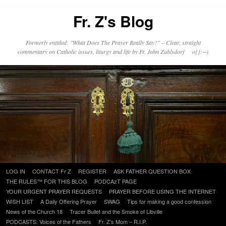
Fr. Z's Blog
Formerly entitled: "What Does The Prayer Really Say?" – Clear, straight
commentary on Catholic issues, liturgy and life by Fr. John Zuhlsdorf o{]:¬)
Skip
LOG IN
CONTACT Fr Z
REGISTER
ASK FATHER QUESTION BOX
to
THE RULES™ FOR THIS BLOG
PODCAzT PAGE
content
YOUR URGENT PRAYER REQUESTS
PRAYER BEFORE USING THE INTERNET
WISH LIST
A Daily Offering Prayer
SWAG
Tips for making a good confession
News of the Church 18
Tracer Bullet and the Smoke of Libville
PODCASTS: Voices of the Fathers
Fr. Z’s Mom – R.I.P.