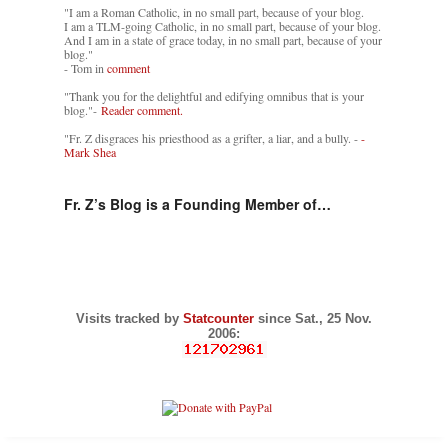
"I am a Roman Catholic, in no small part, because of your blog.
I am a TLM-going Catholic, in no small part, because of your blog.
And I am in a state of grace today, in no small part, because of your
blog."
- Tom in
comment
"Thank you for the delightful and edifying omnibus that is your
blog."-
Reader comment.
"Fr. Z disgraces his priesthood as a grifter, a liar, and a bully. -
-
Mark Shea
Fr. Z’s Blog is a Founding Member of…
Visits tracked by
Statcounter
since Sat., 25 Nov.
2006: