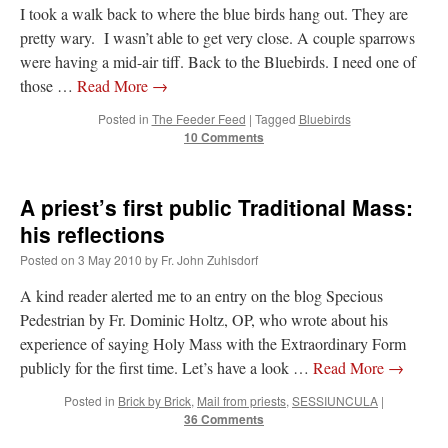
I took a walk back to where the blue birds hang out. They are
pretty wary. I wasn’t able to get very close. A couple sparrows
were having a mid-air tiff. Back to the Bluebirds. I need one of
those …
Read More
→
Posted in
The Feeder Feed
|
Tagged
Bluebirds
10 Comments
A priest’s first public Traditional Mass:
his reflections
Posted on
3 May 2010
by
Fr. John Zuhlsdorf
A kind reader alerted me to an entry on the blog Specious
Pedestrian by Fr. Dominic Holtz, OP, who wrote about his
experience of saying Holy Mass with the Extraordinary Form
publicly for the first time. Let’s have a look …
Read More
→
Posted in
Brick by Brick
,
Mail from priests
,
SESSIUNCULA
|
36 Comments