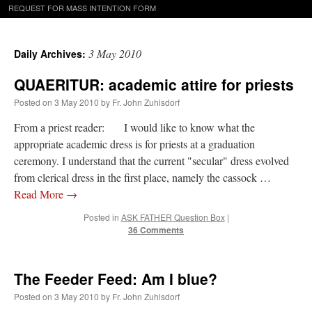
REQUEST FOR MASS INTENTION FORM
3 May 2010
Daily Archives:
QUAERITUR: academic attire for priests
Posted on
3 May 2010
by
Fr. John Zuhlsdorf
From a priest reader: I would like to know what the
appropriate academic dress is for priests at a graduation
ceremony. I understand that the current "secular" dress evolved
from clerical dress in the first place, namely the cassock …
Read More
→
Posted in
ASK FATHER Question Box
|
36 Comments
The Feeder Feed: Am I blue?
Posted on
3 May 2010
by
Fr. John Zuhlsdorf