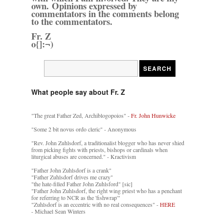
own. Opinions expressed by
commentators in the comments belong
to the commentators.
Fr. Z
o{]:¬)
What people say about Fr. Z
"The great Father Zed, Archiblogopoios" -
Fr. John Hunwicke
"Some 2 bit novus ordo cleric" - Anonymous
"Rev. John Zuhlsdorf, a traditionalist blogger who has never shied
from picking fights with priests, bishops or cardinals when
liturgical abuses are concerned." - Kractivism
"Father John Zuhlsdorf is a crank"
"Father Zuhlsdorf drives me crazy"
"the hate-filled Father John Zuhlsford" [sic]
"Father John Zuhlsdorf, the right wing priest who has a penchant
for referring to NCR as the 'fishwrap'"
"Zuhlsdorf is an eccentric with no real consequences" -
HERE
- Michael Sean Winters