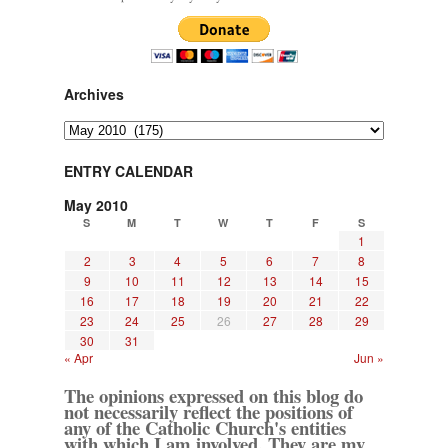
Archives
Archives
ENTRY CALENDAR
May 2010
S
M
T
W
T
F
S
1
2
3
4
5
6
7
8
9
10
11
12
13
14
15
16
17
18
19
20
21
22
23
24
25
26
27
28
29
30
31
« Apr
Jun »
The opinions expressed on this blog do
not necessarily reflect the positions of
any of the Catholic Church's entities
with which I am involved. They are my