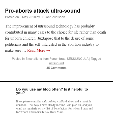
Pro-aborts attack ultra-sound
Posted on
3 May 2010
by
Fr. John Zuhlsdorf
The improvement of ultrasound technology has probably
contributed in many cases to the choice for life rather than death
for unborn children. Juxtapose that to the desire of some
politicians and the self-interested in the abortion industry to
make sure …
Read More
→
Posted in
Emanations from Penumbras
,
SESSIUNCULA
|
Tagged
ultrasound
35 Comments
Do you use my blog often? Is it helpful to
you?
If so, please consider
subscribing
via PayPal to send a monthly
donation. That way I have steady income I can plan on, and you
wind up regularly on my list of benefactors for whom I pray and
for whom I periodically say Holy Mass.