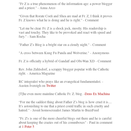
"Fr Z is a true phenomenon of the information age: a power blogger
and a priest." - Anna Arco
“Given that Rorate Coeli and Shea are mad at Fr. Z, I think it proves
Fr. Z knows what he is doing and he is right.” - Comment
"Let me be clear. Fr. Z is a shock jock, mostly. His readership is
vast and touchy. They like to be provoked and react with speed and
fury." - Sam Rocha
"Father Z’s Blog is a bright star on a cloudy night." - Comment
"A cross between Kung Fu Panda and Wolverine." - Anonymous
Fr. Z is officially a hybrid of Gandalf and Obi-Wan XD - Comment
Rev. John Zuhlsdorf, a scrappy blogger popular with the Catholic
right. - America Magazine
RC integralist who prays like an evangelical fundamentalist. -
Austen Ivereigh on
Twitter
[T]he even more mainline Catholic Fr. Z. blog. -
Deus Ex Machina
“For me the saddest thing about Father Z’s blog is how cruel it is....
It’s astonishing to me that a priest could traffic in such cruelty and
hatred.” - Jesuit homosexualist James Martin to BuzzFeed
"Fr. Z's is one of the more cheerful blogs out there and he is careful
about keeping the crazies out of his commboxes" - Paul in comment
at
1 Peter 5