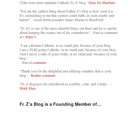
[T]he even more mainline Catholic Fr. Z. blog. -
Deus Ex Machina
“For me the saddest thing about Father Z’s blog is how cruel it is....
It’s astonishing to me that a priest could traffic in such cruelty and
hatred.” - Jesuit homosexualist James Martin to BuzzFeed
"Fr. Z's is one of the more cheerful blogs out there and he is careful
about keeping the crazies out of his commboxes" - Paul in comment
at
1 Peter 5
"I am a Roman Catholic, in no small part, because of your blog.
I am a TLM-going Catholic, in no small part, because of your blog.
And I am in a state of grace today, in no small part, because of your
blog."
- Tom in
comment
"Thank you for the delightful and edifying omnibus that is your
blog."-
Reader comment.
"Fr. Z disgraces his priesthood as a grifter, a liar, and a bully. -
-
Mark Shea
Fr. Z’s Blog is a Founding Member of…