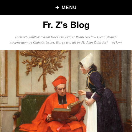
MENU
Fr. Z's Blog
Older Posts
Formerly entitled: "What Does The Prayer Really Say?" – Clear, straight
commentary on Catholic issues, liturgy and life by Fr. John Zuhlsdorf o{]:¬)
Older
Posts
Click and say your Daily Offerings