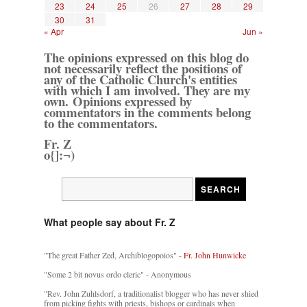
23
24
25
26
27
28
29
30
31
« Apr
Jun »
The opinions expressed on this blog do
not necessarily reflect the positions of
any of the Catholic Church's entities
with which I am involved. They are my
own. Opinions expressed by
commentators in the comments belong
to the commentators.
Fr. Z
o{]:¬)
What people say about Fr. Z
"The great Father Zed, Archiblogopoios" -
Fr. John Hunwicke
"Some 2 bit novus ordo cleric" - Anonymous
"Rev. John Zuhlsdorf, a traditionalist blogger who has never shied
from picking fights with priests, bishops or cardinals when