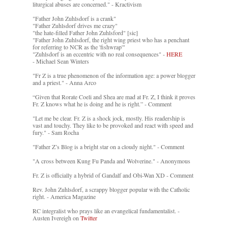
liturgical abuses are concerned." - Kractivism
"Father John Zuhlsdorf is a crank"
"Father Zuhlsdorf drives me crazy"
"the hate-filled Father John Zuhlsford" [sic]
"Father John Zuhlsdorf, the right wing priest who has a penchant
for referring to NCR as the 'fishwrap'"
"Zuhlsdorf is an eccentric with no real consequences" -
HERE
- Michael Sean Winters
"Fr Z is a true phenomenon of the information age: a power blogger
and a priest." - Anna Arco
“Given that Rorate Coeli and Shea are mad at Fr. Z, I think it proves
Fr. Z knows what he is doing and he is right.” - Comment
"Let me be clear. Fr. Z is a shock jock, mostly. His readership is
vast and touchy. They like to be provoked and react with speed and
fury." - Sam Rocha
"Father Z’s Blog is a bright star on a cloudy night." - Comment
"A cross between Kung Fu Panda and Wolverine." - Anonymous
Fr. Z is officially a hybrid of Gandalf and Obi-Wan XD - Comment
Rev. John Zuhlsdorf, a scrappy blogger popular with the Catholic
right. - America Magazine
RC integralist who prays like an evangelical fundamentalist. -
Austen Ivereigh on
Twitter