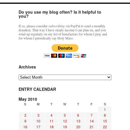
Do you use my blog often? Is it helpful to
you?
If so, please consider
subscribing
via PayPal to send a monthly
donation. That way I have steady income I can plan on, and you
wind up regularly on my list of benefactors for whom I pray and
for whom I periodically say Holy Mass.
Archives
Archives
ENTRY CALENDAR
May 2010
S
M
T
W
T
F
S
1
2
3
4
5
6
7
8
9
10
11
12
13
14
15
16
17
18
19
20
21
22