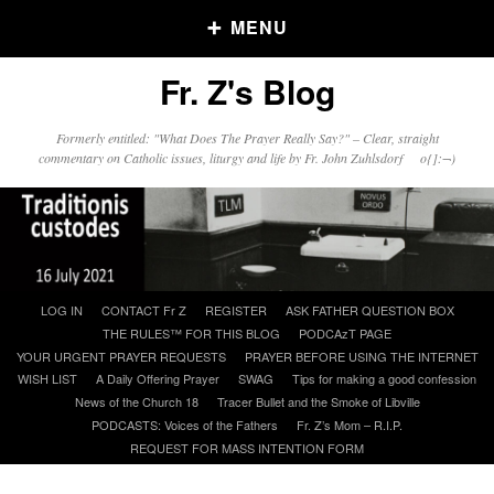
MENU
Fr. Z's Blog
Older Posts
Formerly entitled: "What Does The Prayer Really Say?" – Clear, straight
commentary on Catholic issues, liturgy and life by Fr. John Zuhlsdorf o{]:¬)
Older
Posts
Click and say your Daily Offerings
Skip
LOG IN
CONTACT Fr Z
REGISTER
ASK FATHER QUESTION BOX
to
THE RULES™ FOR THIS BLOG
PODCAzT PAGE
content
YOUR URGENT PRAYER REQUESTS
PRAYER BEFORE USING THE INTERNET
WISH LIST
A Daily Offering Prayer
SWAG
Tips for making a good confession
News of the Church 18
Tracer Bullet and the Smoke of Libville
PODCASTS: Voices of the Fathers
Fr. Z’s Mom – R.I.P.
REQUEST FOR MASS INTENTION FORM