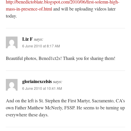
http://benedictoblate.blogspot.com/2010/06/first-solemn-high-
mass-in-presence-of.html
and will be uploading videos later
today.
Liz F
says:
6 June 2010 at 8:17 AM
Beautiful photos, Bened1ct2s! Thank you for sharing them!
gloriainexcelsis
says:
6 June 2010 at 10:41 AM
And on the left is St. Stephen the First Martyr, Sacramento, CA’s
own Father Matthew McNeely, FSSP. He seems to be turning up
everywhere these days.