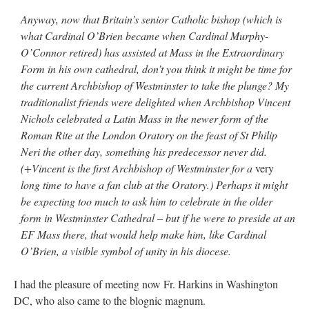
Anyway, now that Britain’s senior Catholic bishop (which is
what Cardinal O’Brien became when Cardinal Murphy-
O’Connor retired) has assisted at Mass in the Extraordinary
Form in his own cathedral, don’t you think it might be time for
the current Archbishop of Westminster to take the plunge? My
traditionalist friends were delighted when Archbishop Vincent
Nichols celebrated a Latin Mass in the newer form of the
Roman Rite at the London Oratory on the feast of St Philip
Neri the other day, something his predecessor never did.
(+Vincent is the first Archbishop of Westminster for a
very
long time to have a fan club at the Oratory.) Perhaps it might
be expecting too much to ask him to celebrate in the older
form in Westminster Cathedral – but if he were to preside at an
EF Mass there, that would help make him, like Cardinal
O’Brien, a visible symbol of unity in his diocese.
I had the pleasure of meeting now Fr. Harkins in Washington
DC, who also came to the blognic magnum.