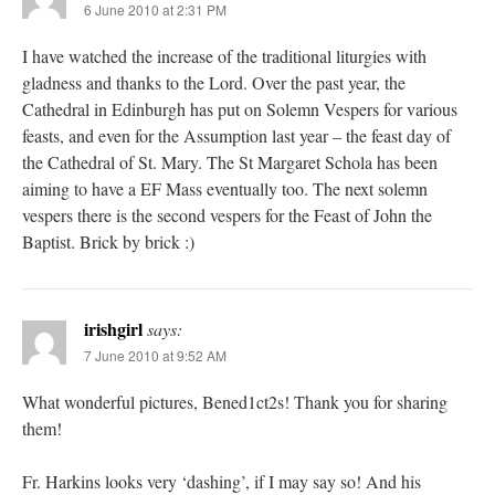
6 June 2010 at 2:31 PM
I have watched the increase of the traditional liturgies with
gladness and thanks to the Lord. Over the past year, the
Cathedral in Edinburgh has put on Solemn Vespers for various
feasts, and even for the Assumption last year – the feast day of
the Cathedral of St. Mary. The St Margaret Schola has been
aiming to have a EF Mass eventually too. The next solemn
vespers there is the second vespers for the Feast of John the
Baptist. Brick by brick :)
irishgirl
says:
7 June 2010 at 9:52 AM
What wonderful pictures, Bened1ct2s! Thank you for sharing
them!
Fr. Harkins looks very ‘dashing’, if I may say so! And his