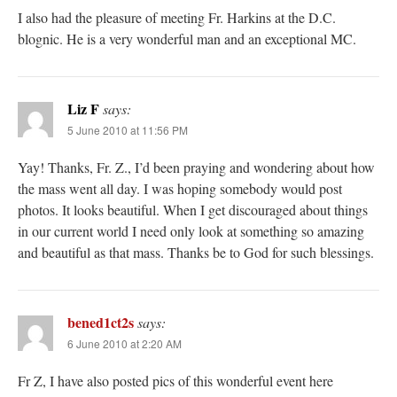
I also had the pleasure of meeting Fr. Harkins at the D.C.
blognic. He is a very wonderful man and an exceptional MC.
Liz F
says:
5 June 2010 at 11:56 PM
Yay! Thanks, Fr. Z., I’d been praying and wondering about how
the mass went all day. I was hoping somebody would post
photos. It looks beautiful. When I get discouraged about things
in our current world I need only look at something so amazing
and beautiful as that mass. Thanks be to God for such blessings.
bened1ct2s
says:
6 June 2010 at 2:20 AM
Fr Z, I have also posted pics of this wonderful event here