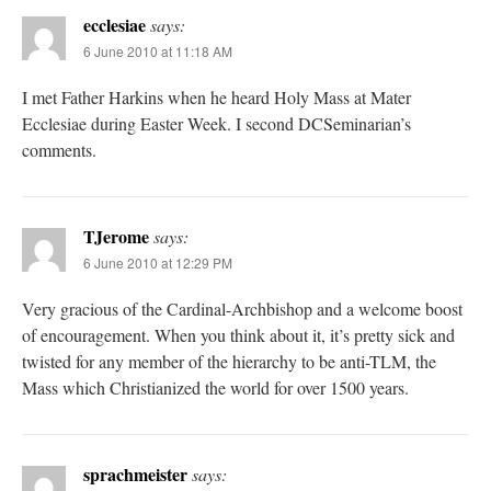
ecclesiae
says:
6 June 2010 at 11:18 AM
I met Father Harkins when he heard Holy Mass at Mater
Ecclesiae during Easter Week. I second DCSeminarian’s
comments.
TJerome
says:
6 June 2010 at 12:29 PM
Very gracious of the Cardinal-Archbishop and a welcome boost
of encouragement. When you think about it, it’s pretty sick and
twisted for any member of the hierarchy to be anti-TLM, the
Mass which Christianized the world for over 1500 years.
sprachmeister
says: