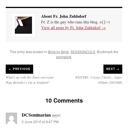
About Fr. John Zuhlsdorf
Fr. Z is the guy who runs this blog. o{]:¬)
View all posts by Fr. John Zuhlsdorf
→
This entry was posted in
Brick by Brick
,
SESSIUNCULA
. Bookmark the
permalink
.
←
PREVIOUS
NEXT →
What’s up with the chaos surround
WDTPRS: Corpus Christi – Super
Pope Benedict’s trip to England?
Oblata (2002MR)
10 Comments
DCSeminarian
says:
5 June 2010 at 9:47 PM