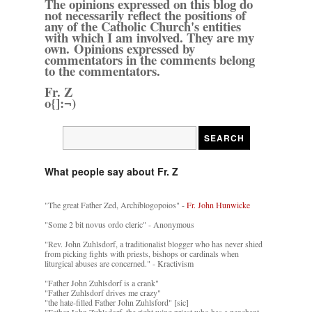
The opinions expressed on this blog do
not necessarily reflect the positions of
any of the Catholic Church's entities
with which I am involved. They are my
own. Opinions expressed by
commentators in the comments belong
to the commentators.
Fr. Z
o{]:¬)
What people say about Fr. Z
"The great Father Zed, Archiblogopoios" -
Fr. John Hunwicke
"Some 2 bit novus ordo cleric" - Anonymous
"Rev. John Zuhlsdorf, a traditionalist blogger who has never shied
from picking fights with priests, bishops or cardinals when
liturgical abuses are concerned." - Kractivism
"Father John Zuhlsdorf is a crank"
"Father Zuhlsdorf drives me crazy"
"the hate-filled Father John Zuhlsford" [sic]