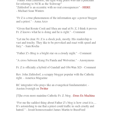
"Father John Zuhlsdorf, the right wing priest who has a penchant
for referring to NCR as the 'fishwrap'"
"Zuhlsdorf is an eccentric with no real consequences" -
HERE
- Michael Sean Winters
"Fr Z is a true phenomenon of the information age: a power blogger
and a priest." - Anna Arco
“Given that Rorate Coeli and Shea are mad at Fr. Z, I think it proves
Fr. Z knows what he is doing and he is right.” - Comment
"Let me be clear. Fr. Z is a shock jock, mostly. His readership is
vast and touchy. They like to be provoked and react with speed and
fury." - Sam Rocha
"Father Z’s Blog is a bright star on a cloudy night." - Comment
"A cross between Kung Fu Panda and Wolverine." - Anonymous
Fr. Z is officially a hybrid of Gandalf and Obi-Wan XD - Comment
Rev. John Zuhlsdorf, a scrappy blogger popular with the Catholic
right. - America Magazine
RC integralist who prays like an evangelical fundamentalist. -
Austen Ivereigh on
Twitter
[T]he even more mainline Catholic Fr. Z. blog. -
Deus Ex Machina
“For me the saddest thing about Father Z’s blog is how cruel it is....
It’s astonishing to me that a priest could traffic in such cruelty and
hatred.” - Jesuit homosexualist James Martin to BuzzFeed