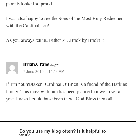
parents looked so proud!
I was also happy to see the Sons of the Most Holy Redeemer
with the Cardinal, too!
As you always tell us, Father Z…Brick by Brick! :)
Brian.Crane
says:
7 June 2010 at 11:14 AM
If I’m not mistaken, Cardinal O’Brien is a friend of the Harkins
family. This mass with him has been planned for well over a
year. I wish I could have been there. God Bless them all.
Do you use my blog often? Is it helpful to
you?