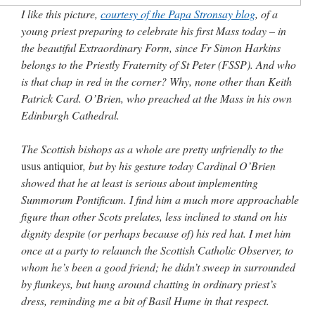
out. “The servant is…
”
I like this picture,
courtesy of the Papa Stronsay blog
, of a
young priest preparing to celebrate his first Mass today – in
Ben
on
A bishop starts a new TLM, another takes one well-settled one away
: “
I’ve
the beautiful Extraordinary Form, since Fr Simon Harkins
come to the realisation that “experts on the matter” inevitably means “those with the
loudest opinion” or “those who…
”
belongs to the Priestly Fraternity of St Peter (FSSP). And who
is that chap in red in the corner? Why, none other than Keith
excalibur
on
The trip so far… Chicago… conference… etc.
: “
Superdawg, a hot dog
Patrick Card. O’Brien, who preached at the Mass in his own
bun with vegetables and a piece of meat.
”
Edinburgh Cathedral.
rhig090v
on
The trip so far… Chicago… conference… etc.
: “
A Chicago dog is one
of my favorite foods on the planet
”
The Scottish bishops as a whole are pretty unfriendly to the
usus antiquior
, but by his gesture today Cardinal O’Brien
nex001
on
YOUR URGENT PRAYER REQUESTS
: “
Fr. Z and beautiful people of
showed that he at least is serious about implementing
the comments section, please pray for my health. I am having problems eating
without…
”
Summorum Pontificum. I find him a much more approachable
figure than other Scots prelates, less inclined to stand on his
dignity despite (or perhaps because of) his red hat. I met him
once at a party to relaunch the Scottish Catholic Observer, to
whom he’s been a good friend; he didn’t sweep in surrounded
by flunkeys, but hung around chatting in ordinary priest’s
dress, reminding me a bit of Basil Hume in that respect.