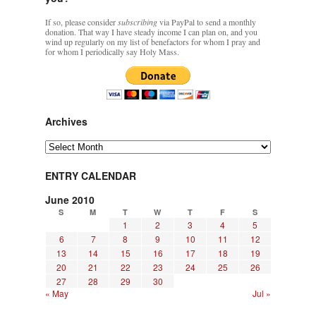
If so, please consider
subscribing
via PayPal to send a monthly
donation. That way I have steady income I can plan on, and you
wind up regularly on my list of benefactors for whom I pray and
for whom I periodically say Holy Mass.
Archives
Archives
ENTRY CALENDAR
June 2010
S
M
T
W
T
F
S
1
2
3
4
5
6
7
8
9
10
11
12
13
14
15
16
17
18
19
20
21
22
23
24
25
26
27
28
29
30
« May
Jul »