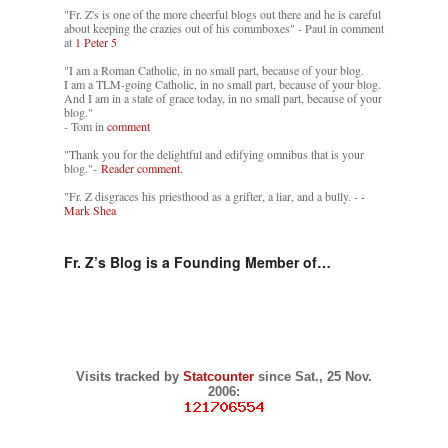
"Fr. Z's is one of the more cheerful blogs out there and he is careful
about keeping the crazies out of his commboxes" - Paul in comment
at
1 Peter 5
"I am a Roman Catholic, in no small part, because of your blog.
I am a TLM-going Catholic, in no small part, because of your blog.
And I am in a state of grace today, in no small part, because of your
blog."
- Tom in
comment
"Thank you for the delightful and edifying omnibus that is your
blog."-
Reader comment.
"Fr. Z disgraces his priesthood as a grifter, a liar, and a bully. -
-
Mark Shea
Fr. Z’s Blog is a Founding Member of…
Visits tracked by
Statcounter
since Sat., 25 Nov.
2006: