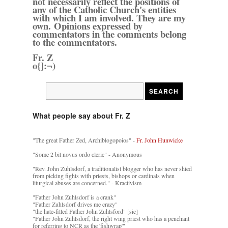
not necessarily reflect the positions of
any of the Catholic Church's entities
with which I am involved. They are my
own. Opinions expressed by
commentators in the comments belong
to the commentators.
Fr. Z
o{]:¬)
What people say about Fr. Z
"The great Father Zed, Archiblogopoios" -
Fr. John Hunwicke
"Some 2 bit novus ordo cleric" - Anonymous
"Rev. John Zuhlsdorf, a traditionalist blogger who has never shied
from picking fights with priests, bishops or cardinals when
liturgical abuses are concerned." - Kractivism
"Father John Zuhlsdorf is a crank"
"Father Zuhlsdorf drives me crazy"
"the hate-filled Father John Zuhlsford" [sic]
"Father John Zuhlsdorf, the right wing priest who has a penchant
for referring to NCR as the 'fishwrap'"