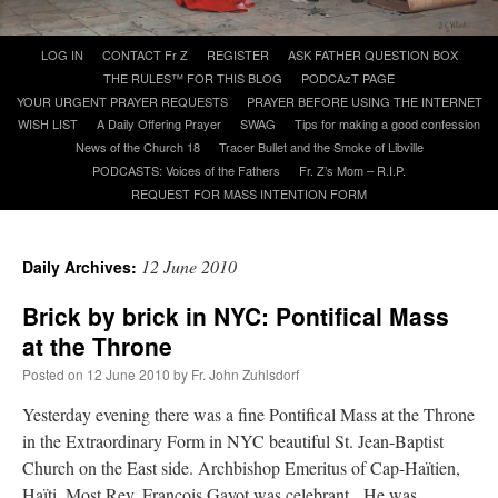
Skip
LOG IN
CONTACT Fr Z
REGISTER
ASK FATHER QUESTION BOX
A Daily Prayer for Priests
to
THE RULES™ FOR THIS BLOG
PODCAzT PAGE
content
YOUR URGENT PRAYER REQUESTS
PRAYER BEFORE USING THE INTERNET
WISH LIST
A Daily Offering Prayer
SWAG
Tips for making a good confession
News of the Church 18
Tracer Bullet and the Smoke of Libville
PODCASTS: Voices of the Fathers
Fr. Z’s Mom – R.I.P.
REQUEST FOR MASS INTENTION FORM
12 June 2010
Daily Archives:
Brick by brick in NYC: Pontifical Mass
at the Throne
Posted on
12 June 2010
by
Fr. John Zuhlsdorf
Yesterday evening there was a fine Pontifical Mass at the Throne
Recent Comments
in the Extraordinary Form in NYC beautiful St. Jean-Baptist
Church on the East side. Archbishop Emeritus of Cap-Haïtien,
OKC Catholic Dad
on
Daily Rome Shot 1676 – good news
: “
+Sis was pastor at
Haïti, Most Rev. François Gayot was celebrant. He was
Texas A&M and left just before I got there. However, +Konderla (another of the good