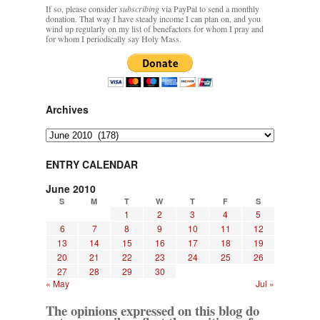
If so, please consider
subscribing
via PayPal to send a monthly
donation. That way I have steady income I can plan on, and you
wind up regularly on my list of benefactors for whom I pray and
for whom I periodically say Holy Mass.
Archives
Archives
ENTRY CALENDAR
June 2010
S
M
T
W
T
F
S
1
2
3
4
5
6
7
8
9
10
11
12
13
14
15
16
17
18
19
20
21
22
23
24
25
26
27
28
29
30
« May
Jul »
The opinions expressed on this blog do