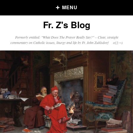
MENU
Fr. Z's Blog
Older Posts
Formerly entitled: "What Does The Prayer Really Say?" – Clear, straight
commentary on Catholic issues, liturgy and life by Fr. John Zuhlsdorf o{]:¬)
Older
Posts
Click and say your Daily Offerings