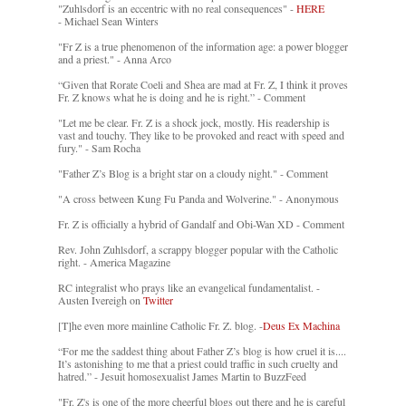
"Zuhlsdorf is an eccentric with no real consequences" -
HERE
- Michael Sean Winters
"Fr Z is a true phenomenon of the information age: a power blogger
and a priest." - Anna Arco
“Given that Rorate Coeli and Shea are mad at Fr. Z, I think it proves
Fr. Z knows what he is doing and he is right.” - Comment
"Let me be clear. Fr. Z is a shock jock, mostly. His readership is
vast and touchy. They like to be provoked and react with speed and
fury." - Sam Rocha
"Father Z’s Blog is a bright star on a cloudy night." - Comment
"A cross between Kung Fu Panda and Wolverine." - Anonymous
Fr. Z is officially a hybrid of Gandalf and Obi-Wan XD - Comment
Rev. John Zuhlsdorf, a scrappy blogger popular with the Catholic
right. - America Magazine
RC integralist who prays like an evangelical fundamentalist. -
Austen Ivereigh on
Twitter
[T]he even more mainline Catholic Fr. Z. blog. -
Deus Ex Machina
“For me the saddest thing about Father Z’s blog is how cruel it is....
It’s astonishing to me that a priest could traffic in such cruelty and
hatred.” - Jesuit homosexualist James Martin to BuzzFeed
"Fr. Z's is one of the more cheerful blogs out there and he is careful