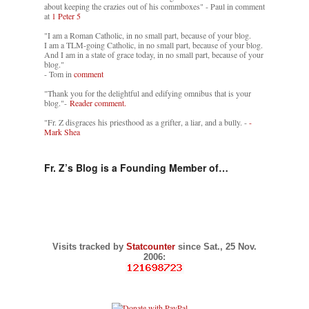
about keeping the crazies out of his commboxes" - Paul in comment
at
1 Peter 5
"I am a Roman Catholic, in no small part, because of your blog.
I am a TLM-going Catholic, in no small part, because of your blog.
And I am in a state of grace today, in no small part, because of your
blog."
- Tom in
comment
"Thank you for the delightful and edifying omnibus that is your
blog."-
Reader comment.
"Fr. Z disgraces his priesthood as a grifter, a liar, and a bully. -
-
Mark Shea
Fr. Z’s Blog is a Founding Member of…
Visits tracked by
Statcounter
since Sat., 25 Nov.
2006: