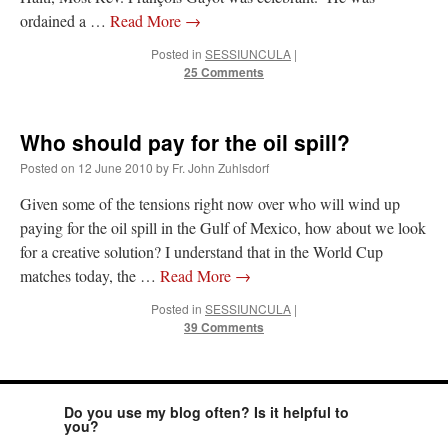
ones,…
”
ordained a …
Read More
→
Posted in
SESSIUNCULA
|
TonyO
on
A Tale of Two Cardinals: unity in diversity v. unity in uniformity
:
25 Comments
“
From Not: They said in 20 years the Church will need to consecrate more Bishops.
There will be more Traditional…
”
NickD
on
Daily Rome Shot 1676 – good news
: “
Thanks to Bishop Sis. Whither those
Who should pay for the oil spill?
other bishops claiming that the obedience and the Vatican require them to shut
down…
”
Posted on
12 June 2010
by
Fr. John Zuhlsdorf
RichR
on
Daily Rome Shot 1676 – good news
: “
+Sis is a good man. I’ve known him
Given some of the tensions right now over who will wind up
since college days. He married my wife and I. He’s very fair.
”
paying for the oil spill in the Gulf of Mexico, how about we look
for a creative solution? I understand that in the World Cup
VForr
on
YOUR URGENT PRAYER REQUESTS
: “
For the “S” children, that
matches today, the …
Read More
→
their grandmother may be awarded full custody of them. For my family, especially the
lost…
”
Posted in
SESSIUNCULA
|
39 Comments
Do you use my blog often? Is it helpful to
you?