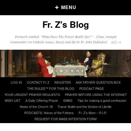
MENU
Fr. Z's Blog
Older Posts
Formerly entitled: "What Does The Prayer Really Say?" – Clear, straight
commentary on Catholic issues, liturgy and life by Fr. John Zuhlsdorf o{]:¬)
Older
Posts
Click and say your Daily Offerings
Skip
LOG IN
CONTACT Fr Z
REGISTER
ASK FATHER QUESTION BOX
to
THE RULES™ FOR THIS BLOG
PODCAzT PAGE
content
YOUR URGENT PRAYER REQUESTS
PRAYER BEFORE USING THE INTERNET
WISH LIST
A Daily Offering Prayer
SWAG
Tips for making a good confession
News of the Church 18
Tracer Bullet and the Smoke of Libville
PODCASTS: Voices of the Fathers
Fr. Z’s Mom – R.I.P.
REQUEST FOR MASS INTENTION FORM