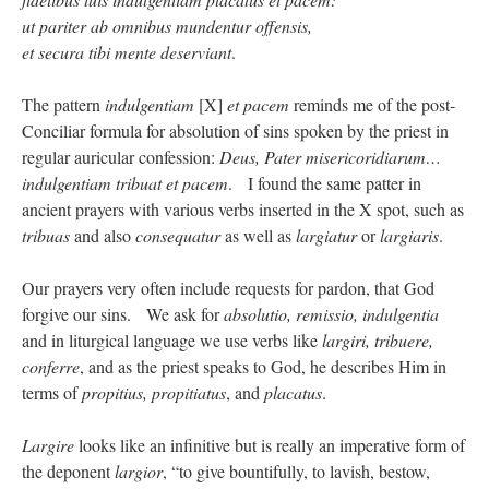
Mass by one week?. It…
”
ut pariter ab omnibus mundentur offensis,
et secura tibi mente deserviant
.
prayfatima
on
Diane Montagna has all of her scalpels out, dear readers. The
object of the autopsy is….
: “
The Cardinal said the Latin Mass is available. Just go
with it.
”
The pattern
indulgentiam
[X]
et pacem
reminds me of the post-
Conciliar formula for absolution of sins spoken by the priest in
ProfessorCover
on
REMINDER: “The Life of Little Saint Placid”
: “
Wow!
”
regular auricular confession:
Deus, Pater misericoridiarum…
indulgentiam tribuat et pacem
. I found the same patter in
JabbaPapa
on
I’m sort of panicking: laptop issues – UPDATED
: “
If you can, I’d
suggest an ARM laptop — though beware that some older software won’t work on it.
”
ancient prayers with various verbs inserted in the X spot, such as
tribuas
and also
consequatur
as well as
largiatur
or
largiaris
.
jhogan
on
I’m sort of panicking: laptop issues – UPDATED
: “
Father, I sympathize
with your situation. I am glad that your situation is improving. For myself, I am on
Apple…
”
Our prayers very often include requests for pardon, that God
forgive our sins. We ask for
absolutio, remissio, indulgentia
and in liturgical language we use verbs like
largiri, tribuere,
conferre
, and as the priest speaks to God, he describes Him in
terms of
propitius, propitiatus
, and
placatus
.
Largire
looks like an infinitive but is really an imperative form of
the deponent
largior
, “to give bountifully, to lavish, bestow,