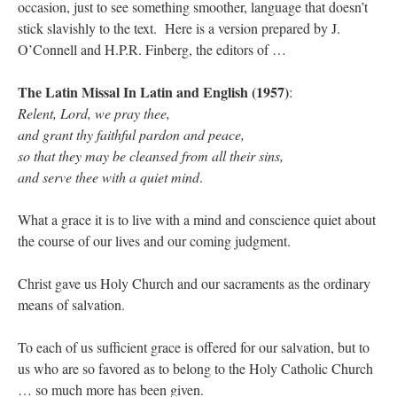
occasion, just to see something smoother, language that doesn’t
stick slavishly to the text. Here is a version prepared by J.
O’Connell and H.P.R. Finberg, the editors of …
The Latin Missal In Latin and English (1957)
:
Relent, Lord, we pray thee,
and grant thy faithful pardon and peace,
so that they may be cleansed from all their sins,
and serve thee with a quiet mind
.
What a grace it is to live with a mind and conscience quiet about
the course of our lives and our coming judgment.
Christ gave us Holy Church and our sacraments as the ordinary
means of salvation.
To each of us sufficient grace is offered for our salvation, but to
us who are so favored as to belong to the Holy Catholic Church
… so much more has been given.