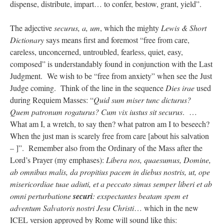
dispense, distribute, impart… to confer, bestow, grant, yield”.
The adjective
securus, a, um
, which the mighty
Lewis & Short
Dictionary
says means first and foremost “free from care,
careless, unconcerned, untroubled, fearless, quiet, easy,
composed” is understandably found in conjunction with the Last
Judgment. We wish to be “free from anxiety” when see the Just
Judge coming. Think of the line in the sequence
Dies irae
used
during Requiem Masses: “
Quid sum miser tunc dicturus?
Quem patronum rogaturus? Cum vix iustus sit securus
. …
What am I, a wretch, to say then? what patron am I to beseech?
When the just man is scarely free from care [about his salvation
– ]”. Remember also from the Ordinary of the Mass after the
Lord’s Prayer (my emphases):
Libera nos, quaesumus, Domine,
ab omnibus malis, da propitius pacem in diebus nostris, ut, ope
misericordiae tuae adiuti, et a peccato simus semper liberi et ab
omni perturbatione
securi
: exspectantes beatam spem et
adventum Salvatoris nostri Jesu Christi
… which in the new
ICEL version approved by Rome will sound like this: