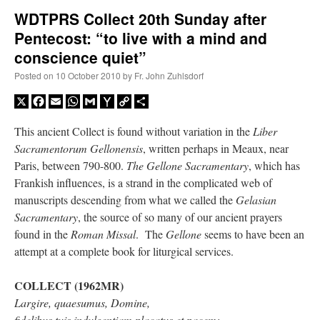
WDTPRS Collect 20th Sunday after
Pentecost: “to live with a mind and
A Daily Prayer for Priests
conscience quiet”
Posted on
10 October 2010
by
Fr. John Zuhlsdorf
X
Facebook
Email
WhatsApp
Gmail
Yahoo
Copy
Share
Mail
Link
This ancient Collect is found without variation in the
Liber
Sacramentorum Gellonensis
, written perhaps in Meaux, near
Paris, between 790-800.
The Gellone Sacramentary
, which has
Frankish influences, is a strand in the complicated web of
manuscripts descending from what we called the
Gelasian
Sacramentary
, the source of so many of our ancient prayers
found in the
Roman Missal
. The
Gellone
seems to have been an
attempt at a complete book for liturgical services.
Recent Comments
COLLECT (1962MR)
Largire, quaesumus, Domine,
Crysanthmom
on
I’m sort of panicking: laptop issues – UPDATED
: “
Went to the
fidelibus tuis indulgentiam placatus et pacem:
Shrine this past April for my birthday weekend. Missed Cardinal Burke’s Pontifical