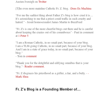
Austen Ivereigh on
Twitter
[T]he even more mainline Catholic Fr. Z. blog. -
Deus Ex Machina
“For me the saddest thing about Father Z’s blog is how cruel it is....
It’s astonishing to me that a priest could traffic in such cruelty and
hatred.” - Jesuit homosexualist James Martin to BuzzFeed
"Fr. Z's is one of the more cheerful blogs out there and he is careful
about keeping the crazies out of his commboxes" - Paul in comment
at
1 Peter 5
"I am a Roman Catholic, in no small part, because of your blog.
I am a TLM-going Catholic, in no small part, because of your blog.
And I am in a state of grace today, in no small part, because of your
blog."
- Tom in
comment
"Thank you for the delightful and edifying omnibus that is your
blog."-
Reader comment.
"Fr. Z disgraces his priesthood as a grifter, a liar, and a bully. -
-
Mark Shea
Fr. Z’s Blog is a Founding Member of…