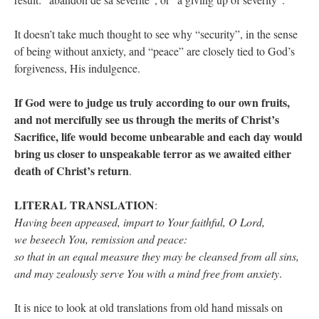
It doesn’t take much thought to see why “security”, in the sense
of being without anxiety, and “peace” are closely tied to God’s
forgiveness, His indulgence.
If God were to judge us truly according to our own fruits,
and not mercifully see us through the merits of Christ’s
Sacrifice, life would become unbearable and each day would
bring us closer to unspeakable terror as we awaited either
death of Christ’s return
.
LITERAL TRANSLATION
:
Having been appeased, impart to Your faithful, O Lord,
we beseech You, remission and peace:
so that in an equal measure they may be cleansed from all sins,
and may zealously serve You with a mind free from anxiety
.
It is nice to look at old translations from old hand missals on