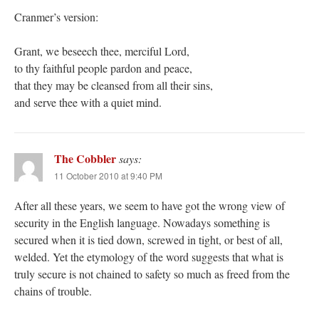
Cranmer’s version:
Grant, we beseech thee, merciful Lord,
to thy faithful people pardon and peace,
that they may be cleansed from all their sins,
and serve thee with a quiet mind.
The Cobbler
says:
11 October 2010 at 9:40 PM
After all these years, we seem to have got the wrong view of
security in the English language. Nowadays something is
secured when it is tied down, screwed in tight, or best of all,
welded. Yet the etymology of the word suggests that what is
truly secure is not chained to safety so much as freed from the
chains of trouble.