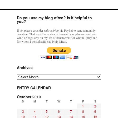
Do you use my blog often? Is it helpful to
you?
If so, please consider
subscribing
via PayPal to send a monthly
donation. That way I have steady income I can plan on, and you
wind up regularly on my list of benefactors for whom I pray and
for whom I periodically say Holy Mass.
Archives
Archives
ENTRY CALENDAR
October 2010
S
M
T
W
T
F
S
1
2
3
4
5
6
7
8
9
10
11
12
13
14
15
16