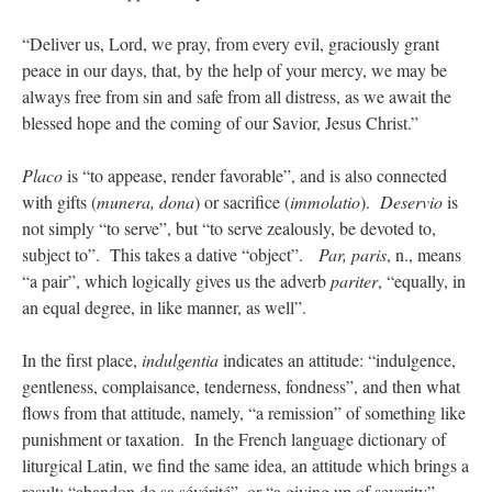
“Deliver us, Lord, we pray, from every evil, graciously grant
peace in our days, that, by the help of your mercy, we may be
always free from sin and safe from all distress, as we await the
blessed hope and the coming of our Savior, Jesus Christ.”
Placo
is “to appease, render favorable”, and is also connected
with gifts (
munera, dona
) or sacrifice (
immolatio
).
Deservio
is
not simply “to serve”, but “to serve zealously, be devoted to,
subject to”. This takes a dative “object”.
Par, paris
, n., means
“a pair”, which logically gives us the adverb
pariter
, “equally, in
an equal degree, in like manner, as well”.
In the first place,
indulgentia
indicates an attitude: “indulgence,
gentleness, complaisance, tenderness, fondness”, and then what
flows from that attitude, namely, “a remission” of something like
punishment or taxation. In the French language dictionary of
liturgical Latin, we find the same idea, an attitude which brings a
result: “abandon de sa sévérité”, or “a giving up of severity”.