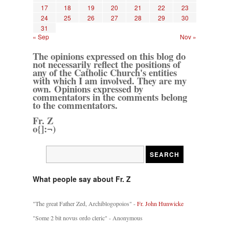
17
18
19
20
21
22
23
24
25
26
27
28
29
30
31
« Sep
Nov »
The opinions expressed on this blog do
not necessarily reflect the positions of
any of the Catholic Church's entities
with which I am involved. They are my
own. Opinions expressed by
commentators in the comments belong
to the commentators.
Fr. Z
o{]:¬)
What people say about Fr. Z
"The great Father Zed, Archiblogopoios" -
Fr. John Hunwicke
"Some 2 bit novus ordo cleric" - Anonymous