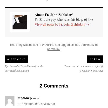
About Fr. John Zuhlsdorf
Fr. Z is the guy who runs this blog. o{]:¬)
View all posts by Fr. John Zuhlsdorf
→
This entry was posted in
WDTPRS
and tagged
collect
. Bookmark the
permalink
.
←
PREVIOUS
NEXT →
Bp. Loverde (D. Arlington) on the
Same-sex attraction doesn’t justify
corrected translation
redefining marriage
2 Comments
uptoncp
says:
11 October 2010 at 3:16 AM