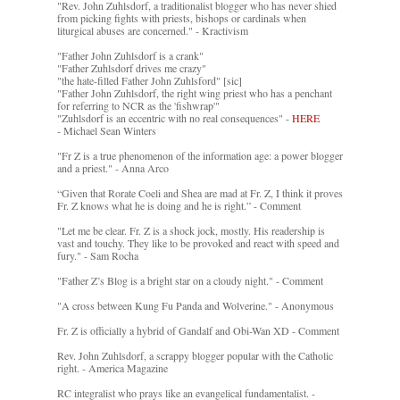
"Rev. John Zuhlsdorf, a traditionalist blogger who has never shied
from picking fights with priests, bishops or cardinals when
liturgical abuses are concerned." - Kractivism
"Father John Zuhlsdorf is a crank"
"Father Zuhlsdorf drives me crazy"
"the hate-filled Father John Zuhlsford" [sic]
"Father John Zuhlsdorf, the right wing priest who has a penchant
for referring to NCR as the 'fishwrap'"
"Zuhlsdorf is an eccentric with no real consequences" -
HERE
- Michael Sean Winters
"Fr Z is a true phenomenon of the information age: a power blogger
and a priest." - Anna Arco
“Given that Rorate Coeli and Shea are mad at Fr. Z, I think it proves
Fr. Z knows what he is doing and he is right.” - Comment
"Let me be clear. Fr. Z is a shock jock, mostly. His readership is
vast and touchy. They like to be provoked and react with speed and
fury." - Sam Rocha
"Father Z’s Blog is a bright star on a cloudy night." - Comment
"A cross between Kung Fu Panda and Wolverine." - Anonymous
Fr. Z is officially a hybrid of Gandalf and Obi-Wan XD - Comment
Rev. John Zuhlsdorf, a scrappy blogger popular with the Catholic
right. - America Magazine
RC integralist who prays like an evangelical fundamentalist. -