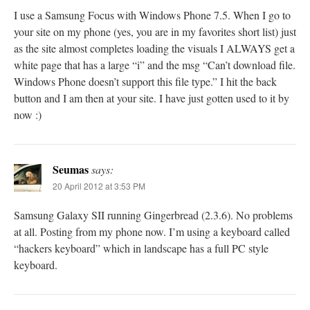
I use a Samsung Focus with Windows Phone 7.5. When I go to
your site on my phone (yes, you are in my favorites short list) just
as the site almost completes loading the visuals I ALWAYS get a
white page that has a large “i” and the msg “Can’t download file.
Windows Phone doesn’t support this file type.” I hit the back
button and I am then at your site. I have just gotten used to it by
now :)
Seumas
says:
20 April 2012 at 3:53 PM
Samsung Galaxy SII running Gingerbread (2.3.6). No problems
at all. Posting from my phone now. I’m using a keyboard called
“hackers keyboard” which in landscape has a full PC style
keyboard.