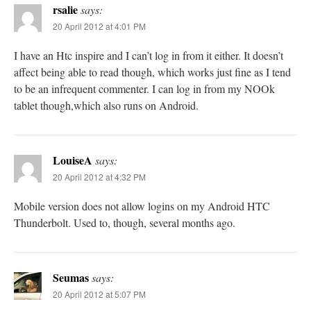
rsalie
says:
20 April 2012 at 4:01 PM
I have an Htc inspire and I can’t log in from it either. It doesn’t
affect being able to read though, which works just fine as I tend
to be an infrequent commenter. I can log in from my NOOk
tablet though,which also runs on Android.
LouiseA
says:
20 April 2012 at 4:32 PM
Mobile version does not allow logins on my Android HTC
Thunderbolt. Used to, though, several months ago.
Seumas
says:
20 April 2012 at 5:07 PM