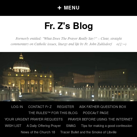
MENU
Fr. Z's Blog
Older Posts
Formerly entitled: "What Does The Prayer Really Say?" – Clear, straight
commentary on Catholic issues, liturgy and life by Fr. John Zuhlsdorf o{]:¬)
Older
Posts
Click and say your Daily Offerings
Skip
LOG IN
CONTACT Fr Z
REGISTER
ASK FATHER QUESTION BOX
to
THE RULES™ FOR THIS BLOG
PODCAzT PAGE
content
YOUR URGENT PRAYER REQUESTS
PRAYER BEFORE USING THE INTERNET
WISH LIST
A Daily Offering Prayer
SWAG
Tips for making a good confession
News of the Church 18
Tracer Bullet and the Smoke of Libville