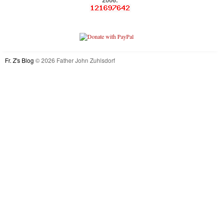
2006:
Fr. Z's Blog
© 2026 Father John Zuhlsdorf