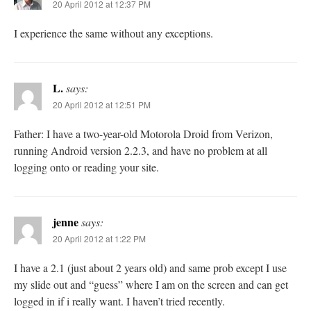
20 April 2012 at 12:37 PM
I experience the same without any exceptions.
L.
says:
20 April 2012 at 12:51 PM
Father: I have a two-year-old Motorola Droid from Verizon,
running Android version 2.2.3, and have no problem at all
logging onto or reading your site.
jenne
says:
20 April 2012 at 1:22 PM
I have a 2.1 (just about 2 years old) and same prob except I use
my slide out and “guess” where I am on the screen and can get
logged in if i really want. I haven’t tried recently.