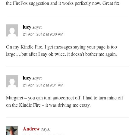
the FireFox suggestion and it works perfectly now. Great fix.
lucy
says:
21 April 2012 at 9:30 AM
On my Kindle Fire, I get messages saying your page is too
large….but after I say ok twice, it doesn’t bother me again.
lucy
says:
21 April 2012 at 9:31 AM
Margaret – you can turn autocorrect off. I had to turn mine off
on the Kindle Fire – it was driving me crazy.
Andrew
says: