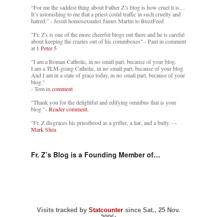
“For me the saddest thing about Father Z’s blog is how cruel it is....
It’s astonishing to me that a priest could traffic in such cruelty and
hatred.” - Jesuit homosexualist James Martin to BuzzFeed
"Fr. Z's is one of the more cheerful blogs out there and he is careful
about keeping the crazies out of his commboxes" - Paul in comment
at
1 Peter 5
"I am a Roman Catholic, in no small part, because of your blog.
I am a TLM-going Catholic, in no small part, because of your blog.
And I am in a state of grace today, in no small part, because of your
blog."
- Tom in
comment
"Thank you for the delightful and edifying omnibus that is your
blog."-
Reader comment.
"Fr. Z disgraces his priesthood as a grifter, a liar, and a bully. -
-
Mark Shea
Fr. Z’s Blog is a Founding Member of…
Visits tracked by
Statcounter
since Sat., 25 Nov.