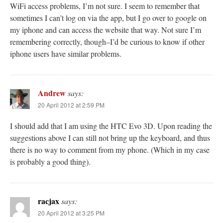
WiFi access problems, I’m not sure. I seem to remember that
sometimes I can’t log on via the app, but I go over to google on
my iphone and can access the website that way. Not sure I’m
remembering correctly, though–I’d be curious to know if other
iphone users have similar problems.
Andrew
says:
20 April 2012 at 2:59 PM
I should add that I am using the HTC Evo 3D. Upon reading the
suggestions above I can still not bring up the keyboard, and thus
there is no way to comment from my phone. (Which in my case
is probably a good thing).
racjax
says:
20 April 2012 at 3:25 PM