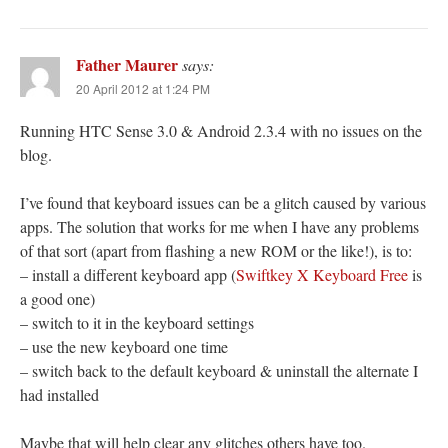
Father Maurer
says:
20 April 2012 at 1:24 PM
Running HTC Sense 3.0 & Android 2.3.4 with no issues on the
blog.
I’ve found that keyboard issues can be a glitch caused by various
apps. The solution that works for me when I have any problems
of that sort (apart from flashing a new ROM or the like!), is to:
– install a different keyboard app (
Swiftkey X Keyboard Free
is
a good one)
– switch to it in the keyboard settings
– use the new keyboard one time
– switch back to the default keyboard & uninstall the alternate I
had installed
Maybe that will help clear any glitches others have too.