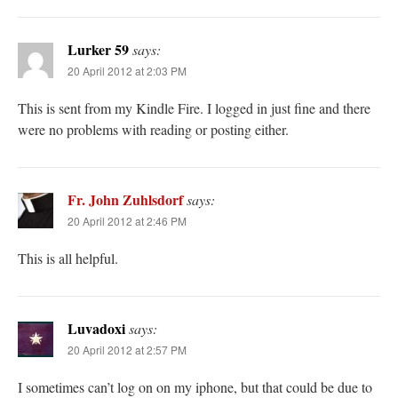
Lurker 59
says:
20 April 2012 at 2:03 PM
This is sent from my Kindle Fire. I logged in just fine and there
were no problems with reading or posting either.
Fr. John Zuhlsdorf
says:
20 April 2012 at 2:46 PM
This is all helpful.
Luvadoxi
says:
20 April 2012 at 2:57 PM
I sometimes can’t log on on my iphone, but that could be due to