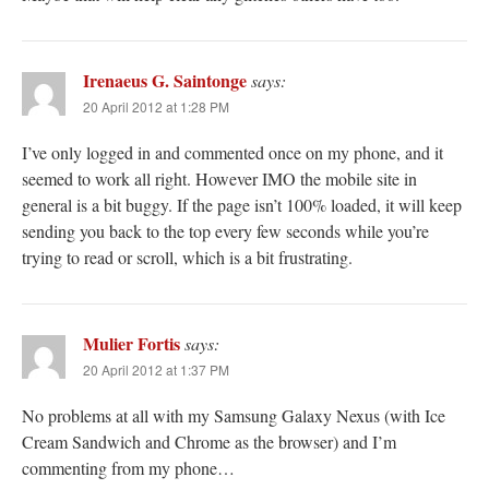
Irenaeus G. Saintonge
says:
20 April 2012 at 1:28 PM
I’ve only logged in and commented once on my phone, and it
seemed to work all right. However IMO the mobile site in
general is a bit buggy. If the page isn’t 100% loaded, it will keep
sending you back to the top every few seconds while you’re
trying to read or scroll, which is a bit frustrating.
Mulier Fortis
says:
20 April 2012 at 1:37 PM
No problems at all with my Samsung Galaxy Nexus (with Ice
Cream Sandwich and Chrome as the browser) and I’m
commenting from my phone…