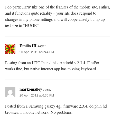
I do particularly like one of the features of the mobile site, Father,
and it functions quite reliably – your site does respond to
changes in my phone settings and will cooperatively bump up
text size to “HUGE”.
Emilio III
says:
20 April 2012 at 5:44 PM
Posting from an HTC Incredible, Android v.2.3.4. FireFox
works fine, but native Internet app has missing keyboard.
markomalley
says:
20 April 2012 at 6:30 PM
Posted from a Samsung galaxy 4g,, firmware 2.3.4, dolphin hd
browser. T mobile network. No problems.