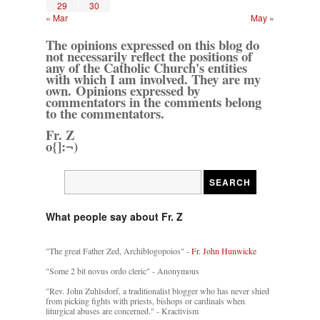
29
30
« Mar
May »
The opinions expressed on this blog do
not necessarily reflect the positions of
any of the Catholic Church's entities
with which I am involved. They are my
own. Opinions expressed by
commentators in the comments belong
to the commentators.
Fr. Z
o{]:¬)
What people say about Fr. Z
"The great Father Zed, Archiblogopoios" -
Fr. John Hunwicke
"Some 2 bit novus ordo cleric" - Anonymous
"Rev. John Zuhlsdorf, a traditionalist blogger who has never shied
from picking fights with priests, bishops or cardinals when
liturgical abuses are concerned." - Kractivism