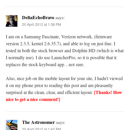
DeltaEchoBravo
says:
20 April 2012 at 1:38 PM
I am on a Samsung Fascinate, Verizon network, (firmware
version 2.3.5, kernel 2.6.35.7), and able to log on just fine. I
tested in both the stock browser and Dolphin HD (which is what
I normally use). I do use LauncherPro, so it is possible that it
replaces the stock keyboard app…not sure.
Also, nice job on the mobile layout for your site, I hadn’t viewed
it on my phone prior to reading this post and am pleasantly
[Thanks! How
surprised at the clean, clear, and efficient layout.
nice to get a nice comment!]
The Astronomer
says:
20 April 2012 at 1:42 PM