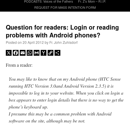
PODCASTS: Voices of the Fathers
Fr. Z’s Mom – R.I.P.
REQUEST FOR MASS INTENTION FORM
A Daily Prayer for Priests
Question for readers: Login or reading
problems with Android phones?
Posted on
20 April 2012
by
Fr. John Zuhlsdorf
X
Facebook
Email
WhatsApp
Gmail
Yahoo
Copy
Share
Mail
Link
From a reader:
You may like to know that on my Android phone (HTC Sense
running HTC Version 3.0and Android Version 2.3.5) it is
impossible to log in to your website. When you click on login a
box appears to enter login details but there is no way to get the
phone’s keyboard up.
Recent Comments
I presume this may be a common problem with Android
software on the site, although may be not.
RichR
on
Daily Rome Shot 1676 – good news
: “
+Sis is a good man. I’ve known him
since college days. He married my wife and I. He’s very fair.
”