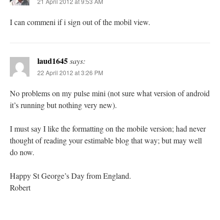
21 April 2012 at 9:53 AM
I can commeni if i sign out of the mobil view.
laud1645
says:
22 April 2012 at 3:26 PM
No problems on my pulse mini (not sure what version of android
it’s running but nothing very new).
I must say I like the formatting on the mobile version; had never
thought of reading your estimable blog that way; but may well
do now.
Happy St George’s Day from England.
Robert