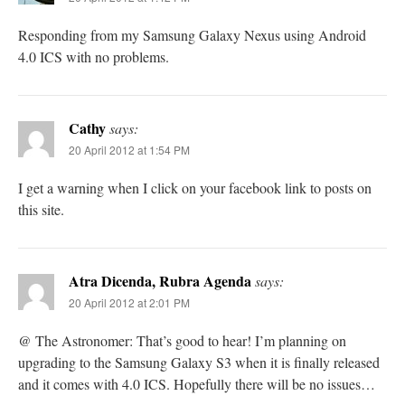
Responding from my Samsung Galaxy Nexus using Android
4.0 ICS with no problems.
Cathy
says:
20 April 2012 at 1:54 PM
I get a warning when I click on your facebook link to posts on
this site.
Atra Dicenda, Rubra Agenda
says:
20 April 2012 at 2:01 PM
@ The Astronomer: That’s good to hear! I’m planning on
upgrading to the Samsung Galaxy S3 when it is finally released
and it comes with 4.0 ICS. Hopefully there will be no issues…