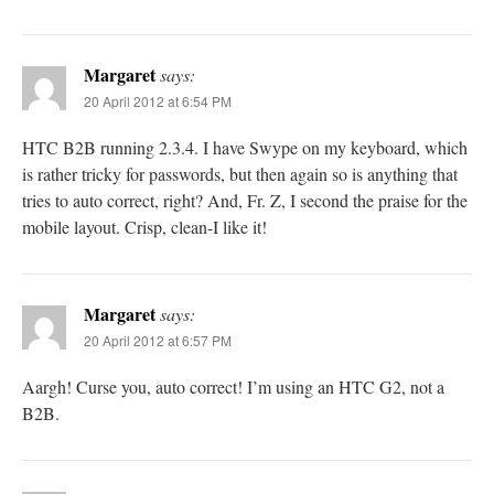
Margaret
says:
20 April 2012 at 6:54 PM
HTC B2B running 2.3.4. I have Swype on my keyboard, which
is rather tricky for passwords, but then again so is anything that
tries to auto correct, right? And, Fr. Z, I second the praise for the
mobile layout. Crisp, clean-I like it!
Margaret
says:
20 April 2012 at 6:57 PM
Aargh! Curse you, auto correct! I’m using an HTC G2, not a
B2B.