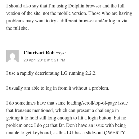
I should also say that I’m using Dolphin browser and the full
version of the site, not the mobile version. Those who are having
problems may want to try a different browser and/or log in via
the full site.
Charivari Rob
says:
20 April 2012 at 5:21 PM
I use a rapidly deteriorating LG running 2.2.2.
I usually am able to log in from it without a problem.
I do sometimes have that same loading/scroll/top-of-page issue
that Irenaeus mentioned, which can present a challenge in
getting it to hold still long enough to hit a login button, but no
problem once I do get that far. Don’t have an issue with being
unable to get keyboard, as this LG has a slide-out QWERTY.