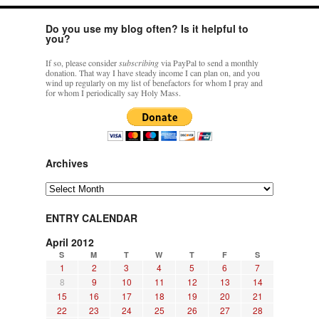
Do you use my blog often? Is it helpful to
you?
If so, please consider
subscribing
via PayPal to send a monthly
donation. That way I have steady income I can plan on, and you
wind up regularly on my list of benefactors for whom I pray and
for whom I periodically say Holy Mass.
Archives
Archives
ENTRY CALENDAR
April 2012
S
M
T
W
T
F
S
1
2
3
4
5
6
7
8
9
10
11
12
13
14
15
16
17
18
19
20
21
22
23
24
25
26
27
28