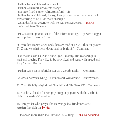
"Father John Zuhlsdorf is a crank"
"Father Zuhlsdorf drives me crazy"
"the hate-filled Father John Zuhlsford" [sic]
"Father John Zuhlsdorf, the right wing priest who has a penchant
for referring to NCR as the 'fishwrap'"
"Zuhlsdorf is an eccentric with no real consequences" -
HERE
- Michael Sean Winters
"Fr Z is a true phenomenon of the information age: a power blogger
and a priest." - Anna Arco
“Given that Rorate Coeli and Shea are mad at Fr. Z, I think it proves
Fr. Z knows what he is doing and he is right.” - Comment
"Let me be clear. Fr. Z is a shock jock, mostly. His readership is
vast and touchy. They like to be provoked and react with speed and
fury." - Sam Rocha
"Father Z’s Blog is a bright star on a cloudy night." - Comment
"A cross between Kung Fu Panda and Wolverine." - Anonymous
Fr. Z is officially a hybrid of Gandalf and Obi-Wan XD - Comment
Rev. John Zuhlsdorf, a scrappy blogger popular with the Catholic
right. - America Magazine
RC integralist who prays like an evangelical fundamentalist. -
Austen Ivereigh on
Twitter
[T]he even more mainline Catholic Fr. Z. blog. -
Deus Ex Machina