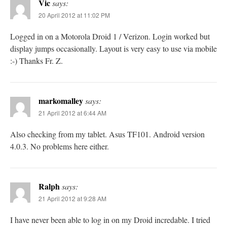
Vic
says:
20 April 2012 at 11:02 PM
Logged in on a Motorola Droid 1 / Verizon. Login worked but
display jumps occasionally. Layout is very easy to use via mobile
:-) Thanks Fr. Z.
markomalley
says:
21 April 2012 at 6:44 AM
Also checking from my tablet. Asus TF101. Android version
4.0.3. No problems here either.
Ralph
says:
21 April 2012 at 9:28 AM
I have never been able to log in on my Droid incredable. I tried