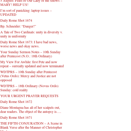
5 August: Feast of Our Lady of the Snows –
MARY! HELP US!
I’m sort of panicking: laptop issues –
UPDATED
Daily Rome Shot 1674
Bp. Schneider: “Danger!”
A Tale of Two Cardinals: unity in diversity v.
unity in uniformity
Daily Rome Shot 1673: I have bad news,
worse news and okay news.
Your Sunday Sermon Notes – 10th Sunday
after Pentecost (N.O.: 18th Ordinary)
My View For Awhile: first Pete and now
repeat – surreally updated and now terminated
WDTPRS – 10th Sunday after Pentecost
(Vetus Ordo): Mercy and Justice are not
opposed
WDTPRS – 18th Ordinary (Novus Ordo)
Sunday: cold reality
YOUR URGENT PRAYER REQUESTS
Daily Rome Shot 1672
Diane Montagna has all of her scalpels out,
dear readers. The object of the autopsy is….
Daily Rome Shot 1671
THE FIFTH CONJURATION – A Scene in
Blank Verse after the Manner of Christopher