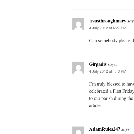
jesusthroughmary
say
4 July 2012 at 4:27 PM
Can somebody please d
Girgadis
says:
4 July 2012 at 4:43 PM
I’m truly blessed to hav
celebrated a First Frid
to our parish during the
article.
AdamRules247
says: