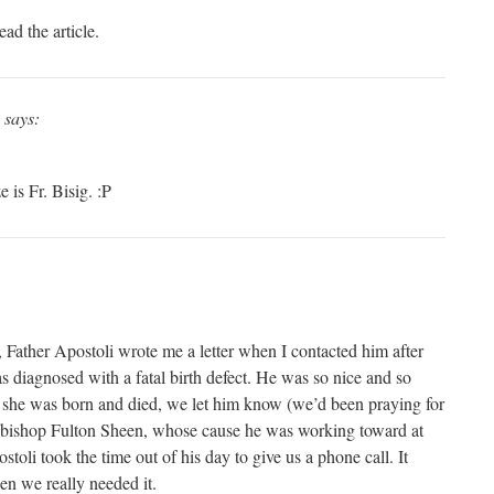
ad the article.
says:
 is Fr. Bisig. :P
 Father Apostoli wrote me a letter when I contacted him after
 diagnosed with a fatal birth defect. He was so nice and so
 she was born and died, we let him know (we’d been praying for
chbishop Fulton Sheen, whose cause he was working toward at
stoli took the time out of his day to give us a phone call. It
en we really needed it.