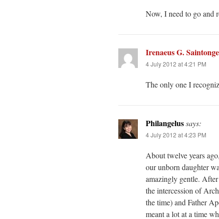
Now, I need to go and re
Irenaeus G. Saintonge
4 July 2012 at 4:21 PM
The only one I recognize
Philangelus
says:
4 July 2012 at 4:23 PM
About twelve years ago,
our unborn daughter was
amazingly gentle. After
the intercession of Ar
the time) and Father Apo
meant a lot at a time wh