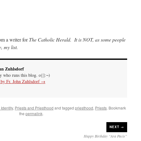
rom a writer for
The Catholic Herald. It is NOT, as some people
, my list.
hn Zuhlsdorf
uy who runs this blog. o{]:¬)
s by Fr. John Zuhlsdorf
→
Identity
,
Priests and Priesthood
and tagged
priesthood
,
Priests
. Bookmark
the
permalink
.
NEXT →
Happy Birthday “Ara Pacis”