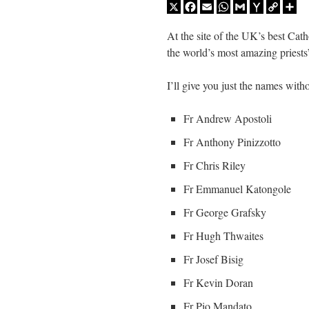
X
Facebook
Email
WhatsApp
Gmail
Yahoo
Copy
Sh
Mail
Link
At the site of the UK’s best Cat
the world’s most amazing priests
I’ll give you just the names with
Fr Andrew Apostoli
Fr Anthony Pinizzotto
Fr Chris Riley
Fr Emmanuel Katongole
Fr George Grafsky
Fr Hugh Thwaites
Fr Josef Bisig
Fr Kevin Doran
Fr Pio Mandato