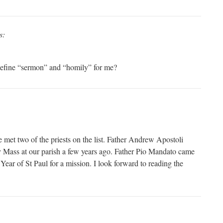
s:
efine “sermon” and “homily” for me?
e met two of the priests on the list. Father Andrew Apostoli
ay Mass at our parish a few years ago. Father Pio Mandato came
 Year of St Paul for a mission. I look forward to reading the