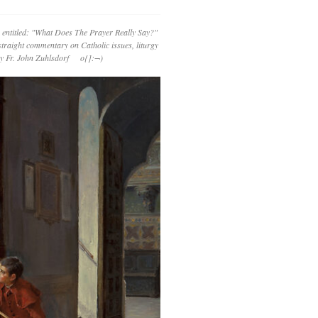
 entitled: "What Does The Prayer Really Say?"
straight commentary on Catholic issues, liturgy
 by Fr. John Zuhlsdorf o{]:¬)