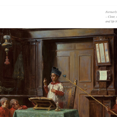
Formerly
– Clear, 
and life