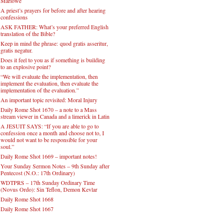
Marlowe
A priest’s prayers for before and after hearing
confessions
ASK FATHER: What’s your preferred English
translation of the Bible?
Keep in mind the phrase: quod gratis asseritur,
gratis negatur.
Does it feel to you as if something is building
to an explosive point?
“We will evaluate the implementation, then
implement the evaluation, then evaluate the
implementation of the evaluation.”
An important topic revisited: Moral Injury
Daily Rome Shot 1670 – a note to a Mass
stream viewer in Canada and a limerick in Latin
A JESUIT SAYS: “If you are able to go to
confession once a month and choose not to, I
would not want to be responsible for your
soul.”
Daily Rome Shot 1669 – important notes!
Your Sunday Sermon Notes – 9th Sunday after
Pentecost (N.O.: 17th Ordinary)
WDTPRS – 17th Sunday Ordinary Time
(Novus Ordo): Sin Teflon, Demon Kevlar
Daily Rome Shot 1668
Daily Rome Shot 1667