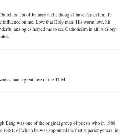
 Church on 1st of January and although I haven’t met him, Fr
e influence on me. Love that Holy man! His warm love, hit
derful analogies helped me to see Catholicism in all its Glory.
ites.
ites had a great love of the TLM.
h Bisig was one of the original group of priests who in 1988
he FSSP, of which he was appointed the first superior general in