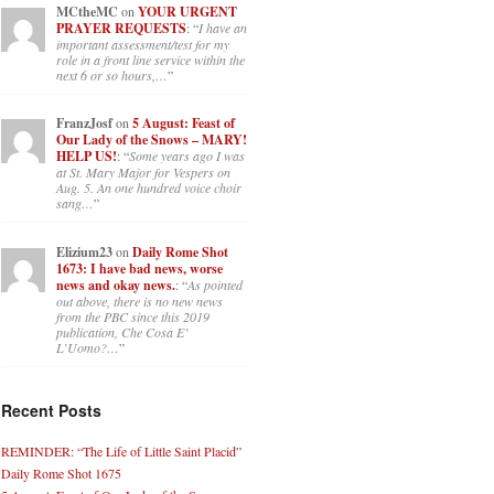
MCtheMC
on
YOUR URGENT
PRAYER REQUESTS
: “
I have an
important assessment/test for my
role in a front line service within the
next 6 or so hours,…
”
FranzJosf
on
5 August: Feast of
Our Lady of the Snows – MARY!
HELP US!
: “
Some years ago I was
at St. Mary Major for Vespers on
Aug. 5. An one hundred voice choir
sang…
”
Elizium23
on
Daily Rome Shot
1673: I have bad news, worse
news and okay news.
: “
As pointed
out above, there is no new news
from the PBC since this 2019
publication, Che Cosa E’
L’Uomo?…
”
Recent Posts
REMINDER: “The Life of Little Saint Placid”
Daily Rome Shot 1675