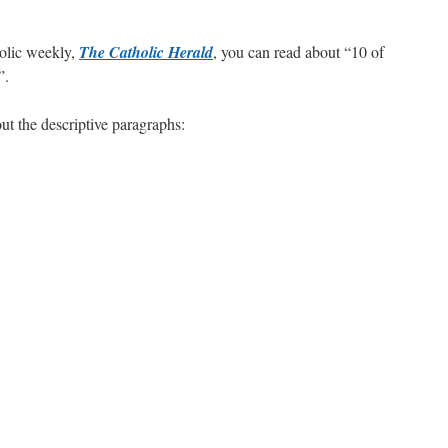
are
holic weekly,
The Catholic Herald
, you can read about “10 of
”.
out the descriptive paragraphs: