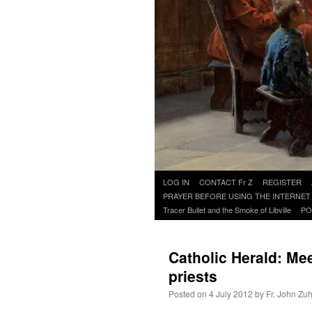
Skip
LOG IN
CONTACT Fr Z
REGISTER
to
PRAYER BEFORE USING THE INTERNET
content
Tracer Bullet and the Smoke of Libville
PO
Catholic Herald: Me
priests
Posted on
4 July 2012
by
Fr. John Zuh