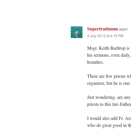
Supertradmum
says:
4 July 2012 at 4:18 PM
Msgr. Keith Barltrop is
his sermons, even daily,
homilies.
There are few priests wh
organizer, but he is one.
Just wondering, are any
priests to this list–Fa
I would also add Fr. An
who do great good in t