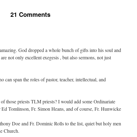
21 Comments
 amazing. God dropped a whole bunch of gifts into his soul and
 are not only excellent exegesis , but also sermons, not just
o can span the roles of pastor, teacher, intellectual, and
 of those priests TLM priests? I would add some Ordinariate
ther Ed Tomlinson, Fr. Simon Heans, and of course, Fr. Hunwicke
thony Doe and Fr. Dominic Rolls to the list, quiet but holy men
he Church.