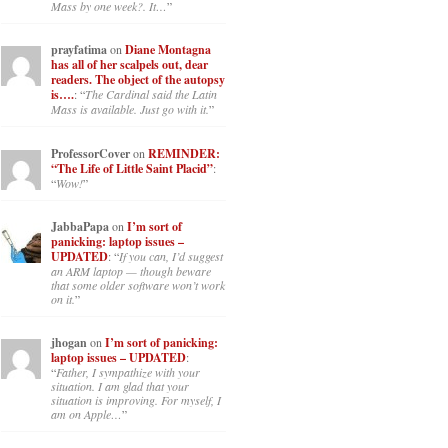
Mass by one week?. It…
”
prayfatima
on
Diane Montagna
has all of her scalpels out, dear
readers. The object of the autopsy
is….
: “
The Cardinal said the Latin
Mass is available. Just go with it.
”
ProfessorCover
on
REMINDER:
“The Life of Little Saint Placid”
:
“
Wow!
”
JabbaPapa
on
I’m sort of
panicking: laptop issues –
UPDATED
: “
If you can, I’d suggest
an ARM laptop — though beware
that some older software won’t work
on it.
”
jhogan
on
I’m sort of panicking:
laptop issues – UPDATED
:
“
Father, I sympathize with your
situation. I am glad that your
situation is improving. For myself, I
am on Apple…
”