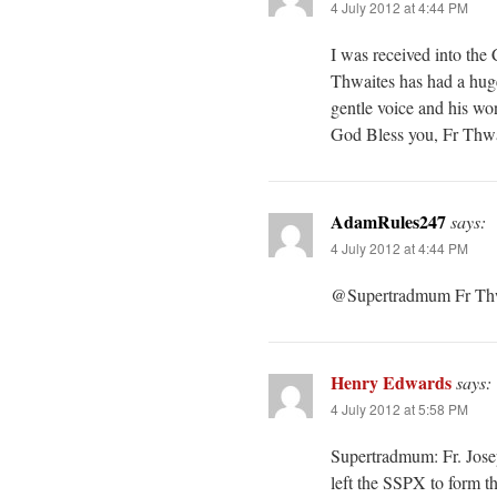
4 July 2012 at 4:44 PM
I was received into the
Thwaites has had a hug
gentle voice and his won
God Bless you, Fr Thwa
AdamRules247
says:
4 July 2012 at 4:44 PM
@Supertradmum Fr Thwa
Henry Edwards
says:
4 July 2012 at 5:58 PM
Supertradmum: Fr. Josep
left the SSPX to form t