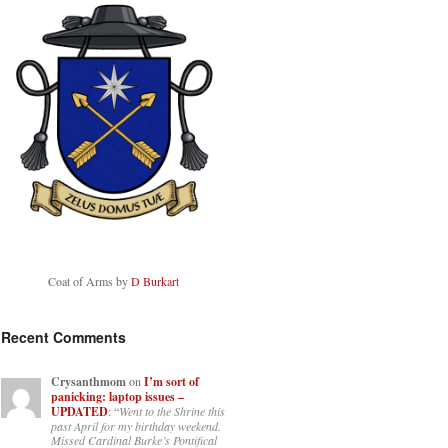
Coat of Arms by
D Burkart
Recent Comments
Crysanthmom
on
I’m sort of
panicking: laptop issues –
UPDATED
: “
Went to the Shrine this
past April for my birthday weekend.
Missed Cardinal Burke’s Pontifical