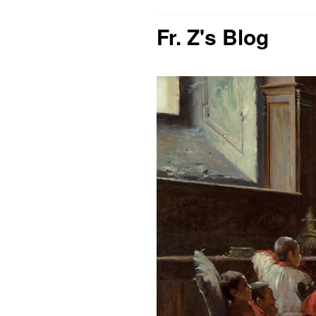
Fr. Z's Blog