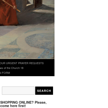
OUR URGENT PRAYER REQUESTS
ws of the Church 18
N FORM
SHOPPING ONLINE? Please,
come here first!