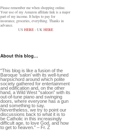
Please remember me when shopping online.
Your use of my Amazon affiliate link is a major
part of my income. It helps to pay for
insurance, groceries, everything. Thanks in
advance.
US
HERE
- UK
HERE
About this blog…
“This blog is like a fusion of the
Baroque ‘salon’ with its well-tuned
harpsichord around which polite
society gathered for entertainment
and edification and, on the other
hand, a Wild West “saloon” with its
out-of-tune piano and swinging
doors, where everyone has a gun
and something to say.
Nevertheless, we try to point our
discussions back to what it is to
be Catholic in this increasingly
difficult age, to love God, and how
to get to heaven.” – Fr. Z