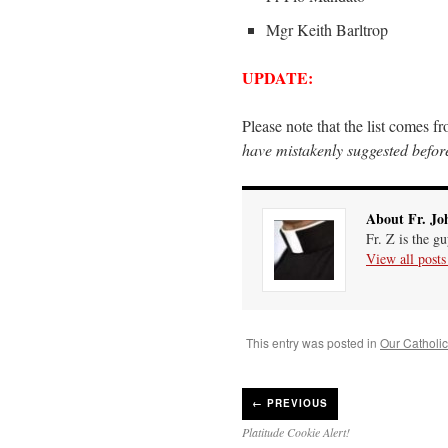
Mgr Keith Barltrop
UPDATE:
Please note that the list comes f
have mistakenly suggested before
About Fr. Jo
Fr. Z is the g
View all post
This entry was posted in
Our Catholic 
←
PREVIOUS
Platitude Cookie Alert!