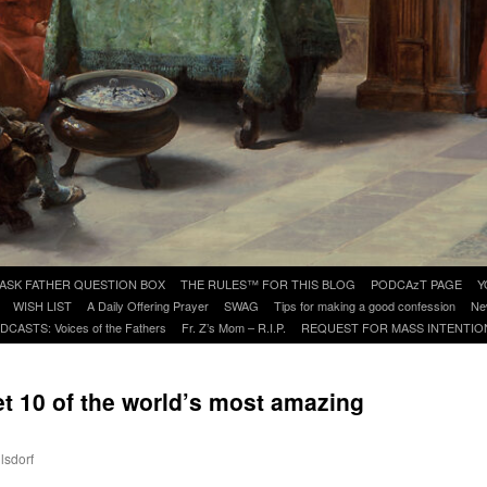
ASK FATHER QUESTION BOX
THE RULES™ FOR THIS BLOG
PODCAzT PAGE
Y
WISH LIST
A Daily Offering Prayer
SWAG
Tips for making a good confession
Ne
DCASTS: Voices of the Fathers
Fr. Z’s Mom – R.I.P.
REQUEST FOR MASS INTENTIO
et 10 of the world’s most amazing
lsdorf