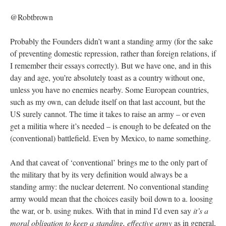
@Robtbrown
Probably the Founders didn’t want a standing army (for the sake
of preventing domestic repression, rather than foreign relations, if
I remember their essays correctly). But we have one, and in this
day and age, you’re absolutely toast as a country without one,
unless you have no enemies nearby. Some European countries,
such as my own, can delude itself on that last account, but the
US surely cannot. The time it takes to raise an army – or even
get a militia where it’s needed – is enough to be defeated on the
(conventional) battlefield. Even by Mexico, to name something.
And that caveat of ‘conventional’ brings me to the only part of
the military that by its very definition would always be a
standing army: the nuclear deterrent. No conventional standing
army would mean that the choices easily boil down to a. loosing
the war, or b. using nukes. With that in mind I’d even say
it’s a
moral obligation to keep a standing, effective army
as in general,