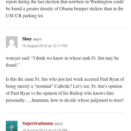
report during the last election that nowhere in Washington could
be found a greater density of Obama bumper stickers than in the
USCCB parking lot.
Sissy
says:
16 August 2012 at 12:11 PM
wmeyer said: “I think we know in whose tank Fr. Jim may be
found.”
Is this the same Fr. Jim who just last week accused Paul Ryan of
being merely a “nominal” Catholic? Let’s see, Fr. Jim’s opinion
of Paul Ryan vs the opinion of his Bishop who knows him
personally…..hmmmm, how to decide whose judgment to trust?
Supertradmum
says:
16 August 2012 at 12:19 PM