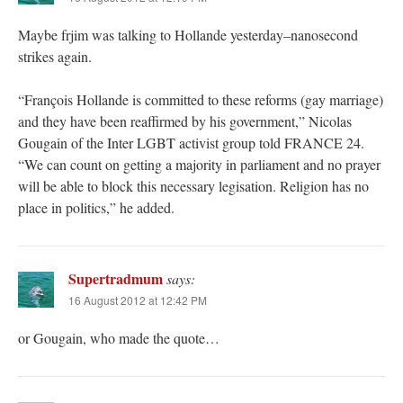
Maybe frjim was talking to Hollande yesterday–nanosecond
strikes again.
“François Hollande is committed to these reforms (gay marriage)
and they have been reaffirmed by his government,” Nicolas
Gougain of the Inter LGBT activist group told FRANCE 24.
“We can count on getting a majority in parliament and no prayer
will be able to block this necessary legisation. Religion has no
place in politics,” he added.
Supertradmum
says:
16 August 2012 at 12:42 PM
or Gougain, who made the quote…