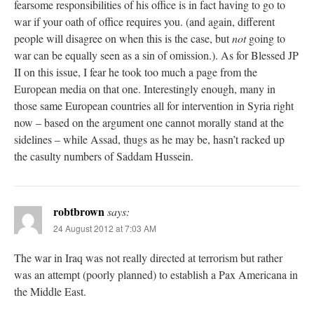
fearsome responsibilities of his office is in fact having to go to
war if your oath of office requires you. (and again, different
people will disagree on when this is the case, but
not
going to
war can be equally seen as a sin of omission.). As for Blessed JP
II on this issue, I fear he took too much a page from the
European media on that one. Interestingly enough, many in
those same European countries all for intervention in Syria right
now – based on the argument one cannot morally stand at the
sidelines – while Assad, thugs as he may be, hasn’t racked up
the casulty numbers of Saddam Hussein.
robtbrown
says:
24 August 2012 at 7:03 AM
The war in Iraq was not really directed at terrorism but rather
was an attempt (poorly planned) to establish a Pax Americana in
the Middle East.