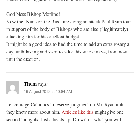
God bless Bishop Morlino!
Now the ‘Nuns on the Bus ‘ are doing an attack Paul Ryan tour
in support of the body of Bishops who are also (illegitimately)
attacking him for his excellent budget.
It might be a good idea to find the time to add an extra rosary a
day, with fasting and sacrifices for this whole mess, from now
until the election.
Thom
says:
16 August 2012 at 10:04 AM
I encourage Catholics to reserve judgment on Mr. Ryan until
they know more about him.
Articles like this
might give one
second thoughts. Just a heads up. Do with it what you will.