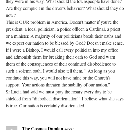
they were in his way. What should the townspeople have done?
Are they complicit in the driver’s behavior? What should they do
now?
This is OUR problem in America. Doesn’t matter if you’re the
president, a local politician, a police officer, a Cardinal, a priest
or a minister. A majority of our politicians break their oaths and
we expect our nation to be blessed by God? Doesn’t make sense.
If I were a Bishop, I would call every politician into my office
and admonish them for breaking their oath to God and warn
them of the consequences of their continued disobedience to
such a solemn oath. I would also tell them, ” As long as you
continue this way, you will not have mine or the Church’s
support. Your actions threaten the stability of our nation.”
Sr Lucia had said we must pray the rosary every day to be
shielded from “diabolical disorientation”. I believe what she says
is true. Our nation is certainly disorientated.
The Cosmas Damian
says: