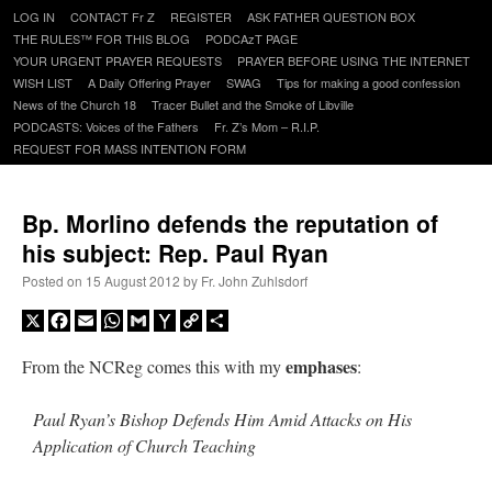
Skip
LOG IN
CONTACT Fr Z
REGISTER
ASK FATHER QUESTION BOX
to
THE RULES™ FOR THIS BLOG
PODCAzT PAGE
content
YOUR URGENT PRAYER REQUESTS
PRAYER BEFORE USING THE INTERNET
WISH LIST
A Daily Offering Prayer
SWAG
Tips for making a good confession
News of the Church 18
Tracer Bullet and the Smoke of Libville
PODCASTS: Voices of the Fathers
Fr. Z’s Mom – R.I.P.
REQUEST FOR MASS INTENTION FORM
Bp. Morlino defends the reputation of
his subject: Rep. Paul Ryan
Posted on
15 August 2012
by
Fr. John Zuhlsdorf
X
Facebook
Email
WhatsApp
Gmail
Yahoo
Copy
Share
Mail
Link
emphases
From the NCReg comes this with my
:
Paul Ryan’s Bishop Defends Him Amid Attacks on His
Application of Church Teaching