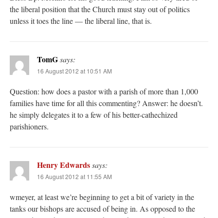
the liberal position that the Church must stay out of politics
unless it toes the line — the liberal line, that is.
TomG
says:
16 August 2012 at 10:51 AM
Question: how does a pastor with a parish of more than 1,000
families have time for all this commenting? Answer: he doesn’t.
he simply delegates it to a few of his better-cathechized
parishioners.
Henry Edwards
says:
16 August 2012 at 11:55 AM
wmeyer, at least we’re beginning to get a bit of variety in the
tanks our bishops are accused of being in. As opposed to the