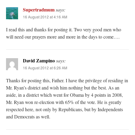
Supertradmum
says:
16 August 2012 at 4:16 AM
I read this and thanks for posting it. Two very good men who
will need our prayers more and more in the days to come….
David Zampino
says:
16 August 2012 at 6:26 AM
Thanks for posting this, Father. I have the privilege of residing in
Mr. Ryan’s district and wish him nothing but the best. As an
aside, in a district which went for Obama by 4 points in 2008,
Mr. Ryan won re-election with 65% of the vote. He is greatly
respected here, not only by Republicans, but by Independents
and Democrats as well.