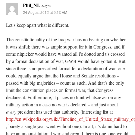
Phil_NL
says:
24 August 2012 at 9:13 AM
Let’s keep apart what is different.
The constitutionality of the Iraq war has no bearing on whether
it was sinful; there was ample support for it in Congress, and if
some nitpicker would have wanted all i’s dotted and t’s crossed
by a formal declaration of war, GWB would have gotten it. But
since there is no prescribed format for a declaration of war, one
could equally argue that the House and Senate resolutions –
passed with big majorities – count as such. And that’s the only
limit the constitution places on formal war, that Congress
declares it. Furthermore, it places no limit whatsoever on any
military action in a case no war is declared – and just about
every
president has used that authority. (interesting list at
http://en.wikipedia.org/wiki/Timeline_of_United_States_military_o
, barely a single year went without one). In all, it’s damn hard to
have an unconstitutional war, and even if there is one, one would