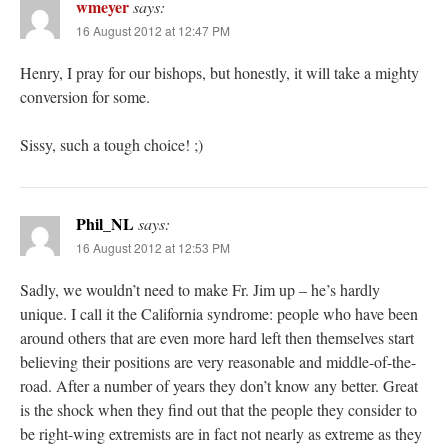
wmeyer
says:
16 August 2012 at 12:47 PM
Henry, I pray for our bishops, but honestly, it will take a mighty
conversion for some.
Sissy, such a tough choice! ;)
Phil_NL
says:
16 August 2012 at 12:53 PM
Sadly, we wouldn’t need to make Fr. Jim up – he’s hardly
unique. I call it the California syndrome: people who have been
around others that are even more hard left then themselves start
believing their positions are very reasonable and middle-of-the-
road. After a number of years they don’t know any better. Great
is the shock when they find out that the people they consider to
be right-wing extremists are in fact not nearly as extreme as they