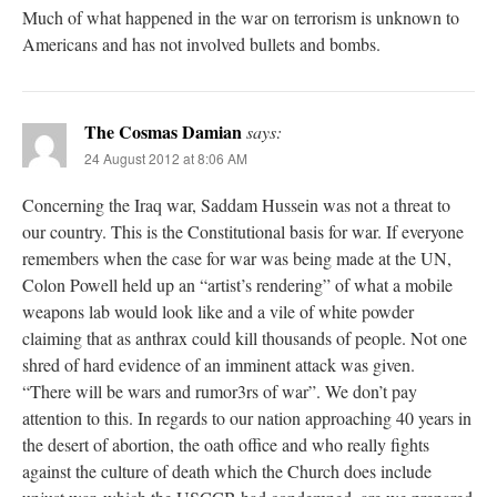
Much of what happened in the war on terrorism is unknown to
Americans and has not involved bullets and bombs.
The Cosmas Damian
says:
24 August 2012 at 8:06 AM
Concerning the Iraq war, Saddam Hussein was not a threat to
our country. This is the Constitutional basis for war. If everyone
remembers when the case for war was being made at the UN,
Colon Powell held up an “artist’s rendering” of what a mobile
weapons lab would look like and a vile of white powder
claiming that as anthrax could kill thousands of people. Not one
shred of hard evidence of an imminent attack was given.
“There will be wars and rumor3rs of war”. We don’t pay
attention to this. In regards to our nation approaching 40 years in
the desert of abortion, the oath office and who really fights
against the culture of death which the Church does include