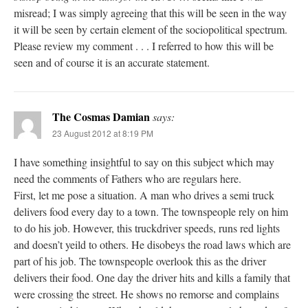
misread; I was simply agreeing that this will be seen in the way
it will be seen by certain element of the sociopolitical spectrum.
Please review my comment . . . I referred to how this will be
seen and of course it is an accurate statement.
The Cosmas Damian
says:
23 August 2012 at 8:19 PM
I have something insightful to say on this subject which may
need the comments of Fathers who are regulars here.
First, let me pose a situation. A man who drives a semi truck
delivers food every day to a town. The townspeople rely on him
to do his job. However, this truckdriver speeds, runs red lights
and doesn’t yeild to others. He disobeys the road laws which are
part of his job. The townspeople overlook this as the driver
delivers their food. One day the driver hits and kills a family that
were crossing the street. He shows no remorse and complains