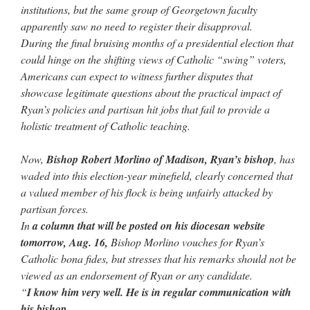
institutions, but the same group of Georgetown faculty
apparently saw no need to register their disapproval.
During the final bruising months of a presidential election that
could hinge on the shifting views of Catholic “swing” voters,
Americans can expect to witness further disputes that
showcase legitimate questions about the practical impact of
Ryan’s policies and partisan hit jobs that fail to provide a
holistic treatment of Catholic teaching.
Now,
Bishop Robert Morlino of Madison, Ryan’s bishop
, has
waded into this election-year minefield, clearly concerned that
a valued member of his flock is being unfairly attacked by
partisan forces.
In
a column that will be posted on his diocesan website
tomorrow, Aug. 16,
Bishop Morlino vouches for Ryan’s
Catholic bona fides, but stresses that his remarks should not be
viewed as an endorsement of Ryan or any candidate.
“
I know him very well. He is in regular communication with
his bishop.