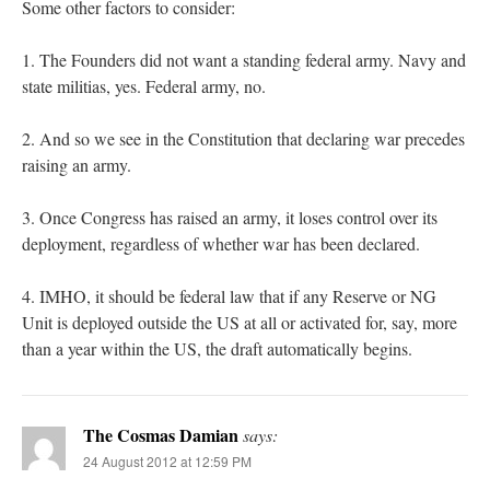
Some other factors to consider:
1. The Founders did not want a standing federal army. Navy and
state militias, yes. Federal army, no.
2. And so we see in the Constitution that declaring war precedes
raising an army.
3. Once Congress has raised an army, it loses control over its
deployment, regardless of whether war has been declared.
4. IMHO, it should be federal law that if any Reserve or NG
Unit is deployed outside the US at all or activated for, say, more
than a year within the US, the draft automatically begins.
The Cosmas Damian
says:
24 August 2012 at 12:59 PM