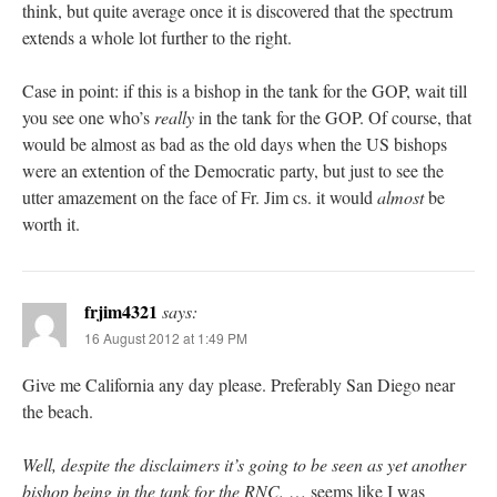
think, but quite average once it is discovered that the spectrum
extends a whole lot further to the right.
Case in point: if this is a bishop in the tank for the GOP, wait till
you see one who’s
really
in the tank for the GOP. Of course, that
would be almost as bad as the old days when the US bishops
were an extention of the Democratic party, but just to see the
utter amazement on the face of Fr. Jim cs. it would
almost
be
worth it.
frjim4321
says:
16 August 2012 at 1:49 PM
Give me California any day please. Preferably San Diego near
the beach.
Well, despite the disclaimers it’s going to be seen as yet another
bishop being in the tank for the RNC.
… seems like I was