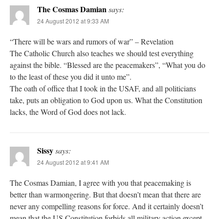
The Cosmas Damian
says:
24 August 2012 at 9:33 AM
“There will be wars and rumors of war” – Revelation
The Catholic Church also teaches we should test everything
against the bible. “Blessed are the peacemakers”, “What you do
to the least of these you did it unto me”.
The oath of office that I took in the USAF, and all politicians
take, puts an obligation to God upon us. What the Constitution
lacks, the Word of God does not lack.
Sissy
says:
24 August 2012 at 9:41 AM
The Cosmas Damian, I agree with you that peacemaking is
better than warmongering. But that doesn’t mean that there are
never any compelling reasons for force. And it certainly doesn’t
mean that the US Constitution forbids all military action except