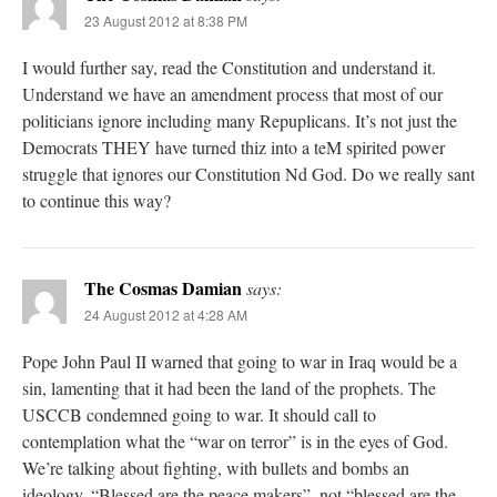
23 August 2012 at 8:38 PM
I would further say, read the Constitution and understand it.
Understand we have an amendment process that most of our
politicians ignore including many Repuplicans. It’s not just the
Democrats THEY have turned thiz into a teM spirited power
struggle that ignores our Constitution Nd God. Do we really sant
to continue this way?
The Cosmas Damian
says:
24 August 2012 at 4:28 AM
Pope John Paul II warned that going to war in Iraq would be a
sin, lamenting that it had been the land of the prophets. The
USCCB condemned going to war. It should call to
contemplation what the “war on terror” is in the eyes of God.
We’re talking about fighting, with bullets and bombs an
ideology. “Blessed are the peace makers”. not “blessed are the