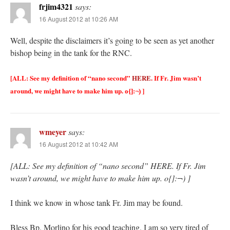
frjim4321
says:
16 August 2012 at 10:26 AM
Well, despite the disclaimers it’s going to be seen as yet another
bishop being in the tank for the RNC.
[ALL: See my definition of “nano second”
HERE
. If Fr. Jim wasn’t
around, we might have to make him up.
]
o{]:¬)
wmeyer
says:
16 August 2012 at 10:42 AM
[ALL: See my definition of “nano second” HERE. If Fr. Jim
wasn’t around, we might have to make him up. o{]:¬) ]
I think we know in whose tank Fr. Jim may be found.
Bless Bp. Morlino for his good teaching. I am so very tired of