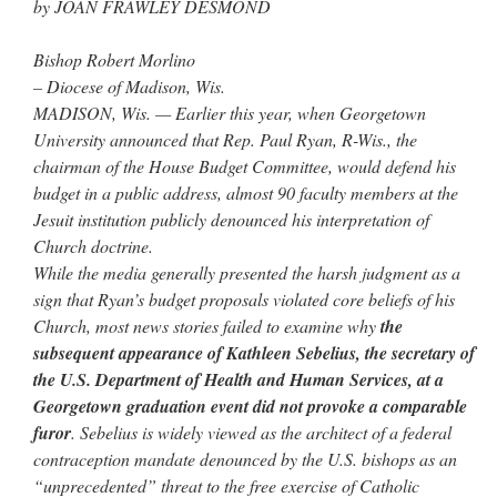
by JOAN FRAWLEY DESMOND
Bishop Robert Morlino
– Diocese of Madison, Wis.
MADISON, Wis. — Earlier this year, when Georgetown
University announced that Rep. Paul Ryan, R-Wis., the
chairman of the House Budget Committee, would defend his
budget in a public address, almost 90 faculty members at the
Jesuit institution publicly denounced his interpretation of
Church doctrine.
While the media generally presented the harsh judgment as a
sign that Ryan’s budget proposals violated core beliefs of his
Church, most news stories failed to examine why
the
subsequent appearance of Kathleen Sebelius, the secretary of
the U.S. Department of Health and Human Services, at a
Georgetown graduation event did not provoke a comparable
furor
. Sebelius is widely viewed as the architect of a federal
contraception mandate denounced by the U.S. bishops as an
“unprecedented” threat to the free exercise of Catholic