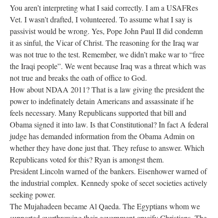
You aren’t interpreting what I said correctly. I am a USAFRes
Vet. I wasn’t drafted, I volunteered. To assume what I say is
passivist would be wrong. Yes, Pope John Paul II did condemn
it as sinful, the Vicar of Christ. The reasoning for the Iraq war
was not true to the test. Remember, we didn’t make war to “free
the Iraqi people”. We went because Iraq was a threat which was
not true and breaks the oath of office to God.
How about NDAA 2011? That is a law giving the president the
power to indefinately detain Americans and assassinate if he
feels necessary. Many Republicans supported that bill and
Obama signed it into law. Is that Constitutional? In fact A federal
judge has demanded information from the Obama Admin on
whether they have done just that. They refuse to answer. Which
Republicans voted for this? Ryan is amongst them.
President Lincoln warned of the bankers. Eisenhower warned of
the industrial complex. Kennedy spoke of secet societies actively
seeking power.
The Mujahadeen became Al Qaeda. The Egyptians whom we
supported overthrowing their government crucify Christians. The