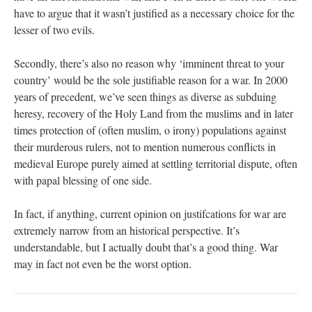
have to argue that it wasn’t justified as a necessary choice for the
lesser of two evils.
Secondly, there’s also no reason why ‘imminent threat to your
country’ would be the sole justifiable reason for a war. In 2000
years of precedent, we’ve seen things as diverse as subduing
heresy, recovery of the Holy Land from the muslims and in later
times protection of (often muslim, o irony) populations against
their murderous rulers, not to mention numerous conflicts in
medieval Europe purely aimed at settling territorial dispute, often
with papal blessing of one side.
In fact, if anything, current opinion on justifcations for war are
extremely narrow from an historical perspective. It’s
understandable, but I actually doubt that’s a good thing. War
may in fact not even be the worst option.