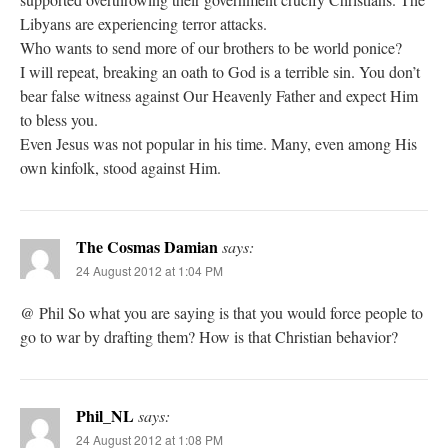
Libyans are experiencing terror attacks.
Who wants to send more of our brothers to be world ponice?
I will repeat, breaking an oath to God is a terrible sin. You don’t
bear false witness against Our Heavenly Father and expect Him
to bless you.
Even Jesus was not popular in his time. Many, even among His
own kinfolk, stood against Him.
The Cosmas Damian
says:
24 August 2012 at 1:04 PM
@ Phil So what you are saying is that you would force people to
go to war by drafting them? How is that Christian behavior?
Phil_NL
says:
24 August 2012 at 1:08 PM