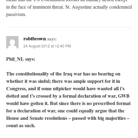
in the face of imminent threat. St. Augustine actually condemned
passivism.
robtbrown
says:
24 August 2012 at 12:40 PM
Phil_NL says:
The constitutionality of the Iraq war has no bearing on
whether it was sinful; there was ample support for it in
Congress, and if some nitpicker would have wanted all i’s
dotted and t’s crossed by a formal declaration of war, GWB
would have gotten it. But since there is no prescribed format
for a declaration of war, one could equally argue that the
House and Senate resolutions – passed with big majorities –
count as such.