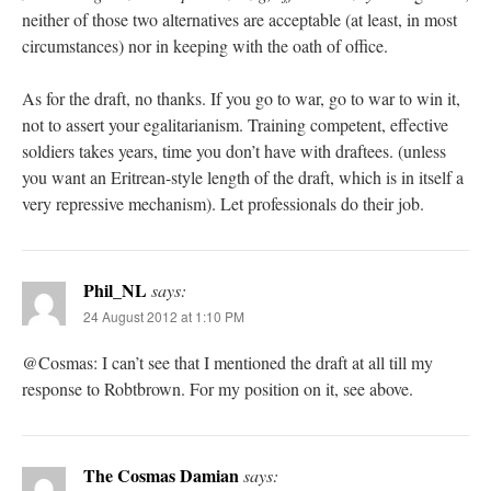
neither of those two alternatives are acceptable (at least, in most
circumstances) nor in keeping with the oath of office.
As for the draft, no thanks. If you go to war, go to war to win it,
not to assert your egalitarianism. Training competent, effective
soldiers takes years, time you don’t have with draftees. (unless
you want an Eritrean-style length of the draft, which is in itself a
very repressive mechanism). Let professionals do their job.
Phil_NL
says:
24 August 2012 at 1:10 PM
@Cosmas: I can’t see that I mentioned the draft at all till my
response to Robtbrown. For my position on it, see above.
The Cosmas Damian
says: