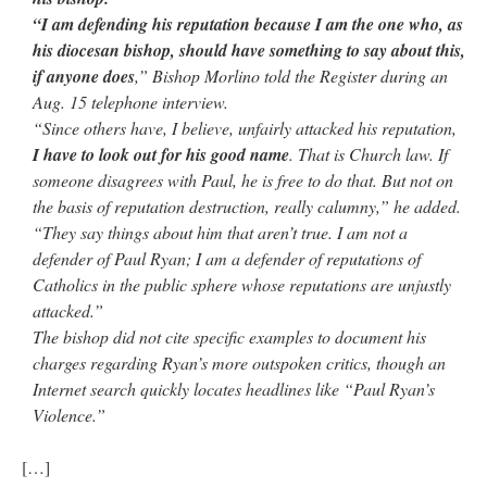
“I am defending his reputation because I am the one who, as
his diocesan bishop, should have something to say about this,
if anyone does
,” Bishop Morlino told the Register during an
Aug. 15 telephone interview.
“Since others have, I believe, unfairly attacked his reputation,
I have to look out for his good name
. That is Church law. If
someone disagrees with Paul, he is free to do that. But not on
the basis of reputation destruction, really calumny,” he added.
“They say things about him that aren’t true. I am not a
defender of Paul Ryan; I am a defender of reputations of
Catholics in the public sphere whose reputations are unjustly
attacked.”
The bishop did not cite specific examples to document his
charges regarding Ryan’s more outspoken critics, though an
Internet search quickly locates headlines like “Paul Ryan’s
Violence.”
[…]