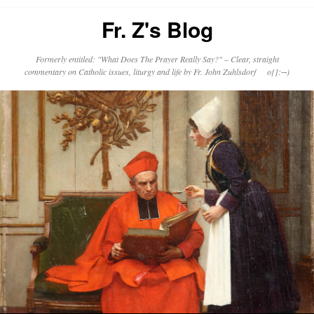
Fr. Z's Blog
Formerly entitled: "What Does The Prayer Really Say?" – Clear, straight
commentary on Catholic issues, liturgy and life by Fr. John Zuhlsdorf o{]:¬)