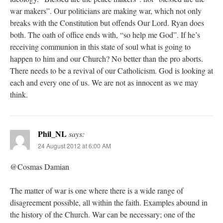
war makers”. Our politicians are making war, which not only
breaks with the Constitution but offends Our Lord. Ryan does
both. The oath of office ends with, “so help me God”. If he’s
receiving communion in this state of soul what is going to
happen to him and our Church? No better than the pro aborts.
There needs to be a revival of our Catholicism. God is looking at
each and every one of us. We are not as innocent as we may
think.
Phil_NL
says:
24 August 2012 at 6:00 AM
@Cosmas Damian
The matter of war is one where there is a wide range of
disagreement possible, all within the faith. Examples abound in
the history of the Church. War can be necessary; one of the