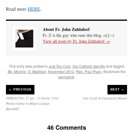
Read more
HERE
.
About Fr. John Zuhlsdorf
Fr. Z is the guy who runs this blog. o{]:¬)
View all posts by Fr. John Zuhlsdorf
→
This entry was posted in
Just Too Cool
,
Our Catholic Identity
and tagged
Bp. Morlino
,
D. Madison
,
November 2012
,
Rep. Paul Ryan
. Bookmark the
permalink
.
←
PREVIOUS
NEXT →
PERFECTO: 27 up – 27 down! 23rd
Our Lord on Liturgical Abuses
Perfect Game in Major League
Baseball!
46 Comments