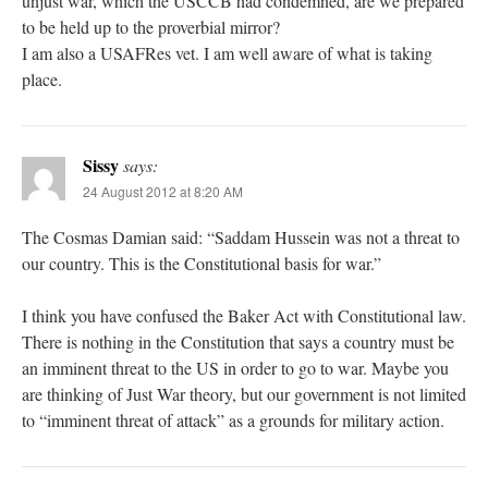
unjust war, which the USCCB had condemned, are we prepared
to be held up to the proverbial mirror?
I am also a USAFRes vet. I am well aware of what is taking
place.
Sissy
says:
24 August 2012 at 8:20 AM
The Cosmas Damian said: “Saddam Hussein was not a threat to
our country. This is the Constitutional basis for war.”
I think you have confused the Baker Act with Constitutional law.
There is nothing in the Constitution that says a country must be
an imminent threat to the US in order to go to war. Maybe you
are thinking of Just War theory, but our government is not limited
to “imminent threat of attack” as a grounds for military action.