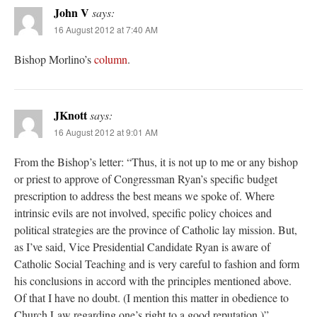
John V
says:
16 August 2012 at 7:40 AM
Bishop Morlino’s
column
.
JKnott
says:
16 August 2012 at 9:01 AM
From the Bishop’s letter: “Thus, it is not up to me or any bishop
or priest to approve of Congressman Ryan’s specific budget
prescription to address the best means we spoke of. Where
intrinsic evils are not involved, specific policy choices and
political strategies are the province of Catholic lay mission. But,
as I’ve said, Vice Presidential Candidate Ryan is aware of
Catholic Social Teaching and is very careful to fashion and form
his conclusions in accord with the principles mentioned above.
Of that I have no doubt. (I mention this matter in obedience to
Church Law regarding one’s right to a good reputation.)”