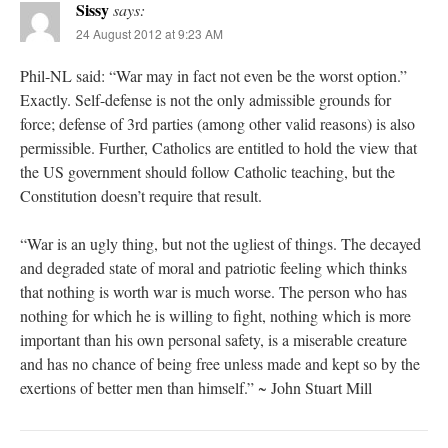
Sissy
says:
24 August 2012 at 9:23 AM
Phil-NL said: “War may in fact not even be the worst option.”
Exactly. Self-defense is not the only admissible grounds for
force; defense of 3rd parties (among other valid reasons) is also
permissible. Further, Catholics are entitled to hold the view that
the US government should follow Catholic teaching, but the
Constitution doesn’t require that result.
“War is an ugly thing, but not the ugliest of things. The decayed
and degraded state of moral and patriotic feeling which thinks
that nothing is worth war is much worse. The person who has
nothing for which he is willing to fight, nothing which is more
important than his own personal safety, is a miserable creature
and has no chance of being free unless made and kept so by the
exertions of better men than himself.” ~ John Stuart Mill