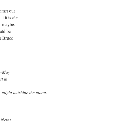
comet out
t it is
the
 maybe.
uld be
r Bruce
d—May
t in
1
might outshine the moon.
c News