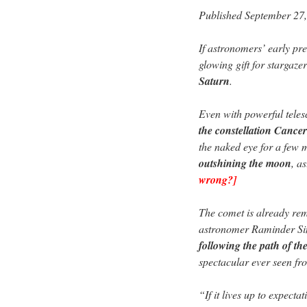
Published September 27
If astronomers’ early pre
glowing gift for stargaz
Saturn
.
Even with powerful tele
the constellation Cancer
the naked eye for a few
outshining the moon
, a
wrong?]
The comet is already rema
astronomer Raminder Si
following the path of t
spectacular ever seen fr
“If it lives up to expecta