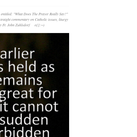
 entitled: "What Does The Prayer Really Say?"
straight commentary on Catholic issues, liturgy
 by Fr. John Zuhlsdorf o{]:¬)