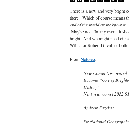
Mail
Link
There is a new and very bright 
there. Which of course means tha
end of the world as we know it
…
Maybe not. In any event, it sho
bright! And we might need eithe
Willis, or Robert Duval, or both!
From
NatGeo
:
New Comet Discovere
Become “One of Brightes
History”
Next year comet
2012 S
Andrew Fazekas
for National Geographi