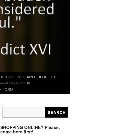
OUR URGENT PRAYER REQUESTS
ws of the Church 18
N FORM
SHOPPING ONLINE? Please,
come here first!