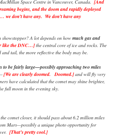
. MacMillan Space Centre in Vancouver, Canada.
[And
reaming begins, and the doom and rapidly deployed
t… we don’t have any. We don’t have any
a showstopper? A lot depends on how
much gas and
er like the DNC…]
the central core of ice and rocks. The
d and tail, the more reflective the body may be.
 to be fairly large—possibly approaching two miles
—
[We are clearly doomed. Doomed.]
and will fly very
omers have calculated that the comet may shine brighter,
he full moon in the evening sky.
s the comet closer, it should pass about 6.2 million miles
from Mars—possibly a unique photo opportunity for
over.
[That’s pretty cool.]