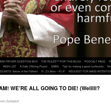
ASK FATHER QUESTION BOX
THE RULES™ FOR THIS BLOG
PODCAzT PAGE
Y
WISH LIST
A Daily Offering Prayer
SWAG
Tips for making a good confession
Ne
DCASTS: Voices of the Fathers
Fr. Z’s Mom – R.I.P.
REQUEST FOR MASS INTENTIO
! WE’RE ALL GOING TO DIE! (Welllll?
 John Zuhlsdorf
are