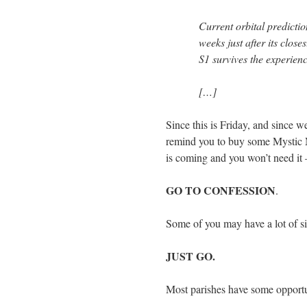
Current orbital prediction
weeks just after its clo
S1 survives the experienc
[…]
Since this is Friday, and since we
remind you to buy some Mystic
is coming and you won’t need it
GO TO CONFESSION
.
Some of you may have a lot of 
JUST GO.
Most parishes have some opportun