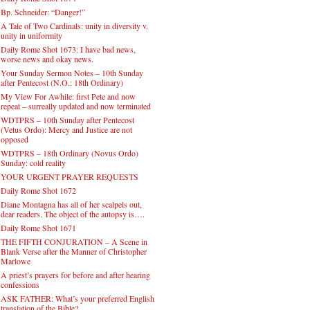
Bp. Schneider: “Danger!”
A Tale of Two Cardinals: unity in diversity v.
unity in uniformity
Daily Rome Shot 1673: I have bad news,
worse news and okay news.
Your Sunday Sermon Notes – 10th Sunday
after Pentecost (N.O.: 18th Ordinary)
My View For Awhile: first Pete and now
repeat – surreally updated and now terminated
WDTPRS – 10th Sunday after Pentecost
(Vetus Ordo): Mercy and Justice are not
opposed
WDTPRS – 18th Ordinary (Novus Ordo)
Sunday: cold reality
YOUR URGENT PRAYER REQUESTS
Daily Rome Shot 1672
Diane Montagna has all of her scalpels out,
dear readers. The object of the autopsy is….
Daily Rome Shot 1671
THE FIFTH CONJURATION – A Scene in
Blank Verse after the Manner of Christopher
Marlowe
A priest’s prayers for before and after hearing
confessions
ASK FATHER: What’s your preferred English
translation of the Bible?