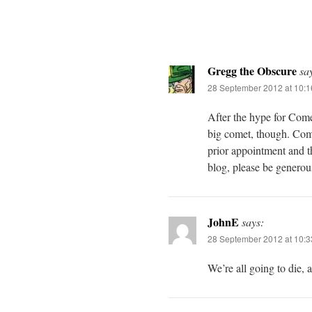
Gregg the Obscure
sa
28 September 2012 at 10:
After the hype for Come
big comet, though. Com
prior appointment and th
blog, please be generou
JohnE
says:
28 September 2012 at 10:
We’re all going to die, 