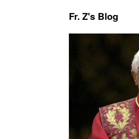
Fr. Z's Blog