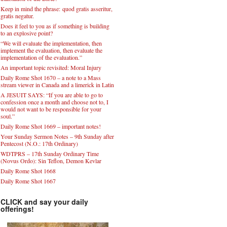
Keep in mind the phrase: quod gratis asseritur,
gratis negatur.
Does it feel to you as if something is building
to an explosive point?
“We will evaluate the implementation, then
implement the evaluation, then evaluate the
implementation of the evaluation.”
An important topic revisited: Moral Injury
Daily Rome Shot 1670 – a note to a Mass
stream viewer in Canada and a limerick in Latin
A JESUIT SAYS: “If you are able to go to
confession once a month and choose not to, I
would not want to be responsible for your
soul.”
Daily Rome Shot 1669 – important notes!
Your Sunday Sermon Notes – 9th Sunday after
Pentecost (N.O.: 17th Ordinary)
WDTPRS – 17th Sunday Ordinary Time
(Novus Ordo): Sin Teflon, Demon Kevlar
Daily Rome Shot 1668
Daily Rome Shot 1667
CLICK and say your daily
offerings!