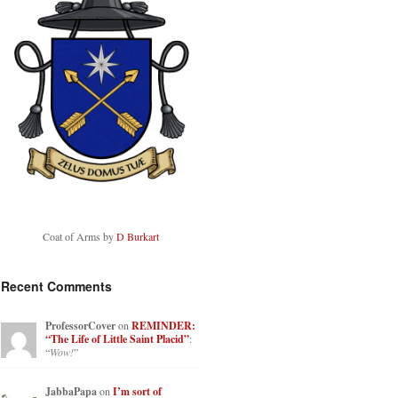
Coat of Arms by
D Burkart
Recent Comments
ProfessorCover
on
REMINDER:
“The Life of Little Saint Placid”
:
“
Wow!
”
JabbaPapa
on
I’m sort of