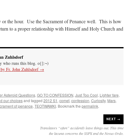
y or the hour. Use the Sacrament of Penance well. This is how
eturn to a proper relationship with Himself and Holy Church and
hn Zuhlsdorf
uy who runs this blog. o{]:¬)
s by Fr. John Zuhlsdorf
→
ler Asteroid Questions
,
GO TO CONFESSION
,
Just Too Cool
,
Lighter fare
,
nd our choices
and tagged
2012 S1
,
comet
,
confession
,
Curiosity
,
Mars
,
crament of penance
,
TEOTWAWKI
. Bookmark the
permalink
.
NEXT →
Translators “often” accidently leave things out. This time
the lacuna concerns the SSPX and the Novus Ordo.