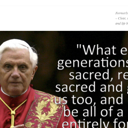
Formerly
– Clear, 
and life