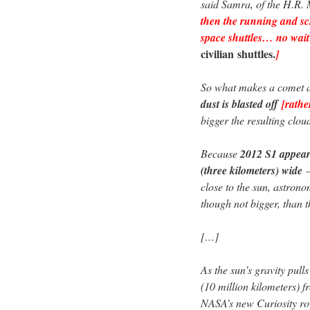
said Samra, of the H.R
then the running and sc
space shuttles… no wai
civilian
shuttles.
]
So what makes a comet 
dust is blasted off
[rath
bigger the resulting clou
Because
2012 S1 appears
(three kilometers) wide
close to the sun, astron
though not bigger, than t
[…]
As the sun’s gravity pull
(10 million kilometers) 
NASA’s new Curiosity r