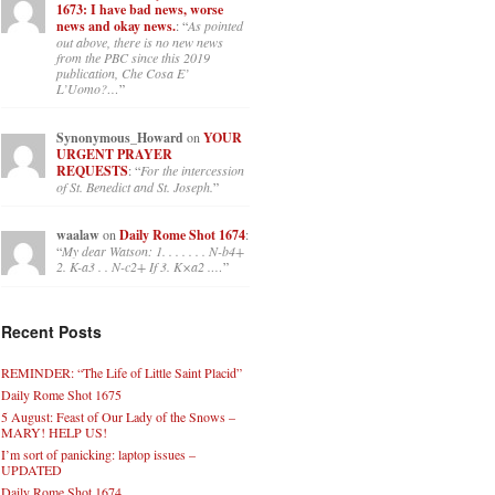
1673: I have bad news, worse
news and okay news.
: “
As pointed
out above, there is no new news
from the PBC since this 2019
publication, Che Cosa E’
L’Uomo?…
”
Synonymous_Howard
on
YOUR
URGENT PRAYER
REQUESTS
: “
For the intercession
of St. Benedict and St. Joseph.
”
waalaw
on
Daily Rome Shot 1674
:
“
My dear Watson: 1. . . . . . . N-b4+
2. K-a3 . . N-c2+ If 3. K×a2 .…
”
Recent Posts
REMINDER: “The Life of Little Saint Placid”
Daily Rome Shot 1675
5 August: Feast of Our Lady of the Snows –
MARY! HELP US!
I’m sort of panicking: laptop issues –
UPDATED
Daily Rome Shot 1674