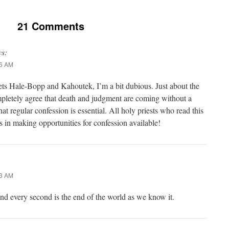
21 Comments
ys:
16 AM
ts Hale-Bopp and Kahoutek, I’m a bit dubious. Just about the
pletely agree that death and judgment are coming without a
at regular confession is essential. All holy priests who read this
s in making opportunities for confession available!
33 AM
and every second is the end of the world as we know it.