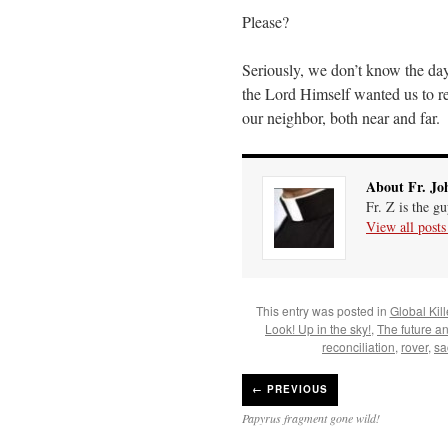
Please?
Seriously, we don’t know the da
the Lord Himself wanted us to r
our neighbor, both near and far.
About Fr. Jo
Fr. Z is the g
View all post
This entry was posted in
Global Kil
Look! Up in the sky!
,
The future a
reconciliation
,
rover
,
sa
←
PREVIOUS
Papyrus fragment gone wild!