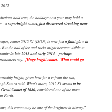
, 2012
dictions hold true, the holidays next year may hold a
ers—a
superbright comet, just discovered streaking near
scopes, comet 2012 S1 (ISON) is now just
a faint glow in
. But the ball of ice and rocks might become visible to
 months
in late 2013 and early 2014—perhaps
stronomers say.
[Huge bright comet. What could go
rkably bright, given how far it is from the sun,
ngh Samra said. What’s more, 2012 S1
seems to be
he Great Comet of 1680
, considered one of the most
om Earth.
tions, this comet may be one of the brightest in history,”