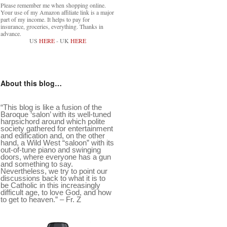
Please remember me when shopping online.
Your use of my Amazon affiliate link is a major
part of my income. It helps to pay for
insurance, groceries, everything. Thanks in
advance.
US
HERE
- UK
HERE
About this blog…
“This blog is like a fusion of the
Baroque ‘salon’ with its well-tuned
harpsichord around which polite
society gathered for entertainment
and edification and, on the other
hand, a Wild West “saloon” with its
out-of-tune piano and swinging
doors, where everyone has a gun
and something to say.
Nevertheless, we try to point our
discussions back to what it is to
be Catholic in this increasingly
difficult age, to love God, and how
to get to heaven.” – Fr. Z