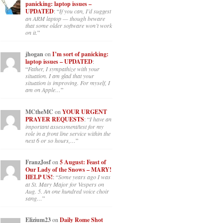
panicking: laptop issues –
UPDATED
: “
If you can, I’d suggest
an ARM laptop — though beware
that some older software won’t work
on it.
”
jhogan
on
I’m sort of panicking:
laptop issues – UPDATED
:
“
Father, I sympathize with your
situation. I am glad that your
situation is improving. For myself, I
am on Apple…
”
MCtheMC
on
YOUR URGENT
PRAYER REQUESTS
: “
I have an
important assessment/test for my
role in a front line service within the
next 6 or so hours,…
”
FranzJosf
on
5 August: Feast of
Our Lady of the Snows – MARY!
HELP US!
: “
Some years ago I was
at St. Mary Major for Vespers on
Aug. 5. An one hundred voice choir
sang…
”
Elizium23
on
Daily Rome Shot