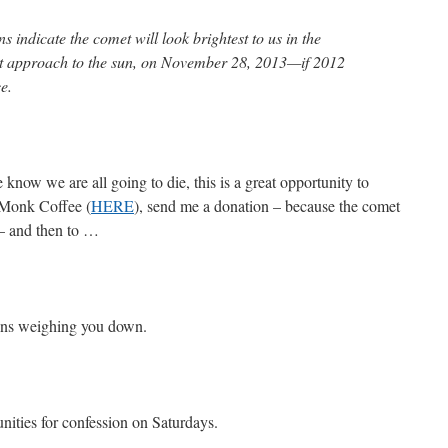
s indicate the comet will look brightest to us in the
sest approach to the sun, on November 28, 2013—if 2012
e.
 know we are all going to die, this is a great opportunity to
 Monk Coffee (
HERE
), send me a donation – because the comet
 – and then to …
sins weighing you down.
ities for confession on Saturdays.