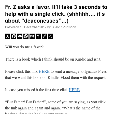
Fr. Z asks a favor. It’ll take 3 seconds to
help with a single click. (shhhhh…. it’s
A Daily Prayer for Priests
about “deaconesses”…)
Posted on
15 December 2012
by
Fr. John Zuhlsdorf
X
Facebook
Email
WhatsApp
Gmail
Yahoo
Copy
Share
Mail
Link
Will you do me a favor?
There is a book which I think should be on Kindle and isn’t.
Please click this link
HERE
to send a message to Ignatius Press
that we want this book on Kindle. Flood them with the request.
In case you missed it the first time click
HERE
.
Recent Comments
“But Father! But Father!”, some of you are saying, as you click
the link again and again and again. “What’s the name of the
excalibur
on
The trip so far… Chicago… conference… etc.
: “
Superdawg, a hot dog
book? Why is the book so important?”
bun with vegetables and a piece of meat.
”