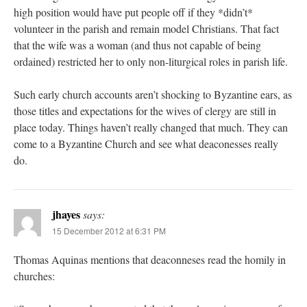
high position would have put people off if they *didn’t*
volunteer in the parish and remain model Christians. That fact
that the wife was a woman (and thus not capable of being
ordained) restricted her to only non-liturgical roles in parish life.
Such early church accounts aren’t shocking to Byzantine ears, as
those titles and expectations for the wives of clergy are still in
place today. Things haven’t really changed that much. They can
come to a Byzantine Church and see what deaconesses really
do.
jhayes
says:
15 December 2012 at 6:31 PM
Thomas Aquinas mentions that deaconneses read the homily in
churches: