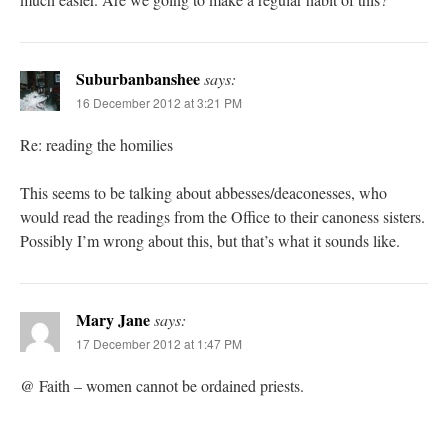
Suburbanbanshee
says:
16 December 2012 at 3:21 PM
Re: reading the homilies
This seems to be talking about abbesses/deaconesses, who
would read the readings from the Office to their canoness sisters.
Possibly I’m wrong about this, but that’s what it sounds like.
Mary Jane
says:
17 December 2012 at 1:47 PM
@ Faith – women cannot be ordained priests.