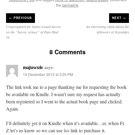
the
permalink
.
←
PREVIOUS
NEXT →
Congregation for Saints issued decree
An interesting claim about the
on the “heroic virtues” of Pope Paul
followers of @pontifex
VI
8 Comments
majuscule
says:
15 December 2012 at 3:20 PM
The link took me to a page thanking me for requesting the book
be available on Kindle. I wasn’t sure my request has actually
been registered so I went to the actual book page and clicked.
Again.
I’ll definitely get it on Kindle when it’s available…er, when Fr.
Z let’s us know so we can use
his
link to purchase it.