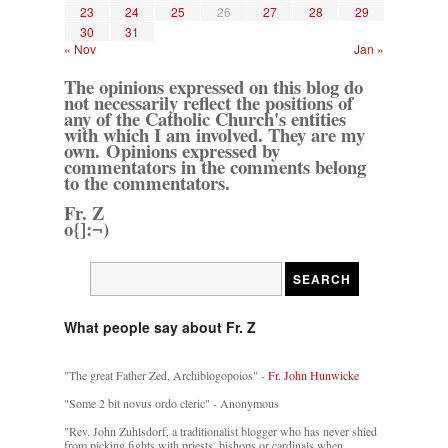
23
24
25
26
27
28
29
30
31
« Nov
Jan »
The opinions expressed on this blog do
not necessarily reflect the positions of
any of the Catholic Church's entities
with which I am involved. They are my
own. Opinions expressed by
commentators in the comments belong
to the commentators.
Fr. Z
o{]:¬)
What people say about Fr. Z
"The great Father Zed, Archiblogopoios" -
Fr. John Hunwicke
"Some 2 bit novus ordo cleric" - Anonymous
"Rev. John Zuhlsdorf, a traditionalist blogger who has never shied
from picking fights with priests, bishops or cardinals when