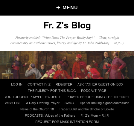
MENU
Fr. Z's Blog
Older Posts
Formerly entitled: "What Does The Prayer Really Say?" – Clear, straight
commentary on Catholic issues, liturgy and life by Fr. John Zuhlsdorf o{]:¬)
Older
Posts
Click and say your Daily Offerings
Skip
LOG IN
CONTACT Fr Z
REGISTER
ASK FATHER QUESTION BOX
to
THE RULES™ FOR THIS BLOG
PODCAzT PAGE
content
YOUR URGENT PRAYER REQUESTS
PRAYER BEFORE USING THE INTERNET
WISH LIST
A Daily Offering Prayer
SWAG
Tips for making a good confession
News of the Church 18
Tracer Bullet and the Smoke of Libville
PODCASTS: Voices of the Fathers
Fr. Z’s Mom – R.I.P.
REQUEST FOR MASS INTENTION FORM