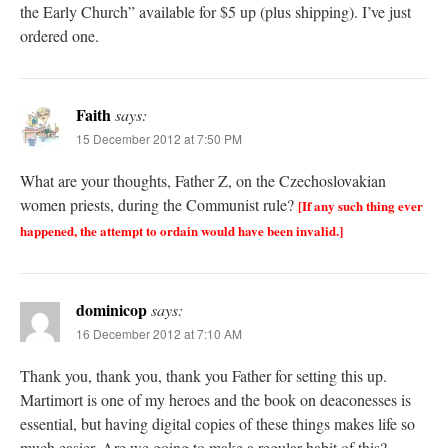
the Early Church” available for $5 up (plus shipping). I’ve just
ordered one.
Faith
says:
15 December 2012 at 7:50 PM
What are your thoughts, Father Z, on the Czechoslovakian
women priests, during the Communist rule?
[If any such thing ever
happened, the attempt to ordain would have been invalid.]
dominicop
says:
16 December 2012 at 7:10 AM
Thank you, thank you, thank you Father for setting this up.
Martimort is one of my heroes and the book on deaconesses is
essential, but having digital copies of these things makes life so
much easier. Are we going to make a regular habit of this?