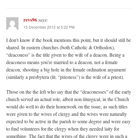
revs96
says:
15 December 2012 at 5:22 PM
I don’t know if the book mentions this point, but it should still be
shared. In eastern churches (both Catholic & Orthodox),
“deaconess” is the title given to the wife of a deacon. Being a
deaconess means you’re married to a deacon, not a female
deacon, shooting a big hole in the female ordination argument
(similarly a presbytera (lit. “priestess”) is the wife of a priest).
Those on the the left who say that the “deaconesses” of the early
church served an actual role, albeit non-liturgical, in the Church
would do well to do their homework on the issue, as such titles
were given to the wives of clergy and the wives were naturally
expected to be active in the parish to some degree and were easy
to find volunteers for the clergy when they needed laity for
something. The fact that the wives of the clergy were in such a