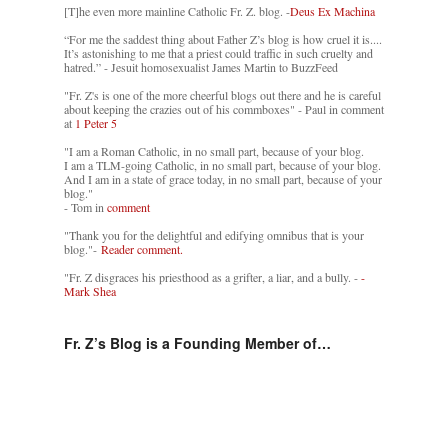
[T]he even more mainline Catholic Fr. Z. blog. -
Deus Ex Machina
“For me the saddest thing about Father Z’s blog is how cruel it is....
It’s astonishing to me that a priest could traffic in such cruelty and
hatred.” - Jesuit homosexualist James Martin to BuzzFeed
"Fr. Z's is one of the more cheerful blogs out there and he is careful
about keeping the crazies out of his commboxes" - Paul in comment
at
1 Peter 5
"I am a Roman Catholic, in no small part, because of your blog.
I am a TLM-going Catholic, in no small part, because of your blog.
And I am in a state of grace today, in no small part, because of your
blog."
- Tom in
comment
"Thank you for the delightful and edifying omnibus that is your
blog."-
Reader comment.
"Fr. Z disgraces his priesthood as a grifter, a liar, and a bully. -
-
Mark Shea
Fr. Z’s Blog is a Founding Member of…