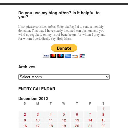
Do you use my blog often? Is it helpful to
you?
If so, please consider
subscribing
via PayPal to send a monthly
donation. That way I have steady income I can plan on, and you
wind up regularly on my list of benefactors for whom I pray and
for whom I periodically say Holy Mass.
Archives
Archives
ENTRY CALENDAR
December 2012
S
M
T
W
T
F
S
1
2
3
4
5
6
7
8
9
10
11
12
13
14
15
16
17
18
19
20
21
22