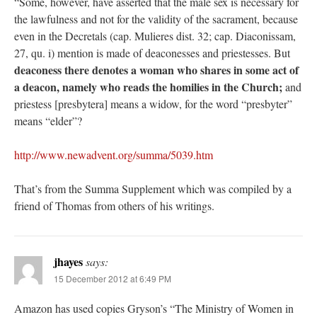
“Some, however, have asserted that the male sex is necessary for
the lawfulness and not for the validity of the sacrament, because
even in the Decretals (cap. Mulieres dist. 32; cap. Diaconissam,
27, qu. i) mention is made of deaconesses and priestesses. But
deaconess there denotes a woman who shares in some act of
a deacon, namely who reads the homilies in the Church;
and
priestess [presbytera] means a widow, for the word “presbyter”
means “elder”?
http://www.newadvent.org/summa/5039.htm
That’s from the Summa Supplement which was compiled by a
friend of Thomas from others of his writings.
jhayes
says:
15 December 2012 at 6:49 PM
Amazon has used copies Gryson’s “The Ministry of Women in