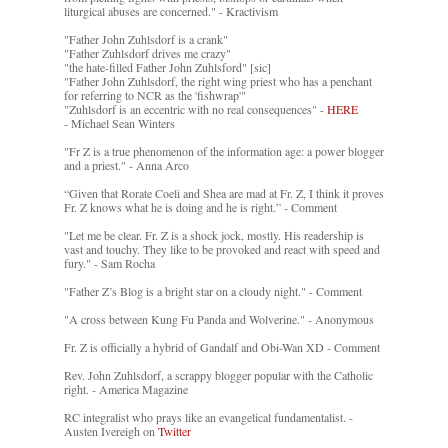
liturgical abuses are concerned." - Kractivism
"Father John Zuhlsdorf is a crank"
"Father Zuhlsdorf drives me crazy"
"the hate-filled Father John Zuhlsford" [sic]
"Father John Zuhlsdorf, the right wing priest who has a penchant
for referring to NCR as the 'fishwrap'"
"Zuhlsdorf is an eccentric with no real consequences" -
HERE
- Michael Sean Winters
"Fr Z is a true phenomenon of the information age: a power blogger
and a priest." - Anna Arco
“Given that Rorate Coeli and Shea are mad at Fr. Z, I think it proves
Fr. Z knows what he is doing and he is right.” - Comment
"Let me be clear. Fr. Z is a shock jock, mostly. His readership is
vast and touchy. They like to be provoked and react with speed and
fury." - Sam Rocha
"Father Z’s Blog is a bright star on a cloudy night." - Comment
"A cross between Kung Fu Panda and Wolverine." - Anonymous
Fr. Z is officially a hybrid of Gandalf and Obi-Wan XD - Comment
Rev. John Zuhlsdorf, a scrappy blogger popular with the Catholic
right. - America Magazine
RC integralist who prays like an evangelical fundamentalist. -
Austen Ivereigh on
Twitter