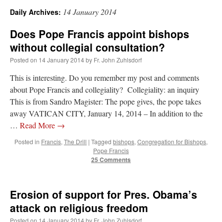
14 January 2014
Daily Archives:
A Daily Prayer for Priests
Does Pope Francis appoint bishops
without collegial consultation?
Posted on
14 January 2014
by
Fr. John Zuhlsdorf
This is interesting. Do you remember my post and comments
about Pope Francis and collegiality? Collegiality: an inquiry
This is from Sandro Magister: The pope gives, the pope takes
away VATICAN CITY, January 14, 2014 – In addition to the
…
Read More
→
Posted in
Francis
,
The Drill
|
Tagged
bishops
,
Congregation for Bishops
,
Pope Francis
25 Comments
Recent Comments
Erosion of support for Pres. Obama’s
attack on religious freedom
ProfessorCover
on
REMINDER: “The Life of Little Saint Placid”
: “
Wow!
”
Posted on
14 January 2014
by
Fr. John Zuhlsdorf