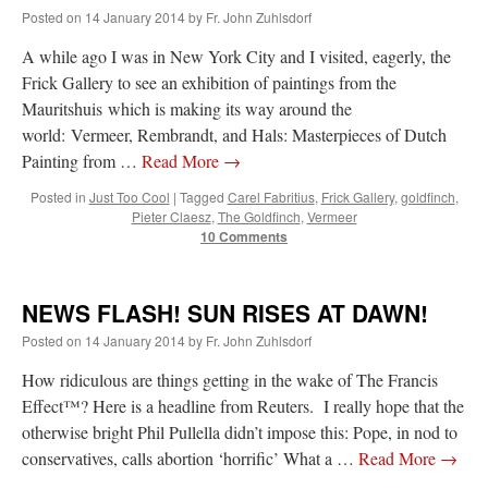
Posted on
14 January 2014
by
Fr. John Zuhlsdorf
A while ago I was in New York City and I visited, eagerly, the
Frick Gallery to see an exhibition of paintings from the
Mauritshuis which is making its way around the
world: Vermeer, Rembrandt, and Hals: Masterpieces of Dutch
Painting from …
Read More
→
Posted in
Just Too Cool
|
Tagged
Carel Fabritius
,
Frick Gallery
,
goldfinch
,
Pieter Claesz
,
The Goldfinch
,
Vermeer
10 Comments
NEWS FLASH! SUN RISES AT DAWN!
Posted on
14 January 2014
by
Fr. John Zuhlsdorf
How ridiculous are things getting in the wake of The Francis
Effect™? Here is a headline from Reuters. I really hope that the
otherwise bright Phil Pullella didn’t impose this: Pope, in nod to
conservatives, calls abortion ‘horrific’ What a …
Read More
→