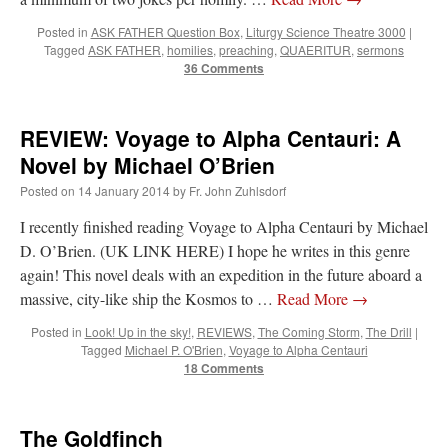
Posted in
ASK FATHER Question Box
,
Liturgy Science Theatre 3000
|
Tagged
ASK FATHER
,
homilies
,
preaching
,
QUAERITUR
,
sermons
36 Comments
REVIEW: Voyage to Alpha Centauri: A
Novel by Michael O’Brien
Posted on
14 January 2014
by
Fr. John Zuhlsdorf
I recently finished reading Voyage to Alpha Centauri by Michael
D. O’Brien. (UK LINK HERE) I hope he writes in this genre
again! This novel deals with an expedition in the future aboard a
massive, city-like ship the Kosmos to …
Read More
→
Posted in
Look! Up in the sky!
,
REVIEWS
,
The Coming Storm
,
The Drill
|
Tagged
Michael P. O'Brien
,
Voyage to Alpha Centauri
18 Comments
The Goldfinch