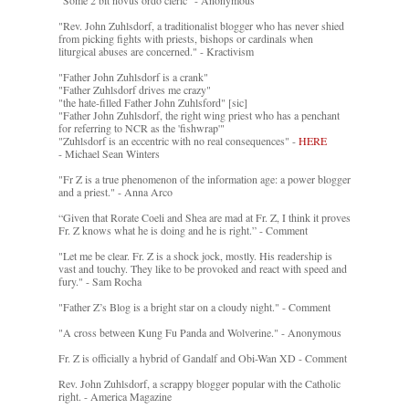
"Some 2 bit novus ordo cleric" - Anonymous
"Rev. John Zuhlsdorf, a traditionalist blogger who has never shied
from picking fights with priests, bishops or cardinals when
liturgical abuses are concerned." - Kractivism
"Father John Zuhlsdorf is a crank"
"Father Zuhlsdorf drives me crazy"
"the hate-filled Father John Zuhlsford" [sic]
"Father John Zuhlsdorf, the right wing priest who has a penchant
for referring to NCR as the 'fishwrap'"
"Zuhlsdorf is an eccentric with no real consequences" -
HERE
- Michael Sean Winters
"Fr Z is a true phenomenon of the information age: a power blogger
and a priest." - Anna Arco
“Given that Rorate Coeli and Shea are mad at Fr. Z, I think it proves
Fr. Z knows what he is doing and he is right.” - Comment
"Let me be clear. Fr. Z is a shock jock, mostly. His readership is
vast and touchy. They like to be provoked and react with speed and
fury." - Sam Rocha
"Father Z’s Blog is a bright star on a cloudy night." - Comment
"A cross between Kung Fu Panda and Wolverine." - Anonymous
Fr. Z is officially a hybrid of Gandalf and Obi-Wan XD - Comment
Rev. John Zuhlsdorf, a scrappy blogger popular with the Catholic
right. - America Magazine