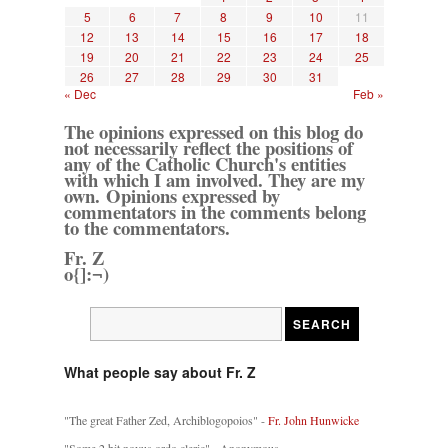
5
6
7
8
9
10
11
12
13
14
15
16
17
18
19
20
21
22
23
24
25
26
27
28
29
30
31
« Dec
Feb »
The opinions expressed on this blog do
not necessarily reflect the positions of
any of the Catholic Church's entities
with which I am involved. They are my
own. Opinions expressed by
commentators in the comments belong
to the commentators.
Fr. Z
o{]:¬)
What people say about Fr. Z
"The great Father Zed, Archiblogopoios" -
Fr. John Hunwicke