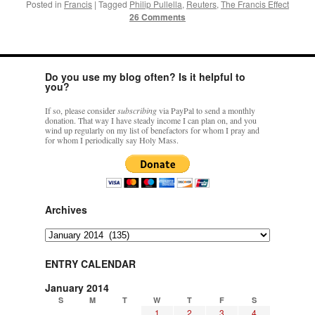
Posted in
Francis
|
Tagged
Philip Pullella
,
Reuters
,
The Francis Effect
26 Comments
Do you use my blog often? Is it helpful to
you?
If so, please consider
subscribing
via PayPal to send a monthly
donation. That way I have steady income I can plan on, and you
wind up regularly on my list of benefactors for whom I pray and
for whom I periodically say Holy Mass.
Archives
Archives
ENTRY CALENDAR
January 2014
S
M
T
W
T
F
S
1
2
3
4