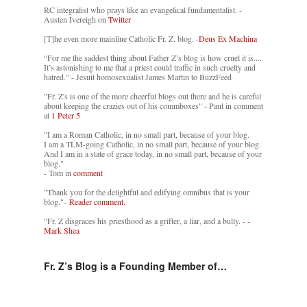
RC integralist who prays like an evangelical fundamentalist. -
Austen Ivereigh on
Twitter
[T]he even more mainline Catholic Fr. Z. blog. -
Deus Ex Machina
“For me the saddest thing about Father Z’s blog is how cruel it is....
It’s astonishing to me that a priest could traffic in such cruelty and
hatred.” - Jesuit homosexualist James Martin to BuzzFeed
"Fr. Z's is one of the more cheerful blogs out there and he is careful
about keeping the crazies out of his commboxes" - Paul in comment
at
1 Peter 5
"I am a Roman Catholic, in no small part, because of your blog.
I am a TLM-going Catholic, in no small part, because of your blog.
And I am in a state of grace today, in no small part, because of your
blog."
- Tom in
comment
"Thank you for the delightful and edifying omnibus that is your
blog."-
Reader comment.
"Fr. Z disgraces his priesthood as a grifter, a liar, and a bully. -
-
Mark Shea
Fr. Z’s Blog is a Founding Member of…