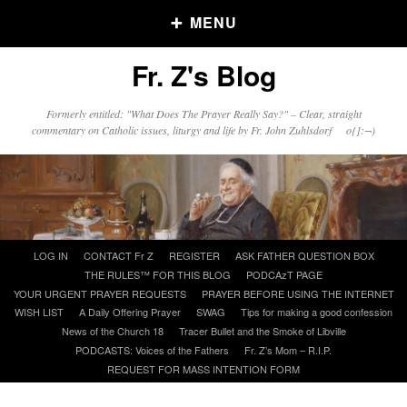
MENU
Fr. Z's Blog
Older Posts
Formerly entitled: "What Does The Prayer Really Say?" – Clear, straight
commentary on Catholic issues, liturgy and life by Fr. John Zuhlsdorf o{]:¬)
Older
Posts
Click and say your Daily Offerings
Skip
LOG IN
CONTACT Fr Z
REGISTER
ASK FATHER QUESTION BOX
to
THE RULES™ FOR THIS BLOG
PODCAzT PAGE
content
YOUR URGENT PRAYER REQUESTS
PRAYER BEFORE USING THE INTERNET
WISH LIST
A Daily Offering Prayer
SWAG
Tips for making a good confession
News of the Church 18
Tracer Bullet and the Smoke of Libville
PODCASTS: Voices of the Fathers
Fr. Z’s Mom – R.I.P.
REQUEST FOR MASS INTENTION FORM