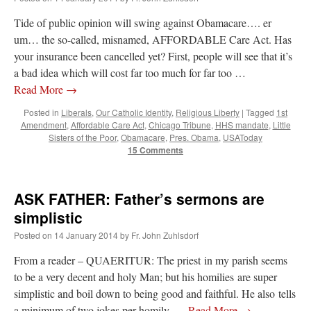
JabbaPapa
on
I’m sort of panicking: laptop issues – UPDATED
: “
If you can, I’d
Tide of public opinion will swing against Obamacare…. er
suggest an ARM laptop — though beware that some older software won’t work on it.
”
um… the so-called, misnamed, AFFORDABLE Care Act. Has
your insurance been cancelled yet? First, people will see that it’s
jhogan
on
I’m sort of panicking: laptop issues – UPDATED
: “
Father, I sympathize
with your situation. I am glad that your situation is improving. For myself, I am on
a bad idea which will cost far too much for far too …
Apple…
”
Read More
→
MCtheMC
on
YOUR URGENT PRAYER REQUESTS
: “
I have an important
Posted in
Liberals
,
Our Catholic Identity
,
Religious Liberty
|
Tagged
1st
assessment/test for my role in a front line service within the next 6 or so hours,…
”
Amendment
,
Affordable Care Act
,
Chicago Tribune
,
HHS mandate
,
Little
Sisters of the Poor
,
Obamacare
,
Pres. Obama
,
USAToday
15 Comments
FranzJosf
on
5 August: Feast of Our Lady of the Snows – MARY! HELP US!
:
“
Some years ago I was at St. Mary Major for Vespers on Aug. 5. An one hundred voice
choir sang…
”
ASK FATHER: Father’s sermons are
simplistic
Posted on
14 January 2014
by
Fr. John Zuhlsdorf
From a reader – QUAERITUR: The priest in my parish seems
to be a very decent and holy Man; but his homilies are super
simplistic and boil down to being good and faithful. He also tells
a minimum of two jokes per homily. …
Read More
→