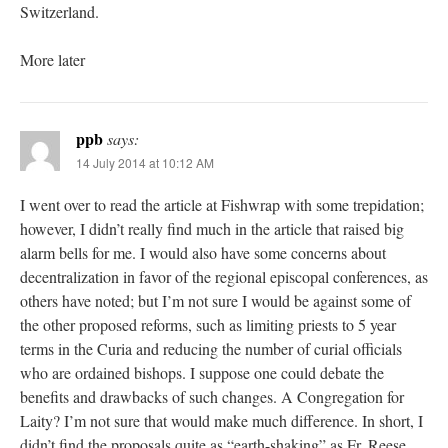
Switzerland.
More later
ppb
says:
14 July 2014 at 10:12 AM
I went over to read the article at Fishwrap with some trepidation;
however, I didn’t really find much in the article that raised big
alarm bells for me. I would also have some concerns about
decentralization in favor of the regional episcopal conferences, as
others have noted; but I’m not sure I would be against some of
the other proposed reforms, such as limiting priests to 5 year
terms in the Curia and reducing the number of curial officials
who are ordained bishops. I suppose one could debate the
benefits and drawbacks of such changes. A Congregation for
Laity? I’m not sure that would make much difference. In short, I
didn’t find the proposals quite as “earth-shaking” as Fr. Reese