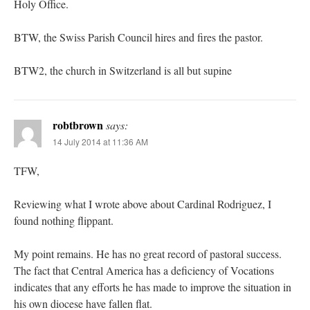
Holy Office.
BTW, the Swiss Parish Council hires and fires the pastor.
BTW2, the church in Switzerland is all but supine
robtbrown
says:
14 July 2014 at 11:36 AM
TFW,
Reviewing what I wrote above about Cardinal Rodriguez, I
found nothing flippant.
My point remains. He has no great record of pastoral success.
The fact that Central America has a deficiency of Vocations
indicates that any efforts he has made to improve the situation in
his own diocese have fallen flat.