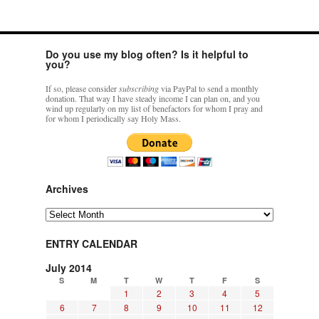
Do you use my blog often? Is it helpful to
you?
If so, please consider
subscribing
via PayPal to send a monthly
donation. That way I have steady income I can plan on, and you
wind up regularly on my list of benefactors for whom I pray and
for whom I periodically say Holy Mass.
Archives
Archives
ENTRY CALENDAR
July 2014
S
M
T
W
T
F
S
1
2
3
4
5
6
7
8
9
10
11
12