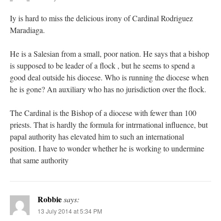
Iy is hard to miss the delicious irony of Cardinal Rodriguez
Maradiaga.
He is a Salesian from a small, poor nation. He says that a bishop
is supposed to be leader of a flock , but he seems to spend a
good deal outside his diocese. Who is running the diocese when
he is gone? An auxiliary who has no jurisdiction over the flock.
The Cardinal is the Bishop of a diocese with fewer than 100
priests. That is hardly the formula for intrrnational influence, but
papal authority has elevated him to such an international
position. I have to wonder whether he is working to undermine
that same authority
Robbie
says:
13 July 2014 at 5:34 PM