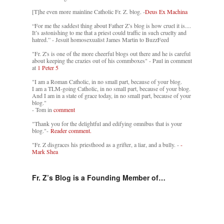
[T]he even more mainline Catholic Fr. Z. blog. -
Deus Ex Machina
“For me the saddest thing about Father Z’s blog is how cruel it is....
It’s astonishing to me that a priest could traffic in such cruelty and
hatred.” - Jesuit homosexualist James Martin to BuzzFeed
"Fr. Z's is one of the more cheerful blogs out there and he is careful
about keeping the crazies out of his commboxes" - Paul in comment
at
1 Peter 5
"I am a Roman Catholic, in no small part, because of your blog.
I am a TLM-going Catholic, in no small part, because of your blog.
And I am in a state of grace today, in no small part, because of your
blog."
- Tom in
comment
"Thank you for the delightful and edifying omnibus that is your
blog."-
Reader comment.
"Fr. Z disgraces his priesthood as a grifter, a liar, and a bully. -
-
Mark Shea
Fr. Z’s Blog is a Founding Member of…