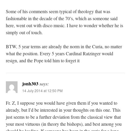
Some of his comments seem typical of theology that was
fashionable in the decade of the 70’s, which as someone said
here, went out with disco music. I have to wonder whether he is
simply out of touch.
BTW, 5 year terms are already the norm in the Curia, no matter
what the position. Every 5 years Cardinal Ratzinger would
resign, and the Pope told him to forget it
jonh303
says:
14 July 2014 at 12:50 PM
Fr. Z, I suppose you would have given them if you wanted to
already, but I’d be interested in your thoughts on this one. This
just seems to be a further deviation from the classical view that
your most virtuous (in theory the bishops), and best among you
should be leading. If someone has been in the curia for a long