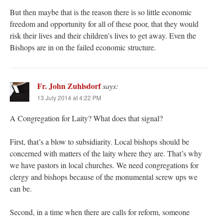
But then maybe that is the reason there is so little economic
freedom and opportunity for all of these poor, that they would
risk their lives and their children’s lives to get away. Even the
Bishops are in on the failed economic structure.
Fr. John Zuhlsdorf
says:
13 July 2014 at 4:22 PM
A Congregation for Laity? What does that signal?
First, that’s a blow to subsidiarity. Local bishops should be
concerned with matters of the laity where they are. That’s why
we have pastors in local churches. We need congregations for
clergy and bishops because of the monumental screw ups we
can be.
Second, in a time when there are calls for reform, someone