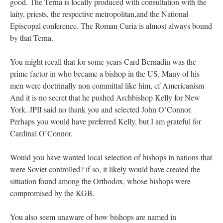
good. The Terna is locally produced with consultation with the
laity, priests, the respective metropolitan,and the National
Episcopal conference. The Roman Curia is almost always bound
by that Terna.
You might recall that for some years Card Bernadin was the
prime factor in who became a bishop in the US. Many of his
men were doctrinally non committal like him, cf Americanism
And it is no secret that he pushed Archbishop Kelly for New
York. JPII said no thank you and selected John O’Connor.
Perhaps you would have preferred Kelly, but I am grateful for
Cardinal O’Connor.
Would you have wanted local selection of bishops in nations that
were Soviet controlled? if so, it likely would have created the
situation found among the Orthodox, whose bishops were
compromised by the KGB.
You also seem unaware of how bishops are named in