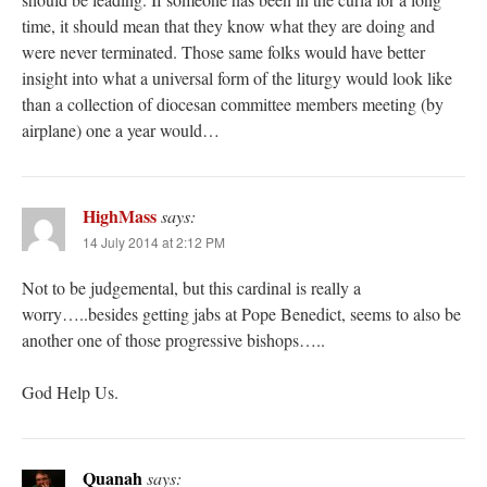
time, it should mean that they know what they are doing and
were never terminated. Those same folks would have better
insight into what a universal form of the liturgy would look like
than a collection of diocesan committee members meeting (by
airplane) one a year would…
HighMass
says:
14 July 2014 at 2:12 PM
Not to be judgemental, but this cardinal is really a
worry…..besides getting jabs at Pope Benedict, seems to also be
another one of those progressive bishops…..
God Help Us.
Quanah
says: