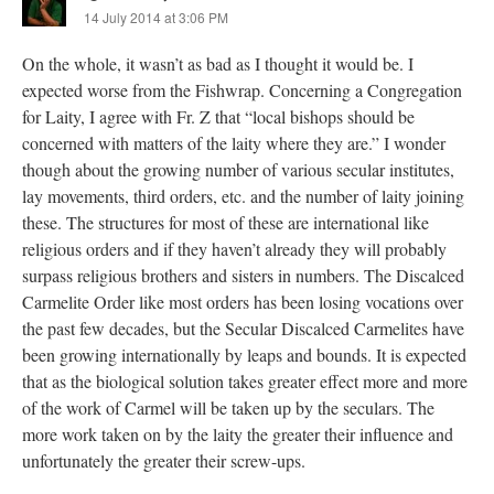
14 July 2014 at 3:06 PM
On the whole, it wasn’t as bad as I thought it would be. I
expected worse from the Fishwrap. Concerning a Congregation
for Laity, I agree with Fr. Z that “local bishops should be
concerned with matters of the laity where they are.” I wonder
though about the growing number of various secular institutes,
lay movements, third orders, etc. and the number of laity joining
these. The structures for most of these are international like
religious orders and if they haven’t already they will probably
surpass religious brothers and sisters in numbers. The Discalced
Carmelite Order like most orders has been losing vocations over
the past few decades, but the Secular Discalced Carmelites have
been growing internationally by leaps and bounds. It is expected
that as the biological solution takes greater effect more and more
of the work of Carmel will be taken up by the seculars. The
more work taken on by the laity the greater their influence and
unfortunately the greater their screw-ups.