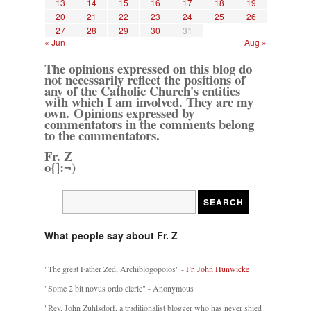
13
14
15
16
17
18
19
20
21
22
23
24
25
26
27
28
29
30
31
« Jun
Aug »
The opinions expressed on this blog do
not necessarily reflect the positions of
any of the Catholic Church's entities
with which I am involved. They are my
own. Opinions expressed by
commentators in the comments belong
to the commentators.
Fr. Z
o{]:¬)
What people say about Fr. Z
"The great Father Zed, Archiblogopoios" -
Fr. John Hunwicke
"Some 2 bit novus ordo cleric" - Anonymous
"Rev. John Zuhlsdorf, a traditionalist blogger who has never shied