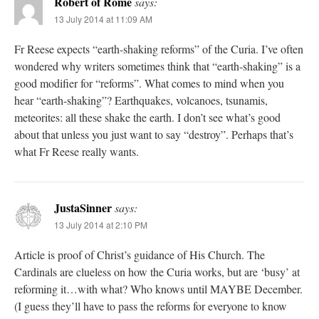
Robert of Rome
says:
13 July 2014 at 11:09 AM
Fr Reese expects “earth-shaking reforms” of the Curia. I’ve often
wondered why writers sometimes think that “earth-shaking” is a
good modifier for “reforms”. What comes to mind when you
hear “earth-shaking”? Earthquakes, volcanoes, tsunamis,
meteorites: all these shake the earth. I don’t see what’s good
about that unless you just want to say “destroy”. Perhaps that’s
what Fr Reese really wants.
JustaSinner
says:
13 July 2014 at 2:10 PM
Article is proof of Christ’s guidance of His Church. The
Cardinals are clueless on how the Curia works, but are ‘busy’ at
reforming it…with what? Who knows until MAYBE December.
(I guess they’ll have to pass the reforms for everyone to know