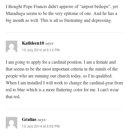
I thought Pope Francis didn’t approve of “airport bishops”, yet
Maradiaga seems to be the very epitome of one. And he has a
big mouth as well. This is all so frustrating and depressing.
Kathleen10
says:
13 July 2014 at 6:13 PM
I am going to apply for a cardinal position. I am a female and
that seems to be the most important criteria in the minds of the
people who are running our church today, so I’m qualified.
When I am installed I will work to change the cardinal-gear from
red to blue which is a more flattering color for me. I can’t wear
that red.
Gratias
says:
13 July 2014 at 6:53 PM