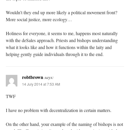
Wouldn’t they end up more likely a political movement front?
More social justice, more ecology…
Holiness for everyone, it seems to me, happens most naturally
with the deSales approach. Priests and bishops understanding
what it looks like and how it functions within the laity and
helping gently guide individuals through it to the end.
robtbrown
says:
14 July 2014 at 7:53 AM
TWF
I have no problem with decentralization in certain matters.
On the other hand, your example of the naming of bishops is not