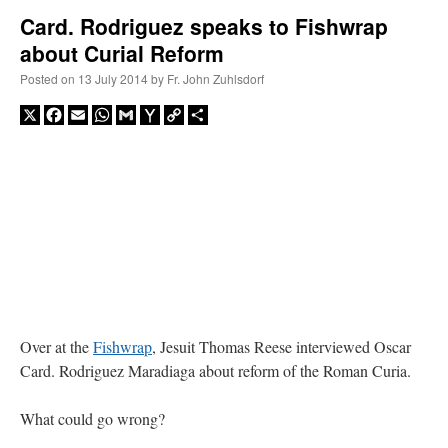
Card. Rodriguez speaks to Fishwrap
about Curial Reform
A Daily Prayer for Priests
Posted on
13 July 2014
by
Fr. John Zuhlsdorf
X
Facebook
Email
WhatsApp
Gmail
Yahoo
Copy
Share
Mail
Link
Over at the
Fishwrap
, Jesuit Thomas Reese interviewed Oscar
Card. Rodriguez Maradiaga about reform of the Roman Curia.
Recent Comments
What could go wrong?
Crysanthmom
on
I’m sort of panicking: laptop issues – UPDATED
: “
Went to the
Shrine this past April for my birthday weekend. Missed Cardinal Burke’s Pontifical