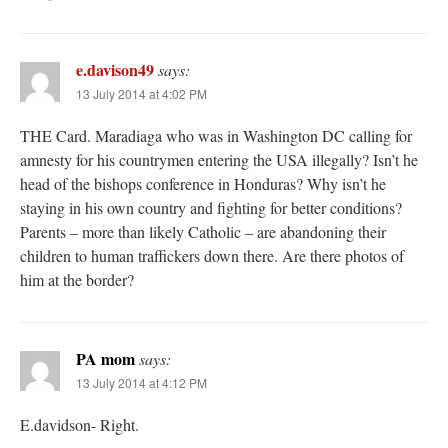
e.davison49
says:
13 July 2014 at 4:02 PM
THE Card. Maradiaga who was in Washington DC calling for
amnesty for his countrymen entering the USA illegally? Isn’t he
head of the bishops conference in Honduras? Why isn’t he
staying in his own country and fighting for better conditions?
Parents – more than likely Catholic – are abandoning their
children to human traffickers down there. Are there photos of
him at the border?
PA mom
says:
13 July 2014 at 4:12 PM
E.davidson- Right.