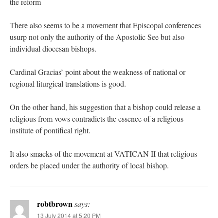
the reform
There also seems to be a movement that Episcopal conferences
usurp not only the authority of the Apostolic See but also
individual diocesan bishops.
Cardinal Gracias’ point about the weakness of national or
regional liturgical translations is good.
On the other hand, his suggestion that a bishop could release a
religious from vows contradicts the essence of a religious
institute of pontifical right.
It also smacks of the movement at VATICAN II that religious
orders be placed under the authority of local bishop.
robtbrown
says:
13 July 2014 at 5:20 PM