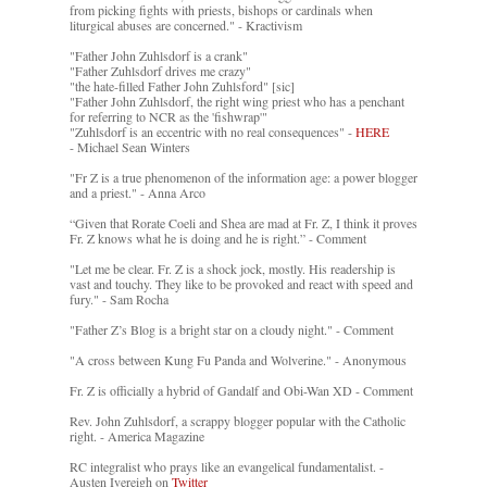
from picking fights with priests, bishops or cardinals when
liturgical abuses are concerned." - Kractivism
"Father John Zuhlsdorf is a crank"
"Father Zuhlsdorf drives me crazy"
"the hate-filled Father John Zuhlsford" [sic]
"Father John Zuhlsdorf, the right wing priest who has a penchant
for referring to NCR as the 'fishwrap'"
"Zuhlsdorf is an eccentric with no real consequences" -
HERE
- Michael Sean Winters
"Fr Z is a true phenomenon of the information age: a power blogger
and a priest." - Anna Arco
“Given that Rorate Coeli and Shea are mad at Fr. Z, I think it proves
Fr. Z knows what he is doing and he is right.” - Comment
"Let me be clear. Fr. Z is a shock jock, mostly. His readership is
vast and touchy. They like to be provoked and react with speed and
fury." - Sam Rocha
"Father Z’s Blog is a bright star on a cloudy night." - Comment
"A cross between Kung Fu Panda and Wolverine." - Anonymous
Fr. Z is officially a hybrid of Gandalf and Obi-Wan XD - Comment
Rev. John Zuhlsdorf, a scrappy blogger popular with the Catholic
right. - America Magazine
RC integralist who prays like an evangelical fundamentalist. -
Austen Ivereigh on
Twitter