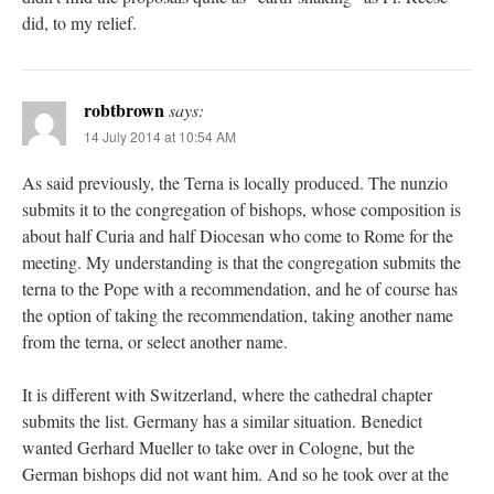
did, to my relief.
robtbrown
says:
14 July 2014 at 10:54 AM
As said previously, the Terna is locally produced. The nunzio
submits it to the congregation of bishops, whose composition is
about half Curia and half Diocesan who come to Rome for the
meeting. My understanding is that the congregation submits the
terna to the Pope with a recommendation, and he of course has
the option of taking the recommendation, taking another name
from the terna, or select another name.
It is different with Switzerland, where the cathedral chapter
submits the list. Germany has a similar situation. Benedict
wanted Gerhard Mueller to take over in Cologne, but the
German bishops did not want him. And so he took over at the