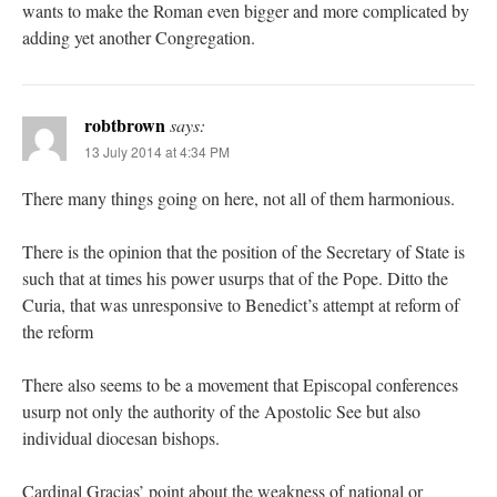
wants to make the Roman even bigger and more complicated by
adding yet another Congregation.
robtbrown
says:
13 July 2014 at 4:34 PM
There many things going on here, not all of them harmonious.
There is the opinion that the position of the Secretary of State is
such that at times his power usurps that of the Pope. Ditto the
Curia, that was unresponsive to Benedict’s attempt at reform of
the reform
There also seems to be a movement that Episcopal conferences
usurp not only the authority of the Apostolic See but also
individual diocesan bishops.
Cardinal Gracias’ point about the weakness of national or