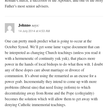
Roman Church, a successor of the Apostles, and one of the Holy
Father’s most senior advisers.
Johnno
says:
14 July 2014 at 4:53 AM
One can pretty mush predict what is going to occur at the
October Synod. We’ll get some lame vague document that can
be interpreted as changing Church teachings (unless you read it
with a hermeneutic of continuity yuk yuk), that places more
power in the hands of local bishops to do what thou wilt. I doubt
any of these dopes care about marriage or divorce of
communion. It’s about using the remarried as an excuse for a
power grab. Incrementally they intend to come up with more
problems (liberal sins) that need fixing (reform) to which
decentralizing away from Rome and the Pope (collegiality)
becomes the solution which will allow them to get away with
denying Catholic immemorial teachings.