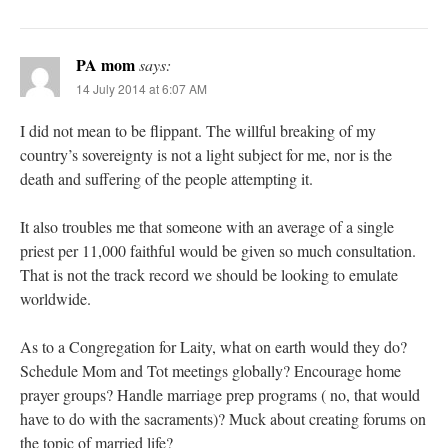
PA mom
says:
14 July 2014 at 6:07 AM
I did not mean to be flippant. The willful breaking of my
country’s sovereignty is not a light subject for me, nor is the
death and suffering of the people attempting it.
It also troubles me that someone with an average of a single
priest per 11,000 faithful would be given so much consultation.
That is not the track record we should be looking to emulate
worldwide.
As to a Congregation for Laity, what on earth would they do?
Schedule Mom and Tot meetings globally? Encourage home
prayer groups? Handle marriage prep programs ( no, that would
have to do with the sacraments)? Muck about creating forums on
the topic of married life?