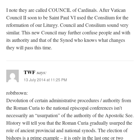
I note they are called COUNCIL of Cardinals. After Vatican
Council II soon to be Saint Paul VI used the Consilium for the
reformation of our Liturgy. Council and Consilium sound very
similar. This new Council may further confuse people and with
its authority and that of the Synod who knows what changes
they will pass this time.
TWF
says:
13 July 2014 at 11:25 PM
robtbrown:
Devolution of certain administrative procedures / authority from
the Roman Curia to the national episcopal conferences isn’t
necessarily an “usurpation” of the authority of the Apostolic See.
History will tell you that the Roman Curia gradually usurped the
role of ancient provincial and national synods. The election of
bishops is a prime example – it is only in the last one or two