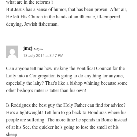
what are in the reforms!)
But Jesus has a sense of humor, that has been proven. After all,
He left His Church in the hands of an illiterate, ill-tempered,
denying, Jewish fisherman.
jmcj
says:
13 July 2014 at 3:47 PM
Can anyone tell me how making the Pontifical Council for the
Laity into a Congregation is going to do anything for anyone,
especially the laity? That’s like a bishop whining because some
other bishop’s miter is taller than his own!
Is Rodriguez the best guy the Holy Father can find for advice?
He’s a lightweight! Tell him to go back to Honduras where his
people are suffering. The more time he spends in Rome instead
of at his See, the quicker he’s going to lose the smell of his
sheep!