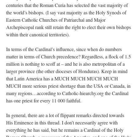
centuries that the Roman Curia has selected the vast majority of
the world’s bishops. (I say vast majority as the Holy Synods of
Eastern Catholic Churches of Patriarchal and Major
Archepiscopal rank still retain the right to elect their own bishops
within their canonical territories).
In terms of the Cardinal’s influence, since when do numbers
matter in terms of Church precedence? Regardless, a flock of 1.5
million is nothing to scoff at – and he is also metropolitan of a
larger province (the other dioceses of Honduras). Keep in mind
that Latin America has a MUCH MUCH MUCH MUCH
MUCH more serious priest shortage than the USA or Canada, in
many regions…according to Catholic-hiearchy.org the Cardinal
has one priest for every 11 000 faithful.
In general, there are a lot of flippant remarks directed towards
His Eminence in this thread. I don’t necessarily agree with
everything he has said, but he remains a Cardinal of the Holy