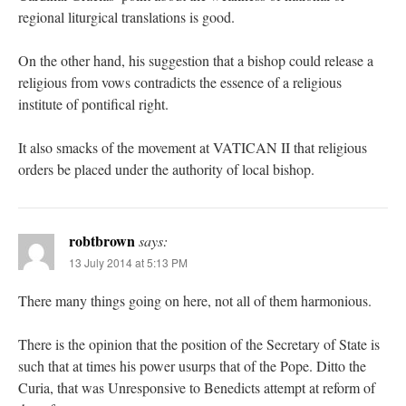
regional liturgical translations is good.
On the other hand, his suggestion that a bishop could release a
religious from vows contradicts the essence of a religious
institute of pontifical right.
It also smacks of the movement at VATICAN II that religious
orders be placed under the authority of local bishop.
robtbrown
says:
13 July 2014 at 5:13 PM
There many things going on here, not all of them harmonious.
There is the opinion that the position of the Secretary of State is
such that at times his power usurps that of the Pope. Ditto the
Curia, that was Unresponsive to Benedicts attempt at reform of