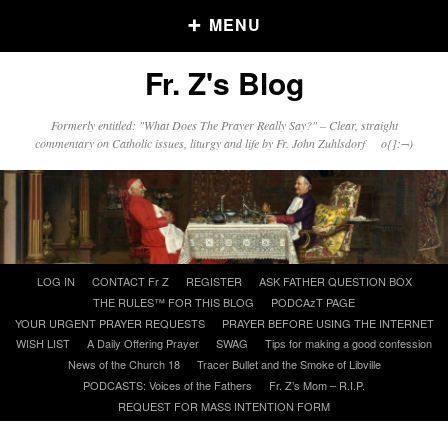
MENU
Fr. Z's Blog
Older Posts
Formerly entitled: "What Does The Prayer Really Say?" – Clear, straight
commentary on Catholic issues, liturgy and life by Fr. John Zuhlsdorf o{]:¬)
Older
Posts
Click and say your Daily Offerings
Skip
LOG IN
CONTACT Fr Z
REGISTER
ASK FATHER QUESTION BOX
to
THE RULES™ FOR THIS BLOG
PODCAzT PAGE
content
YOUR URGENT PRAYER REQUESTS
PRAYER BEFORE USING THE INTERNET
WISH LIST
A Daily Offering Prayer
SWAG
Tips for making a good confession
News of the Church 18
Tracer Bullet and the Smoke of Libville
PODCASTS: Voices of the Fathers
Fr. Z’s Mom – R.I.P.
REQUEST FOR MASS INTENTION FORM