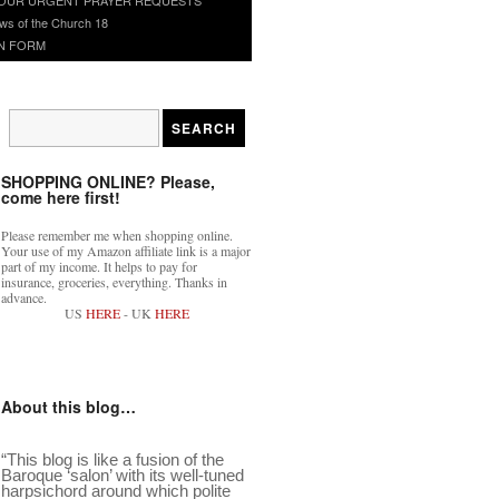
ws of the Church 18
N FORM
SHOPPING ONLINE? Please,
come here first!
Please remember me when shopping online.
Your use of my Amazon affiliate link is a major
part of my income. It helps to pay for
insurance, groceries, everything. Thanks in
advance.
US
HERE
- UK
HERE
About this blog…
“This blog is like a fusion of the
Baroque ‘salon’ with its well-tuned
harpsichord around which polite