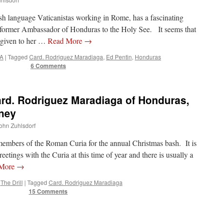
ish language Vaticanistas working in Rome, has a fascinating
 former Ambassador of Honduras to the Holy See. It seems that
 given to her …
Read More
→
A
|
Tagged
Card. Rodriguez Maradiaga
,
Ed Pentin
,
Honduras
6 Comments
rd. Rodriguez Maradiaga of Honduras,
ney
John Zuhlsdorf
embers of the Roman Curia for the annual Christmas bash. It is
etings with the Curia at this time of year and there is usually a
 More
→
The Drill
|
Tagged
Card. Rodriguez Maradiaga
15 Comments