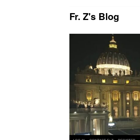
Fr. Z's Blog
Skip
LOG IN
CONTACT Fr Z
REGISTER