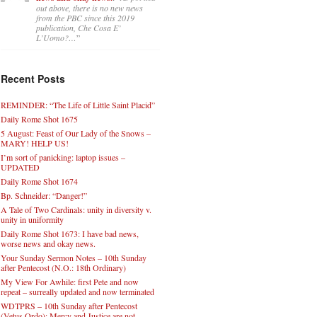
out above, there is no new news
from the PBC since this 2019
publication, Che Cosa E’
L’Uomo?…
”
Recent Posts
REMINDER: “The Life of Little Saint Placid”
Daily Rome Shot 1675
5 August: Feast of Our Lady of the Snows –
MARY! HELP US!
I’m sort of panicking: laptop issues –
UPDATED
Daily Rome Shot 1674
Bp. Schneider: “Danger!”
A Tale of Two Cardinals: unity in diversity v.
unity in uniformity
Daily Rome Shot 1673: I have bad news,
worse news and okay news.
Your Sunday Sermon Notes – 10th Sunday
after Pentecost (N.O.: 18th Ordinary)
My View For Awhile: first Pete and now
repeat – surreally updated and now terminated
WDTPRS – 10th Sunday after Pentecost
(Vetus Ordo): Mercy and Justice are not