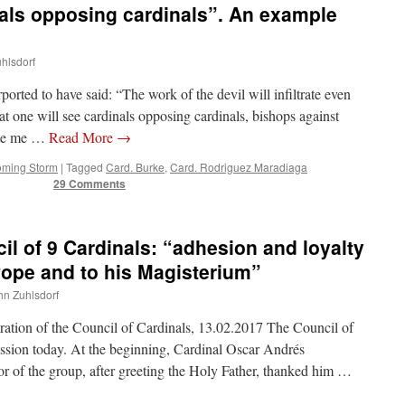
nals opposing cardinals”. An example
uhlsdorf
orted to have said: “The work of the devil will infiltrate even
at one will see cardinals opposing cardinals, bishops against
ate me …
Read More
→
oming Storm
|
Tagged
Card. Burke
,
Card. Rodriguez Maradiaga
29 Comments
il of 9 Cardinals: “adhesion and loyalty
 Pope and to his Magisterium”
ohn Zuhlsdorf
aration of the Council of Cardinals, 13.02.2017 The Council of
ession today. At the beginning, Cardinal Oscar Andrés
r of the group, after greeting the Holy Father, thanked him …