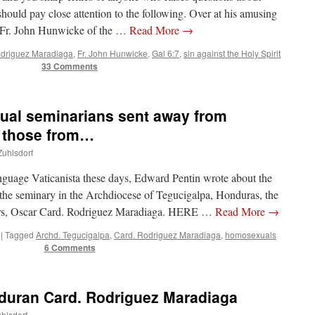
should pay close attention to the following. Over at his amusing
 Fr. John Hunwicke of the …
Read More
→
odriguez Maradiaga
,
Fr. John Hunwicke
,
Gal 6:7
,
sin against the Holy Spirit
33 Comments
al seminarians sent away from
r those from…
Zuhlsdorf
anguage Vaticanista these days, Edward Pentin wrote about the
he seminary in the Archdiocese of Tegucigalpa, Honduras, the
yers, Oscar Card. Rodriguez Maradiaga. HERE …
Read More
→
|
Tagged
Archd. Tegucigalpa
,
Card. Rodriguez Maradiaga
,
homosexuals
6 Comments
nduran Card. Rodriguez Maradiaga
uhlsdorf