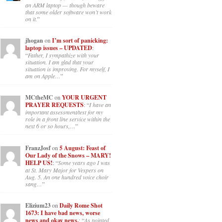
an ARM laptop — though beware
that some older software won’t work
on it.
”
jhogan
on
I’m sort of panicking:
laptop issues – UPDATED
:
“
Father, I sympathize with your
situation. I am glad that your
situation is improving. For myself, I
am on Apple…
”
MCtheMC
on
YOUR URGENT
PRAYER REQUESTS
: “
I have an
important assessment/test for my
role in a front line service within the
next 6 or so hours,…
”
FranzJosf
on
5 August: Feast of
Our Lady of the Snows – MARY!
HELP US!
: “
Some years ago I was
at St. Mary Major for Vespers on
Aug. 5. An one hundred voice choir
sang…
”
Elizium23
on
Daily Rome Shot
1673: I have bad news, worse
news and okay news.
: “
As pointed