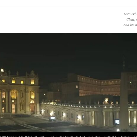
Formerly
– Clear, 
and life
ASK FATHER QUESTION BOX
THE RULES™ FOR THIS BLOG
PODCAzT PAGE
Y