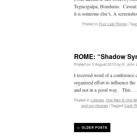
Tegucigalpa, Honduras. Caveat: 
it is someone else’s. A screensh
Posted in
Four Last Things
|
Tag
ROME: “Shadow Syno
Posted on
3 August 2015
by
Fr. John 
I received word of a conference 
organized effort to influence t
and not in a good way. This 
Posted in
Liberals
,
One Man & One 
and our choices
|
Tagged
Card. 
←
OLDER POSTS