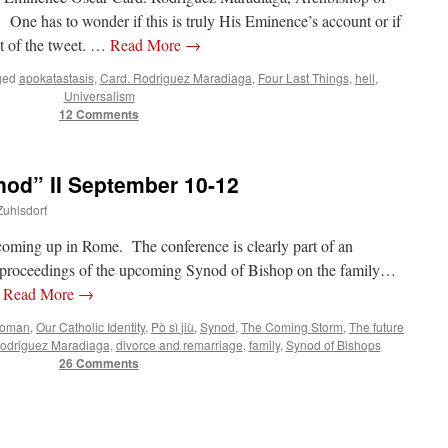
One has to wonder if this is truly His Eminence’s account or if
ot of the tweet. …
Read More
→
ged
apokatastasis
,
Card. Rodriguez Maradiaga
,
Four Last Things
,
hell
,
Universalism
12 Comments
d” II September 10-12
Zuhlsdorf
coming up in Rome. The conference is clearly part of an
he proceedings of the upcoming Synod of Bishop on the family…
…
Read More
→
Woman
,
Our Catholic Identity
,
Pò sì jiù
,
Synod
,
The Coming Storm
,
The future
Rodriguez Maradiaga
,
divorce and remarriage
,
family
,
Synod of Bishops
26 Comments