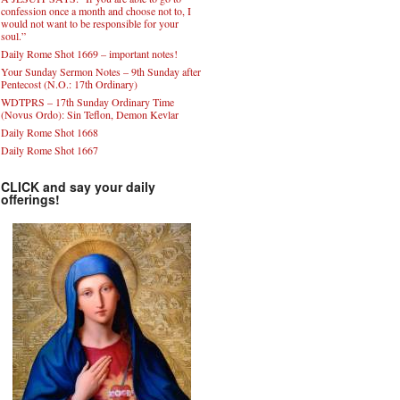
confession once a month and choose not to, I
would not want to be responsible for your
soul.”
Daily Rome Shot 1669 – important notes!
Your Sunday Sermon Notes – 9th Sunday after
Pentecost (N.O.: 17th Ordinary)
WDTPRS – 17th Sunday Ordinary Time
(Novus Ordo): Sin Teflon, Demon Kevlar
Daily Rome Shot 1668
Daily Rome Shot 1667
CLICK and say your daily
offerings!