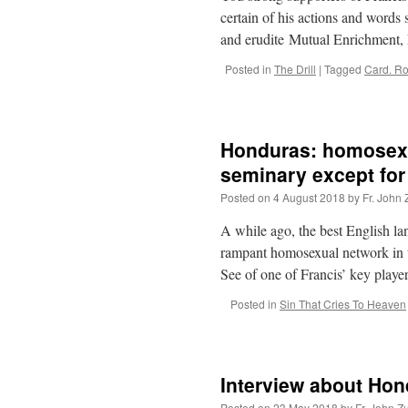
certain of his actions and words 
and erudite Mutual Enrichment,
Posted in
The Drill
|
Tagged
Card. R
Honduras: homosexu
seminary except fo
Posted on
4 August 2018
by
Fr. John 
A while ago, the best English l
rampant homosexual network in t
See of one of Francis’ key pla
Posted in
Sin That Cries To Heaven
Interview about Ho
Posted on
23 May 2018
by
Fr. John Z