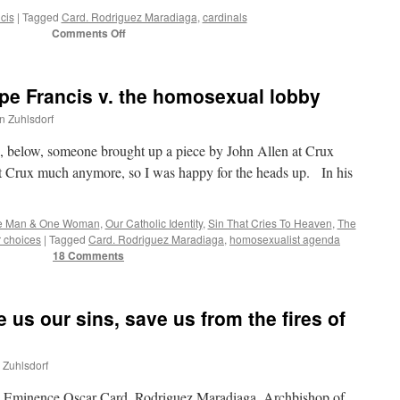
cis
|
Tagged
Card. Rodriguez Maradiaga
,
cardinals
on
Comments Off
Declaration
of
Council
pe Francis v. the homosexual lobby
of
9
hn Zuhlsdorf
Cardinals:
“adhesion
below, someone brought up a piece by John Allen at Crux
and
t Crux much anymore, so I was happy for the heads up. In his
loyalty
to
the
e Man & One Woman
,
Our Catholic Identity
,
Sin That Cries To Heaven
,
The
figure
r choices
|
Tagged
Card. Rodriguez Maradiaga
,
homosexualist agenda
of
18 Comments
the
Pope
and
to
 us our sins, save us from the fires of
his
Magisterium”
n Zuhlsdorf
His Eminence Oscar Card. Rodriguez Maradiaga, Archbishop of