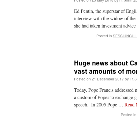
Ed Pentin, the superstar of Engl
interview with the widow of the
she had taken investment advice
Posted in
SESSIUNCUL
Huge news about Ca
vast amounts of mo
Posted on
21 December 2017
by
Fr. 
Today, Pope Francis addressed m
a custom of Popes to exchange gre
speech. In 2005 Pope …
Read
Posted in