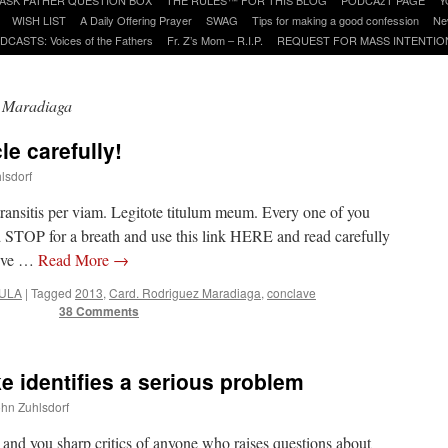
WISH LIST
A Daily Offering Prayer
SWAG
Tips for making a good confession
Ne
DCASTS: Voices of the Fathers
Fr. Z’s Mom – R.I.P.
REQUEST FOR MASS INTENTIO
 Maradiaga
le carefully!
lsdorf
transitis per viam. Legitote titulum meum. Every one of you
d STOP for a breath and use this link HERE and read carefully
 I’ve …
Read More
→
ULA
|
Tagged
2013
,
Card. Rodriguez Maradiaga
,
conclave
38 Comments
e identifies a serious problem
ohn Zuhlsdorf
 and you sharp critics of anyone who raises questions about