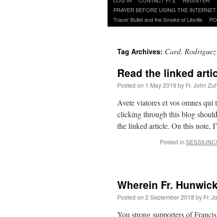
to
PRAYER BEFORE USING THE INTERNET
content
Tracer Bullet and the Smoke of Libville
PO
Card. Rodriguez
Tag Archives:
Read the linked artic
Posted on
1 May 2019
by
Fr. John Zuh
Avete viatores et vos omnes qui 
clicking through this blog shoul
the linked article. On this note,
Posted in
SESSIUNC
Wherein Fr. Hunwick
Posted on
2 September 2018
by
Fr. J
You strong supporters of Francis