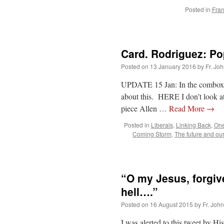
Posted in
Fran
Card. Rodriguez: Po
Posted on
13 January 2016
by
Fr. Jo
UPDATE 15 Jan: In the combox, 
about this. HERE I don’t look a
piece Allen …
Read More
→
Posted in
Liberals
,
Linking Back
,
On
Coming Storm
,
The future and ou
“O my Jesus, forgive
hell….”
Posted on
16 August 2015
by
Fr. Joh
I was alerted to this tweet by 