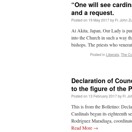
“One will see cardi
and a request.
Posted on
19 May 2017
by
Fr. John Z
At Akita, Japan, Our Lady is purp
into the Church in such a way th
bishops. The priests who vener
Posted in
Liberals
,
The C
Declaration of Counc
to the figure of the
Posted on
13 February 2017
by
Fr. J
This is from the Bolletino: Decl
Cardinals began its eighteenth s
Rodríguez Maradiaga, coordinato
Read More
→