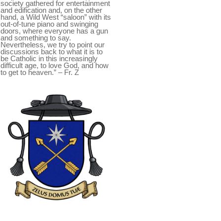
society gathered for entertainment
and edification and, on the other
hand, a Wild West “saloon” with its
out-of-tune piano and swinging
doors, where everyone has a gun
and something to say.
Nevertheless, we try to point our
discussions back to what it is to
be Catholic in this increasingly
difficult age, to love God, and how
to get to heaven.” – Fr. Z