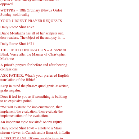
opposed
WDTPRS – 18th Ordinary (Novus Ordo)
Sunday: cold reality
YOUR URGENT PRAYER REQUESTS
Daily Rome Shot 1672
Diane Montagna has all of her scalpels out,
dear readers. The object of the autopsy is….
Daily Rome Shot 1671
THE FIFTH CONJURATION – A Scene in
Blank Verse after the Manner of Christopher
Marlowe
A priest’s prayers for before and after hearing
confessions
ASK FATHER: What’s your preferred English
translation of the Bible?
Keep in mind the phrase: quod gratis asseritur,
gratis negatur.
Does it feel to you as if something is building
to an explosive point?
“We will evaluate the implementation, then
implement the evaluation, then evaluate the
implementation of the evaluation.”
An important topic revisited: Moral Injury
Daily Rome Shot 1670 – a note to a Mass
stream viewer in Canada and a limerick in Latin
A JESUIT SAYS: “If you are able to go to