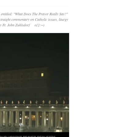
 entitled: "What Does The Prayer Really Say?"
straight commentary on Catholic issues, liturgy
 by Fr. John Zuhlsdorf o{]:¬)
OUR URGENT PRAYER REQUESTS