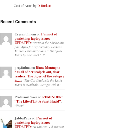
Coat of Arms by
D Burkart
Recent Comments
Crysanthmom
on
I’m sort of
panicking: laptop issues –
UPDATED
: “
Went to the Shrine this
past April for my birthday weekend.
Missed Cardinal Burke’s Pontifical
Mass by one week?. It…
”
prayfatima
on
Diane Montagna
has all of her scalpels out, dear
readers. The object of the autopsy
is….
: “
The Cardinal said the Latin
Mass is available. Just go with it.
”
ProfessorCover
on
REMINDER:
“The Life of Little Saint Placid”
:
“
Wow!
”
JabbaPapa
on
I’m sort of
panicking: laptop issues –
UPDATED
: “
If you can, I’d suggest