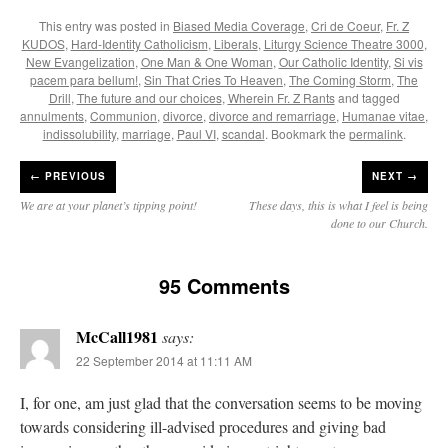
This entry was posted in
Biased Media Coverage
,
Cri de Coeur
,
Fr. Z
KUDOS
,
Hard-Identity Catholicism
,
Liberals
,
Liturgy Science Theatre 3000
,
New Evangelization
,
One Man & One Woman
,
Our Catholic Identity
,
Si vis
pacem para bellum!
,
Sin That Cries To Heaven
,
The Coming Storm
,
The
Drill
,
The future and our choices
,
Wherein Fr. Z Rants
and tagged
annulments
,
Communion
,
divorce
,
divorce and remarriage
,
Humanae vitae
,
indissolubility
,
marriage
,
Paul VI
,
scandal
. Bookmark the
permalink
.
←
PREVIOUS
NEXT →
We are at your planet’s tipping point!
These days, this is what I feel is being
done to our Church.
95 Comments
McCall1981
says:
22 September 2014 at 11:11 AM
I, for one, am just glad that the conversation seems to be moving
towards considering ill-advised procedures and giving bad