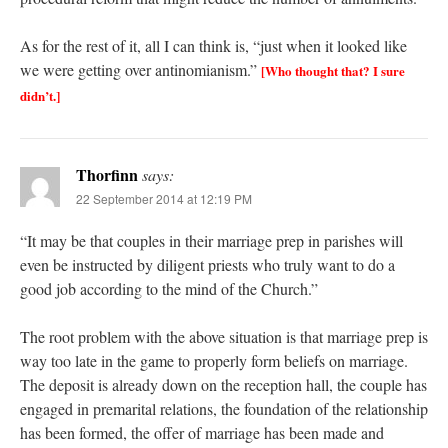
As for the rest of it, all I can think is, “just when it looked like
we were getting over antinomianism.”
[Who thought that? I sure
didn’t.]
Thorfinn
says:
22 September 2014 at 12:19 PM
“It may be that couples in their marriage prep in parishes will
even be instructed by diligent priests who truly want to do a
good job according to the mind of the Church.”
The root problem with the above situation is that marriage prep is
way too late in the game to properly form beliefs on marriage.
The deposit is already down on the reception hall, the couple has
engaged in premarital relations, the foundation of the relationship
has been formed, the offer of marriage has been made and