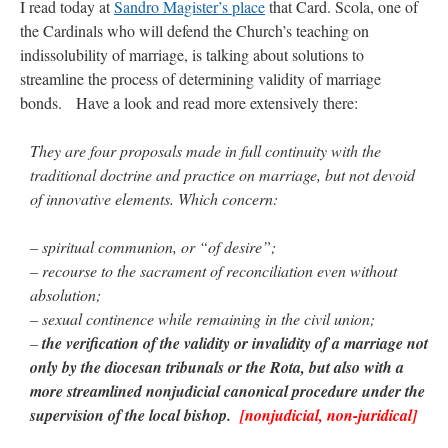
I read today at
Sandro Magister’s place
that Card. Scola, one of
the Cardinals who will defend the Church’s teaching on
indissolubility of marriage, is talking about solutions to
streamline the process of determining validity of marriage
bonds. Have a look and read more extensively there:
They are four proposals made in full continuity with the
traditional doctrine and practice on marriage, but not devoid
of innovative elements. Which concern:
– spiritual communion, or “of desire”;
– recourse to the sacrament of reconciliation even without
absolution;
– sexual continence while remaining in the civil union;
–
the verification of the validity or invalidity of a marriage not
only by the diocesan tribunals or the Rota, but also with a
more streamlined nonjudicial canonical procedure under the
supervision of the local bishop.
[nonjudicial, non-juridical]