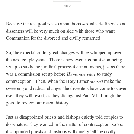
Click!
Because the real goal is also about homosexual acts, liberals and
dissenters will be very much on side with those who want
Communion for the divorced and civilly remarried.
So, the expectation for great changes will be whipped up over
the next couple years. There is now even a commission being
set up to study the juridical process for annulments, just as there
was a commission set up before
Humanae vitae
to study
contraception. Then, when the Holy Father
doesn’t
make the
sweeping and radical changes the dissenters have come to slaver
over, they will revolt, as they did against Paul VI. It might be
good to review our recent history.
Just as disappointed priests and bishops quietly told couples to
do whatever they wanted in the matter of contraception, so too
disappointed priests and bishops will quietly tell the civilly