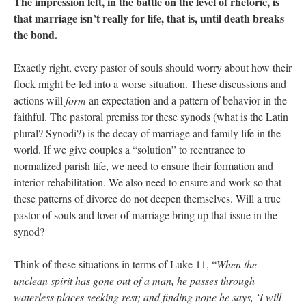
The impression left, in the battle on the level of rhetoric, is
that marriage isn’t really for life, that is, until death breaks
the bond.
Exactly right, every pastor of souls should worry about how their
flock might be led into a worse situation. These discussions and
actions will
form
an expectation and a pattern of behavior in the
faithful. The pastoral premiss for these synods (what is the Latin
plural? Synodi?) is the decay of marriage and family life in the
world. If we give couples a “solution” to reentrance to
normalized parish life, we need to ensure their formation and
interior rehabilitation. We also need to ensure and work so that
these patterns of divorce do not deepen themselves. Will a true
pastor of souls and lover of marriage bring up that issue in the
synod?
Think of these situations in terms of Luke 11, “
When the
unclean spirit has gone out of a man, he passes through
waterless places seeking rest; and finding none he says, ‘I will