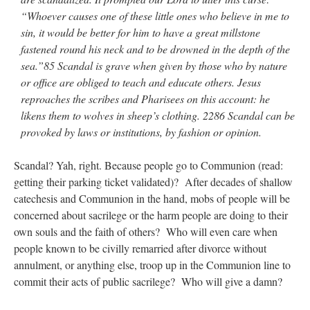
“Whoever causes one of these little ones who believe in me to
sin, it would be better for him to have a great millstone
fastened round his neck and to be drowned in the depth of the
sea.”85 Scandal is grave when given by those who by nature
or office are obliged to teach and educate others. Jesus
reproaches the scribes and Pharisees on this account: he
likens them to wolves in sheep’s clothing. 2286 Scandal can be
provoked by laws or institutions, by fashion or opinion.
Scandal? Yah, right. Because people go to Communion (read:
getting their parking ticket validated)? After decades of shallow
catechesis and Communion in the hand, mobs of people will be
concerned about sacrilege or the harm people are doing to their
own souls and the faith of others? Who will even care when
people known to be civilly remarried after divorce without
annulment, or anything else, troop up in the Communion line to
commit their acts of public sacrilege? Who will give a damn?