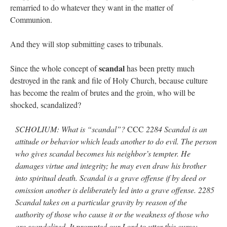
remarried to do whatever they want in the matter of
Communion.
And they will stop submitting cases to tribunals.
scandal
Since the whole concept of
has been pretty much
destroyed in the rank and file of Holy Church, because culture
has become the realm of brutes and the groin, who will be
shocked, scandalized?
SCHOLIUM: What is “scandal”?
CCC
2284 Scandal is an
attitude or behavior which leads another to do evil. The person
who gives scandal becomes his neighbor’s tempter. He
damages virtue and integrity; he may even draw his brother
into spiritual death. Scandal is a grave offense if by deed or
omission another is deliberately led into a grave offense. 2285
Scandal takes on a particular gravity by reason of the
authority of those who cause it or the weakness of those who
are scandalized. It prompted our Lord to utter this curse: