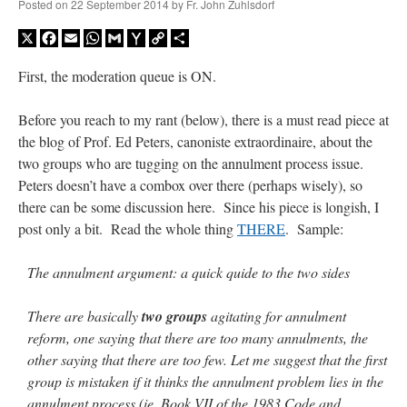
Posted on
22 September 2014
by
Fr. John Zuhlsdorf
X
Facebook
Email
WhatsApp
Gmail
Yahoo
Copy
Share
Mail
Link
First, the moderation queue is ON.
Before you reach to my rant (below), there is a must read piece at
the blog of Prof. Ed Peters, canoniste extraordinaire, about the
two groups who are tugging on the annulment process issue.
Peters doesn’t have a combox over there (perhaps wisely), so
there can be some discussion here. Since his piece is longish, I
post only a bit. Read the whole thing
THERE
. Sample:
The annulment argument: a quick quide to the two sides
There are basically
two groups
agitating for annulment
reform, one saying that there are too many annulments, the
other saying that there are too few. Let me suggest that the first
group is mistaken if it thinks the annulment problem lies in the
annulment process (ie, Book VII of the 1983 Code and