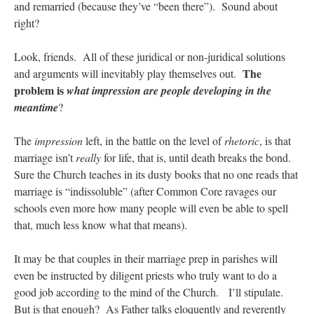
and remarried (because they’ve “been there”). Sound about
right?
Look, friends. All of these juridical or non-juridical solutions
The
and arguments will inevitably play themselves out.
problem is
what impression are people developing in the
meantime
?
The
impression
left, in the battle on the level of
rhetoric
, is that
marriage isn’t
really
for life, that is, until death breaks the bond.
Sure the Church teaches in its dusty books that no one reads that
marriage is “indissoluble” (after Common Core ravages our
schools even more how many people will even be able to spell
that, much less know what that means).
It may be that couples in their marriage prep in parishes will
even be instructed by diligent priests who truly want to do a
good job according to the mind of the Church. I’ll stipulate.
But is that enough? As Father talks eloquently and reverently