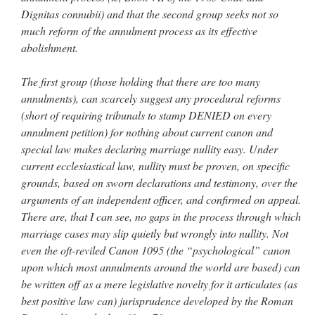
Dignitas connubii) and that the second group seeks not so
much reform of the annulment process as its effective
abolishment.
The first group (those holding that there are too many
annulments), can scarcely suggest any procedural reforms
(short of requiring tribunals to stamp DENIED on every
annulment petition) for nothing about current canon and
special law makes declaring marriage nullity easy. Under
current ecclesiastical law, nullity must be proven, on specific
grounds, based on sworn declarations and testimony, over the
arguments of an independent officer, and confirmed on appeal.
There are, that I can see, no gaps in the process through which
marriage cases may slip quietly but wrongly into nullity. Not
even the oft-reviled Canon 1095 (the “psychological” canon
upon which most annulments around the world are based) can
be written off as a mere legislative novelty for it articulates (as
best positive law can) jurisprudence developed by the Roman