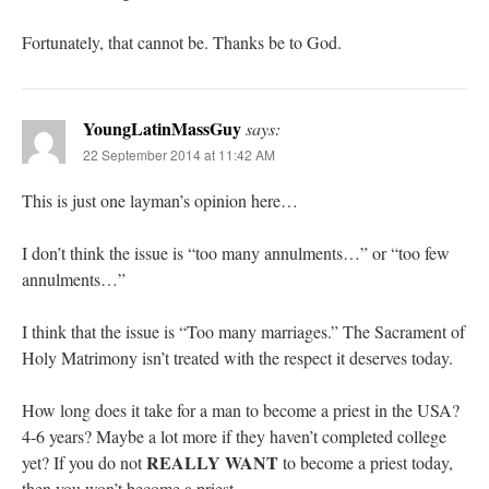
Fortunately, that cannot be. Thanks be to God.
YoungLatinMassGuy
says:
22 September 2014 at 11:42 AM
This is just one layman’s opinion here…
I don’t think the issue is “too many annulments…” or “too few
annulments…”
I think that the issue is “Too many marriages.” The Sacrament of
Holy Matrimony isn’t treated with the respect it deserves today.
How long does it take for a man to become a priest in the USA?
4-6 years? Maybe a lot more if they haven’t completed college
REALLY WANT
yet? If you do not
to become a priest today,
then you won’t become a priest.