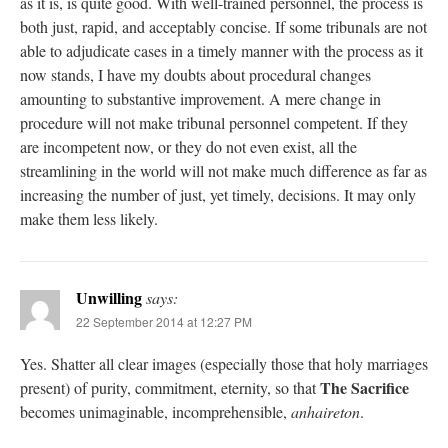
as it is, is quite good. With well-trained personnel, the process is
both just, rapid, and acceptably concise. If some tribunals are not
able to adjudicate cases in a timely manner with the process as it
now stands, I have my doubts about procedural changes
amounting to substantive improvement. A mere change in
procedure will not make tribunal personnel competent. If they
are incompetent now, or they do not even exist, all the
streamlining in the world will not make much difference as far as
increasing the number of just, yet timely, decisions. It may only
make them less likely.
Unwilling
says:
22 September 2014 at 12:27 PM
Yes. Shatter all clear images (especially those that holy marriages
The Sacrifice
present) of purity, commitment, eternity, so that
becomes unimaginable, incomprehensible,
anhaireton
.