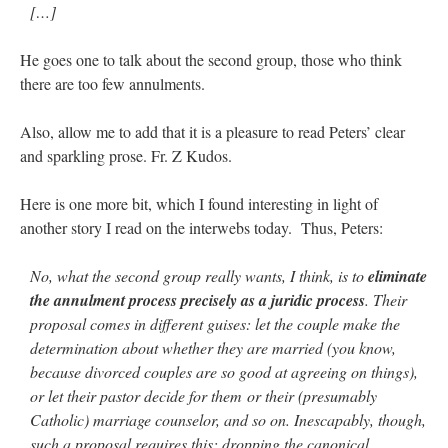
[…]
He goes one to talk about the second group, those who think
there are too few annulments.
Also, allow me to add that it is a pleasure to read Peters’ clear
and sparkling prose. Fr. Z Kudos.
Here is one more bit, which I found interesting in light of
another story I read on the interwebs today. Thus, Peters:
No, what the second group really wants, I think, is to
eliminate
the annulment process precisely as a juridic process
. Their
proposal comes in different guises: let the couple make the
determination about whether they are married (you know,
because divorced couples are so good at agreeing on things),
or let their pastor decide for them or their (presumably
Catholic) marriage counselor, and so on. Inescapably, though,
such a proposal requires this: dropping the canonical