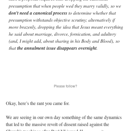
presumption that when people wed they marry validly, so we
don’t need a canonical process
to determine whether that
presumption withstands objective scrutiny; alternatively if
more brazenly, dropping the idea that Jesus meant everything
he said about marriage, divorce, fornication, and adultery
(and, I might add, about sharing in his Body and Blood), so
that
the annulment issue disappears overnight
.
Please follow?
Okay, here’s the rant you came for.
We are seeing in our own day something of the same dynamics
that led to the massive revolt of dissent raised against the