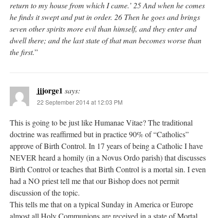
return to my house from which I came.’ 25 And when he comes
he finds it swept and put in order. 26 Then he goes and brings
seven other spirits more evil than himself, and they enter and
dwell there; and the last state of that man becomes worse than
the first.
”
jjjorge1
says:
22 September 2014 at 12:03 PM
This is going to be just like Humanae Vitae? The traditional
doctrine was reaffirmed but in practice 90% of “Catholics”
approve of Birth Control. In 17 years of being a Catholic I have
NEVER heard a homily (in a Novus Ordo parish) that discusses
Birth Control or teaches that Birth Control is a mortal sin. I even
had a NO priest tell me that our Bishop does not permit
discussion of the topic.
This tells me that on a typical Sunday in America or Europe
almost all Holy Communions are received in a state of Mortal