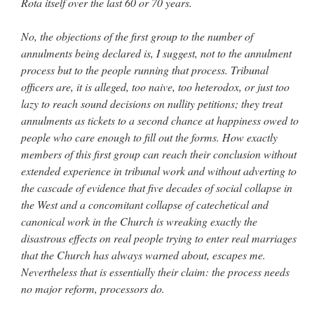
Rota itself over the last 60 or 70 years.
No, the objections of the first group to the number of
annulments being declared is, I suggest, not to the annulment
process but to the people running that process. Tribunal
officers are, it is alleged, too naive, too heterodox, or just too
lazy to reach sound decisions on nullity petitions; they treat
annulments as tickets to a second chance at happiness owed to
people who care enough to fill out the forms. How exactly
members of this first group can reach their conclusion without
extended experience in tribunal work and without adverting to
the cascade of evidence that five decades of social collapse in
the West and a concomitant collapse of catechetical and
canonical work in the Church is wreaking exactly the
disastrous effects on real people trying to enter real marriages
that the Church has always warned about, escapes me.
Nevertheless that is essentially their claim: the process needs
no major reform, processors do.