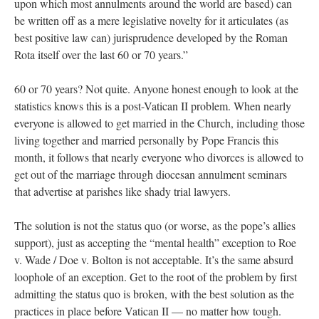
upon which most annulments around the world are based) can
be written off as a mere legislative novelty for it articulates (as
best positive law can) jurisprudence developed by the Roman
Rota itself over the last 60 or 70 years.”
60 or 70 years? Not quite. Anyone honest enough to look at the
statistics knows this is a post-Vatican II problem. When nearly
everyone is allowed to get married in the Church, including those
living together and married personally by Pope Francis this
month, it follows that nearly everyone who divorces is allowed to
get out of the marriage through diocesan annulment seminars
that advertise at parishes like shady trial lawyers.
The solution is not the status quo (or worse, as the pope’s allies
support), just as accepting the “mental health” exception to Roe
v. Wade / Doe v. Bolton is not acceptable. It’s the same absurd
loophole of an exception. Get to the root of the problem by first
admitting the status quo is broken, with the best solution as the
practices in place before Vatican II — no matter how tough.