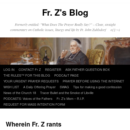
Fr. Z's Blog
Formerly entitled: "What Does The Prayer Really Say?" – Clear, straight
commentary on Catholic issues, liturgy and life by Fr. John Zuhlsdorf o{]:¬)
Skip
LOG IN
CONTACT Fr Z
REGISTER
ASK FATHER QUESTION BOX
to
THE RULES™ FOR THIS BLOG
PODCAzT PAGE
content
YOUR URGENT PRAYER REQUESTS
PRAYER BEFORE USING THE INTERNET
WISH LIST
A Daily Offering Prayer
SWAG
Tips for making a good confession
News of the Church 18
Tracer Bullet and the Smoke of Libville
PODCASTS: Voices of the Fathers
Fr. Z’s Mom – R.I.P.
REQUEST FOR MASS INTENTION FORM
Wherein Fr. Z rants