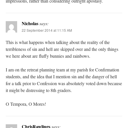
impressions, rather than considering outright apostasy.
Nicholas
says:
22 September 2014 at 11:15 AM
This is what happens when talking about the reality of the
terribleness of sin and hell are skipped over and the only things
we here about are fluffy bunnies and rainbows.
I am on the retreat planning team at my parish for Confirmation
students, and the idea that I mention sin and the danger of hell
for a talk prior to Confession was absolutely voted down because
it might be distressing to 8th graders.
O Tempora, O Mores!
ChrisRawlings
says: