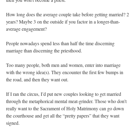
How long does the average couple take before getting married? 2
years? Maybe 3 on the outside if you factor in a longer-than-
average engagement?
People nowadays spend less than half the time discerning
marriage than discerning the priesthood.
Too many people, both men and women, enter into marriage
with the wrong idea(s). They encounter the first few bumps in
the road, and then they want out.
If I ran the circus, I’d put new couples looking to get married
through the metaphorical mental meat-grinder. Those who don’t
really want to the Sacrament of Holy Matrimony can go down
the courthouse and get all the “pretty papers” that they want
signed.