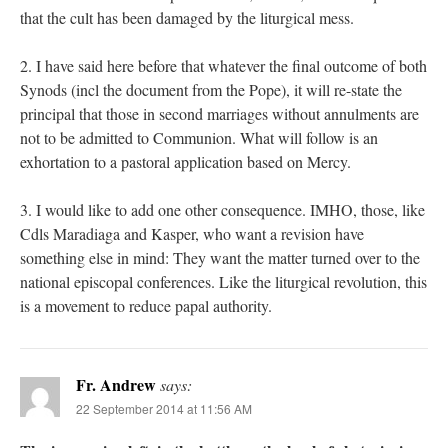
that the cult has been damaged by the liturgical mess.
2. I have said here before that whatever the final outcome of both
Synods (incl the document from the Pope), it will re-state the
principal that those in second marriages without annulments are
not to be admitted to Communion. What will follow is an
exhortation to a pastoral application based on Mercy.
3. I would like to add one other consequence. IMHO, those, like
Cdls Maradiaga and Kasper, who want a revision have
something else in mind: They want the matter turned over to the
national episcopal conferences. Like the liturgical revolution, this
is a movement to reduce papal authority.
Fr. Andrew
says:
22 September 2014 at 11:56 AM