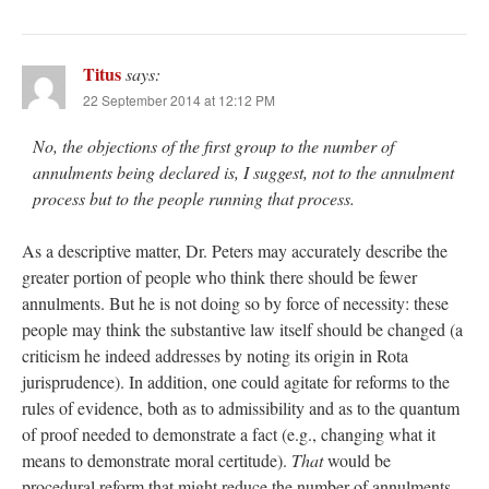
Titus
says:
22 September 2014 at 12:12 PM
No, the objections of the first group to the number of
annulments being declared is, I suggest, not to the annulment
process but to the people running that process.
As a descriptive matter, Dr. Peters may accurately describe the
greater portion of people who think there should be fewer
annulments. But he is not doing so by force of necessity: these
people may think the substantive law itself should be changed (a
criticism he indeed addresses by noting its origin in Rota
jurisprudence). In addition, one could agitate for reforms to the
rules of evidence, both as to admissibility and as to the quantum
of proof needed to demonstrate a fact (e.g., changing what it
means to demonstrate moral certitude).
That
would be
procedural reform that might reduce the number of annulments.