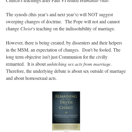
Church’s teachings after Paul VI issued
Humanae vitae
.
The synods (this year’s and next year’s) will NOT suggest
sweeping changes of doctrine. The Pope will not and cannot
change
Christ
‘s teaching on the indissolubility of marriage.
However, there is being created, by dissenters and their helpers
in the MSM, an expectation of changes. Don’t be fooled. The
long term objective isn’t just Communion for the civilly
remarried. It is about
unhitching sex acts from marriage
.
Therefore, the underlying debate is about sex outside of marriage
and about homosexual acts.