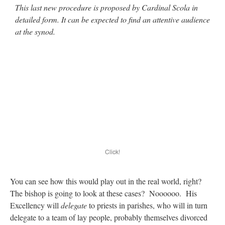
This last new procedure is proposed by Cardinal Scola in
detailed form. It can be expected to find an attentive audience
at the synod.
Click!
You can see how this would play out in the real world, right?
The bishop is going to look at these cases? Noooooo. His
Excellency will
delegate
to priests in parishes, who will in turn
delegate to a team of lay people, probably themselves divorced