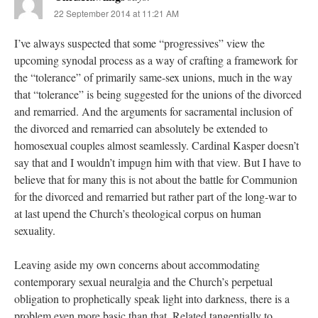
22 September 2014 at 11:21 AM
I’ve always suspected that some “progressives” view the
upcoming synodal process as a way of crafting a framework for
the “tolerance” of primarily same-sex unions, much in the way
that “tolerance” is being suggested for the unions of the divorced
and remarried. And the arguments for sacramental inclusion of
the divorced and remarried can absolutely be extended to
homosexual couples almost seamlessly. Cardinal Kasper doesn’t
say that and I wouldn’t impugn him with that view. But I have to
believe that for many this is not about the battle for Communion
for the divorced and remarried but rather part of the long-war to
at last upend the Church’s theological corpus on human
sexuality.
Leaving aside my own concerns about accommodating
contemporary sexual neuralgia and the Church’s perpetual
obligation to prophetically speak light into darkness, there is a
problem even more basic than that. Related tangentially to