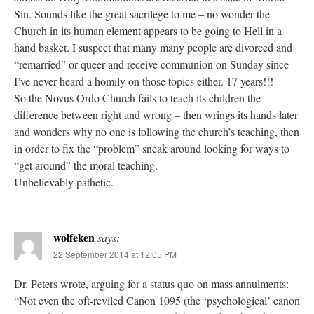
Sin. Sounds like the great sacrilege to me – no wonder the
Church in its human element appears to be going to Hell in a
hand basket. I suspect that many many people are divorced and
“remarried” or queer and receive communion on Sunday since
I’ve never heard a homily on those topics either. 17 years!!!
So the Novus Ordo Church fails to teach its children the
difference between right and wrong – then wrings its hands later
and wonders why no one is following the church’s teaching, then
in order to fix the “problem” sneak around looking for ways to
“get around” the moral teaching.
Unbelievably pathetic.
wolfeken
says:
22 September 2014 at 12:05 PM
Dr. Peters wrote, arguing for a status quo on mass annulments:
“Not even the oft-reviled Canon 1095 (the ‘psychological’ canon