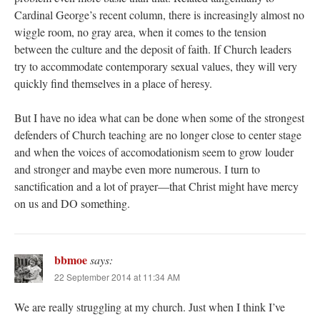
Cardinal George’s recent column, there is increasingly almost no
wiggle room, no gray area, when it comes to the tension
between the culture and the deposit of faith. If Church leaders
try to accommodate contemporary sexual values, they will very
quickly find themselves in a place of heresy.
But I have no idea what can be done when some of the strongest
defenders of Church teaching are no longer close to center stage
and when the voices of accomodationism seem to grow louder
and stronger and maybe even more numerous. I turn to
sanctification and a lot of prayer—that Christ might have mercy
on us and DO something.
bbmoe
says:
22 September 2014 at 11:34 AM
We are really struggling at my church. Just when I think I’ve