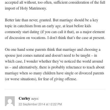
accepted all without, too often, sufficient consideration of the full
import of Holy Matrimony.
Better late than never, granted. But marriage should be a key
topic in catechism from an early age, at least before kids
commonly start dating (if you can call it that), as a major element
of discussion on vocations. I don’t think that’s the case at present.
On one hand some parents think that marriage and choosing a
spouse just comes natural and doesn’t need to be taught – in
which case, I wonder whether they’ve noticed the world around
us – and alternatively, there is probably reluctance to teach about
marriage when so many children have single or divorced parents
(or worse situations), for fear of giving offense.
Curley
says:
22 September 2014 at 12:22 PM