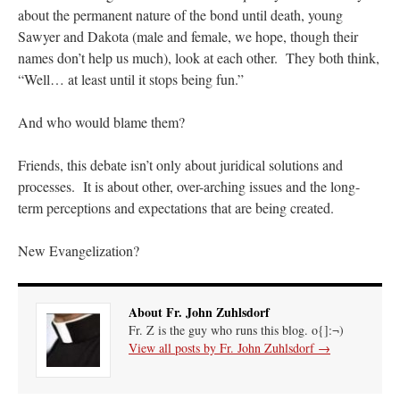
about the permanent nature of the bond until death, young
Sawyer and Dakota (male and female, we hope, though their
names don’t help us much), look at each other. They both think,
“Well… at least until it stops being fun.”
And who would blame them?
Friends, this debate isn’t only about juridical solutions and
processes. It is about other, over-arching issues and the long-
term perceptions and expectations that are being created.
New Evangelization?
About Fr. John Zuhlsdorf
Fr. Z is the guy who runs this blog. o{]:¬)
View all posts by Fr. John Zuhlsdorf
→