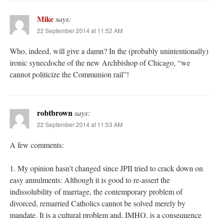
Mike
says:
22 September 2014 at 11:52 AM
Who, indeed, will give a damn? In the (probably unintentionally)
ironic synecdoche of the new Archbishop of Chicago, “we
cannot politicize the Communion rail”!
robtbrown
says:
22 September 2014 at 11:53 AM
A few comments:
1. My opinion hasn’t changed since JPII tried to crack down on
easy annulments: Although it is good to re-assert the
indissolubility of marriage, the contemporary problem of
divorced, remarried Catholics cannot be solved merely by
mandate. It is a cultural problem and, IMHO, is a consequence