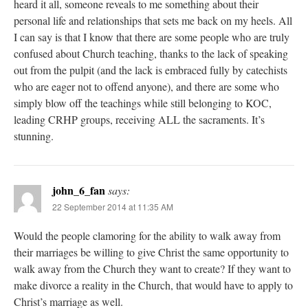
heard it all, someone reveals to me something about their
personal life and relationships that sets me back on my heels. All
I can say is that I know that there are some people who are truly
confused about Church teaching, thanks to the lack of speaking
out from the pulpit (and the lack is embraced fully by catechists
who are eager not to offend anyone), and there are some who
simply blow off the teachings while still belonging to KOC,
leading CRHP groups, receiving ALL the sacraments. It’s
stunning.
john_6_fan
says:
22 September 2014 at 11:35 AM
Would the people clamoring for the ability to walk away from
their marriages be willing to give Christ the same opportunity to
walk away from the Church they want to create? If they want to
make divorce a reality in the Church, that would have to apply to
Christ’s marriage as well.