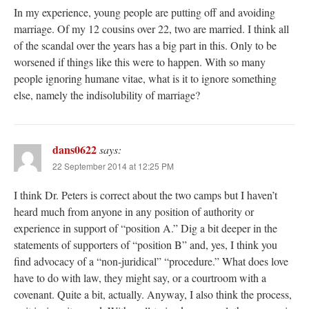
In my experience, young people are putting off and avoiding
marriage. Of my 12 cousins over 22, two are married. I think all
of the scandal over the years has a big part in this. Only to be
worsened if things like this were to happen. With so many
people ignoring humane vitae, what is it to ignore something
else, namely the indisolubility of marriage?
dans0622
says:
22 September 2014 at 12:25 PM
I think Dr. Peters is correct about the two camps but I haven’t
heard much from anyone in any position of authority or
experience in support of “position A.” Dig a bit deeper in the
statements of supporters of “position B” and, yes, I think you
find advocacy of a “non-juridical” “procedure.” What does love
have to do with law, they might say, or a courtroom with a
covenant. Quite a bit, actually. Anyway, I also think the process,