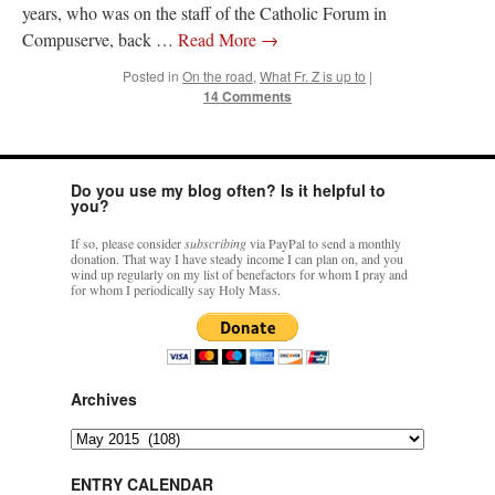
years, who was on the staff of the Catholic Forum in
Compuserve, back …
Read More
→
Posted in
On the road
,
What Fr. Z is up to
|
14 Comments
Do you use my blog often? Is it helpful to
you?
If so, please consider
subscribing
via PayPal to send a monthly
donation. That way I have steady income I can plan on, and you
wind up regularly on my list of benefactors for whom I pray and
for whom I periodically say Holy Mass.
Archives
Archives
ENTRY CALENDAR