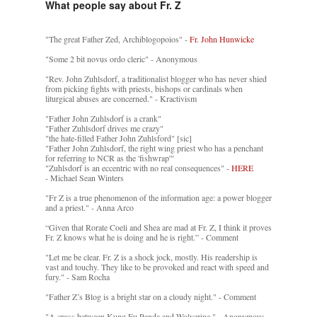
What people say about Fr. Z
"The great Father Zed, Archiblogopoios" -
Fr. John Hunwicke
"Some 2 bit novus ordo cleric" - Anonymous
"Rev. John Zuhlsdorf, a traditionalist blogger who has never shied
from picking fights with priests, bishops or cardinals when
liturgical abuses are concerned." - Kractivism
"Father John Zuhlsdorf is a crank"
"Father Zuhlsdorf drives me crazy"
"the hate-filled Father John Zuhlsford" [sic]
"Father John Zuhlsdorf, the right wing priest who has a penchant
for referring to NCR as the 'fishwrap'"
"Zuhlsdorf is an eccentric with no real consequences" -
HERE
- Michael Sean Winters
"Fr Z is a true phenomenon of the information age: a power blogger
and a priest." - Anna Arco
“Given that Rorate Coeli and Shea are mad at Fr. Z, I think it proves
Fr. Z knows what he is doing and he is right.” - Comment
"Let me be clear. Fr. Z is a shock jock, mostly. His readership is
vast and touchy. They like to be provoked and react with speed and
fury." - Sam Rocha
"Father Z’s Blog is a bright star on a cloudy night." - Comment
"A cross between Kung Fu Panda and Wolverine." - Anonymous