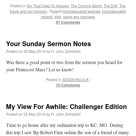
Posted in
Sin That Cries To Heaven
,
The Coming Storm
,
The Drill
,
The
future and our choices
|
Tagged
homosexualist agenda
,
homosexuality
,
Ireland
,
Irish
,
same-sex marriage
87 Comments
Your Sunday Sermon Notes
Posted on
25 May 2015
by
Fr. John Zuhlsdorf
Was there a good point or two from the sermon you heard for
your Pentecost Mass? Let us know!
Posted in
SESSIUNCULA
|
15 Comments
My View For Awhile: Challenger Edition
Posted on
25 May 2015
by
Fr. John Zuhlsdorf
Time to go home after my ordination trip to KC, MO. During
this trip I saw Bp Robert Finn ordain the son of a friend of many