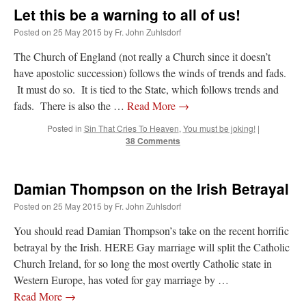
Let this be a warning to all of us!
Posted on
25 May 2015
by
Fr. John Zuhlsdorf
The Church of England (not really a Church since it doesn’t
have apostolic succession) follows the winds of trends and fads.
It must do so. It is tied to the State, which follows trends and
fads. There is also the …
Read More
→
Posted in
Sin That Cries To Heaven
,
You must be joking!
|
38 Comments
Damian Thompson on the Irish Betrayal
Posted on
25 May 2015
by
Fr. John Zuhlsdorf
You should read Damian Thompson’s take on the recent horrific
betrayal by the Irish. HERE Gay marriage will split the Catholic
Church Ireland, for so long the most overtly Catholic state in
Western Europe, has voted for gay marriage by …
Read More
→