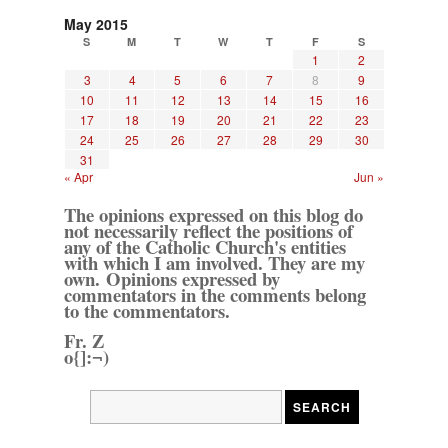
May 2015
S
M
T
W
T
F
S
1
2
3
4
5
6
7
8
9
10
11
12
13
14
15
16
17
18
19
20
21
22
23
24
25
26
27
28
29
30
31
« Apr
Jun »
The opinions expressed on this blog do
not necessarily reflect the positions of
any of the Catholic Church's entities
with which I am involved. They are my
own. Opinions expressed by
commentators in the comments belong
to the commentators.
Fr. Z
o{]:¬)