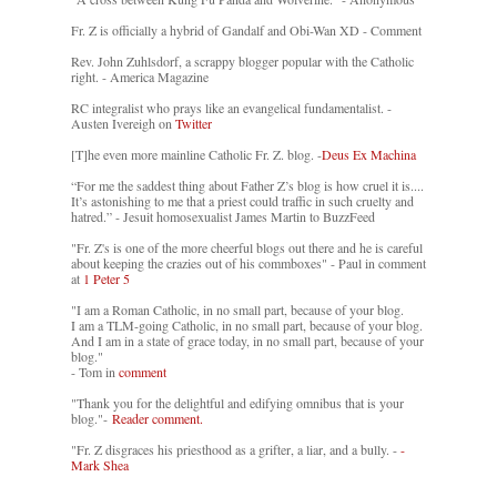
Fr. Z is officially a hybrid of Gandalf and Obi-Wan XD - Comment
Rev. John Zuhlsdorf, a scrappy blogger popular with the Catholic
right. - America Magazine
RC integralist who prays like an evangelical fundamentalist. -
Austen Ivereigh on
Twitter
[T]he even more mainline Catholic Fr. Z. blog. -
Deus Ex Machina
“For me the saddest thing about Father Z’s blog is how cruel it is....
It’s astonishing to me that a priest could traffic in such cruelty and
hatred.” - Jesuit homosexualist James Martin to BuzzFeed
"Fr. Z's is one of the more cheerful blogs out there and he is careful
about keeping the crazies out of his commboxes" - Paul in comment
at
1 Peter 5
"I am a Roman Catholic, in no small part, because of your blog.
I am a TLM-going Catholic, in no small part, because of your blog.
And I am in a state of grace today, in no small part, because of your
blog."
- Tom in
comment
"Thank you for the delightful and edifying omnibus that is your
blog."-
Reader comment.
"Fr. Z disgraces his priesthood as a grifter, a liar, and a bully. -
-
Mark Shea