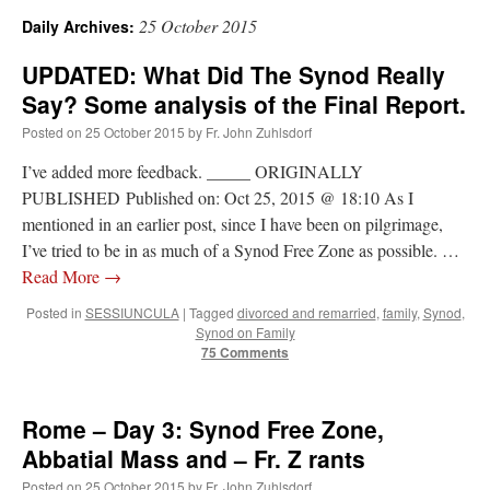
25 October 2015
Daily Archives:
A Daily Prayer for Priests
UPDATED: What Did The Synod Really
Say? Some analysis of the Final Report.
Posted on
25 October 2015
by
Fr. John Zuhlsdorf
I’ve added more feedback. _____ ORIGINALLY
PUBLISHED Published on: Oct 25, 2015 @ 18:10 As I
mentioned in an earlier post, since I have been on pilgrimage,
I’ve tried to be in as much of a Synod Free Zone as possible. …
Read More
→
Posted in
SESSIUNCULA
|
Tagged
divorced and remarried
,
family
,
Synod
,
Synod on Family
75 Comments
Recent Comments
Rome – Day 3: Synod Free Zone,
Abbatial Mass and – Fr. Z rants
OKC Catholic Dad
on
Daily Rome Shot 1676 – good news
: “
+Sis was pastor at
Posted on
25 October 2015
by
Fr. John Zuhlsdorf
Texas A&M and left just before I got there. However, +Konderla (another of the good