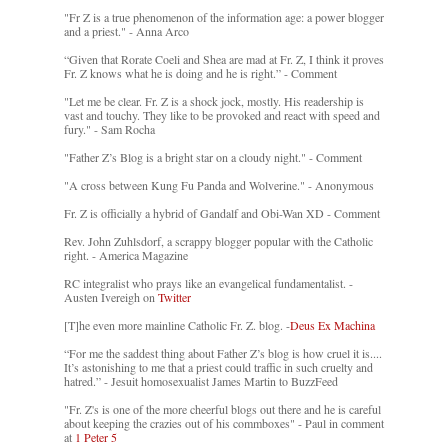
"Fr Z is a true phenomenon of the information age: a power blogger
and a priest." - Anna Arco
“Given that Rorate Coeli and Shea are mad at Fr. Z, I think it proves
Fr. Z knows what he is doing and he is right.” - Comment
"Let me be clear. Fr. Z is a shock jock, mostly. His readership is
vast and touchy. They like to be provoked and react with speed and
fury." - Sam Rocha
"Father Z’s Blog is a bright star on a cloudy night." - Comment
"A cross between Kung Fu Panda and Wolverine." - Anonymous
Fr. Z is officially a hybrid of Gandalf and Obi-Wan XD - Comment
Rev. John Zuhlsdorf, a scrappy blogger popular with the Catholic
right. - America Magazine
RC integralist who prays like an evangelical fundamentalist. -
Austen Ivereigh on
Twitter
[T]he even more mainline Catholic Fr. Z. blog. -
Deus Ex Machina
“For me the saddest thing about Father Z’s blog is how cruel it is....
It’s astonishing to me that a priest could traffic in such cruelty and
hatred.” - Jesuit homosexualist James Martin to BuzzFeed
"Fr. Z's is one of the more cheerful blogs out there and he is careful
about keeping the crazies out of his commboxes" - Paul in comment
at
1 Peter 5