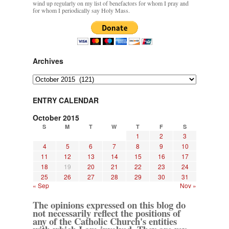
wind up regularly on my list of benefactors for whom I pray and
for whom I periodically say Holy Mass.
Archives
Archives
ENTRY CALENDAR
October 2015
S
M
T
W
T
F
S
1
2
3
4
5
6
7
8
9
10
11
12
13
14
15
16
17
18
19
20
21
22
23
24
25
26
27
28
29
30
31
« Sep
Nov »
The opinions expressed on this blog do
not necessarily reflect the positions of
any of the Catholic Church's entities