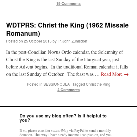
19 Comments
WDTPRS: Christ the King (1962 Missale
Romanum)
Posted on
25 October 2015
by
Fr. John Zuhlsdorf
In the post-Conciliar, Novus Ordo calendar, the Solemnity of
Christ the King is the last Sunday of the liturgical year, just
before Advent begins. In the traditional Roman calendar it falls
on the last Sunday of October. The feast was …
Read More
→
Posted in
SESSIUNCULA
|
Tagged
Christ the King
4 Comments
Do you use my blog often? Is it helpful to
you?
If so, please consider
subscribing
via PayPal to send a monthly
donation. That way I have steady income I can plan on, and you