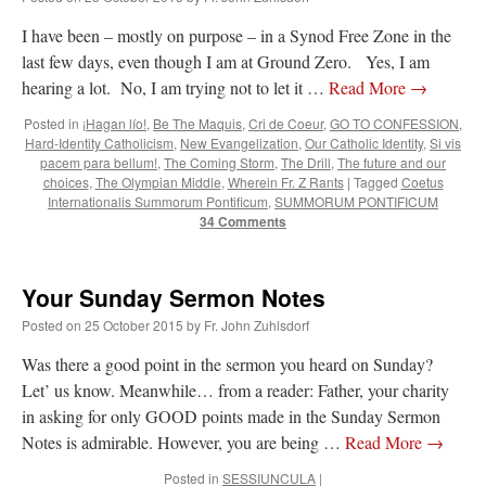
ones,…
”
I have been – mostly on purpose – in a Synod Free Zone in the
last few days, even though I am at Ground Zero. Yes, I am
TonyO
on
A Tale of Two Cardinals: unity in diversity v. unity in uniformity
:
“
From Not: They said in 20 years the Church will need to consecrate more Bishops.
hearing a lot. No, I am trying not to let it …
Read More
→
There will be more Traditional…
”
Posted in
¡Hagan lío!
,
Be The Maquis
,
Cri de Coeur
,
GO TO CONFESSION
,
NickD
on
Daily Rome Shot 1676 – good news
: “
Thanks to Bishop Sis. Whither those
Hard-Identity Catholicism
,
New Evangelization
,
Our Catholic Identity
,
Si vis
other bishops claiming that the obedience and the Vatican require them to shut
pacem para bellum!
,
The Coming Storm
,
The Drill
,
The future and our
down…
”
choices
,
The Olympian Middle
,
Wherein Fr. Z Rants
|
Tagged
Coetus
Internationalis Summorum Pontificum
,
SUMMORUM PONTIFICUM
RichR
on
Daily Rome Shot 1676 – good news
: “
+Sis is a good man. I’ve known him
34 Comments
since college days. He married my wife and I. He’s very fair.
”
VForr
on
YOUR URGENT PRAYER REQUESTS
: “
For the “S” children, that
Your Sunday Sermon Notes
their grandmother may be awarded full custody of them. For my family, especially the
lost…
”
Posted on
25 October 2015
by
Fr. John Zuhlsdorf
Was there a good point in the sermon you heard on Sunday?
Let’ us know. Meanwhile… from a reader: Father, your charity
in asking for only GOOD points made in the Sunday Sermon
Notes is admirable. However, you are being …
Read More
→
Posted in
SESSIUNCULA
|