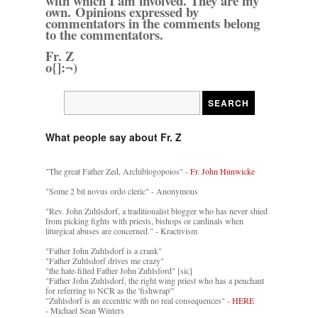
with which I am involved. They are my
own. Opinions expressed by
commentators in the comments belong
to the commentators.
Fr. Z
o{]:¬)
What people say about Fr. Z
"The great Father Zed, Archiblogopoios" -
Fr. John Hunwicke
"Some 2 bit novus ordo cleric" - Anonymous
"Rev. John Zuhlsdorf, a traditionalist blogger who has never shied
from picking fights with priests, bishops or cardinals when
liturgical abuses are concerned." - Kractivism
"Father John Zuhlsdorf is a crank"
"Father Zuhlsdorf drives me crazy"
"the hate-filled Father John Zuhlsford" [sic]
"Father John Zuhlsdorf, the right wing priest who has a penchant
for referring to NCR as the 'fishwrap'"
"Zuhlsdorf is an eccentric with no real consequences" -
HERE
- Michael Sean Winters