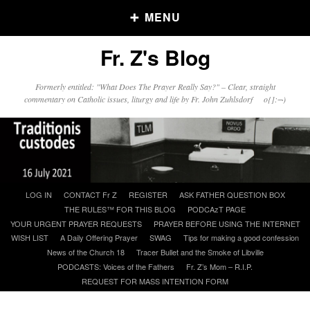
MENU
Fr. Z's Blog
Older Posts
Formerly entitled: "What Does The Prayer Really Say?" – Clear, straight
commentary on Catholic issues, liturgy and life by Fr. John Zuhlsdorf o{]:¬)
Older
Posts
Click and say your Daily Offerings
Skip
LOG IN
CONTACT Fr Z
REGISTER
ASK FATHER QUESTION BOX
to
THE RULES™ FOR THIS BLOG
PODCAzT PAGE
content
YOUR URGENT PRAYER REQUESTS
PRAYER BEFORE USING THE INTERNET
WISH LIST
A Daily Offering Prayer
SWAG
Tips for making a good confession
News of the Church 18
Tracer Bullet and the Smoke of Libville
PODCASTS: Voices of the Fathers
Fr. Z’s Mom – R.I.P.
REQUEST FOR MASS INTENTION FORM