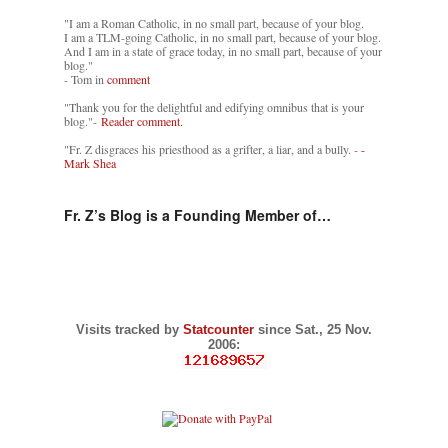
"I am a Roman Catholic, in no small part, because of your blog.
I am a TLM-going Catholic, in no small part, because of your blog.
And I am in a state of grace today, in no small part, because of your
blog."
- Tom in
comment
"Thank you for the delightful and edifying omnibus that is your
blog."-
Reader comment.
"Fr. Z disgraces his priesthood as a grifter, a liar, and a bully. -
-
Mark Shea
Fr. Z’s Blog is a Founding Member of…
Visits tracked by
Statcounter
since Sat., 25 Nov.
2006: