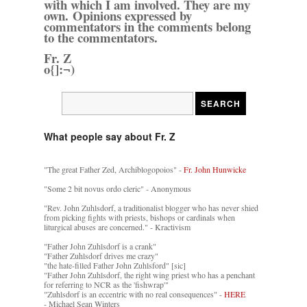
with which I am involved. They are my
own. Opinions expressed by
commentators in the comments belong
to the commentators.
Fr. Z
o{]:¬)
What people say about Fr. Z
"The great Father Zed, Archiblogopoios" -
Fr. John Hunwicke
"Some 2 bit novus ordo cleric" - Anonymous
"Rev. John Zuhlsdorf, a traditionalist blogger who has never shied
from picking fights with priests, bishops or cardinals when
liturgical abuses are concerned." - Kractivism
"Father John Zuhlsdorf is a crank"
"Father Zuhlsdorf drives me crazy"
"the hate-filled Father John Zuhlsford" [sic]
"Father John Zuhlsdorf, the right wing priest who has a penchant
for referring to NCR as the 'fishwrap'"
"Zuhlsdorf is an eccentric with no real consequences" -
HERE
- Michael Sean Winters