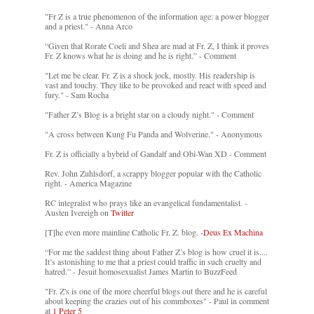
"Fr Z is a true phenomenon of the information age: a power blogger
and a priest." - Anna Arco
“Given that Rorate Coeli and Shea are mad at Fr. Z, I think it proves
Fr. Z knows what he is doing and he is right.” - Comment
"Let me be clear. Fr. Z is a shock jock, mostly. His readership is
vast and touchy. They like to be provoked and react with speed and
fury." - Sam Rocha
"Father Z’s Blog is a bright star on a cloudy night." - Comment
"A cross between Kung Fu Panda and Wolverine." - Anonymous
Fr. Z is officially a hybrid of Gandalf and Obi-Wan XD - Comment
Rev. John Zuhlsdorf, a scrappy blogger popular with the Catholic
right. - America Magazine
RC integralist who prays like an evangelical fundamentalist. -
Austen Ivereigh on
Twitter
[T]he even more mainline Catholic Fr. Z. blog. -
Deus Ex Machina
“For me the saddest thing about Father Z’s blog is how cruel it is....
It’s astonishing to me that a priest could traffic in such cruelty and
hatred.” - Jesuit homosexualist James Martin to BuzzFeed
"Fr. Z's is one of the more cheerful blogs out there and he is careful
about keeping the crazies out of his commboxes" - Paul in comment
at
1 Peter 5