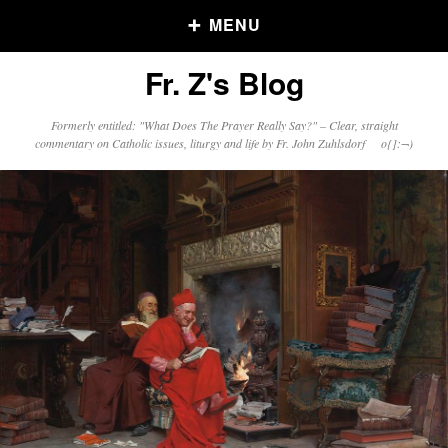
MENU
Fr. Z's Blog
Older Posts
Formerly entitled: "What Does The Prayer Really Say?" – Clear, straight
commentary on Catholic issues, liturgy and life by Fr. John Zuhlsdorf o{]:¬)
Older
Posts
Click and say your Daily Offerings