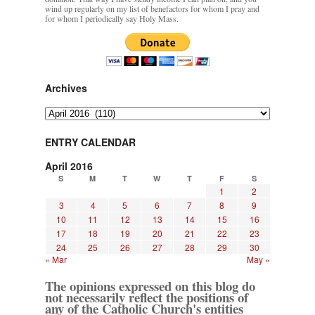
wind up regularly on my list of benefactors for whom I pray and
for whom I periodically say Holy Mass.
Archives
Archives
ENTRY CALENDAR
April 2016
S
M
T
W
T
F
S
1
2
3
4
5
6
7
8
9
10
11
12
13
14
15
16
17
18
19
20
21
22
23
24
25
26
27
28
29
30
« Mar
May »
The opinions expressed on this blog do
not necessarily reflect the positions of
any of the Catholic Church's entities