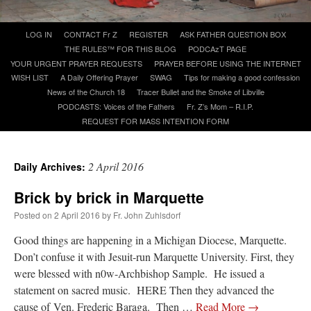
Skip
LOG IN
CONTACT Fr Z
REGISTER
ASK FATHER QUESTION BOX
A Daily Prayer for Priests
to
THE RULES™ FOR THIS BLOG
PODCAzT PAGE
content
YOUR URGENT PRAYER REQUESTS
PRAYER BEFORE USING THE INTERNET
WISH LIST
A Daily Offering Prayer
SWAG
Tips for making a good confession
News of the Church 18
Tracer Bullet and the Smoke of Libville
PODCASTS: Voices of the Fathers
Fr. Z’s Mom – R.I.P.
REQUEST FOR MASS INTENTION FORM
2 April 2016
Daily Archives:
Brick by brick in Marquette
Posted on
2 April 2016
by
Fr. John Zuhlsdorf
Good things are happening in a Michigan Diocese, Marquette.
Don’t confuse it with Jesuit-run Marquette University. First, they
Recent Comments
were blessed with n0w-Archbishop Sample. He issued a
statement on sacred music. HERE Then they advanced the
ProfessorCover
on
REMINDER: “The Life of Little Saint Placid”
: “
Wow!
”
cause of Ven. Frederic Baraga. Then …
Read More
→