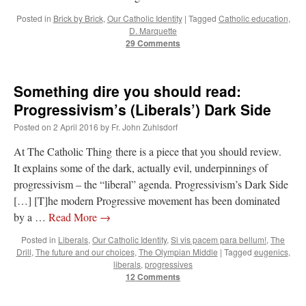
Posted in
Brick by Brick
,
Our Catholic Identity
|
Tagged
Catholic education
,
JabbaPapa
on
I’m sort of panicking: laptop issues – UPDATED
: “
If you can, I’d
suggest an ARM laptop — though beware that some older software won’t work on it.
”
D. Marquette
29 Comments
jhogan
on
I’m sort of panicking: laptop issues – UPDATED
: “
Father, I sympathize
with your situation. I am glad that your situation is improving. For myself, I am on
Apple…
”
Something dire you should read:
Progressivism’s (Liberals’) Dark Side
MCtheMC
on
YOUR URGENT PRAYER REQUESTS
: “
I have an important
assessment/test for my role in a front line service within the next 6 or so hours,…
”
Posted on
2 April 2016
by
Fr. John Zuhlsdorf
FranzJosf
on
5 August: Feast of Our Lady of the Snows – MARY! HELP US!
:
At The Catholic Thing there is a piece that you should review.
“
Some years ago I was at St. Mary Major for Vespers on Aug. 5. An one hundred voice
It explains some of the dark, actually evil, underpinnings of
choir sang…
”
progressivism – the “liberal” agenda. Progressivism’s Dark Side
[…] [T]he modern Progressive movement has been dominated
by a …
Read More
→
Posted in
Liberals
,
Our Catholic Identity
,
Si vis pacem para bellum!
,
The
Drill
,
The future and our choices
,
The Olympian Middle
|
Tagged
eugenics
,
liberals
,
progressives
12 Comments