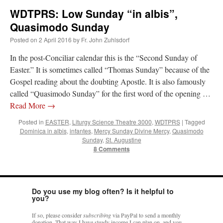
WDTPRS: Low Sunday “in albis”,
Quasimodo Sunday
Posted on
2 April 2016
by
Fr. John Zuhlsdorf
In the post-Conciliar calendar this is the “Second Sunday of
Easter.” It is sometimes called “Thomas Sunday” because of the
Gospel reading about the doubting Apostle. It is also famously
called “Quasimodo Sunday” for the first word of the opening …
Read More
→
Posted in
EASTER
,
Liturgy Science Theatre 3000
,
WDTPRS
|
Tagged
Dominica in albis
,
infantes
,
Mercy Sunday Divine Mercy
,
Quasimodo
Sunday
,
St. Augustine
8 Comments
Do you use my blog often? Is it helpful to
you?
If so, please consider
subscribing
via PayPal to send a monthly
donation. That way I have steady income I can plan on, and you