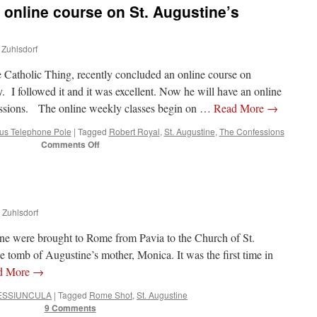
 online course on St. Augustine’s
 Zuhlsdorf
e Catholic Thing, recently concluded an online course on
 I followed it and it was excellent. Now he will have an online
essions. The online weekly classes begin on …
Read More
→
s Telephone Pole
|
Tagged
Robert Royal
,
St. Augustine
,
The Confessions
on
Comments Off
Opportunity:
Weekly
online
course
on
n Zuhlsdorf
St.
Augustine’s
ine were brought to Rome from Pavia to the Church of St.
‘Confessions’
e tomb of Augustine’s mother, Monica. It was the first time in
d More
→
ESSIUNCULA
|
Tagged
Rome Shot
,
St. Augustine
9 Comments