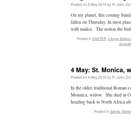
Posted on
5 May 2016
by
Fr. John Zuh
On my planet, this coming Sunda
fallen on Thursday. In most plac
with malice. The notion the bi
Posted in
EASTER
,
Liturgy Scien
August
4 May: St. Monica, 
Posted on
4 May 2016
by
Fr. John Zuh
In the older, traditional Roman c
Monnica, widow. She died in Os
heading back to North Africa a
Posted in
Saints: Stori