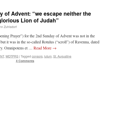
of Advent: “we escape neither the
glorious Lion of Judah”
ohn Zuhlsdorf
pening Prayer”) for the 2nd Sunday of Advent was not in the
t it was in the so-called Rotulus (“scroll”) of Ravenna, dated
tury. Omnipotens et …
Read More
→
ENT
,
WDTPRS
|
Tagged
consors
,
lutum
,
St. Augustine
4 Comments