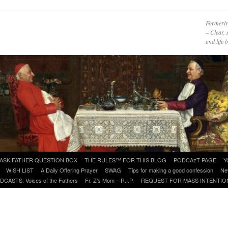
Formerly
– Clear, 
and life
ASK FATHER QUESTION BOX
THE RULES™ FOR THIS BLOG
PODCAzT PAGE
Y
WISH LIST
A Daily Offering Prayer
SWAG
Tips for making a good confession
Ne
DCASTS: Voices of the Fathers
Fr. Z’s Mom – R.I.P.
REQUEST FOR MASS INTENTIO