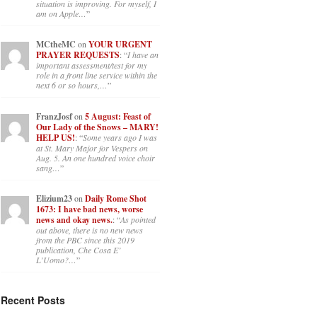
situation is improving. For myself, I
am on Apple…
”
MCtheMC
on
YOUR URGENT
PRAYER REQUESTS
: “
I have an
important assessment/test for my
role in a front line service within the
next 6 or so hours,…
”
FranzJosf
on
5 August: Feast of
Our Lady of the Snows – MARY!
HELP US!
: “
Some years ago I was
at St. Mary Major for Vespers on
Aug. 5. An one hundred voice choir
sang…
”
Elizium23
on
Daily Rome Shot
1673: I have bad news, worse
news and okay news.
: “
As pointed
out above, there is no new news
from the PBC since this 2019
publication, Che Cosa E’
L’Uomo?…
”
Recent Posts