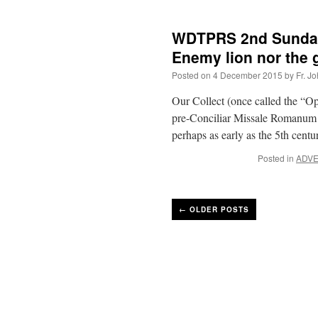
WDTPRS 2nd Sunday 
Enemy lion nor the 
Posted on
4 December 2015
by
Fr. J
Our Collect (once called the “O
pre-Conciliar Missale Romanum bu
perhaps as early as the 5th cen
Posted in
ADV
←
OLDER POSTS