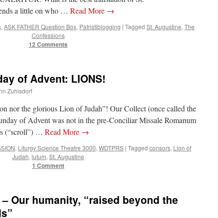
lion
ends a little on who …
Read More
→
nor
the
s
,
ASK FATHER Question Box
,
Patristiblogging
|
Tagged
St. Augustine
,
The
glorious
Confessions
Lion
12 Comments
of
Judah”
y of Advent: LIONS!
ohn Zuhlsdorf
n nor the glorious Lion of Judah”! Our Collect (once called the
Sunday of Advent was not in the pre-Conciliar Missale Romanum
us (“scroll”) …
Read More
→
SSION
,
Liturgy Science Theatre 3000
,
WDTPRS
|
Tagged
consors
,
Lion of
Judah
,
lutum
,
St. Augustine
1 Comment
 Our humanity, “raised beyond the
ls”