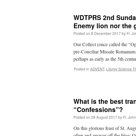
WDTPRS 2nd Sunday 
Enemy lion nor the 
Posted on
8 December 2017
by
Fr. J
Our Collect (once called the “O
pre-Conciliar Missale Romanum bu
perhaps as early as the 5th cen
Posted in
ADVENT
,
Liturgy Science T
What is the best tra
“Confessions”?
Posted on
28 August 2017
by
Fr. Joh
On this glorious feast of St. Aug
often and answer off the blog: 