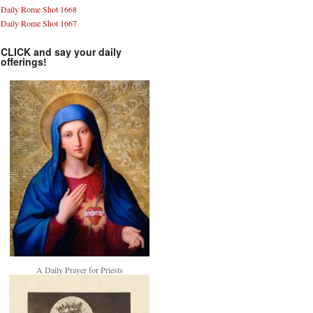
Daily Rome Shot 1668
Daily Rome Shot 1667
CLICK and say your daily
offerings!
A Daily Prayer for Priests