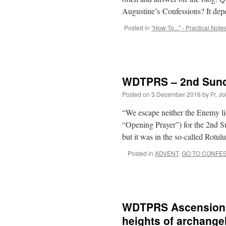
Augustine’s Confessions? It dep
Posted in
"How To..." - Practical Note
WDTPRS – 2nd Sunda
Posted on
3 December 2016
by
Fr. J
“We escape neither the Enemy lio
“Opening Prayer”) for the 2nd 
but it was in the so-called Rotul
Posted in
ADVENT
,
GO TO CONFE
WDTPRS Ascension –
heights of archange