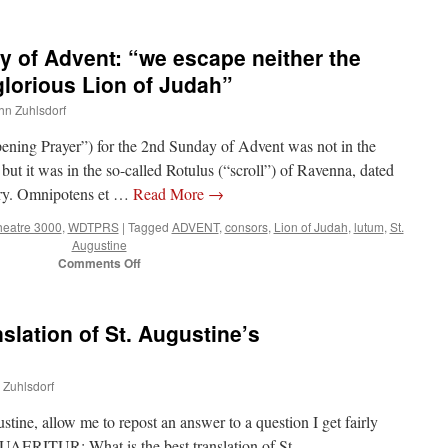
of Advent: “we escape neither the
glorious Lion of Judah”
ohn Zuhlsdorf
pening Prayer”) for the 2nd Sunday of Advent was not in the
t it was in the so-called Rotulus (“scroll”) of Ravenna, dated
tury. Omnipotens et …
Read More
→
heatre 3000
,
WDTPRS
|
Tagged
ADVENT
,
consors
,
Lion of Judah
,
lutum
,
St.
Augustine
on
Comments Off
WDTPRS
2nd
Sunday
nslation of St. Augustine’s
of
Advent:
“we
n Zuhlsdorf
escape
neither
ustine, allow me to repost an answer to a question I get fairly
the
Enemy
QUAERITUR: What is the best translation of St.