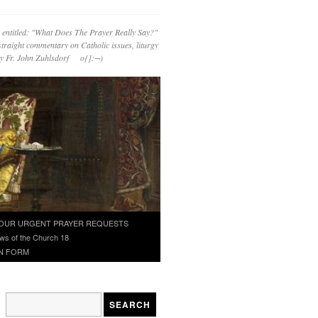
 entitled: "What Does The Prayer Really Say?"
straight commentary on Catholic issues, liturgy
 by Fr. John Zuhlsdorf o{]:¬)
OUR URGENT PRAYER REQUESTS
ws of the Church 18
N FORM