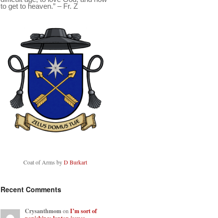
to get to heaven.” – Fr. Z
Coat of Arms by
D Burkart
Recent Comments
Crysanthmom
on
I’m sort of