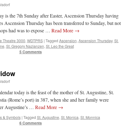
lsdorf
y is the 7th Sunday after Easter, Ascension Thursday having
es Ascension Thursday has been transferred to Sunday, but not
shops had was to expose …
Read More
→
ce Theatre 3000
,
WDTPRS
|
Tagged
Ascension
,
Ascension Thursday
,
St.
ine
,
St. Gregory Nazianzen
,
St. Leo the Great
5 Comments
widow
lsdorf
alendar today is the feast of the mother of St. Augustine, St.
tia (Rome’s port) in 387, when she and her family were
fter Augustine’s …
Read More
→
es & Symbols
|
Tagged
St. Augustine
,
St. Monica
,
St. Monnica
6 Comments