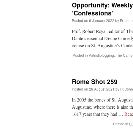
Opportunity: Weekly
‘Confessions’
Posted on
6 January 2022
by
Fr. John
Prof. Robert Royal, editor of Th
Dante’s essential Divine Comedy.
course on St. Augustine’s Conf
Posted in
Patristiblogging
,
The Campu
Rome Shot 259
Posted on
28 August 2021
by
Fr. Joh
In 2005 the bones of St. August
Augustine, where there is also th
1617 years that they had …
Rea
Posted in
S