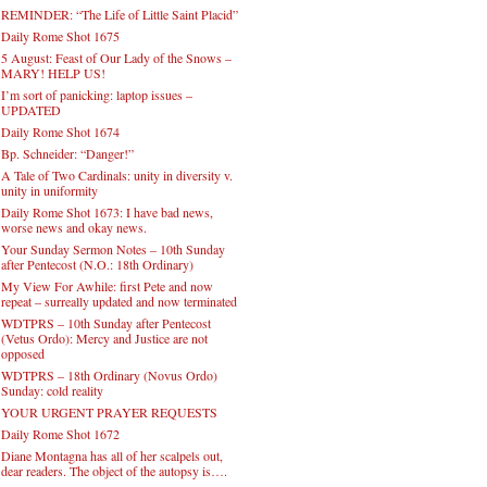
REMINDER: “The Life of Little Saint Placid”
Daily Rome Shot 1675
5 August: Feast of Our Lady of the Snows –
MARY! HELP US!
I’m sort of panicking: laptop issues –
UPDATED
Daily Rome Shot 1674
Bp. Schneider: “Danger!”
A Tale of Two Cardinals: unity in diversity v.
unity in uniformity
Daily Rome Shot 1673: I have bad news,
worse news and okay news.
Your Sunday Sermon Notes – 10th Sunday
after Pentecost (N.O.: 18th Ordinary)
My View For Awhile: first Pete and now
repeat – surreally updated and now terminated
WDTPRS – 10th Sunday after Pentecost
(Vetus Ordo): Mercy and Justice are not
opposed
WDTPRS – 18th Ordinary (Novus Ordo)
Sunday: cold reality
YOUR URGENT PRAYER REQUESTS
Daily Rome Shot 1672
Diane Montagna has all of her scalpels out,
dear readers. The object of the autopsy is….