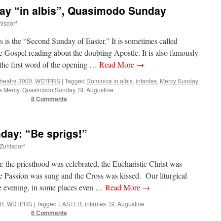
y “in albis”, Quasimodo Sunday
hlsdorf
is is the “Second Sunday of Easter.” It is sometimes called
Gospel reading about the doubting Apostle. It is also famously
the first word of the opening …
Read More
→
Theatre 3000
,
WDTPRS
|
Tagged
Dominica in albis
,
infantes
,
Mercy Sunday
e Mercy
,
Quasimodo Sunday
,
St. Augustine
8 Comments
ay: “Be sprigs!”
 Zuhlsdorf
 the priesthood was celebrated, the Eucharistic Christ was
the Passion was sung and the Cross was kissed. Our liturgical
e evening, in some places even …
Read More
→
R
,
WDTPRS
|
Tagged
EASTER
,
infantes
,
St. Augustine
6 Comments