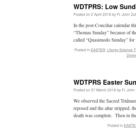
WDTPRS: Low Sunda
Posted on
2 April 2016
by
Fr. John Zu
In the post-Conciliar calendar th
“Thomas Sunday” because of the 
called “Quasimodo Sunday” for 
Posted in
EASTER
,
Liturgy Science 
Divin
WDTPRS Easter Sund
Posted on
27 March 2016
by
Fr. John
We observed the Sacred Triduum:
reposed and the altar stripped, 
death was complete. Then in th
Posted in
EASTE