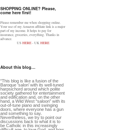
SHOPPING ONLINE? Please,
come here first!
Please remember me when shopping online.
Your use of my Amazon affiliate link is a major
part of my income. It helps to pay for
insurance, groceries, everything. Thanks in
advance.
US
HERE
- UK
HERE
About this blog…
“This blog is like a fusion of the
Baroque ‘salon’ with its well-tuned
harpsichord around which polite
society gathered for entertainment
and edification and, on the other
hand, a Wild West “saloon” with its
out-of-tune piano and swinging
doors, where everyone has a gun
and something to say.
Nevertheless, we try to point our
discussions back to what it is to
be Catholic in this increasingly
difficult age, to love God, and how