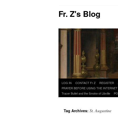
Fr. Z's Blog
Skip
LOG IN
CONTACT Fr Z
REGISTER
to
PRAYER BEFORE USING THE INTERNET
content
Tracer Bullet and the Smoke of Libville
PO
St. Augustine
Tag Archives: