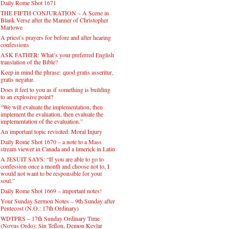
Daily Rome Shot 1671
THE FIFTH CONJURATION – A Scene in
Blank Verse after the Manner of Christopher
Marlowe
A priest’s prayers for before and after hearing
confessions
ASK FATHER: What’s your preferred English
translation of the Bible?
Keep in mind the phrase: quod gratis asseritur,
gratis negatur.
Does it feel to you as if something is building
to an explosive point?
“We will evaluate the implementation, then
implement the evaluation, then evaluate the
implementation of the evaluation.”
An important topic revisited: Moral Injury
Daily Rome Shot 1670 – a note to a Mass
stream viewer in Canada and a limerick in Latin
A JESUIT SAYS: “If you are able to go to
confession once a month and choose not to, I
would not want to be responsible for your
soul.”
Daily Rome Shot 1669 – important notes!
Your Sunday Sermon Notes – 9th Sunday after
Pentecost (N.O.: 17th Ordinary)
WDTPRS – 17th Sunday Ordinary Time
(Novus Ordo): Sin Teflon, Demon Kevlar