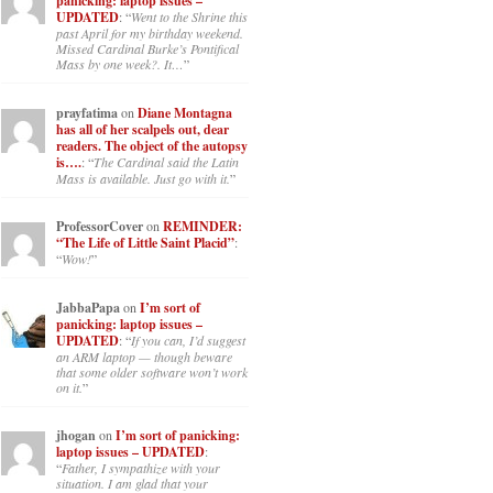
panicking: laptop issues –
UPDATED
: “
Went to the Shrine this
past April for my birthday weekend.
Missed Cardinal Burke’s Pontifical
Mass by one week?. It…
”
prayfatima
on
Diane Montagna
has all of her scalpels out, dear
readers. The object of the autopsy
is….
: “
The Cardinal said the Latin
Mass is available. Just go with it.
”
ProfessorCover
on
REMINDER:
“The Life of Little Saint Placid”
:
“
Wow!
”
JabbaPapa
on
I’m sort of
panicking: laptop issues –
UPDATED
: “
If you can, I’d suggest
an ARM laptop — though beware
that some older software won’t work
on it.
”
jhogan
on
I’m sort of panicking:
laptop issues – UPDATED
:
“
Father, I sympathize with your
situation. I am glad that your