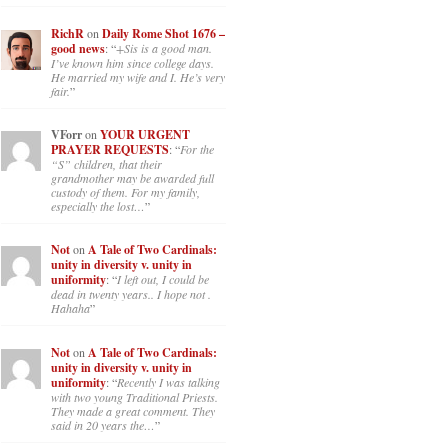
RichR
on
Daily Rome Shot 1676 –
good news
: “
+Sis is a good man.
I’ve known him since college days.
He married my wife and I. He’s very
fair.
”
VForr
on
YOUR URGENT
PRAYER REQUESTS
: “
For the
“S” children, that their
grandmother may be awarded full
custody of them. For my family,
especially the lost…
”
Not
on
A Tale of Two Cardinals:
unity in diversity v. unity in
uniformity
: “
I left out, I could be
dead in twenty years.. I hope not .
Hahaha
”
Not
on
A Tale of Two Cardinals:
unity in diversity v. unity in
uniformity
: “
Recently I was talking
with two young Traditional Priests.
They made a great comment. They
said in 20 years the…
”