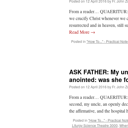
Posted on
12 April 2016
by
Fr. John Z
From a reader… QUAERITUR: We h
we crucify Christ whenever we c
resurrected and in heaven, still
Read More
→
Posted in
"How To..." - Practical Note
ASK FATHER: My unc
anointed: was she fo
Posted on
12 April 2016
by
Fr. John Z
From a reader… QUAERITUR: My 
second, my uncle, an openly decla
the affirmative, and the hospital
Posted in
"How To..." - Practical No
Liturgy Science Theatre 3000
,
Where