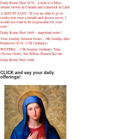
Daily Rome Shot 1670 – a note to a Mass
stream viewer in Canada and a limerick in Latin
A JESUIT SAYS: “If you are able to go to
confession once a month and choose not to, I
would not want to be responsible for your
soul.”
Daily Rome Shot 1669 – important notes!
Your Sunday Sermon Notes – 9th Sunday after
Pentecost (N.O.: 17th Ordinary)
WDTPRS – 17th Sunday Ordinary Time
(Novus Ordo): Sin Teflon, Demon Kevlar
Daily Rome Shot 1668
CLICK and say your daily
offerings!