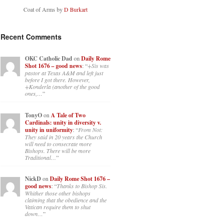
Coat of Arms by
D Burkart
Recent Comments
OKC Catholic Dad
on
Daily Rome
Shot 1676 – good news
: “
+Sis was
pastor at Texas A&M and left just
before I got there. However,
+Konderla (another of the good
ones,…
”
TonyO
on
A Tale of Two
Cardinals: unity in diversity v.
unity in uniformity
: “
From Not:
They said in 20 years the Church
will need to consecrate more
Bishops. There will be more
Traditional…
”
NickD
on
Daily Rome Shot 1676 –
good news
: “
Thanks to Bishop Sis.
Whither those other bishops
claiming that the obedience and the
Vatican require them to shut
down…
”