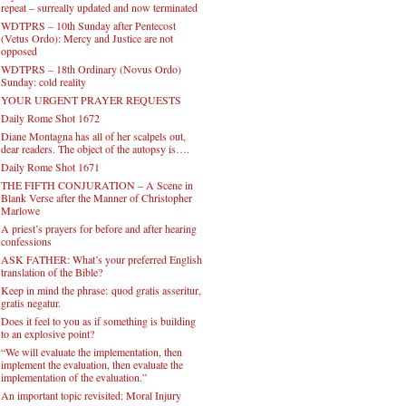
repeat – surreally updated and now terminated
WDTPRS – 10th Sunday after Pentecost
(Vetus Ordo): Mercy and Justice are not
opposed
WDTPRS – 18th Ordinary (Novus Ordo)
Sunday: cold reality
YOUR URGENT PRAYER REQUESTS
Daily Rome Shot 1672
Diane Montagna has all of her scalpels out,
dear readers. The object of the autopsy is….
Daily Rome Shot 1671
THE FIFTH CONJURATION – A Scene in
Blank Verse after the Manner of Christopher
Marlowe
A priest’s prayers for before and after hearing
confessions
ASK FATHER: What’s your preferred English
translation of the Bible?
Keep in mind the phrase: quod gratis asseritur,
gratis negatur.
Does it feel to you as if something is building
to an explosive point?
“We will evaluate the implementation, then
implement the evaluation, then evaluate the
implementation of the evaluation.”
An important topic revisited: Moral Injury