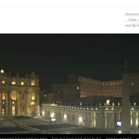
Formerly
– Clear, 
and life
ASK FATHER QUESTION BOX
THE RULES™ FOR THIS BLOG
PODCAzT PAGE
Y