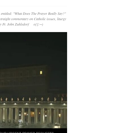
 entitled: "What Does The Prayer Really Say?"
straight commentary on Catholic issues, liturgy
 by Fr. John Zuhlsdorf o{]:¬)
OUR URGENT PRAYER REQUESTS