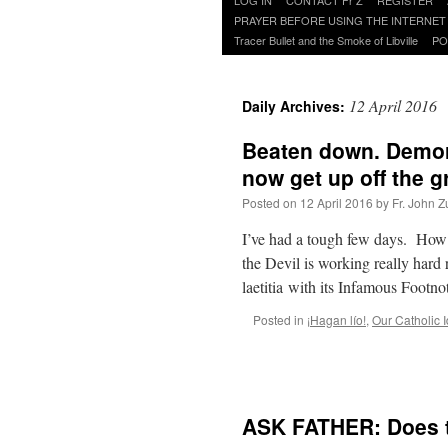
to
PRAYER BEFORE USING THE INTERNET
content
Tracer Bullet and the Smoke of Libville
PO
12 April 2016
Daily Archives:
Beaten down. Demora
now get up off the g
Posted on
12 April 2016
by
Fr. John Z
I’ve had a tough few days. How ’
the Devil is working really hard
laetitia with its Infamous Footno
Posted in
¡Hagan lío!
,
Our Catholic I
ASK FATHER: Does th