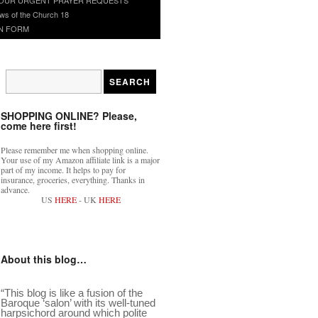
ws of the Church 18
N FORM
SHOPPING ONLINE? Please,
come here first!
Please remember me when shopping online.
Your use of my Amazon affiliate link is a major
part of my income. It helps to pay for
insurance, groceries, everything. Thanks in
advance.
US
HERE
- UK
HERE
About this blog…
“This blog is like a fusion of the
Baroque ‘salon’ with its well-tuned
harpsichord around which polite