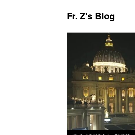
Fr. Z's Blog
Skip
LOG IN
CONTACT Fr Z
REGISTER