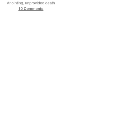
Anointing
,
unprovided death
10 Comments