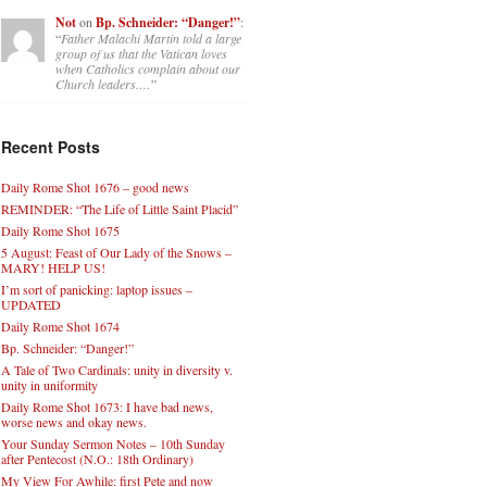
Not
on
Bp. Schneider: “Danger!”
:
“
Father Malachi Martin told a large
group of us that the Vatican loves
when Catholics complain about our
Church leaders.…
”
Recent Posts
Daily Rome Shot 1676 – good news
REMINDER: “The Life of Little Saint Placid”
Daily Rome Shot 1675
5 August: Feast of Our Lady of the Snows –
MARY! HELP US!
I’m sort of panicking: laptop issues –
UPDATED
Daily Rome Shot 1674
Bp. Schneider: “Danger!”
A Tale of Two Cardinals: unity in diversity v.
unity in uniformity
Daily Rome Shot 1673: I have bad news,
worse news and okay news.
Your Sunday Sermon Notes – 10th Sunday
after Pentecost (N.O.: 18th Ordinary)
My View For Awhile: first Pete and now