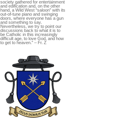
society gathered for entertainment
and edification and, on the other
hand, a Wild West “saloon” with its
out-of-tune piano and swinging
doors, where everyone has a gun
and something to say.
Nevertheless, we try to point our
discussions back to what it is to
be Catholic in this increasingly
difficult age, to love God, and how
to get to heaven.” – Fr. Z