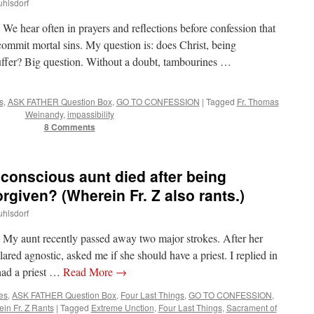
uhlsdorf
ear often in prayers and reflections before confession that
ommit mortal sins. My question is: does Christ, being
 suffer? Big question. Without a doubt, tambourines …
s
,
ASK FATHER Question Box
,
GO TO CONFESSION
|
Tagged
Fr. Thomas
Weinandy
,
impassibility
8 Comments
onscious aunt died after being
rgiven? (Wherein Fr. Z also rants.)
uhlsdorf
aunt recently passed away two major strokes. After her
red agnostic, asked me if she should have a priest. I replied in
 had a priest …
Read More
→
tes
,
ASK FATHER Question Box
,
Four Last Things
,
GO TO CONFESSION
,
in Fr. Z Rants
|
Tagged
Extreme Unction
,
Four Last Things
,
Sacrament of