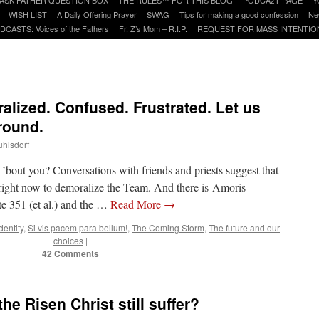
WISH LIST
A Daily Offering Prayer
SWAG
Tips for making a good confession
Ne
DCASTS: Voices of the Fathers
Fr. Z’s Mom – R.I.P.
REQUEST FOR MASS INTENTIO
lized. Confused. Frustrated. Let us
round.
uhlsdorf
bout you? Conversations with friends and priests suggest that
 right now to demoralize the Team. And there is Amoris
te 351 (et al.) and the …
Read More
→
dentity
,
Si vis pacem para bellum!
,
The Coming Storm
,
The future and our
choices
|
42 Comments
e Risen Christ still suffer?