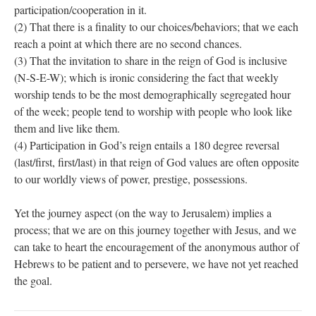
participation/cooperation in it.
(2) That there is a finality to our choices/behaviors; that we each
reach a point at which there are no second chances.
(3) That the invitation to share in the reign of God is inclusive
(N-S-E-W); which is ironic considering the fact that weekly
worship tends to be the most demographically segregated hour
of the week; people tend to worship with people who look like
them and live like them.
(4) Participation in God’s reign entails a 180 degree reversal
(last/first, first/last) in that reign of God values are often opposite
to our worldly views of power, prestige, possessions.
Yet the journey aspect (on the way to Jerusalem) implies a
process; that we are on this journey together with Jesus, and we
can take to heart the encouragement of the anonymous author of
Hebrews to be patient and to persevere, we have not yet reached
the goal.