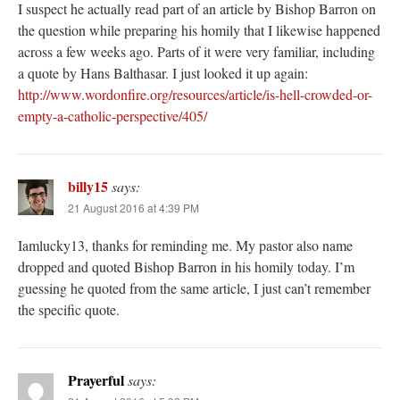
I suspect he actually read part of an article by Bishop Barron on
the question while preparing his homily that I likewise happened
across a few weeks ago. Parts of it were very familiar, including
a quote by Hans Balthasar. I just looked it up again:
http://www.wordonfire.org/resources/article/is-hell-crowded-or-
empty-a-catholic-perspective/405/
billy15
says:
21 August 2016 at 4:39 PM
Iamlucky13, thanks for reminding me. My pastor also name
dropped and quoted Bishop Barron in his homily today. I’m
guessing he quoted from the same article, I just can’t remember
the specific quote.
Prayerful
says: