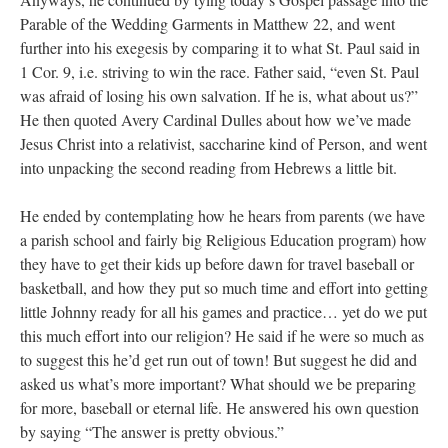
Parable of the Wedding Garments in Matthew 22, and went
further into his exegesis by comparing it to what St. Paul said in
1 Cor. 9, i.e. striving to win the race. Father said, “even St. Paul
was afraid of losing his own salvation. If he is, what about us?”
He then quoted Avery Cardinal Dulles about how we’ve made
Jesus Christ into a relativist, saccharine kind of Person, and went
into unpacking the second reading from Hebrews a little bit.
He ended by contemplating how he hears from parents (we have
a parish school and fairly big Religious Education program) how
they have to get their kids up before dawn for travel baseball or
basketball, and how they put so much time and effort into getting
little Johnny ready for all his games and practice… yet do we put
this much effort into our religion? He said if he were so much as
to suggest this he’d get run out of town! But suggest he did and
asked us what’s more important? What should we be preparing
for more, baseball or eternal life. He answered his own question
by saying “The answer is pretty obvious.”