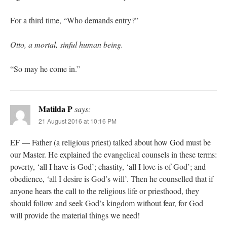
For a third time, “Who demands entry?”
Otto, a mortal, sinful human being.
“So may he come in.”
Matilda P
says:
21 August 2016 at 10:16 PM
EF — Father (a religious priest) talked about how God must be
our Master. He explained the evangelical counsels in these terms:
poverty, ‘all I have is God’; chastity, ‘all I love is of God’; and
obedience, ‘all I desire is God’s will’. Then he counselled that if
anyone hears the call to the religious life or priesthood, they
should follow and seek God’s kingdom without fear, for God
will provide the material things we need!