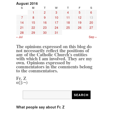
August 2016
S
M
T
W
T
F
S
1
2
3
4
5
6
7
8
9
10
11
12
13
14
15
16
17
18
19
20
21
22
23
24
25
26
27
28
29
30
31
« Jul
Sep »
The opinions expressed on this blog do
not necessarily reflect the positions of
any of the Catholic Church's entities
with which I am involved. They are my
own. Opinions expressed by
commentators in the comments belong
to the commentators.
Fr. Z
o{]:¬)
What people say about Fr. Z