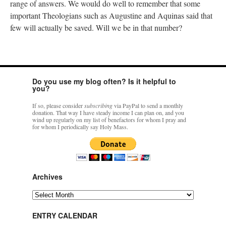
range of answers. We would do well to remember that some
important Theologians such as Augustine and Aquinas said that
few will actually be saved. Will we be in that number?
Do you use my blog often? Is it helpful to
you?
If so, please consider
subscribing
via PayPal to send a monthly
donation. That way I have steady income I can plan on, and you
wind up regularly on my list of benefactors for whom I pray and
for whom I periodically say Holy Mass.
Archives
Archives
ENTRY CALENDAR