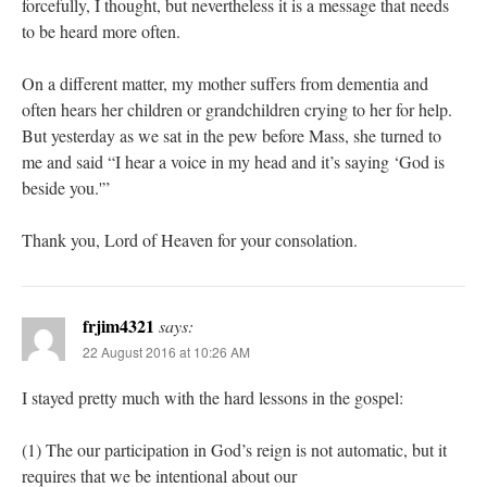
forcefully, I thought, but nevertheless it is a message that needs
to be heard more often.
On a different matter, my mother suffers from dementia and
often hears her children or grandchildren crying to her for help.
But yesterday as we sat in the pew before Mass, she turned to
me and said “I hear a voice in my head and it’s saying ‘God is
beside you.'”
Thank you, Lord of Heaven for your consolation.
frjim4321
says:
22 August 2016 at 10:26 AM
I stayed pretty much with the hard lessons in the gospel:
(1) The our participation in God’s reign is not automatic, but it
requires that we be intentional about our