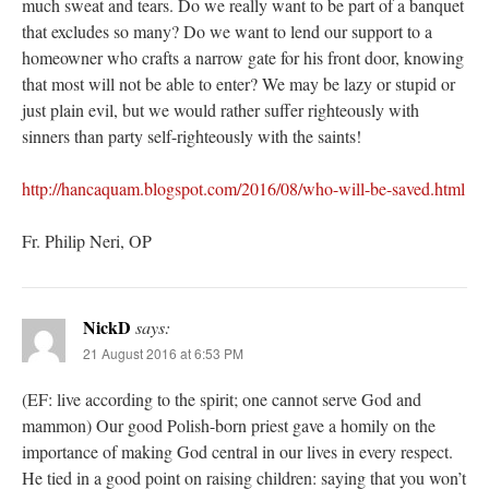
much sweat and tears. Do we really want to be part of a banquet
that excludes so many? Do we want to lend our support to a
homeowner who crafts a narrow gate for his front door, knowing
that most will not be able to enter? We may be lazy or stupid or
just plain evil, but we would rather suffer righteously with
sinners than party self-righteously with the saints!
http://hancaquam.blogspot.com/2016/08/who-will-be-saved.html
Fr. Philip Neri, OP
NickD
says:
21 August 2016 at 6:53 PM
(EF: live according to the spirit; one cannot serve God and
mammon) Our good Polish-born priest gave a homily on the
importance of making God central in our lives in every respect.
He tied in a good point on raising children: saying that you won’t