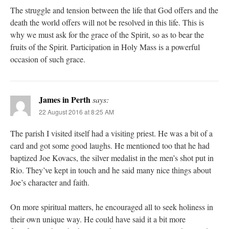
The struggle and tension between the life that God offers and the
death the world offers will not be resolved in this life. This is
why we must ask for the grace of the Spirit, so as to bear the
fruits of the Spirit. Participation in Holy Mass is a powerful
occasion of such grace.
James in Perth
says:
22 August 2016 at 8:25 AM
The parish I visited itself had a visiting priest. He was a bit of a
card and got some good laughs. He mentioned too that he had
baptized Joe Kovacs, the silver medalist in the men’s shot put in
Rio. They’ve kept in touch and he said many nice things about
Joe’s character and faith.
On more spiritual matters, he encouraged all to seek holiness in
their own unique way. He could have said it a bit more