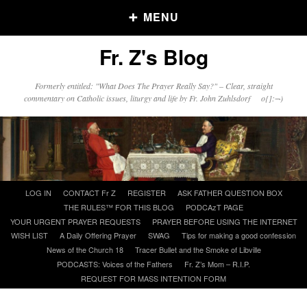
MENU
Fr. Z's Blog
Older Posts
Formerly entitled: "What Does The Prayer Really Say?" – Clear, straight
commentary on Catholic issues, liturgy and life by Fr. John Zuhlsdorf o{]:¬)
Older
Posts
Click and say your Daily Offerings
Skip
LOG IN
CONTACT Fr Z
REGISTER
ASK FATHER QUESTION BOX
to
THE RULES™ FOR THIS BLOG
PODCAzT PAGE
content
YOUR URGENT PRAYER REQUESTS
PRAYER BEFORE USING THE INTERNET
WISH LIST
A Daily Offering Prayer
SWAG
Tips for making a good confession
News of the Church 18
Tracer Bullet and the Smoke of Libville
PODCASTS: Voices of the Fathers
Fr. Z’s Mom – R.I.P.
REQUEST FOR MASS INTENTION FORM