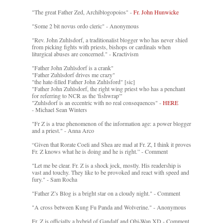
"The great Father Zed, Archiblogopoios" -
Fr. John Hunwicke
"Some 2 bit novus ordo cleric" - Anonymous
"Rev. John Zuhlsdorf, a traditionalist blogger who has never shied
from picking fights with priests, bishops or cardinals when
liturgical abuses are concerned." - Kractivism
"Father John Zuhlsdorf is a crank"
"Father Zuhlsdorf drives me crazy"
"the hate-filled Father John Zuhlsford" [sic]
"Father John Zuhlsdorf, the right wing priest who has a penchant
for referring to NCR as the 'fishwrap'"
"Zuhlsdorf is an eccentric with no real consequences" -
HERE
- Michael Sean Winters
"Fr Z is a true phenomenon of the information age: a power blogger
and a priest." - Anna Arco
“Given that Rorate Coeli and Shea are mad at Fr. Z, I think it proves
Fr. Z knows what he is doing and he is right.” - Comment
"Let me be clear. Fr. Z is a shock jock, mostly. His readership is
vast and touchy. They like to be provoked and react with speed and
fury." - Sam Rocha
"Father Z’s Blog is a bright star on a cloudy night." - Comment
"A cross between Kung Fu Panda and Wolverine." - Anonymous
Fr. Z is officially a hybrid of Gandalf and Obi-Wan XD - Comment