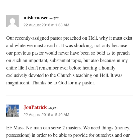
misternaser
says:
22 August 2016 at 1:38 AM
Our recently-assigned pastor preached on Hell, why it must exist
and while we must avoid it. It was shocking, not only because
our previous pastor would never have been so bold as to preach
on such an important, substantial topic, but also because in my
entire life I don’t remember ever before hearing a homily
exclusively devoted to the Church’s teaching on Hell. It was
magnificent. Thanks be to God for my pastor.
JonPatrick
says:
22 August 2016 at 5:40 AM
EF Mass. No man can serve 2 masters. We need things (money,
possessions) in order to be able to provide for ourselves and our