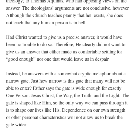
theology) to Thomas Aquinas, who had opposing views on the
answer. The theologians’ arguments are not conclusive, however.
Although the Church teaches plainly that hell exists, she does
not teach that any human person is in hell.
Had Christ wanted to give us a precise answer, it would have
been no trouble to do so. Therefore, He clearly did not want to
give us an answer that either made us comfortable settling for
“good enough” nor one that would leave us in despair.
Instead, he answers with a somewhat cryptic metaphor about a
narrow gate. Just how narrow is this gate that many will not be
able to enter? Father says the gate is wide enough for exactly
One Person: Jesus Christ, the Way, the Truth, and the Light. The
gate is shaped like Him, so the only way we can pass through it
is to shape our lives like His. Dependence on our own strength
or other personal characteristics will not allow us to break the
gate wider.