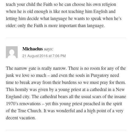
teach your child the Faith so he can choose his own religion
when he is old enough is like not teaching him English and
letting him decide what language he wants to speak when he’s
older; only the Faith is more important than language.
Michaelus
says:
21 August 2016 at 7:06 PM
The narrow gate is really narrow. There is no room for any of the
junk we love so much – and even the souls in Purgatory need
time to break away from their burdens so we must pray for them.
This homily was given by a young priest at a cathedral in a New
England city. The cathedral bears all the usual scars of the insane
1970’s renovations – yet this young priest preached in the spirit
of the True Church. It was wonderful and a high point of a very
decent vacation.