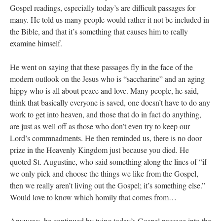
Gospel readings, especially today’s are difficult passages for
many. He told us many people would rather it not be included in
the Bible, and that it’s something that causes him to really
examine himself.
He went on saying that these passages fly in the face of the
modern outlook on the Jesus who is “saccharine” and an aging
hippy who is all about peace and love. Many people, he said,
think that basically everyone is saved, one doesn’t have to do any
work to get into heaven, and those that do in fact do anything,
are just as well off as those who don’t even try to keep our
Lord’s commnadments. He then reminded us, there is no door
prize in the Heavenly Kingdom just because you died. He
quoted St. Augustine, who said something along the lines of “if
we only pick and choose the things we like from the Gospel,
then we really aren’t living out the Gospel; it’s something else.”
Would love to know which homily that comes from…
Anyways, he continued by tying today’s Gospel passage into the