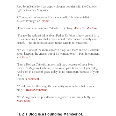
Rev. John Zuhlsdorf, a scrappy blogger popular with the Catholic
right. - America Magazine
RC integralist who prays like an evangelical fundamentalist. -
Austen Ivereigh on
Twitter
[T]he even more mainline Catholic Fr. Z. blog. -
Deus Ex Machina
“For me the saddest thing about Father Z’s blog is how cruel it is....
It’s astonishing to me that a priest could traffic in such cruelty and
hatred.” - Jesuit homosexualist James Martin to BuzzFeed
"Fr. Z's is one of the more cheerful blogs out there and he is careful
about keeping the crazies out of his commboxes" - Paul in comment
at
1 Peter 5
"I am a Roman Catholic, in no small part, because of your blog.
I am a TLM-going Catholic, in no small part, because of your blog.
And I am in a state of grace today, in no small part, because of your
blog."
- Tom in
comment
"Thank you for the delightful and edifying omnibus that is your
blog."-
Reader comment.
"Fr. Z disgraces his priesthood as a grifter, a liar, and a bully. -
-
Mark Shea
Fr. Z’s Blog is a Founding Member of…