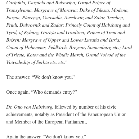
Carinthia, Carniola and Bukowina; Grand Prince of
Transylvania, Margrave of Moravia; Duke of Silesia, Modena,
Parma, Piacenza, Guastalla, Auschwitz and Zator, Teschen,
Friuli, Dubrovnik and Zadar; Princely Count of Habsburg and
Tyrol, of Kyburg, Gorizia and Gradisca; Prince of Trent and
Brixen; Margrave of Upper and Lower Lusatia and Istria;
Count of Hohenems, Feldkirch, Bregenz, Sonnenburg etc.; Lord
of Trieste, Kotor and the Windic March, Grand Voivod of the
Voivodeship of Serbia etc. etc.”
The answer: “We don’t know you.”
Once again, “Who demands entry?”
Dr. Otto von Habsburg
, followed by number of his civic
achievements, notably as President of the Paneuropean Union
and Member of the European Parliament,
Again the answer, “We don’t know you.”