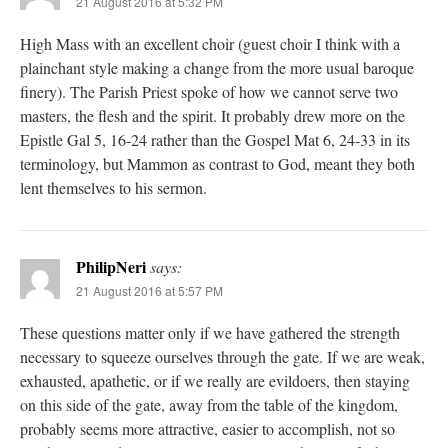
21 August 2016 at 5:32 PM
High Mass with an excellent choir (guest choir I think with a
plainchant style making a change from the more usual baroque
finery). The Parish Priest spoke of how we cannot serve two
masters, the flesh and the spirit. It probably drew more on the
Epistle Gal 5, 16-24 rather than the Gospel Mat 6, 24-33 in its
terminology, but Mammon as contrast to God, meant they both
lent themselves to his sermon.
PhilipNeri
says:
21 August 2016 at 5:57 PM
These questions matter only if we have gathered the strength
necessary to squeeze ourselves through the gate. If we are weak,
exhausted, apathetic, or if we really are evildoers, then staying
on this side of the gate, away from the table of the kingdom,
probably seems more attractive, easier to accomplish, not so