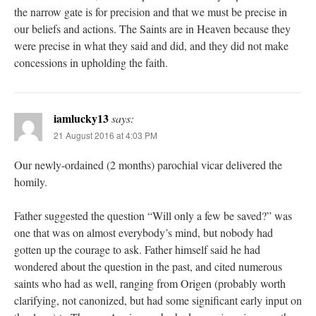
the narrow gate is for precision and that we must be precise in
our beliefs and actions. The Saints are in Heaven because they
were precise in what they said and did, and they did not make
concessions in upholding the faith.
iamlucky13
says:
21 August 2016 at 4:03 PM
Our newly-ordained (2 months) parochial vicar delivered the
homily.
Father suggested the question “Will only a few be saved?” was
one that was on almost everybody’s mind, but nobody had
gotten up the courage to ask. Father himself said he had
wondered about the question in the past, and cited numerous
saints who had as well, ranging from Origen (probably worth
clarifying, not canonized, but had some significant early input on