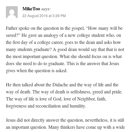
MikeToo
says:
22 August 2016 at 3:39 PM
Father spoke on the question in the gospel, “How many will be
saved?” He gave an analogy of a new college student who, on
the first day of a college career, goes to the dean and asks how
many students graduate? A good dean would say that that is not
the most important question. What she should focus on is what
does she need to do to graduate. This is the answer that Jesus
gives when the question is asked.
He then talked about the Didache and the way of life and the
way of death. The way of death is selfishness, greed and pride.
The way of life is love of God, love of Neighbor, faith,
forgiveness and reconciliation and humility.
Jesus did not directly answer the question, nevertheless, it is still
an important question. Many thinkers have come up with a wide