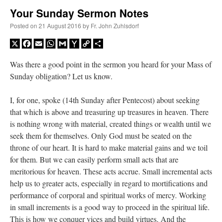
Your Sunday Sermon Notes
A Daily Prayer for Priests
Posted on
21 August 2016
by
Fr. John Zuhlsdorf
X
Facebook
Email
WhatsApp
Gmail
Yahoo
Copy
Share
Mail
Link
Was there a good point in the sermon you heard for your Mass of
Sunday obligation? Let us know.
I, for one, spoke (14th Sunday after Pentecost) about seeking
that which is above and treasuring up treasures in heaven. There
is nothing wrong with material, created things or wealth until we
seek them for themselves. Only God must be seated on the
throne of our heart. It is hard to make material gains and we toil
for them. But we can easily perform small acts that are
meritorious for heaven. These acts accrue. Small incremental acts
help us to greater acts, especially in regard to mortifications and
Recent Comments
performance of corporal and spiritual works of mercy. Working
in small increments is a good way to proceed in the spiritual life.
waalaw
on
Daily NOT-Rome Shot 1677
: “
1. Q×e6+ If . . . . . . . . K-g5 2. R-g4# So . .
This is how we conquer vices and build virtues. And the
. . .…
”