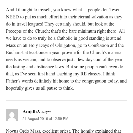
And I thought to myself, you know what… people don’t even
NEED to put as much effort into their eternal salvation as they
do in travel leagues! They certainly should, but look at the
Precepts of the Church; that’s the bare minimum right there! All
we have to do to truly be a Catholic in good standing is attend
Mass on all Holy Days of Obligation, go to Confession and the
Eucharist at least once a year, provide for the Church’s material
needs as we can, and to observe just a few days out of the year
the fasting and abstinence laws. But some people can’t even do
that, as I’ve seen first hand teaching my RE classes. I think
Father’s words definitely hit home to the congregation today, and
hopefully gives us all pause to think.
AmjdhA
says:
21 August 2016 at 12:59 PM
Novus Ordo Mass, excellent priest. The homily explained that