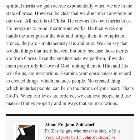
spiritual merits we gain accrue exponentially when we are in the
state of grace. However, be clear that we don’t merit anything on
Anneliese
on
The trip so far… Chicago… conference… etc.
: “
I’m glad to see you
didn’t commit the cardinal sin of putting ketchup on your hot dog. Also, not only…
”
our own. All merit is of Christ. He crowns His own merits in us.
He moves us to good, meritorious works. He then gives our
JonPatrick
on
Your Sunday Sermon Notes – 11th Sunday after Pentecost (N.O.:
hands the strength for the task and brings them to completion.
19th Ordinary)
: “
Our sermon was about St. John Vianney, the only canonized saint
who was just a parish priest. He had many…
”
Hence, they are simultaneously His and ours. We can say that
we did things that merit heaven, but only because those merits
Moro
on
YOUR URGENT PRAYER REQUESTS
: “
For my prayer list of various
are from Christ. Even the smallest acts we perform, if we do
intentions but most especially for onw of my current hiring processes to end in…
”
them prayerfully for love of God, uniting them to Him and His
will for us, are meritorious. Examine your consciences in regard
BeatifyStickler
on
The trip so far… Chicago… conference… etc.
: “
I hope to go to
the shrine one day. Perhaps next year for our 15th wedding anniversary. We are
to created things, which includes people. No created thing,
having…
”
which includes people, can be on the throne of your heart. That’s
God’s. When our loves are ordered, we can love people and use
material things properly and in ways that are meritorious.
About Fr. John Zuhlsdorf
Fr. Z is the guy who runs this blog. o{]:¬)
View all posts by Fr. John Zuhlsdorf
→