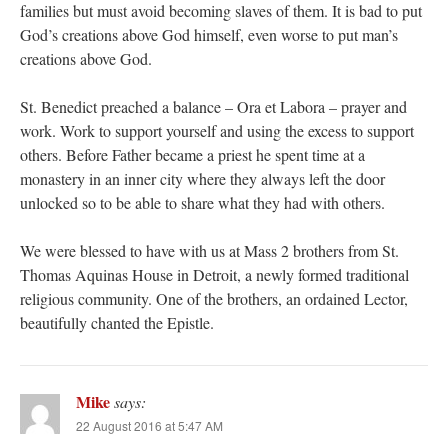
families but must avoid becoming slaves of them. It is bad to put
God’s creations above God himself, even worse to put man’s
creations above God.
St. Benedict preached a balance – Ora et Labora – prayer and
work. Work to support yourself and using the excess to support
others. Before Father became a priest he spent time at a
monastery in an inner city where they always left the door
unlocked so to be able to share what they had with others.
We were blessed to have with us at Mass 2 brothers from St.
Thomas Aquinas House in Detroit, a newly formed traditional
religious community. One of the brothers, an ordained Lector,
beautifully chanted the Epistle.
Mike
says:
22 August 2016 at 5:47 AM