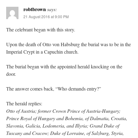
robtbrown
says:
21 August 2016 at 9:00 PM
The celebrant began with this story.
Upon the death of Otto von Habsburg the burial was to be in the
Imperial Crypt in a Capuchin church.
The burial began with the appointed herald knocking on the
door.
The answer comes back, “Who demands entry?”
The herald replies:
Otto of Austria; former Crown Prince of Austria-Hungary;
Prince Royal of Hungary and Bohemia, of Dalmatia, Croatia,
Slavonia, Galicia, Lodomeria, and Illyria; Grand Duke of
Tuscany and Cracow; Duke of Lorraine, of Salzburg, Styria,