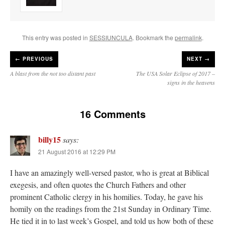
This entry was posted in
SESSIUNCULA
. Bookmark the
permalink
.
←
PREVIOUS
NEXT →
A blast from the not too distant past
The USA Solar Eclipse of 2017 –
signs in the heavens
16 Comments
billy15
says:
21 August 2016 at 12:29 PM
I have an amazingly well-versed pastor, who is great at Biblical
exegesis, and often quotes the Church Fathers and other
prominent Catholic clergy in his homilies. Today, he gave his
homily on the readings from the 21st Sunday in Ordinary Time.
He tied it in to last week’s Gospel, and told us how both of these