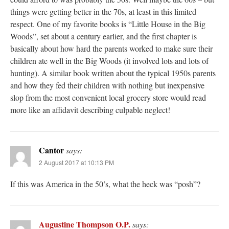
things were getting better in the 70s, at least in this limited
respect. One of my favorite books is “Little House in the Big
Woods”, set about a century earlier, and the first chapter is
basically about how hard the parents worked to make sure their
children ate well in the Big Woods (it involved lots and lots of
hunting). A similar book written about the typical 1950s parents
and how they fed their children with nothing but inexpensive
slop from the most convenient local grocery store would read
more like an affidavit describing culpable neglect!
Cantor
says:
2 August 2017 at 10:13 PM
If this was America in the 50’s, what the heck was “posh”?
Augustine Thompson O.P.
says: