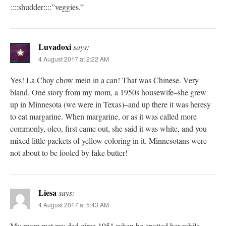
::::shudder::::”veggies.”
Luvadoxi
says:
4 August 2017 at 2:22 AM
Yes! La Choy chow mein in a can! That was Chinese. Very
bland. One story from my mom, a 1950s housewife–she grew
up in Minnesota (we were in Texas)–and up there it was heresy
to eat margarine. When margarine, or as it was called more
commonly, oleo, first came out, she said it was white, and you
mixed little packets of yellow coloring in it. Minnesotans were
not about to be fooled by fake butter!
Liesa
says:
4 August 2017 at 5:43 AM
My mom met my dad circa 1951 when he spotted her while