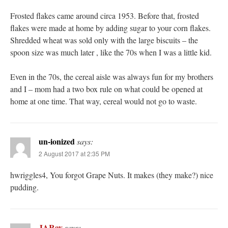
Frosted flakes came around circa 1953. Before that, frosted
flakes were made at home by adding sugar to your corn flakes.
Shredded wheat was sold only with the large biscuits – the
spoon size was much later , like the 70s when I was a little kid.
Even in the 70s, the cereal aisle was always fun for my brothers
and I – mom had a two box rule on what could be opened at
home at one time. That way, cereal would not go to waste.
un-ionized
says:
2 August 2017 at 2:35 PM
hwriggles4, You forgot Grape Nuts. It makes (they make?) nice
pudding.
JARay
says: