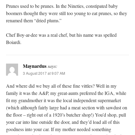
Prunes used to be prunes. In the Nineties, constipated baby
boomers thought they were still too young to eat prunes, so they
renamed them “dried plums.”
Chef Boy-ar-dee was a real chef, but his name was spelled
Boiardi.
Maynardus
says:
3 August 2017 at 9:07 AM
And where did we buy all of these fine vittles? Well in my
family it was the A&P, my great-aunts preferred the IGA, while
fit my grandmother it was the local independent supermarket
(which although fairly large had a meat section with sawdust on
the floor – right out of a 1920’s butcher shop!) You’d shop, pull
your car into line outside the door, and they’d load all of this
goodness into your car. If my mother needed something