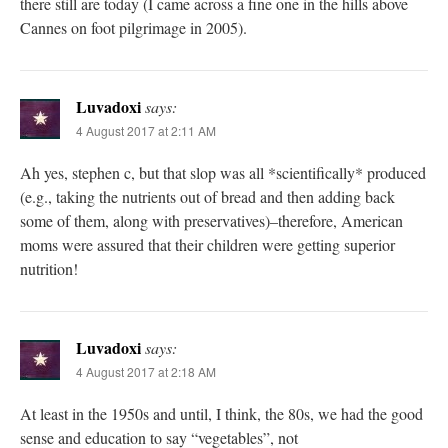
there still are today (I came across a fine one in the hills above
Cannes on foot pilgrimage in 2005).
Luvadoxi
says:
4 August 2017 at 2:11 AM
Ah yes, stephen c, but that slop was all *scientifically* produced
(e.g., taking the nutrients out of bread and then adding back
some of them, along with preservatives)–therefore, American
moms were assured that their children were getting superior
nutrition!
Luvadoxi
says:
4 August 2017 at 2:18 AM
At least in the 1950s and until, I think, the 80s, we had the good
sense and education to say “vegetables”, not