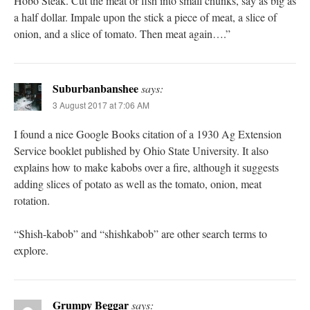
Hobo Steak. Cut the meat or fish into small chunks, say as big as
a half dollar. Impale upon the stick a piece of meat, a slice of
onion, and a slice of tomato. Then meat again….”
Suburbanbanshee
says:
3 August 2017 at 7:06 AM
I found a nice Google Books citation of a 1930 Ag Extension
Service booklet published by Ohio State University. It also
explains how to make kabobs over a fire, although it suggests
adding slices of potato as well as the tomato, onion, meat
rotation.
“Shish-kabob” and “shishkabob” are other search terms to
explore.
Grumpy Beggar
says: