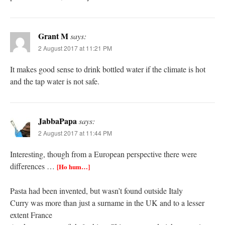
Grant M
says:
2 August 2017 at 11:21 PM
It makes good sense to drink bottled water if the climate is hot
and the tap water is not safe.
JabbaPapa
says:
2 August 2017 at 11:44 PM
Interesting, though from a European perspective there were
differences …
[Ho hum…]
Pasta had been invented, but wasn’t found outside Italy
Curry was more than just a surname in the UK and to a lesser
extent France