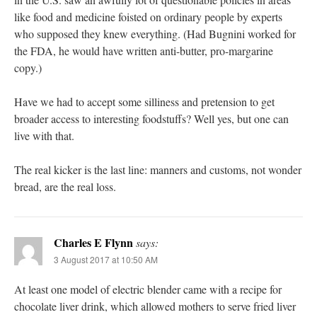
like food and medicine foisted on ordinary people by experts
who supposed they knew everything. (Had Bugnini worked for
the FDA, he would have written anti-butter, pro-margarine
copy.)
Have we had to accept some silliness and pretension to get
broader access to interesting foodstuffs? Well yes, but one can
live with that.
The real kicker is the last line: manners and customs, not wonder
bread, are the real loss.
Charles E Flynn
says:
3 August 2017 at 10:50 AM
At least one model of electric blender came with a recipe for
chocolate liver drink, which allowed mothers to serve fried liver