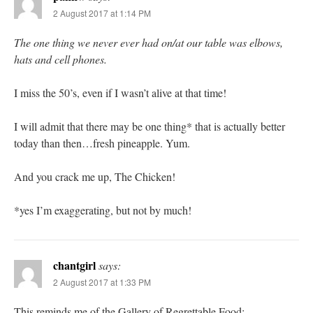
2 August 2017 at 1:14 PM
The one thing we never ever had on/at our table was elbows,
hats and cell phones.
I miss the 50’s, even if I wasn’t alive at that time!
I will admit that there may be one thing* that is actually better
today than then…fresh pineapple. Yum.
And you crack me up, The Chicken!
*yes I’m exaggerating, but not by much!
chantgirl
says:
2 August 2017 at 1:33 PM
This reminds me of the Gallery of Regrettable Food: