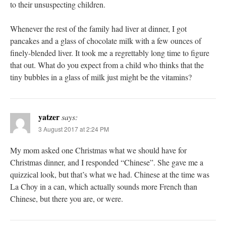
to their unsuspecting children.
Whenever the rest of the family had liver at dinner, I got
pancakes and a glass of chocolate milk with a few ounces of
finely-blended liver. It took me a regrettably long time to figure
that out. What do you expect from a child who thinks that the
tiny bubbles in a glass of milk just might be the vitamins?
yatzer
says:
3 August 2017 at 2:24 PM
My mom asked one Christmas what we should have for
Christmas dinner, and I responded “Chinese”. She gave me a
quizzical look, but that’s what we had. Chinese at the time was
La Choy in a can, which actually sounds more French than
Chinese, but there you are, or were.