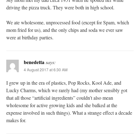
driving the pizza truck. They were both in high school.
We ate wholesome, unprocessed food (except for Spam, which
mom fried for us), and the only chips and soda we ever saw
were at birthday parties.
benedetta
says:
4 August 2017 at 6:30 AM
I grew up in the era of plastics, Pop Rocks, Kool Ade, and
Lucky Charms, which we rarely had (my mother sensibly got
that all those “artificial ingredients” couldn’t also mean
wholesome for active growing kids and she balked at the
expense involved in such things). What a strange effect a decade
makes for.