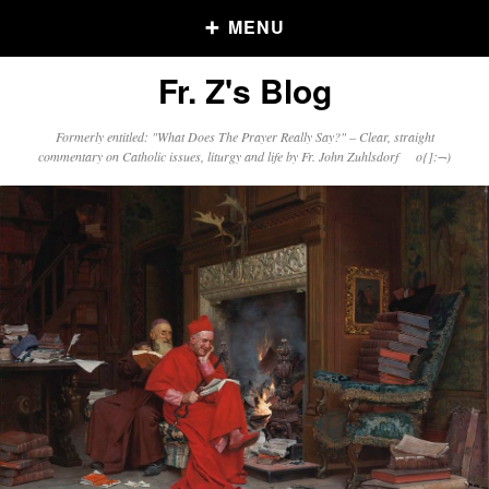
MENU
Fr. Z's Blog
Older Posts
Formerly entitled: "What Does The Prayer Really Say?" – Clear, straight
commentary on Catholic issues, liturgy and life by Fr. John Zuhlsdorf o{]:¬)
Older
Posts
Click and say your Daily Offerings