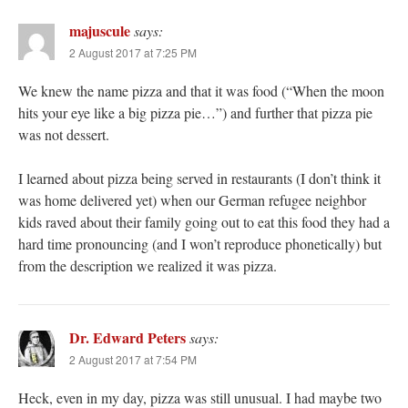
majuscule
says:
2 August 2017 at 7:25 PM
We knew the name pizza and that it was food (“When the moon
hits your eye like a big pizza pie…”) and further that pizza pie
was not dessert.
I learned about pizza being served in restaurants (I don’t think it
was home delivered yet) when our German refugee neighbor
kids raved about their family going out to eat this food they had a
hard time pronouncing (and I won’t reproduce phonetically) but
from the description we realized it was pizza.
Dr. Edward Peters
says:
2 August 2017 at 7:54 PM
Heck, even in my day, pizza was still unusual. I had maybe two