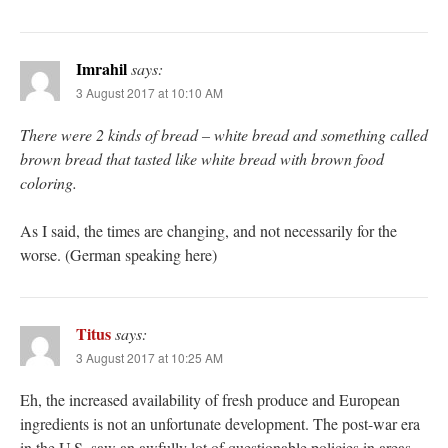
Imrahil
says:
3 August 2017 at 10:10 AM
There were 2 kinds of bread – white bread and something called
brown bread that tasted like white bread with brown food
coloring.
As I said, the times are changing, and not necessarily for the
worse. (German speaking here)
Titus
says:
3 August 2017 at 10:25 AM
Eh, the increased availability of fresh produce and European
ingredients is not an unfortunate development. The post-war era
in the U.S. saw an awfully lot of questionable policies in areas