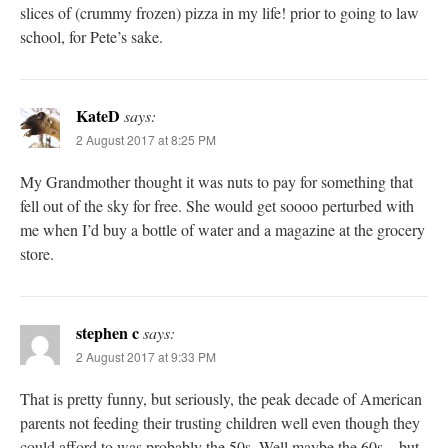
slices of (crummy frozen) pizza in my life! prior to going to law
school, for Pete’s sake.
KateD
says:
2 August 2017 at 8:25 PM
My Grandmother thought it was nuts to pay for something that
fell out of the sky for free. She would get soooo perturbed with
me when I’d buy a bottle of water and a magazine at the grocery
store.
stephen c
says:
2 August 2017 at 9:33 PM
That is pretty funny, but seriously, the peak decade of American
parents not feeding their trusting children well even though they
could afford to was probably the 50s. Well maybe the 60s – but