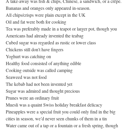
A take-away was fish & chips, Chinese, a sandwich, or a crèpe.
Bananas and oranges only appeared in-season.
All chips/crisps were plain except in the UK
Oil and fat were both for cooking
Tea was preferably made in a teapot or larger pot, though you
Americans had already invented the teabag
Cubed sugar was regarded as rustic or lower class
Chickens still don’t have fingers
Yoghurt was catching on
Healthy food consisted of anything edible
Cooking outside was called camping
Seaweed was not food
The kebab had not been invented yet
Sugar was admired and thought precious
Prunes were an ordinary fruit
Muesli was a quaint Swiss holiday breakfast delicacy
Pineapples were a special fruit you could only find in the big
cities in season, we’d never seen chunks of them in a tin
Water came out of a tap or a fountain or a fresh spring, though