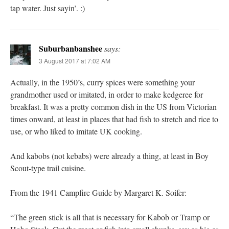
tap water. Just sayin’. :)
Suburbanbanshee
says:
3 August 2017 at 7:02 AM
Actually, in the 1950’s, curry spices were something your
grandmother used or imitated, in order to make kedgeree for
breakfast. It was a pretty common dish in the US from Victorian
times onward, at least in places that had fish to stretch and rice to
use, or who liked to imitate UK cooking.
And kabobs (not kebabs) were already a thing, at least in Boy
Scout-type trail cuisine.
From the 1941 Campfire Guide by Margaret K. Soifer:
“The green stick is all that is necessary for Kabob or Tramp or