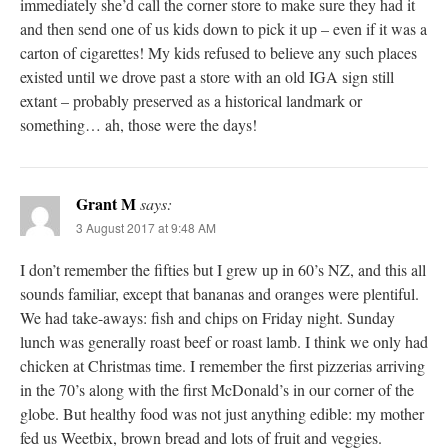
immediately she’d call the corner store to make sure they had it
and then send one of us kids down to pick it up – even if it was a
carton of cigarettes! My kids refused to believe any such places
existed until we drove past a store with an old IGA sign still
extant – probably preserved as a historical landmark or
something… ah, those were the days!
Grant M
says:
3 August 2017 at 9:48 AM
I don’t remember the fifties but I grew up in 60’s NZ, and this all
sounds familiar, except that bananas and oranges were plentiful.
We had take-aways: fish and chips on Friday night. Sunday
lunch was generally roast beef or roast lamb. I think we only had
chicken at Christmas time. I remember the first pizzerias arriving
in the 70’s along with the first McDonald’s in our corner of the
globe. But healthy food was not just anything edible: my mother
fed us Weetbix, brown bread and lots of fruit and veggies.