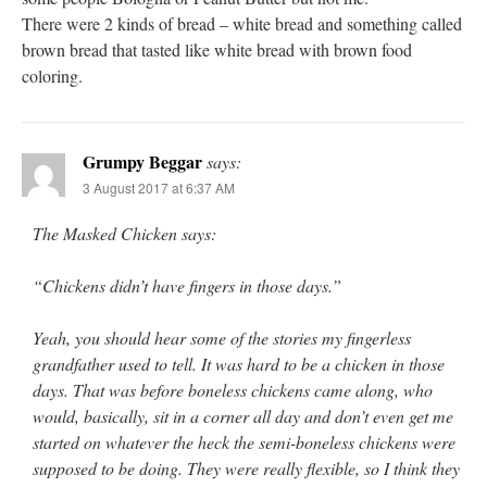
There were 2 kinds of bread – white bread and something called
brown bread that tasted like white bread with brown food
coloring.
Grumpy Beggar
says:
3 August 2017 at 6:37 AM
The Masked Chicken says:
“Chickens didn’t have fingers in those days.”
Yeah, you should hear some of the stories my fingerless
grandfather used to tell. It was hard to be a chicken in those
days. That was before boneless chickens came along, who
would, basically, sit in a corner all day and don’t even get me
started on whatever the heck the semi-boneless chickens were
supposed to be doing. They were really flexible, so I think they