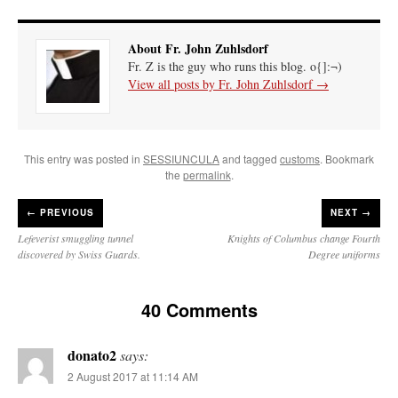
About Fr. John Zuhlsdorf
Fr. Z is the guy who runs this blog. o{]:¬)
View all posts by Fr. John Zuhlsdorf
→
This entry was posted in
SESSIUNCULA
and tagged
customs
. Bookmark
the
permalink
.
←
PREVIOUS
NEXT →
Lefeverist smuggling tunnel
Knights of Columbus change Fourth
discovered by Swiss Guards.
Degree uniforms
40 Comments
donato2
says:
2 August 2017 at 11:14 AM