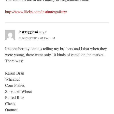
http://www.lileks.com/institute/gallery/
hwriggles4
says:
2 August 2017 at 1:46 PM
I remember my parents telling my brothers and I that when they
were young, there were only 10 kinds of cereal on the market.
There was:
Raisin Bran
Wheaties
Corn Flakes
Shredded Wheat
Puffed Rice
Check
Oatmeal