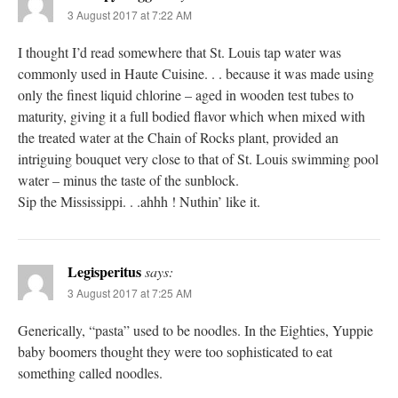
3 August 2017 at 7:22 AM
I thought I’d read somewhere that St. Louis tap water was
commonly used in Haute Cuisine. . . because it was made using
only the finest liquid chlorine – aged in wooden test tubes to
maturity, giving it a full bodied flavor which when mixed with
the treated water at the Chain of Rocks plant, provided an
intriguing bouquet very close to that of St. Louis swimming pool
water – minus the taste of the sunblock.
Sip the Mississippi. . .ahhh ! Nuthin’ like it.
Legisperitus
says:
3 August 2017 at 7:25 AM
Generically, “pasta” used to be noodles. In the Eighties, Yuppie
baby boomers thought they were too sophisticated to eat
something called noodles.