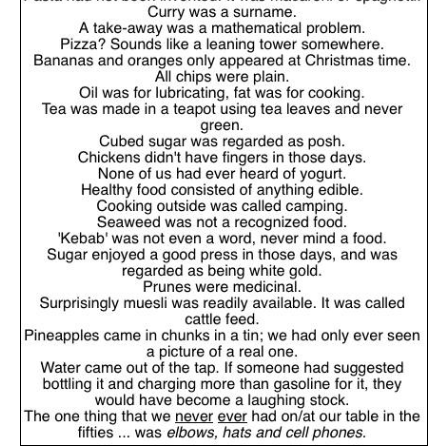
JabbaPapa
on
I’m sort of panicking: laptop issues – UPDATED
: “
If you can, I’d
suggest an ARM laptop — though beware that some older software won’t work on it.
”
jhogan
on
I’m sort of panicking: laptop issues – UPDATED
: “
Father, I sympathize
with your situation. I am glad that your situation is improving. For myself, I am on
Apple…
”
MCtheMC
on
YOUR URGENT PRAYER REQUESTS
: “
I have an important
assessment/test for my role in a front line service within the next 6 or so hours,…
”
FranzJosf
on
5 August: Feast of Our Lady of the Snows – MARY! HELP US!
:
“
Some years ago I was at St. Mary Major for Vespers on Aug. 5. An one hundred voice
choir sang…
”