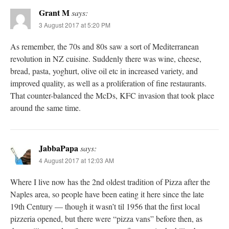
Grant M
says:
3 August 2017 at 5:20 PM
As remember, the 70s and 80s saw a sort of Mediterranean
revolution in NZ cuisine. Suddenly there was wine, cheese,
bread, pasta, yoghurt, olive oil etc in increased variety, and
improved quality, as well as a proliferation of fine restaurants.
That counter-balanced the McDs, KFC invasion that took place
around the same time.
JabbaPapa
says:
4 August 2017 at 12:03 AM
Where I live now has the 2nd oldest tradition of Pizza after the
Naples area, so people have been eating it here since the late
19th Century — though it wasn’t til 1956 that the first local
pizzeria opened, but there were “pizza vans” before then, as