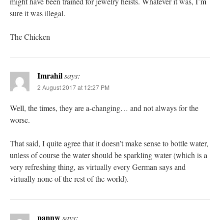
might have been trained for jewelry heists. Whatever it was, I’m
sure it was illegal.
The Chicken
Imrahil
says:
2 August 2017 at 12:27 PM
Well, the times, they are a-changing… and not always for the
worse.
That said, I quite agree that it doesn’t make sense to bottle water,
unless of course the water should be sparkling water (which is a
very refreshing thing, as virtually every German says and
virtually none of the rest of the world).
pannw
says: