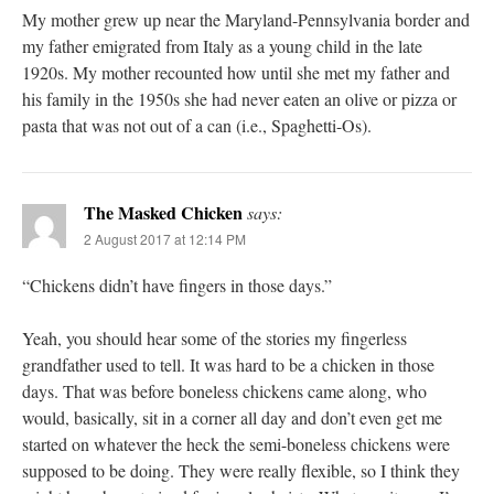
My mother grew up near the Maryland-Pennsylvania border and
my father emigrated from Italy as a young child in the late
1920s. My mother recounted how until she met my father and
his family in the 1950s she had never eaten an olive or pizza or
pasta that was not out of a can (i.e., Spaghetti-Os).
The Masked Chicken
says:
2 August 2017 at 12:14 PM
“Chickens didn’t have fingers in those days.”
Yeah, you should hear some of the stories my fingerless
grandfather used to tell. It was hard to be a chicken in those
days. That was before boneless chickens came along, who
would, basically, sit in a corner all day and don’t even get me
started on whatever the heck the semi-boneless chickens were
supposed to be doing. They were really flexible, so I think they