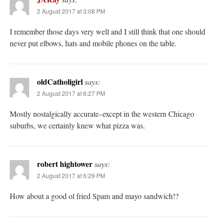
2 August 2017 at 3:08 PM
I remember those days very well and I still think that one should
never put elbows, hats and mobile phones on the table.
oldCatholigirl
says:
2 August 2017 at 6:27 PM
Mostly nostalgically accurate–except in the western Chicago
suburbs, we certainly knew what pizza was.
robert hightower
says:
2 August 2017 at 6:29 PM
How about a good ol fried Spam and mayo sandwich!?