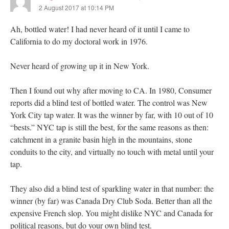
2 August 2017 at 10:14 PM
Ah, bottled water! I had never heard of it until I came to
California to do my doctoral work in 1976.
Never heard of growing up it in New York.
Then I found out why after moving to CA. In 1980, Consumer
reports did a blind test of bottled water. The control was New
York City tap water. It was the winner by far, with 10 out of 10
“bests.” NYC tap is still the best, for the same reasons as then:
catchment in a granite basin high in the mountains, stone
conduits to the city, and virtually no touch with metal until your
tap.
They also did a blind test of sparkling water in that number: the
winner (by far) was Canada Dry Club Soda. Better than all the
expensive French slop. You might dislike NYC and Canada for
political reasons, but do your own blind test.