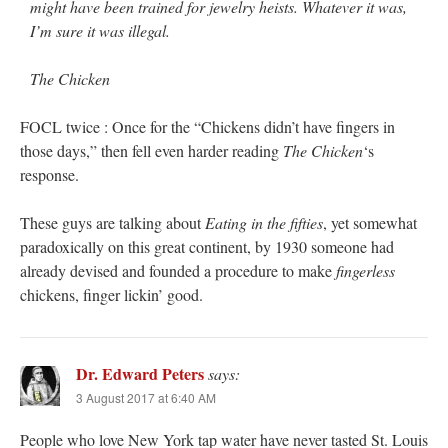
might have been trained for jewelry heists. Whatever it was,
I’m sure it was illegal.
The Chicken
FOCL twice : Once for the “Chickens didn’t have fingers in
those days,” then fell even harder reading
The Chicken
‘s
response.
These guys are talking about
Eating in the fifties
, yet somewhat
paradoxically on this great continent, by 1930 someone had
already devised and founded a procedure to make
fingerless
chickens, finger lickin’ good.
Dr. Edward Peters
says:
3 August 2017 at 6:40 AM
People who love New York tap water have never tasted St. Louis