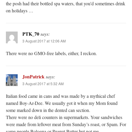
the posh had their bottled spa waters, that you’d sometimes drink
on holidays …
PTK_70
says:
3 August 2017 at 12:06 AM
There were no GMO-free labels, either, I reckon.
JonPatrick
says:
3 August 2017 at 5:32 AM
Italian food came in cans and was made by a mythical chef
named Boy-Ar-Dee. We usually got it when my Mom found
some marked down in the dented can section.
There were no deli counters in supermarkets. Your sandwiches
were made from leftover meat from Sunday’s roast, or Spam. For
some people Bologna or Peanut Butter but not me.