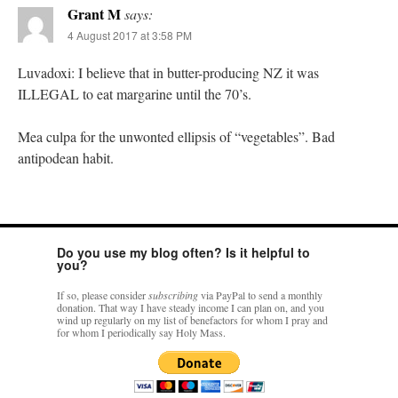
Grant M
says:
4 August 2017 at 3:58 PM
Luvadoxi: I believe that in butter-producing NZ it was
ILLEGAL to eat margarine until the 70’s.
Mea culpa for the unwonted ellipsis of “vegetables”. Bad
antipodean habit.
Do you use my blog often? Is it helpful to
you?
If so, please consider
subscribing
via PayPal to send a monthly
donation. That way I have steady income I can plan on, and you
wind up regularly on my list of benefactors for whom I pray and
for whom I periodically say Holy Mass.